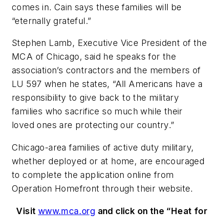
comes in. Cain says these families will be
“eternally grateful.”
Stephen Lamb, Executive Vice President of the
MCA of Chicago, said he speaks for the
association’s contractors and the members of
LU 597 when he states, “All Americans have a
responsibility to give back to the military
families who sacrifice so much while their
loved ones are protecting our country.”
Chicago-area families of active duty military,
whether deployed or at home, are encouraged
to complete the application online from
Operation Homefront through their website.
Visit
www.mca.org
and click on the “Heat for