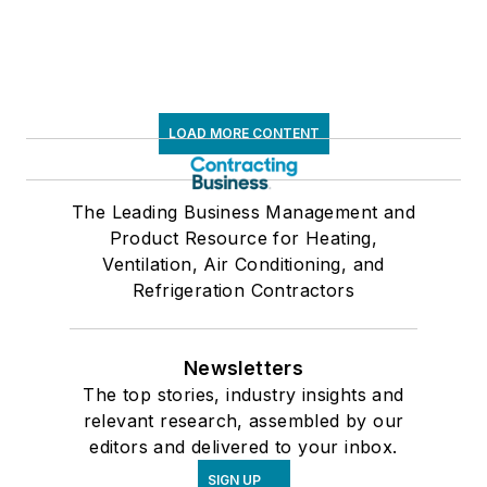
LOAD MORE CONTENT
The Leading Business Management and
Product Resource for Heating,
Ventilation, Air Conditioning, and
Refrigeration Contractors
Newsletters
The top stories, industry insights and
relevant research, assembled by our
editors and delivered to your inbox.
SIGN UP