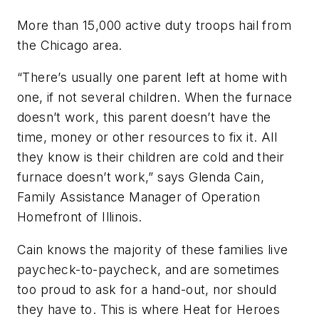
More than 15,000 active duty troops hail from
the Chicago area.
“There’s usually one parent left at home with
one, if not several children. When the furnace
doesn’t work, this parent doesn’t have the
time, money or other resources to fix it. All
they know is their children are cold and their
furnace doesn’t work,” says Glenda Cain,
Family Assistance Manager of Operation
Homefront of Illinois.
Cain knows the majority of these families live
paycheck-to-paycheck, and are sometimes
too proud to ask for a hand-out, nor should
they have to. This is where Heat for Heroes