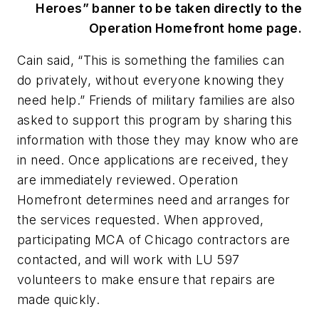
Heroes” banner to be taken directly to the
Operation Homefront home page.
Cain said, “This is something the families can
do privately, without everyone knowing they
need help.” Friends of military families are also
asked to support this program by sharing this
information with those they may know who are
in need. Once applications are received, they
are immediately reviewed. Operation
Homefront determines need and arranges for
the services requested. When approved,
participating MCA of Chicago contractors are
contacted, and will work with LU 597
volunteers to make ensure that repairs are
made quickly.