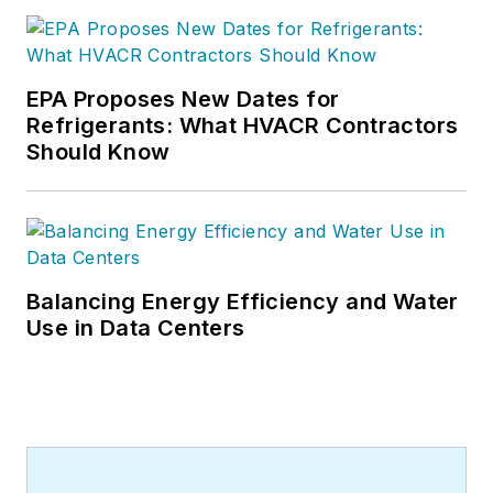
EPA Proposes New Dates for
Refrigerants: What HVACR Contractors
Should Know
Balancing Energy Efficiency and Water
Use in Data Centers