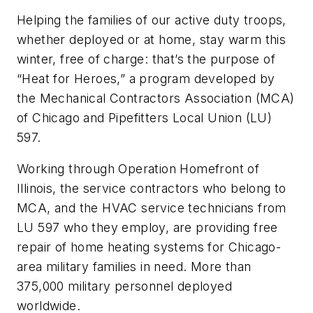
Helping the families of our active duty troops,
whether deployed or at home, stay warm this
winter, free of charge: that’s the purpose of
“Heat for Heroes,” a program developed by
the Mechanical Contractors Association (MCA)
of Chicago and Pipefitters Local Union (LU)
597.
Working through Operation Homefront of
Illinois, the service contractors who belong to
MCA, and the HVAC service technicians from
LU 597 who they employ, are providing free
repair of home heating systems for Chicago-
area military families in need. More than
375,000 military personnel deployed
worldwide.