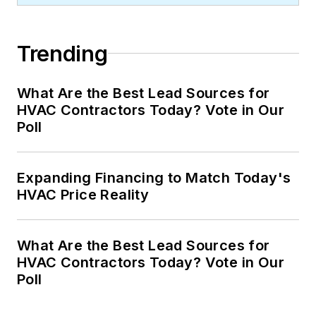
Trending
What Are the Best Lead Sources for
HVAC Contractors Today? Vote in Our
Poll
Expanding Financing to Match Today's
HVAC Price Reality
What Are the Best Lead Sources for
HVAC Contractors Today? Vote in Our
Poll