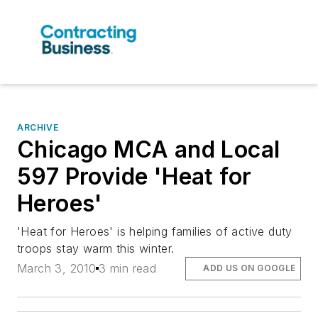
ARCHIVE
Chicago MCA and Local
597 Provide 'Heat for
Heroes'
'Heat for Heroes' is helping families of active duty
troops stay warm this winter.
March 3, 2010
3 min read
ADD US ON GOOGLE