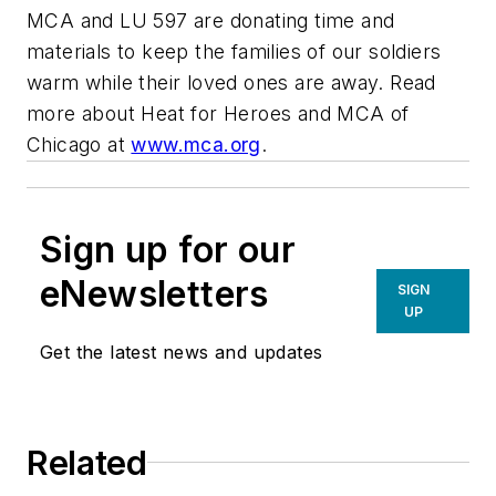
MCA and LU 597 are donating time and
materials to keep the families of our soldiers
warm while their loved ones are away. Read
more about Heat for Heroes and MCA of
Chicago at
www.mca.org
.
Sign up for our
eNewsletters
SIGN
UP
Get the latest news and updates
Related