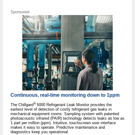
Sponsored
Continuous, real-time monitoring down to 1ppm
®
The Chillgard
5000 Refrigerant Leak Monitor provides the
earliest level of detection of costly refrigerant gas leaks in
mechanical equipment rooms. Sampling system with patented
photoacoustic infrared (PAIR) technology detects leaks as low as
1 part per million (ppm). Intuitive, touchscreen user interface
makes it easy to operate. Predictive maintenance and
diagnostics keep you operational.