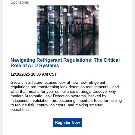
Sponsored
Navigating Refrigerant Regulations: The Critical
Role of ALD Systems
12/16/2025 10:00 AM CST
Get a crisp, future-focused look at how new refrigerant
regulations are transforming leak-detection requirements—and
what that means for your compliance strategy. Discover why
modern Automatic Leak Detection systems, backed by
independent validation, are becoming important tools for helping
to reduce risk, controlling costs, and making smarter
operational...
Register Now