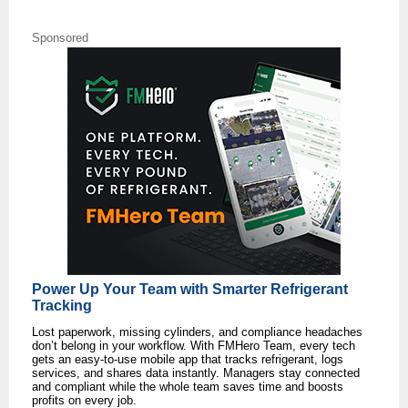
Sponsored
Power Up Your Team with Smarter Refrigerant
Tracking
Lost paperwork, missing cylinders, and compliance headaches
don’t belong in your workflow. With FMHero Team, every tech
gets an easy-to-use mobile app that tracks refrigerant, logs
services, and shares data instantly. Managers stay connected
and compliant while the whole team saves time and boosts
profits on every job.