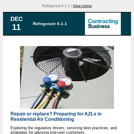
Refrigerant 4-1-1 |
View online
DEC
Refrigerant 4-1-1
11
Repair or replace? Preparing for A2Ls in
Residential Air Conditioning
Exploring the regulatory drivers, servicing best practices, and
strategies for advising end-user customers.