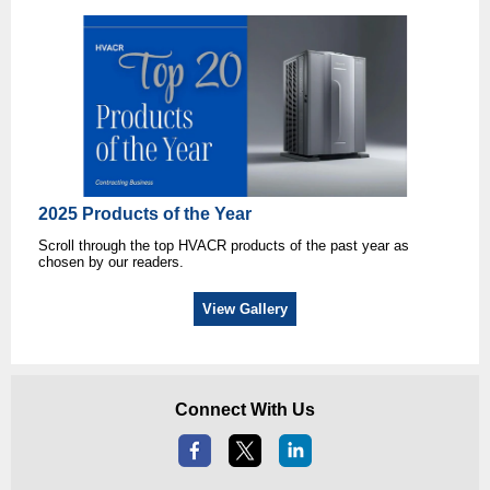
2025 Products of the Year
Scroll through the top HVACR products of the past year as
chosen by our readers.
View Gallery
Connect With Us