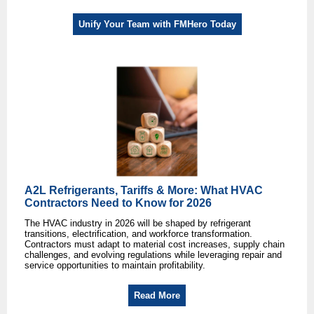
Unify Your Team with FMHero Today
A2L Refrigerants, Tariffs & More: What HVAC
Contractors Need to Know for 2026
The HVAC industry in 2026 will be shaped by refrigerant
transitions, electrification, and workforce transformation.
Contractors must adapt to material cost increases, supply chain
challenges, and evolving regulations while leveraging repair and
service opportunities to maintain profitability.
Read More