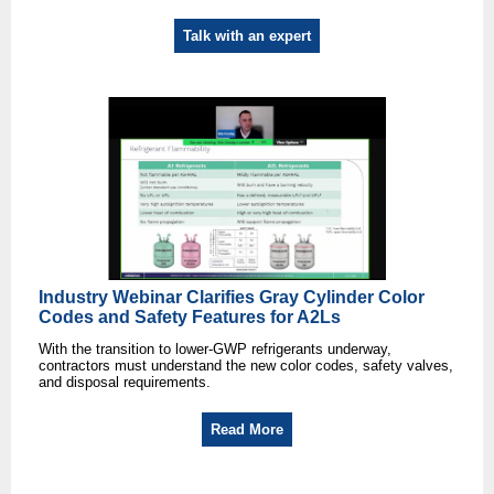
Talk with an expert
Industry Webinar Clarifies Gray Cylinder Color
Codes and Safety Features for A2Ls
With the transition to lower-GWP refrigerants underway,
contractors must understand the new color codes, safety valves,
and disposal requirements.
Read More