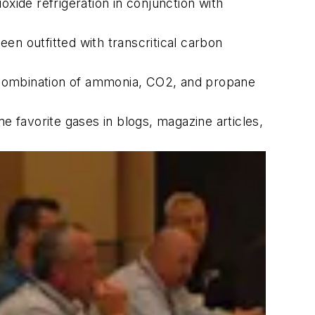
xide refrigeration in conjunction with
en outfitted with transcritical carbon
 combination of ammonia, CO2, and propane
e favorite gases in blogs, magazine articles,