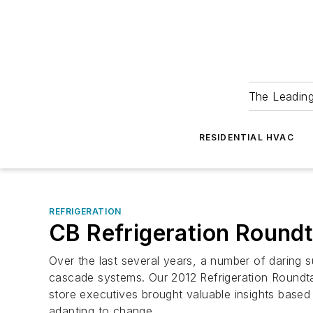
The Leadin
RESIDENTIAL HVAC
REFRIGERATION
CB Refrigeration Roundt
Over the last several years, a number of daring s
cascade systems. Our 2012 Refrigeration Roundtabl
store executives brought valuable insights based
adapting to change.