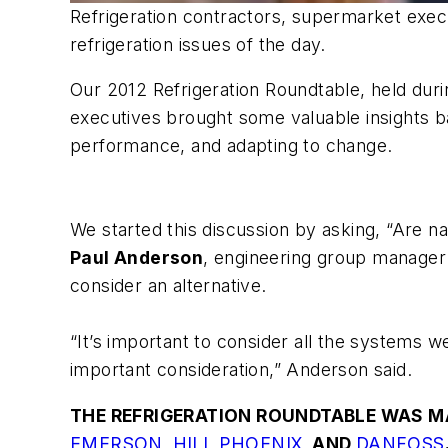
Refrigeration contractors, supermarket execu
refrigeration issues of the day.
Our 2012 Refrigeration Roundtable, held dur
executives brought some valuable insights ba
performance, and adapting to change.
We started this discussion by asking,
“Are na
Paul Anderson
, engineering group manager o
consider an alternative.
“It’s important to consider all the systems w
important consideration,” Anderson said.
THE REFRIGERATION ROUNDTABLE WAS M
EMERSON
,
HILL PHOENIX
, AND
DANFOSS