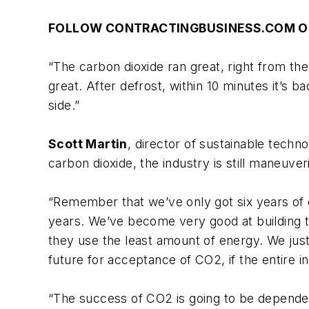
FOLLOW CONTRACTINGBUSINESS.COM O
“The carbon dioxide ran great, right from the
great. After defrost, within 10 minutes it
side.”
Scott Martin
, director of sustainable techn
carbon dioxide, the industry is still maneuve
“Remember that we’ve only got six years of 
years. We’ve become very good at building th
they use the least amount of energy. We just
future for acceptance of CO2, if the entire 
“The success of CO2 is going to be dependen