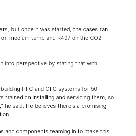
ers, but once it was started, the cases ran
134A on medium temp and R407 on the CO2
n into perspective by stating that with
n building HFC and CFC systems for 50
 trained on installing and servicing them, so
 he said. He believes there’s a promising
tion.
ms and components teaming in to make this