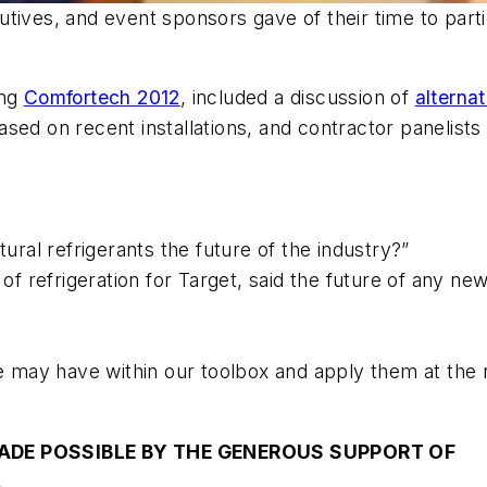
tives, and event sponsors gave of their time to parti
ing
Comfortech 2012
, included a discussion of
alterna
sed on recent installations, and contractor panelists
tural refrigerants the future of the industry?”
f refrigeration for Target, said the future of any ne
e may have within our toolbox and apply them at the r
ADE POSSIBLE BY THE GENEROUS SUPPORT OF
.