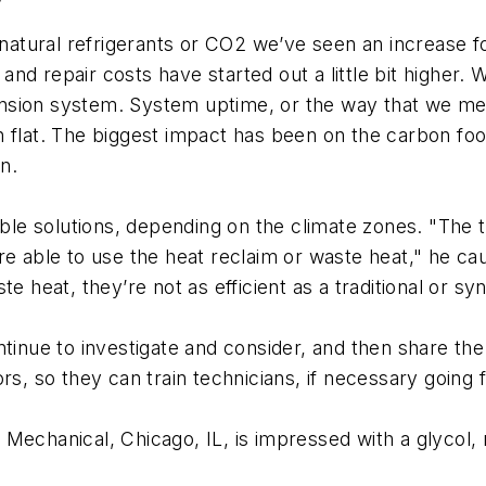
 natural refrigerants or CO2 we’ve seen an increase f
d repair costs have started out a little bit higher. 
sion system. System uptime, or the way that we meas
 flat. The biggest impact has been on the carbon foot
n.
e solutions, depending on the climate zones. "The t
ou’re able to use the heat reclaim or waste heat," he c
e heat, they’re not as efficient as a traditional or sy
tinue to investigate and consider, and then share the
rs, so they can train technicians, if necessary going 
e Mechanical, Chicago, IL, is impressed with a glyco