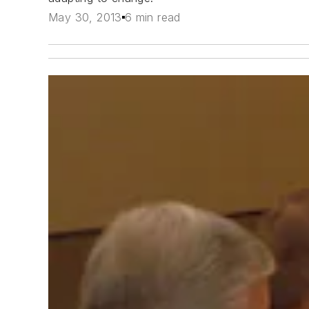
May 30, 2013
6 min read