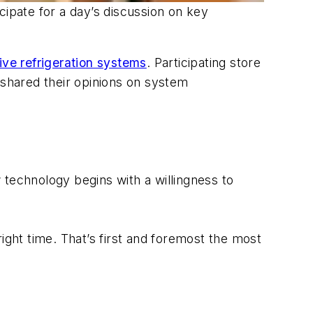
cipate for a day’s discussion on key
tive refrigeration systems
. Participating store
 shared their opinions on system
w technology begins with a willingness to
ight time. That’s first and foremost the most