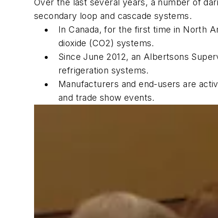
Over the last several years, a number of dar
secondary loop and cascade systems.
In Canada, for the first time in North
dioxide (CO2) systems.
Since June 2012, an Albertsons Super
refrigeration systems.
Manufacturers and end-users are activel
and trade show events.