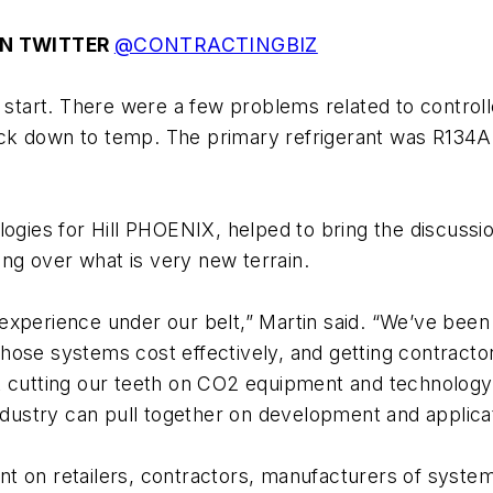
N TWITTER
@CONTRACTINGBIZ
 start. There were a few problems related to controll
’s back down to temp. The primary refrigerant was R
ologies for Hill PHOENIX, helped to bring the discussio
ring over what is very new terrain.
experience under our belt,” Martin said. “We’ve bee
ose systems cost effectively, and getting contractors
 cutting our teeth on CO2 equipment and technology,”
industry can pull together on development and applica
t on retailers, contractors, manufacturers of syste