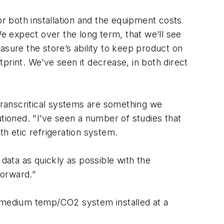
or both installation and the equipment costs
We expect over the long term, that we’ll see
ure the store’s ability to keep product on
print. We’ve seen it decrease, in both direct
ranscritical systems are something we
autioned. "I’ve seen a number of studies that
nth etic refrigeration system.
 data as quickly as possible with the
forward.”
l, medium temp/CO2 system installed at a