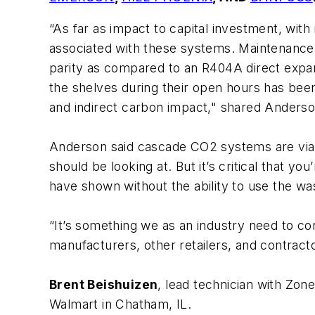
“As far as impact to capital investment, with
associated with these systems. Maintenance an
parity as compared to an R404A direct expan
the shelves during their open hours has been
and indirect carbon impact," shared Anderso
Anderson said cascade CO2 systems are viabl
should be looking at. But it’s critical that y
have shown without the ability to use the wast
“It’s something we as an industry need to con
manufacturers, other retailers, and contracto
Brent Beishuizen
, lead technician with Zon
Walmart in Chatham, IL.