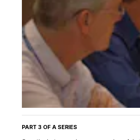
PART 3 OF A SERIES