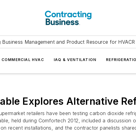
g Business Management and Product Resource for HVACR 
COMMERCIAL HVAC
IAQ & VENTILATION
REFRIGERATI
able Explores Alternative Re
upermarket retailers have been testing carbon dioxide refr
e, held during Comfortech 2012, included a discussion of a
 on recent installations, and the contractor panelists sha