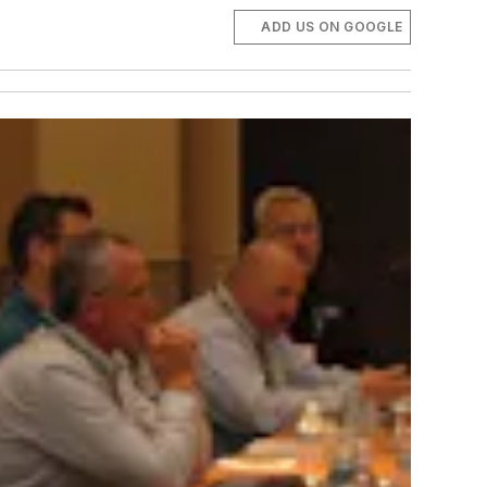
ADD US ON GOOGLE