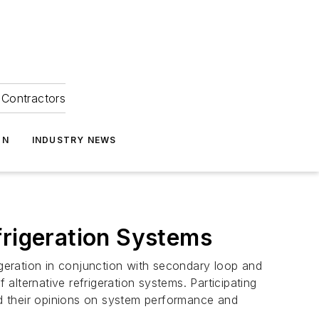
Contractors
ON
INDUSTRY NEWS
frigeration Systems
igeration in conjunction with secondary loop and
lternative refrigeration systems. Participating
red their opinions on system performance and