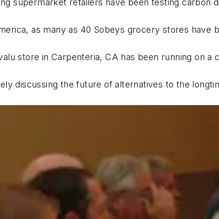
ing supermarket retailers have been testing carbon dio
 America, as many as 40 Sobeys grocery stores have be
valu store in Carpenteria, CA has been running on a
y discussing the future of alternatives to the longtim