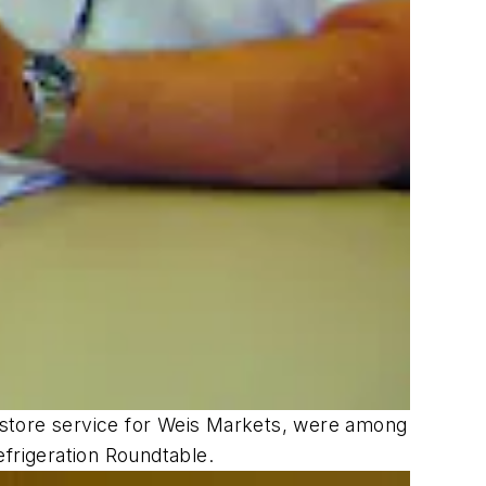
on/store service for Weis Markets, were among
frigeration Roundtable.