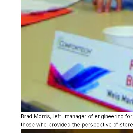
Brad Morris, left, manager of engineering fo
those who provided the perspective of stor