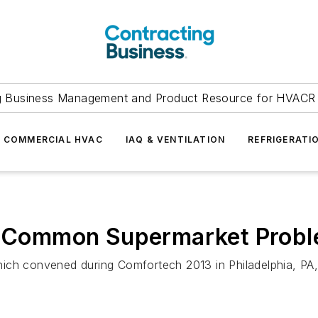
g Business Management and Product Resource for HVACR 
COMMERCIAL HVAC
IAQ & VENTILATION
REFRIGERATI
to Common Supermarket Prob
ch convened during Comfortech 2013 in Philadelphia, PA, i