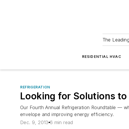
The Leadin
RESIDENTIAL HVAC
REFRIGERATION
Looking for Solutions 
Our Fourth Annual Refrigeration Roundtable — whi
envelope and improving energy efficiency.
Dec. 9, 2013
6 min read