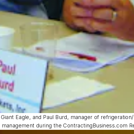
r Giant Eagle, and Paul Burd, manager of refrigerati
e management during the ContractingBusiness.com Re