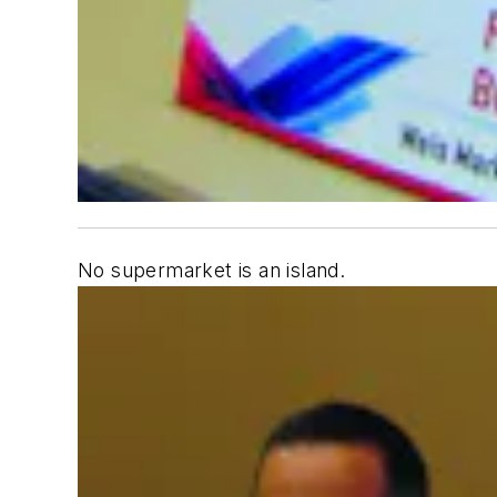
No supermarket is an island.