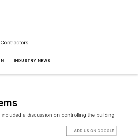
Contractors
ON
INDUSTRY NEWS
lems
ncluded a discussion on controlling the building
ADD US ON GOOGLE