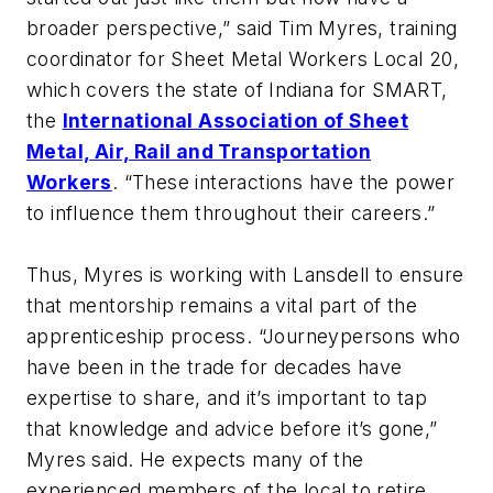
broader perspective,” said Tim Myres, training
coordinator for Sheet Metal Workers Local 20,
which covers the state of Indiana for SMART,
the
International Association of Sheet
Metal, Air, Rail and Transportation
Workers
. “These interactions have the power
to influence them throughout their careers.”
Thus, Myres is working with Lansdell to ensure
that mentorship remains a vital part of the
apprenticeship process. “Journeypersons who
have been in the trade for decades have
expertise to share, and it’s important to tap
that knowledge and advice before it’s gone,”
Myres said. He expects many of the
experienced members of the local to retire