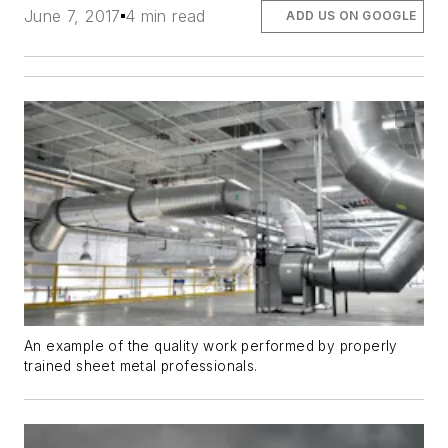
June 7, 2017
4 min read
ADD US ON GOOGLE
An example of the quality work performed by properly
trained sheet metal professionals.