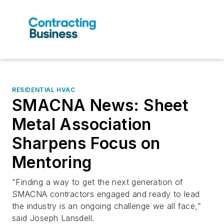
RESIDENTIAL HVAC
SMACNA News: Sheet
Metal Association
Sharpens Focus on
Mentoring
“Finding a way to get the next generation of
SMACNA contractors engaged and ready to lead
the industry is an ongoing challenge we all face,”
said Joseph Lansdell.