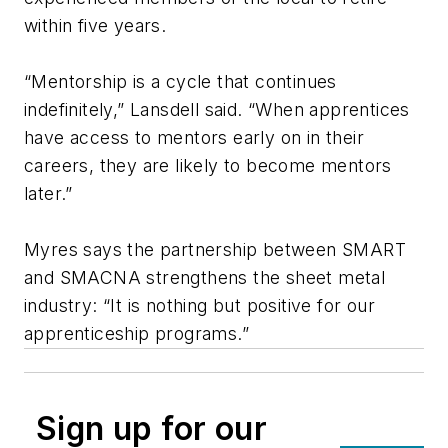
within five years.
“Mentorship is a cycle that continues
indefinitely,” Lansdell said. “When apprentices
have access to mentors early on in their
careers, they are likely to become mentors
later.”
Myres says the partnership between SMART
and SMACNA strengthens the sheet metal
industry: “It is nothing but positive for our
apprenticeship programs.”
Sign up for our