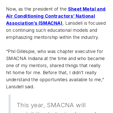
Now, as the president of the
Sheet Metal and
Air Conditioning Contractors’ National
Association’s (SMACNA)
, Lansdell is focused
on continuing such educational models and
emphasizing mentorship within the industry.
“Phil Gillespie, who was chapter executive for
SMACNA Indiana at the time and who became
one of my mentors, shared things that really
hit home for me. Before that, I didn’t really
understand the opportunities available to me,”
Lansdell said.
This year, SMACNA will