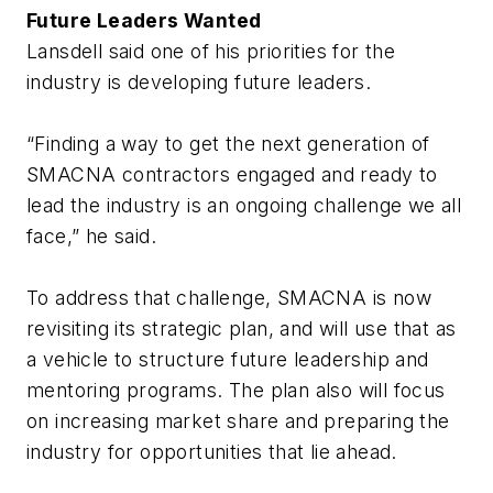
Future Leaders Wanted
Lansdell said one of his priorities for the
industry is developing future leaders.
“Finding a way to get the next generation of
SMACNA contractors engaged and ready to
lead the industry is an ongoing challenge we all
face,” he said.
To address that challenge, SMACNA is now
revisiting its strategic plan, and will use that as
a vehicle to structure future leadership and
mentoring programs. The plan also will focus
on increasing market share and preparing the
industry for opportunities that lie ahead.