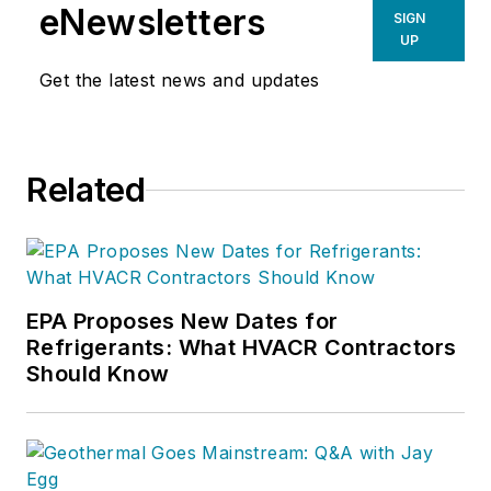
eNewsletters
SIGN
UP
Get the latest news and updates
Related
EPA Proposes New Dates for
Refrigerants: What HVACR Contractors
Should Know