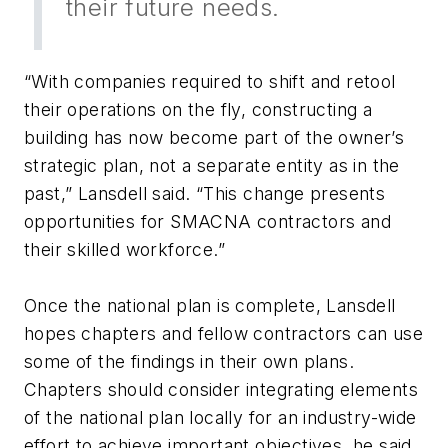
their future needs.
“With companies required to shift and retool
their operations on the fly, constructing a
building has now become part of the owner’s
strategic plan, not a separate entity as in the
past,” Lansdell said. “This change presents
opportunities for SMACNA contractors and
their skilled workforce.”
Once the national plan is complete, Lansdell
hopes chapters and fellow contractors can use
some of the findings in their own plans.
Chapters should consider integrating elements
of the national plan locally for an industry-wide
effort to achieve important objectives, he said.