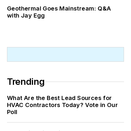
Geothermal Goes Mainstream: Q&A
with Jay Egg
Trending
What Are the Best Lead Sources for
HVAC Contractors Today? Vote in Our
Poll