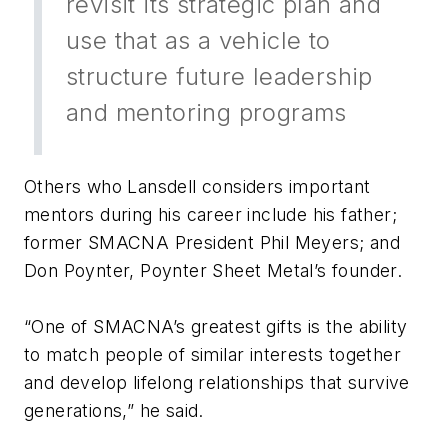
revisit its strategic plan and
use that as a vehicle to
structure future leadership
and mentoring programs
Others who Lansdell considers important
mentors during his career include his father;
former SMACNA President Phil Meyers; and
Don Poynter, Poynter Sheet Metal’s founder.
“One of SMACNA’s greatest gifts is the ability
to match people of similar interests together
and develop lifelong relationships that survive
generations,” he said.