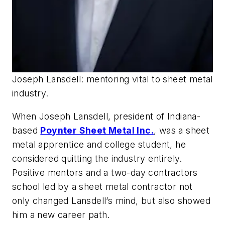
Joseph Lansdell: mentoring vital to sheet metal
industry.
When Joseph Lansdell, president of Indiana-
based
Poynter Sheet Metal Inc.
, was a sheet
metal apprentice and college student, he
considered quitting the industry entirely.
Positive mentors and a two-day contractors
school led by a sheet metal contractor not
only changed Lansdell’s mind, but also showed
him a new career path.