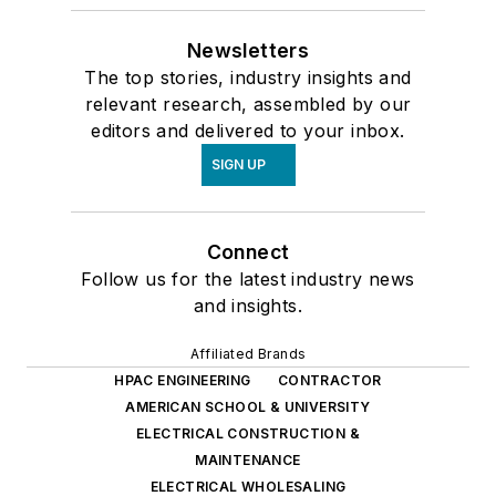
Newsletters
The top stories, industry insights and
relevant research, assembled by our
editors and delivered to your inbox.
SIGN UP
Connect
Follow us for the latest industry news
and insights.
Affiliated Brands
HPAC ENGINEERING
CONTRACTOR
AMERICAN SCHOOL & UNIVERSITY
ELECTRICAL CONSTRUCTION &
MAINTENANCE
ELECTRICAL WHOLESALING