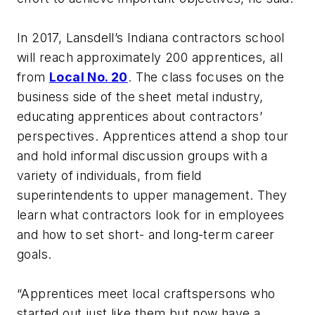
In 2017, Lansdell’s Indiana contractors school
will reach approximately 200 apprentices, all
from
Local No. 20
. The class focuses on the
business side of the sheet metal industry,
educating apprentices about contractors’
perspectives. Apprentices attend a shop tour
and hold informal discussion groups with a
variety of individuals, from field
superintendents to upper management. They
learn what contractors look for in employees
and how to set short- and long-term career
goals.
“Apprentices meet local craftspersons who
started out just like them but now have a