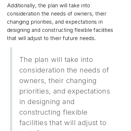
Additionally, the plan will take into
consideration the needs of owners, their
changing priorities, and expectations in
designing and constructing flexible facilities
that will adjust to their future needs.
The plan will take into
consideration the needs of
owners, their changing
priorities, and expectations
in designing and
constructing flexible
facilities that will adjust to