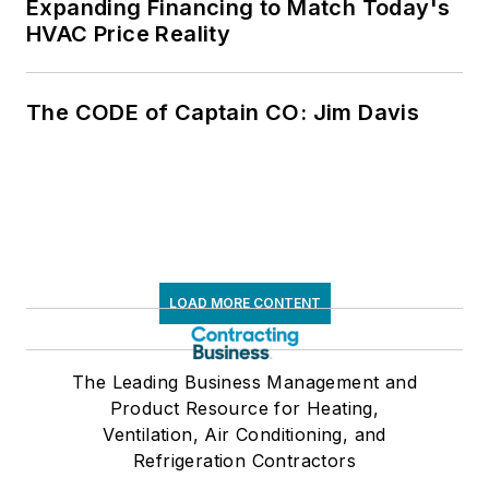
Expanding Financing to Match Today's
HVAC Price Reality
The CODE of Captain CO: Jim Davis
LOAD MORE CONTENT
The Leading Business Management and
Product Resource for Heating,
Ventilation, Air Conditioning, and
Refrigeration Contractors