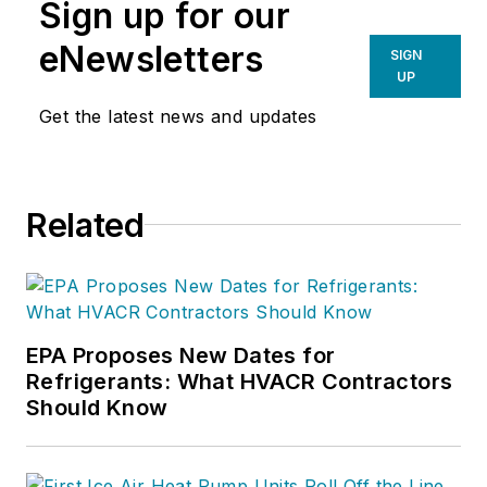
Sign up for our
eNewsletters
SIGN
UP
Get the latest news and updates
Related
EPA Proposes New Dates for
Refrigerants: What HVACR Contractors
Should Know