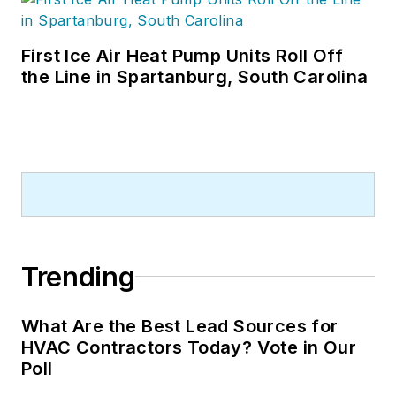
First Ice Air Heat Pump Units Roll Off
the Line in Spartanburg, South Carolina
Trending
What Are the Best Lead Sources for
HVAC Contractors Today? Vote in Our
Poll