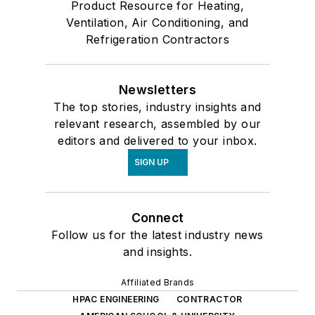
Product Resource for Heating,
Ventilation, Air Conditioning, and
Refrigeration Contractors
Newsletters
The top stories, industry insights and
relevant research, assembled by our
editors and delivered to your inbox.
SIGN UP
Connect
Follow us for the latest industry news
and insights.
Affiliated Brands
HPAC ENGINEERING
CONTRACTOR