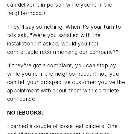
can deliver it in person while you're in the
neighborhood.)
They'll say something. When it's your turn to
talk ask,
"Were you satisfied with the
installation? If asked, would you feel
comfortable recommending our company?"
If they've got a complaint, you can stop by
while you're in the neighborhood. If not, you
can tell your prospective customer you've the
appointment with about them with complete
confidence.
NOTEBOOKS:
I carried a couple of loose leaf binders. One