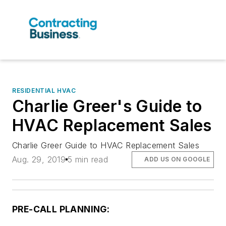
RESIDENTIAL HVAC
Charlie Greer's Guide to
HVAC Replacement Sales
Charlie Greer Guide to HVAC Replacement Sales
Aug. 29, 2019
5 min read
ADD US ON GOOGLE
PRE-CALL PLANNING: