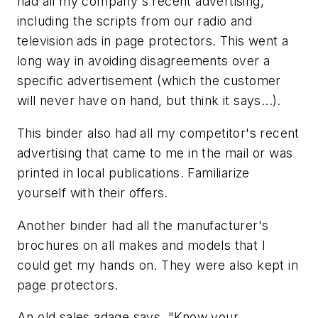
had all my company's recent advertising,
including the scripts from our radio and
television ads in page protectors. This went a
long way in avoiding disagreements over a
specific advertisement (which the customer
will never have on hand, but think it says...).
This binder also had all my competitor's recent
advertising that came to me in the mail or was
printed in local publications. Familiarize
yourself with their offers.
Another binder had all the manufacturer's
brochures on all makes and models that I
could get my hands on. They were also kept in
page protectors.
An old sales adage says, "Know your