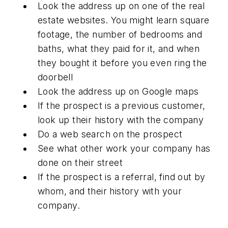
Look the address up on one of the real
estate websites. You might learn square
footage, the number of bedrooms and
baths, what they paid for it, and when
they bought it before you even ring the
doorbell
Look the address up on Google maps
If the prospect is a previous customer,
look up their history with the company
Do a web search on the prospect
See what other work your company has
done on their street
If the prospect is a referral, find out by
whom, and their history with your
company.