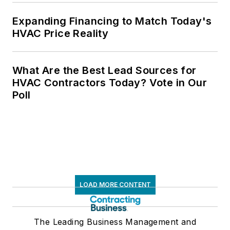
Expanding Financing to Match Today's
HVAC Price Reality
What Are the Best Lead Sources for
HVAC Contractors Today? Vote in Our
Poll
LOAD MORE CONTENT
The Leading Business Management and