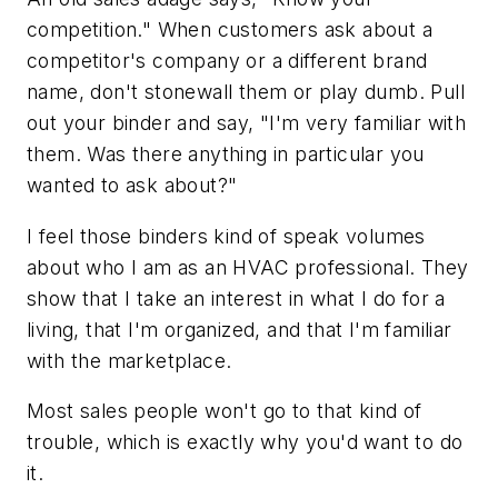
competition." When customers ask about a
competitor's company or a different brand
name, don't stonewall them or play dumb. Pull
out your binder and say,
"I'm very familiar with
them. Was there anything in particular you
wanted to ask about?"
I feel those binders kind of speak volumes
about who I am as an HVAC professional. They
show that I take an interest in what I do for a
living, that I'm organized, and that I'm familiar
with the marketplace.
Most sales people won't go to that kind of
trouble, which is exactly why you'd want to do
it.