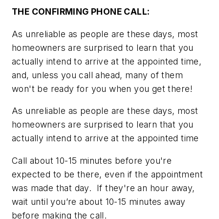
THE CONFIRMING PHONE CALL:
As unreliable as people are these days, most
homeowners are surprised to learn that you
actually intend to arrive at the appointed time,
and, unless you call ahead, many of them
won't be ready for you when you get there!
As unreliable as people are these days, most
homeowners are surprised to learn that you
actually intend to arrive at the appointed time
Call about 10-15 minutes before you're
expected to be there, even if the appointment
was made that day. If they're an hour away,
wait until you’re about 10-15 minutes away
before making the call.