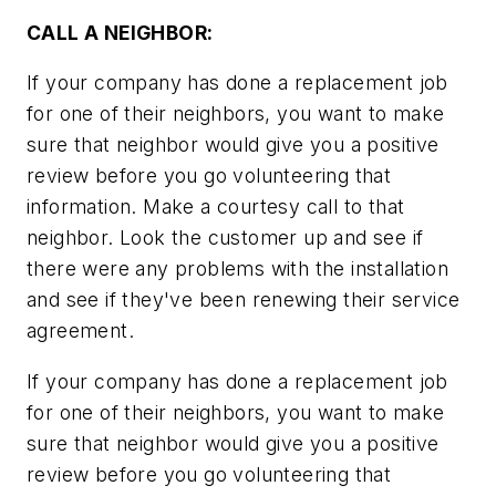
CALL A NEIGHBOR:
If your company has done a replacement job
for one of their neighbors, you want to make
sure that neighbor would give you a positive
review before you go volunteering that
information. Make a courtesy call to that
neighbor. Look the customer up and see if
there were any problems with the installation
and see if they've been renewing their service
agreement.
If your company has done a replacement job
for one of their neighbors, you want to make
sure that neighbor would give you a positive
review before you go volunteering that