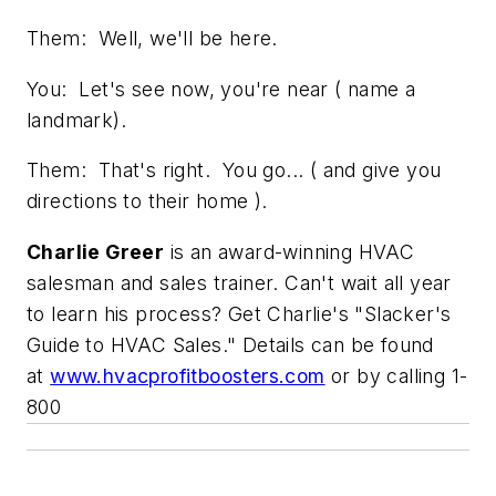
Them: Well, we'll be here.
You: Let's see now, you're near ( name a
landmark).
Them: That's right. You go... ( and give you
directions to their home ).
Charlie Greer
is an award-winning HVAC
salesman and sales trainer. Can't wait all year
to learn his process? Get Charlie's "Slacker's
Guide to HVAC Sales." Details can be found
at
www.hvacprofitboosters.com
or by calling 1-
800