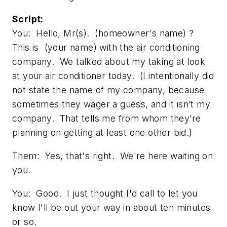
Script:
You: Hello, Mr(s). (homeowner's name) ?
This is (your name) with the air conditioning
company. We talked about my taking at look
at your air conditioner today. (I intentionally did
not state the name of my company, because
sometimes they wager a guess, and it isn’t my
company. That tells me from whom they’re
planning on getting at least one other bid.)
Them: Yes, that's right. We're here waiting on
you.
You: Good. I just thought I'd call to let you
know I'll be out your way in about ten minutes
or so.