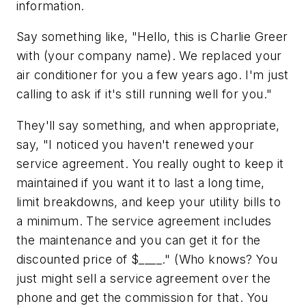
information.
Say something like,
"Hello, this is Charlie Greer
with (your company name). We replaced your
air conditioner for you a few years ago. I'm just
calling to ask if it's still running well for you."
They'll say something, and when appropriate,
say,
"I noticed you haven't renewed your
service agreement. You really ought to keep it
maintained if you want it to last a long time,
limit breakdowns, and keep your utility bills to
a minimum. The service agreement includes
the maintenance and you can get it for the
discounted price of $____." (Who knows? You
just might sell a service agreement over the
phone and get the commission for that. You