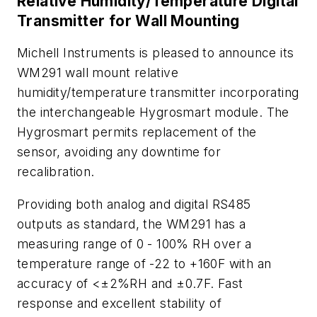
Relative Humidity/Temperature Digital
Transmitter for Wall Mounting
Michell Instruments is pleased to announce its
WM291 wall mount relative
humidity/temperature transmitter incorporating
the interchangeable Hygrosmart module. The
Hygrosmart permits replacement of the
sensor, avoiding any downtime for
recalibration.
Providing both analog and digital RS485
outputs as standard, the WM291 has a
measuring range of 0 - 100% RH over a
temperature range of -22 to +160F with an
accuracy of <±2%RH and ±0.7F. Fast
response and excellent stability of