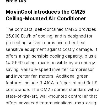
circle 146
MovinCool Introduces the CM25
Ceiling-Mounted Air Conditioner
The compact, self-contained CM25 provides
25,000 Btu/h of cooling, and is designed for
protecting server rooms and other heat
sensitive equipment against costly damage. It
offers a high sensible cooling capacity, plus a
14-SEER rating, made possible by an energy-
saving, variable-speed inverter compressor
and inverter fan motors. Additional green
features include R-410A refrigerant and RoHS
compliance. The CM25 comes standard with a
state-of-the-art, wall-mounted controller that
offers advanced communications, monitoring