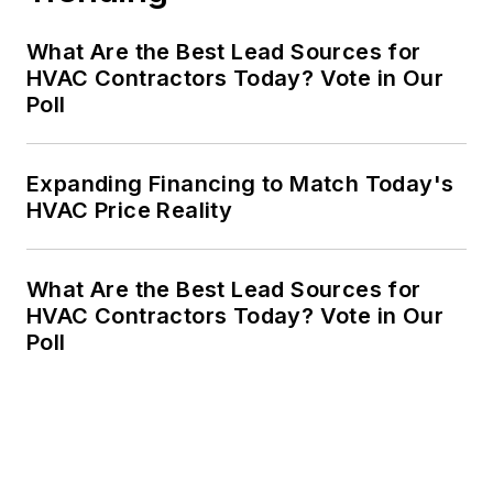
What Are the Best Lead Sources for
HVAC Contractors Today? Vote in Our
Poll
Expanding Financing to Match Today's
HVAC Price Reality
What Are the Best Lead Sources for
HVAC Contractors Today? Vote in Our
Poll