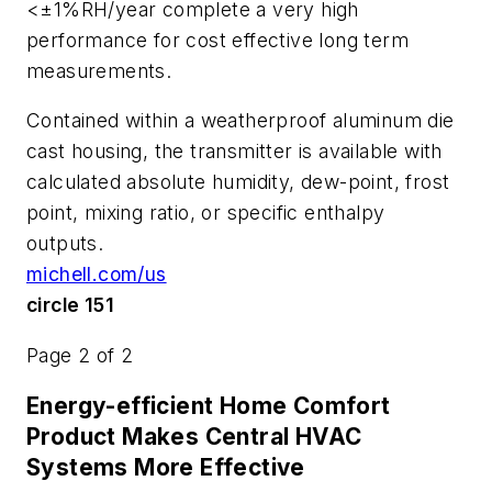
<±1%RH/year complete a very high
performance for cost effective long term
measurements.
Contained within a weatherproof aluminum die
cast housing, the transmitter is available with
calculated absolute humidity, dew-point, frost
point, mixing ratio, or specific enthalpy
outputs.
michell.com/us
circle 151
Page 2 of 2
Energy-efficient Home Comfort
Product Makes Central HVAC
Systems More Effective