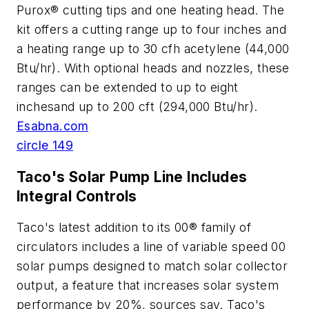
Purox® cutting tips and one heating head. The
kit offers a cutting range up to four inches and
a heating range up to 30 cfh acetylene (44,000
Btu/hr). With optional heads and nozzles, these
ranges can be extended to up to eight
inchesand up to 200 cft (294,000 Btu/hr).
Esabna.com
circle 149
Taco's Solar Pump Line Includes
Integral Controls
Taco's latest addition to its 00® family of
circulators includes a line of variable speed 00
solar pumps designed to match solar collector
output, a feature that increases solar system
performance by 20%, sources say. Taco's