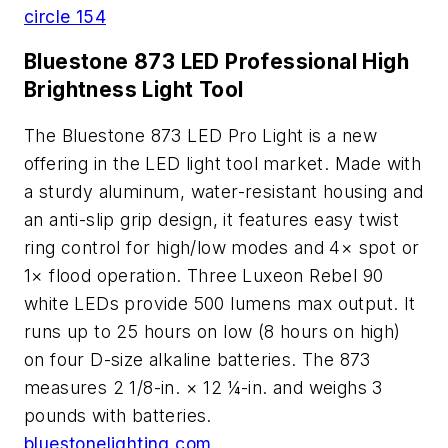
circle 154
Bluestone 873 LED Professional High
Brightness Light Tool
The Bluestone 873 LED Pro Light is a new
offering in the LED light tool market. Made with
a sturdy aluminum, water-resistant housing and
an anti-slip grip design, it features easy twist
ring control for high/low modes and 4× spot or
1× flood operation. Three Luxeon Rebel 90
white LEDs provide 500 lumens max output. It
runs up to 25 hours on low (8 hours on high)
on four D-size alkaline batteries. The 873
measures 2 1/8-in. × 12 ¼-in. and weighs 3
pounds with batteries.
bluestonelighting.com