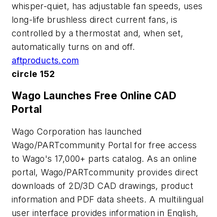
whisper-quiet, has adjustable fan speeds, uses
long-life brushless direct current fans, is
controlled by a thermostat and, when set,
automatically turns on and off.
aftproducts.com
circle 152
Wago Launches Free Online CAD
Portal
Wago Corporation has launched
Wago/PARTcommunity Portal for free access
to Wago's 17,000+ parts catalog. As an online
portal, Wago/PARTcommunity provides direct
downloads of 2D/3D CAD drawings, product
information and PDF data sheets. A multilingual
user interface provides information in English,