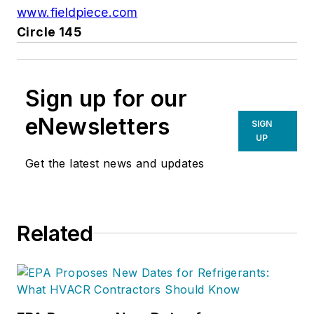
www.fieldpiece.com
Circle 145
Sign up for our
eNewsletters
SIGN
UP
Get the latest news and updates
Related