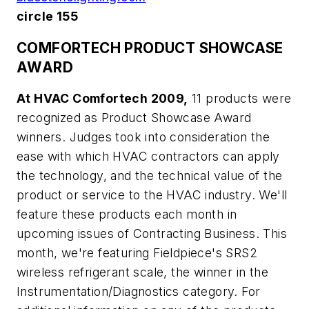
circle 155
COMFORTECH PRODUCT SHOWCASE
AWARD
At HVAC Comfortech 2009,
11 products were
recognized as Product Showcase Award
winners. Judges took into consideration the
ease with which HVAC contractors can apply
the technology, and the technical value of the
product or service to the HVAC industry. We'll
feature these products each month in
upcoming issues of Contracting Business. This
month, we're featuring Fieldpiece's SRS2
wireless refrigerant scale, the winner in the
Instrumentation/Diagnostics category. For