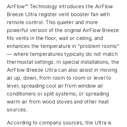
AirFlow™ Technology introduces the AirFlow
Breeze Ultra register vent booster fan with
remote control. This quieter and more
powerful version of the original AirFlow Breeze
fits vents in the floor, wall or ceiling, and
enhances the temperature in “problem rooms”
— where temperatures typically do not match
thermostat settings. In special installations, the
AirFlow Breeze Ultra can also assist in moving
air up, down, from room to room or level to
level; spreading cool air from window air
conditioners or split systems; or spreading
warm air from wood stoves and other heat
sources.
According to company sources, the Ultra is