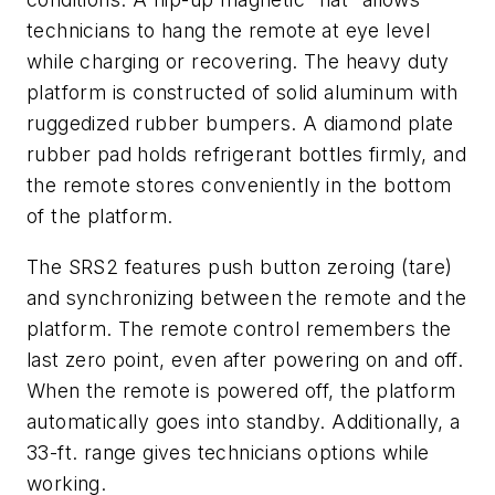
technicians to hang the remote at eye level
while charging or recovering. The heavy duty
platform is constructed of solid aluminum with
ruggedized rubber bumpers. A diamond plate
rubber pad holds refrigerant bottles firmly, and
the remote stores conveniently in the bottom
of the platform.
The SRS2 features push button zeroing (tare)
and synchronizing between the remote and the
platform. The remote control remembers the
last zero point, even after powering on and off.
When the remote is powered off, the platform
automatically goes into standby. Additionally, a
33-ft. range gives technicians options while
working.