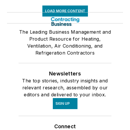
LOAD MORE CONTENT
The Leading Business Management and
Product Resource for Heating,
Ventilation, Air Conditioning, and
Refrigeration Contractors
Newsletters
The top stories, industry insights and
relevant research, assembled by our
editors and delivered to your inbox.
SIGN UP
Connect