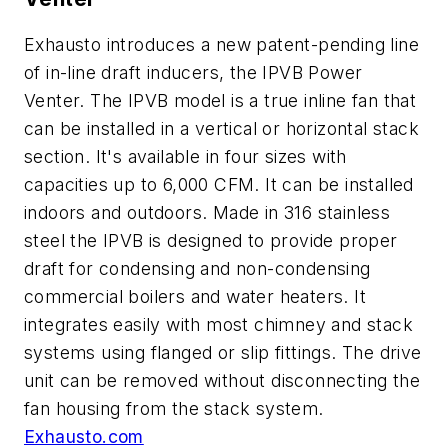
Exhausto introduces a new patent-pending line
of in-line draft inducers, the IPVB Power
Venter. The IPVB model is a true inline fan that
can be installed in a vertical or horizontal stack
section. It's available in four sizes with
capacities up to 6,000 CFM. It can be installed
indoors and outdoors. Made in 316 stainless
steel the IPVB is designed to provide proper
draft for condensing and non-condensing
commercial boilers and water heaters. It
integrates easily with most chimney and stack
systems using flanged or slip fittings. The drive
unit can be removed without disconnecting the
fan housing from the stack system.
Exhausto.com