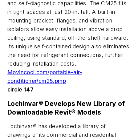
and self-diagnostic capabilities. The CM25 fits
in tight spaces at just 20-in. tall. A built-in
mounting bracket, flanges, and vibration
isolators allow easy installation above a drop
ceiling, using standard, off-the-shelf hardware.
Its unique self-contained design also eliminates
the need for refrigerant connections, further
reducing installation costs.
Movincool.com/portable-air-
conditioner/cm25.pmp
circle 147
Lochinvar® Develops New Library of
Downloadable Revit® Models
Lochinvar® has developed a library of
drawings of its commercial and residential