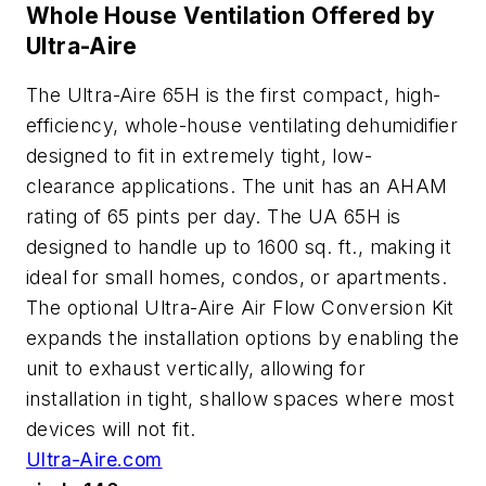
Whole House Ventilation Offered by
Ultra-Aire
The Ultra-Aire 65H is the first compact, high-
efficiency, whole-house ventilating dehumidifier
designed to fit in extremely tight, low-
clearance applications. The unit has an AHAM
rating of 65 pints per day. The UA 65H is
designed to handle up to 1600 sq. ft., making it
ideal for small homes, condos, or apartments.
The optional Ultra-Aire Air Flow Conversion Kit
expands the installation options by enabling the
unit to exhaust vertically, allowing for
installation in tight, shallow spaces where most
devices will not fit.
Ultra-Aire.com