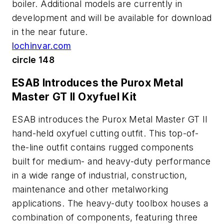
boiler. Additional models are currently in
development and will be available for download
in the near future.
lochinvar.com
circle 148
ESAB Introduces the Purox Metal
Master GT II Oxyfuel Kit
ESAB introduces the Purox Metal Master GT II
hand-held oxyfuel cutting outfit. This top-of-
the-line outfit contains rugged components
built for medium- and heavy-duty performance
in a wide range of industrial, construction,
maintenance and other metalworking
applications. The heavy-duty toolbox houses a
combination of components, featuring three