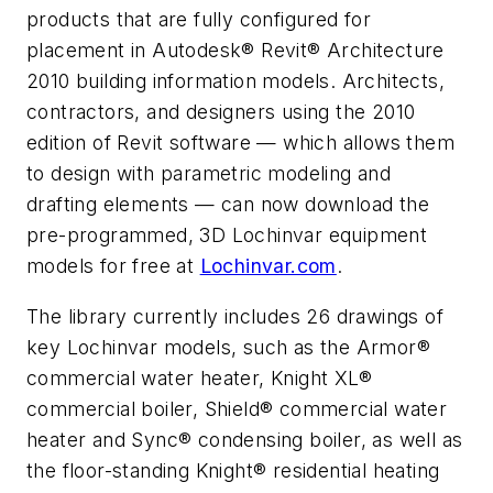
products that are fully configured for
placement in Autodesk® Revit® Architecture
2010 building information models. Architects,
contractors, and designers using the 2010
edition of Revit software — which allows them
to design with parametric modeling and
drafting elements — can now download the
pre-programmed, 3D Lochinvar equipment
models for free at
Lochinvar.com
.
The library currently includes 26 drawings of
key Lochinvar models, such as the Armor®
commercial water heater, Knight XL®
commercial boiler, Shield® commercial water
heater and Sync® condensing boiler, as well as
the floor-standing Knight® residential heating