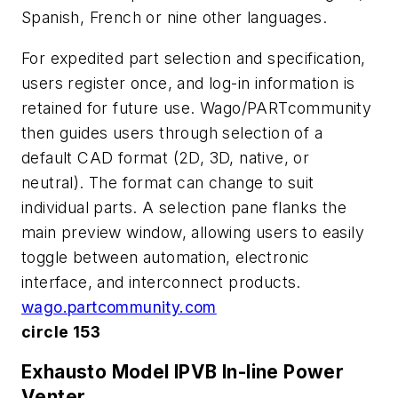
Spanish, French or nine other languages.
For expedited part selection and specification,
users register once, and log-in information is
retained for future use. Wago/PARTcommunity
then guides users through selection of a
default CAD format (2D, 3D, native, or
neutral). The format can change to suit
individual parts. A selection pane flanks the
main preview window, allowing users to easily
toggle between automation, electronic
interface, and interconnect products.
wago.partcommunity.com
circle 153
Exhausto Model IPVB In-line Power
Venter