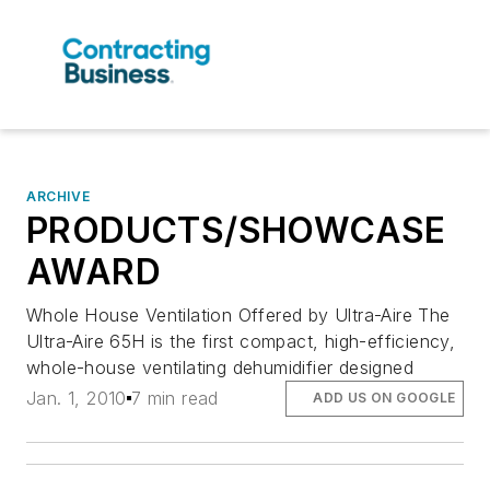
ARCHIVE
PRODUCTS/SHOWCASE
AWARD
Whole House Ventilation Offered by Ultra-Aire The
Ultra-Aire 65H is the first compact, high-efficiency,
whole-house ventilating dehumidifier designed
Jan. 1, 2010
7 min read
ADD US ON GOOGLE