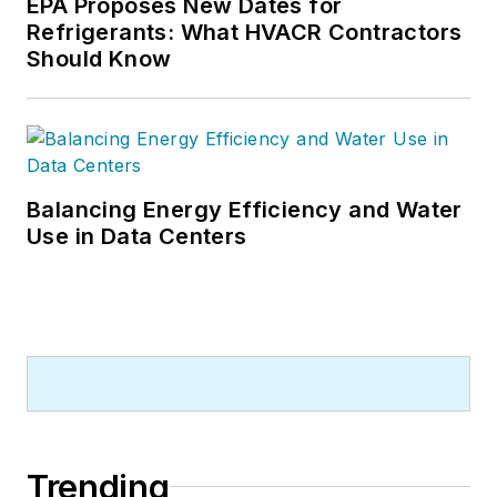
EPA Proposes New Dates for
Refrigerants: What HVACR Contractors
Should Know
Balancing Energy Efficiency and Water
Use in Data Centers
Trending