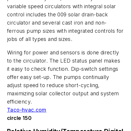
variable speed circulators with integral solar
control includes the 009 solar drain-back
circulator and several cast iron and non-
ferrous pump sizes with integrated controls for
jobs of all types and sizes.
Wiring for power and sensors is done directly
to the circulator. The LED status panel makes
it easy to check function. Dip-switch settings
offer easy set-up. The pumps continually
adjust speed to reduce short-cycling,
maximizing solar collector output and system
efficiency.
Taco-hvac.com
circle 150