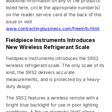
additional information on any of the products
listed here, circle the appropriate number(s)
on the reader service card at the back of this
issue or visit
www.contractingbusiness.com/freeinfo.html
.
Fieldpiece Instruments Introduces
New Wireless Refrigerant Scale
Fieldpiece Instruments introduces the SRS2
wireless refrigerant scale. The only scale of its
kind, the SRS2 delivers accurate
measurements, and is protected by a heavy-
duty design.
The SRS2 features a wireless remote with a
bright blue backlight for use in poor lighting
conditions. A flip-up magnetic “hat” allows