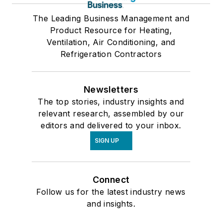
The Leading Business Management and
Product Resource for Heating,
Ventilation, Air Conditioning, and
Refrigeration Contractors
Newsletters
The top stories, industry insights and
relevant research, assembled by our
editors and delivered to your inbox.
SIGN UP
Connect
Follow us for the latest industry news
and insights.