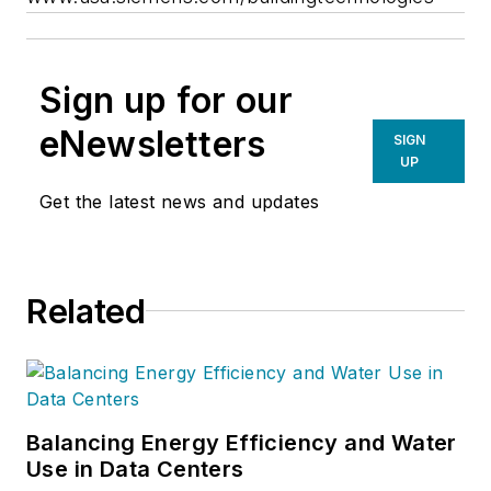
Sign up for our
eNewsletters
SIGN
UP
Get the latest news and updates
Related
Balancing Energy Efficiency and Water
Use in Data Centers