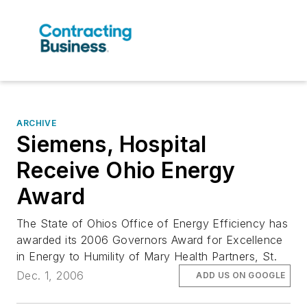
ARCHIVE
Siemens, Hospital
Receive Ohio Energy
Award
The State of Ohios Office of Energy Efficiency has
awarded its 2006 Governors Award for Excellence
in Energy to Humility of Mary Health Partners, St.
Dec. 1, 2006
ADD US ON GOOGLE