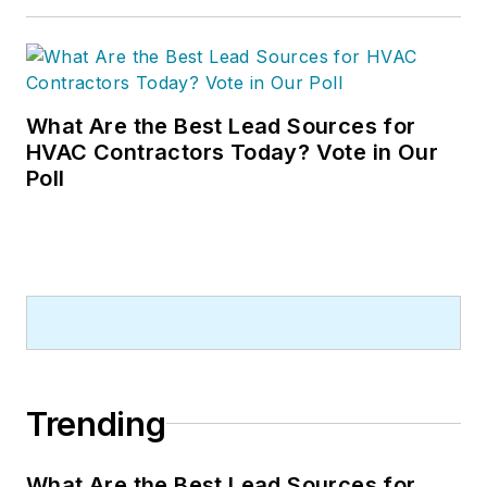
What Are the Best Lead Sources for
HVAC Contractors Today? Vote in Our
Poll
Trending
What Are the Best Lead Sources for