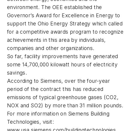
environment. The OEE established the
Governor’s Award for Excellence in Energy to
support the Ohio Energy Strategy which called
for a competitive awards program to recognize
achievements in this area by individuals,
companies and other organizations.
So far, facility improvements have generated
some 14,700,000 kilowatt hours of electricity
savings.
According to Siemens, over the four-year
period of the contract this has reduced
emissions of typical greenhouse gases (CO2,
NOX and SO2) by more than 31 million pounds.
For more information on Siemens Building
Technologies, visit:
www.usa.siemens.com/buildingtechnologies