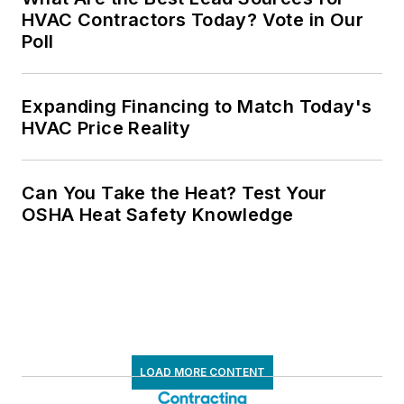
HVAC Contractors Today? Vote in Our
Poll
Expanding Financing to Match Today's
HVAC Price Reality
Can You Take the Heat? Test Your
OSHA Heat Safety Knowledge
LOAD MORE CONTENT