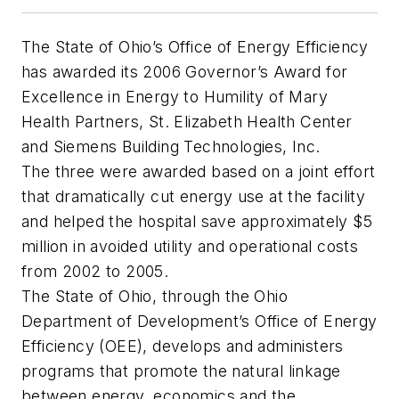
The State of Ohio’s Office of Energy Efficiency
has awarded its 2006 Governor’s Award for
Excellence in Energy to Humility of Mary
Health Partners, St. Elizabeth Health Center
and Siemens Building Technologies, Inc.
The three were awarded based on a joint effort
that dramatically cut energy use at the facility
and helped the hospital save approximately $5
million in avoided utility and operational costs
from 2002 to 2005.
The State of Ohio, through the Ohio
Department of Development’s Office of Energy
Efficiency (OEE), develops and administers
programs that promote the natural linkage
between energy, economics and the