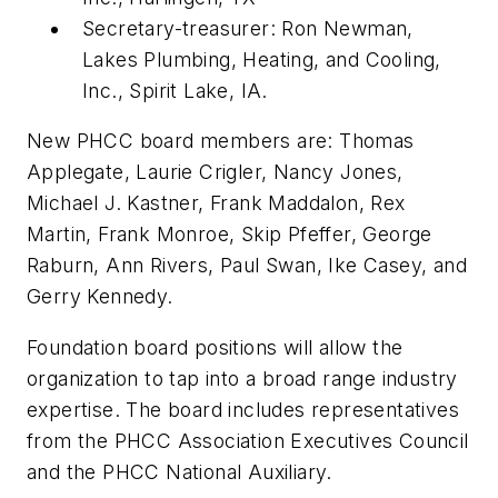
Secretary-treasurer: Ron Newman,
Lakes Plumbing, Heating, and Cooling,
Inc., Spirit Lake, IA.
New PHCC board members are: Thomas
Applegate, Laurie Crigler, Nancy Jones,
Michael J. Kastner, Frank Maddalon, Rex
Martin, Frank Monroe, Skip Pfeffer, George
Raburn, Ann Rivers, Paul Swan, Ike Casey, and
Gerry Kennedy.
Foundation board positions will allow the
organization to tap into a broad range industry
expertise. The board includes representatives
from the PHCC Association Executives Council
and the PHCC National Auxiliary.