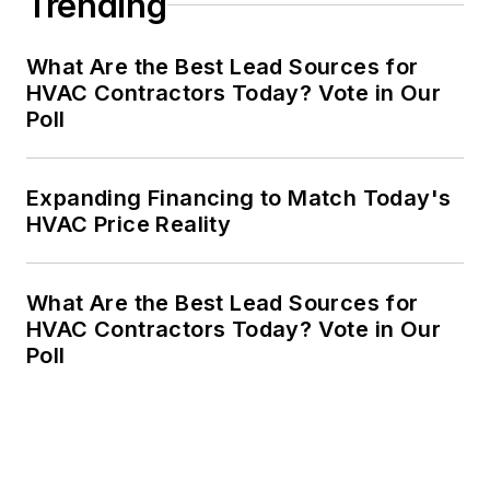
Trending
What Are the Best Lead Sources for
HVAC Contractors Today? Vote in Our
Poll
Expanding Financing to Match Today's
HVAC Price Reality
What Are the Best Lead Sources for
HVAC Contractors Today? Vote in Our
Poll