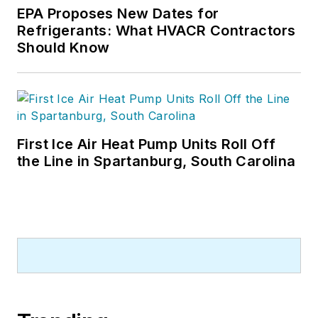
or three, pieces of news, features
EPA Proposes New Dates for
and contractor profile articles for
Refrigerants: What HVACR Contractors
CB's audience of quality HVACR
Should Know
contractors. He can also be found
covering HVACR industry events or
visiting with manufacturers and
contractors. He also has significant
experience in trade show planning.
First Ice Air Heat Pump Units Roll Off
the Line in Spartanburg, South Carolina