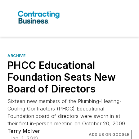
ARCHIVE
PHCC Educational
Foundation Seats New
Board of Directors
Sixteen new members of the Plumbing-Heating-
Cooling Contractors (PHCC) Educational
Foundation board of directors were sworn in at
their first in-person meeting on October 20, 2009.
Terry McIver
ADD US ON GOOGLE
Jan. 1, 2010