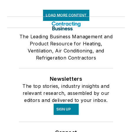
LOAD MORE CONTENT
The Leading Business Management and
Product Resource for Heating,
Ventilation, Air Conditioning, and
Refrigeration Contractors
Newsletters
The top stories, industry insights and
relevant research, assembled by our
editors and delivered to your inbox.
SIGN UP