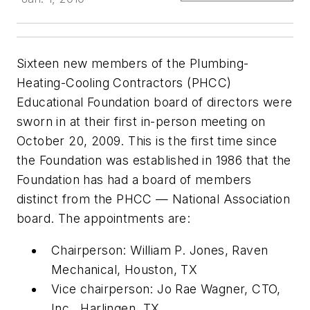
Sixteen new members of the Plumbing-
Heating-Cooling Contractors (PHCC)
Educational Foundation board of directors were
sworn in at their first in-person meeting on
October 20, 2009. This is the first time since
the Foundation was established in 1986 that the
Foundation has had a board of members
distinct from the PHCC — National Association
board. The appointments are:
Chairperson: William P. Jones, Raven
Mechanical, Houston, TX
Vice chairperson: Jo Rae Wagner, CTO,
Inc., Harlingen, TX