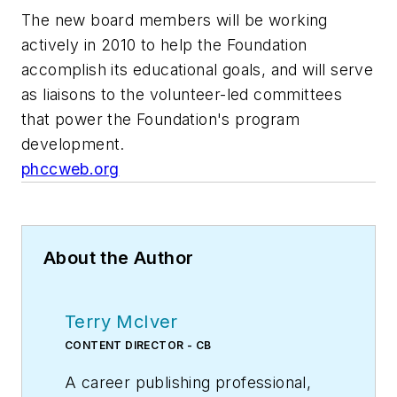
The new board members will be working
actively in 2010 to help the Foundation
accomplish its educational goals, and will serve
as liaisons to the volunteer-led committees
that power the Foundation's program
development.
phccweb.org
About the Author
Terry McIver
CONTENT DIRECTOR - CB
A career publishing professional,