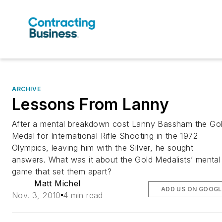
ARCHIVE
Lessons From Lanny
After a mental breakdown cost Lanny Bassham the Go
Medal for International Rifle Shooting in the 1972
Olympics, leaving him with the Silver, he sought
answers. What was it about the Gold Medalists’ mental
game that set them apart?
Matt Michel
ADD US ON GOOGL
Nov. 3, 2010
4 min read