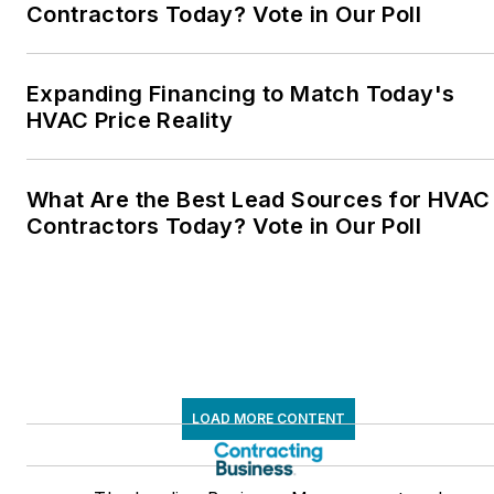
Contractors Today? Vote in Our Poll
Expanding Financing to Match Today's
HVAC Price Reality
What Are the Best Lead Sources for HVAC
Contractors Today? Vote in Our Poll
LOAD MORE CONTENT