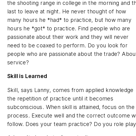
the shooting range in college in the morning and t
last to leave at night. He never thought of how
many hours he *had* to practice, but how many
hours he *got* to practice. Find people who are
passionate about their work and they will never
need to be coaxed to perform. Do you look for
people who are passionate about the trade? Abou
service?
Skill is Learned
Skill, says Lanny, comes from applied knowledge
the repetition of practice until it becomes
subconscious. When skill is attained, focus on the
process. Execute well and the correct outcome wi
follow. Does your team practice? Do you role pla