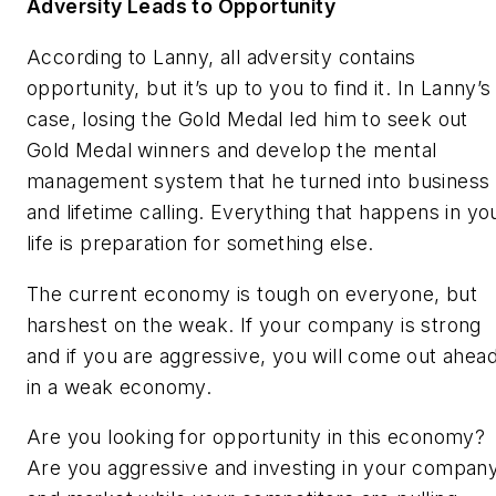
Adversity Leads to Opportunity
According to Lanny, all adversity contains
opportunity, but it’s up to you to find it. In Lanny’s
case, losing the Gold Medal led him to seek out
Gold Medal winners and develop the mental
management system that he turned into business
and lifetime calling. Everything that happens in yo
life is preparation for something else.
The current economy is tough on everyone, but
harshest on the weak. If your company is strong
and if you are aggressive, you will come out ahea
in a weak economy.
Are you looking for opportunity in this economy?
Are you aggressive and investing in your compan