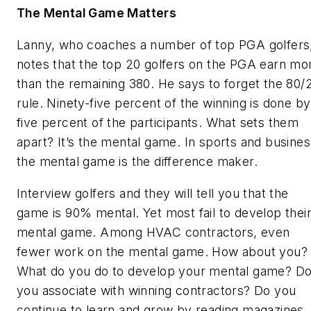
The Mental Game Matters
Lanny, who coaches a number of top PGA golfers
notes that the top 20 golfers on the PGA earn mo
than the remaining 380. He says to forget the 80/
rule. Ninety-five percent of the winning is done by
five percent of the participants. What sets them
apart? It’s the mental game. In sports and busines
the mental game is the difference maker.
Interview golfers and they will tell you that the
game is 90% mental. Yet most fail to develop thei
mental game. Among HVAC contractors, even
fewer work on the mental game. How about you?
What do you do to develop your mental game? D
you associate with winning contractors? Do you
continue to learn and grow by reading magazines