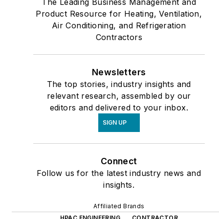
The Leading Business Management and
Product Resource for Heating, Ventilation,
Air Conditioning, and Refrigeration
Contractors
Newsletters
The top stories, industry insights and
relevant research, assembled by our
editors and delivered to your inbox.
SIGN UP
Connect
Follow us for the latest industry news and
insights.
Affiliated Brands
HPAC ENGINEERING
CONTRACTOR