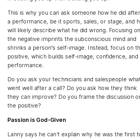
This is why you can ask someone how he did afte
a performance, be it sports, sales, or stage, and 
will likely describe what he did wrong. Focusing o
the negative imprints the subconscious mind and
shrinks a person’s self-image. Instead, focus on t
positive, which builds self-image, confidence, and
performance.
Do you ask your technicians and salespeople wha
went well after a call? Do you ask how they think
they can improve? Do you frame the discussion o
the positive?
Passion is God-Given
Lanny says he can’t explain why he was the first t