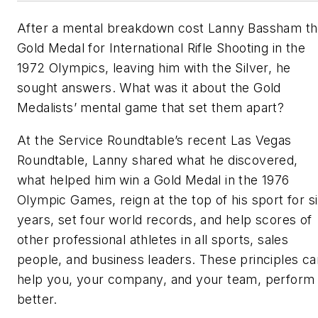
After a mental breakdown cost Lanny Bassham t
Gold Medal for International Rifle Shooting in the
1972 Olympics, leaving him with the Silver, he
sought answers. What was it about the Gold
Medalists’ mental game that set them apart?
At the Service Roundtable’s recent Las Vegas
Roundtable, Lanny shared what he discovered,
what helped him win a Gold Medal in the 1976
Olympic Games, reign at the top of his sport for s
years, set four world records, and help scores of
other professional athletes in all sports, sales
people, and business leaders. These principles ca
help you, your company, and your team, perform
better.