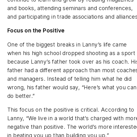
and books, attending seminars and conferences,
and participating in trade associations and alliance
Focus on the Positive
One of the biggest breaks in Lanny’s life came
when his high school dropped shooting as a sport
because Lanny’s father took over as his coach. Hi
father had a different approach than most coache
and managers. Instead of telling him what he did
wrong, his father would say, “Here’s what you can
do better.”
This focus on the positive is critical. According to
Lanny, “We live in a world that’s charged with mor
negative than positive. The world’s more intereste
in beating you up than building you up.”