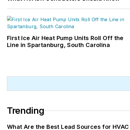
First Ice Air Heat Pump Units Roll Off the
Line in Spartanburg, South Carolina
Trending
What Are the Best Lead Sources for HVAC