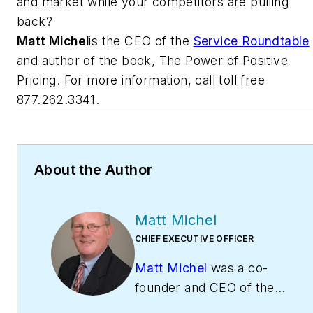
and market while your competitors are pulling
back?
Matt Michel
is the CEO of the
Service Roundtable
and author of the book, The Power of Positive
Pricing. For more information, call toll free
877.262.3341.
About the Author
Matt Michel
CHIEF EXECUTIVE OFFICER
Matt Michel
was a co-
founder and CEO of the
Service Roundtable