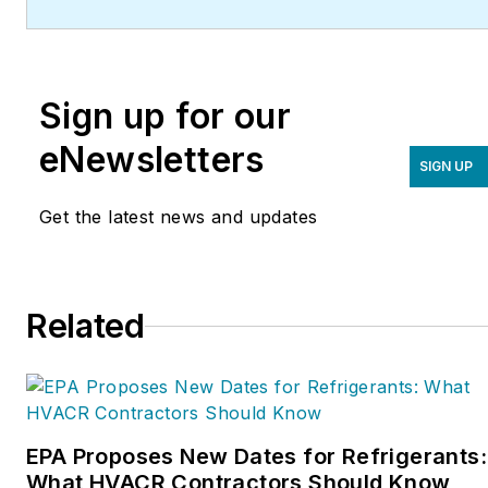
(
ServiceRoundtable.com
).
The Service Roundtable is
an organization founded
Sign up for our
to help contractors
improve their sales,
eNewsletters
SIGN UP
marketing, operations,
and profitability. The
Get the latest news and updates
Service Nation Alliance
is
a part of this overall
organization. Matt was
Related
inducted into the
Contracting Business
HVAC Hall of Fame in
2015. He is now an author
and rancher.
EPA Proposes New Dates for Refrigerants:
What HVACR Contractors Should Know