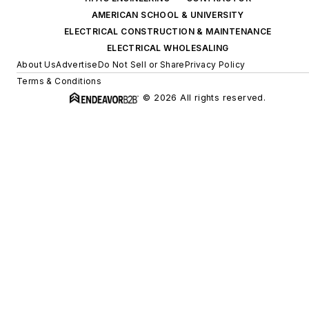
AMERICAN SCHOOL & UNIVERSITY
ELECTRICAL CONSTRUCTION & MAINTENANCE
ELECTRICAL WHOLESALING
About Us
Advertise
Do Not Sell or Share
Privacy Policy
Terms & Conditions
© 2026 All rights reserved.