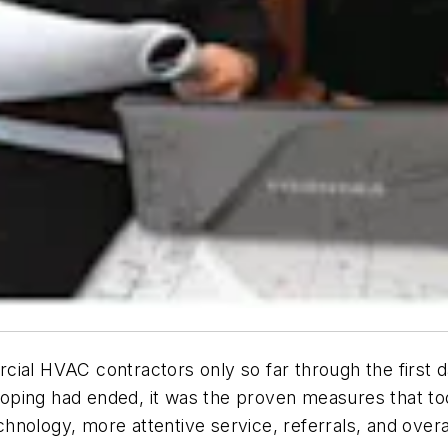
cial HVAC contractors only so far through the first 
ping had ended, it was the proven measures that too
nology, more attentive service, referrals, and overal