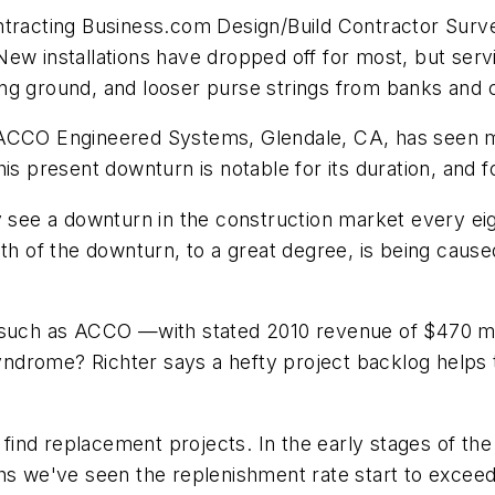
tracting Business.com
Design/Build Contractor Surve
ew installations have dropped off for most, but serv
ing ground, and looser purse strings from banks and
, ACCO Engineered Systems, Glendale, CA, has seen 
is present downturn is notable for its duration, and f
y see a downturn in the construction market every eig
th of the downturn, to a great degree, is being caused 
h as ACCO —with stated 2010 revenue of $470 millio
syndrome? Richter says a hefty project backlog helps t
ind replacement projects. In the early stages of the
hs we've seen the replenishment rate start to exceed