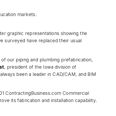
ducation markets.
er graphic representations showing the
 we surveyed have replaced their usual
of our piping and plumbing prefabrication,
st
, president of the Iowa division of
has always been a leader in CAD/CAM, and BIM
001
ContractingBusiness.com
Commercial
its fabrication and installation capability.