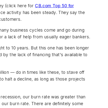
y (click here for
CB.com Top 50 for
ice activity has been steady. They say the
 customers.
many business cycles come and go during
or a lack of help from usually eager bankers.
ht to 10 years. But this one has been longer
by the lack of financing that's available to
n — do in times like these, to stave off
o halt a decline, as long as those projects
 recession, our burn rate was greater than
 our burn rate. There are definitely some