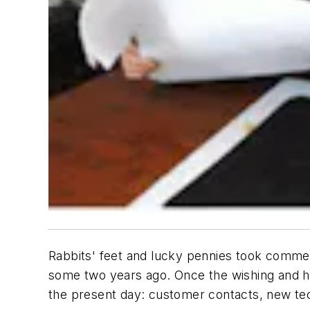
Rabbits' feet and lucky pennies took commer
some two years ago. Once the wishing and ho
the present day: customer contacts, new tech