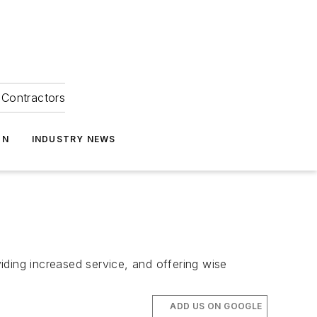
Contractors
ON
INDUSTRY NEWS
iding increased service, and offering wise
ADD US ON GOOGLE