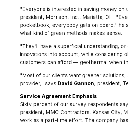
"Everyone is interested in saving money on u
president, Morrison, Inc., Marietta, OH. "Eve
pocketbook, everybody gets on board," he 
what kind of green methods makes sense.
"They'll have a superficial understanding, or 
innovations into account, while considering o
customers can afford — geothermal when they
"Most of our clients want greener solutions, a
provider," says
David Gannon
, president, 
Service Agreement Emphasis
Sixty percent of our survey respondents say
president, MMC Contractors, Kansas City, MO
work as a part-time effort. The company has 