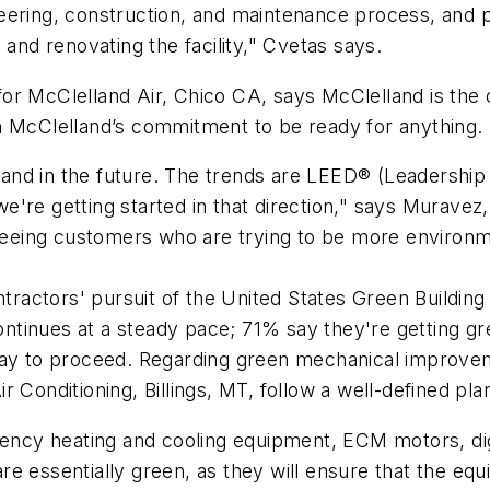
eering, construction, and maintenance process, and p
 and renovating the facility," Cvetas says.
 for McClelland Air, Chico CA, says McClelland is th
h McClelland’s commitment to be ready for anything.
and in the future. The trends are LEED® (Leadershi
we're getting started in that direction," says Murave
 seeing customers who are trying to be more environme
actors' pursuit of the United States Green Building
ntinues at a steady pace; 71% say they're getting g
 way to proceed. Regarding green mechanical improv
r Conditioning, Billings, MT, follow a well-defined pl
ciency heating and cooling equipment, ECM motors, dig
e essentially green, as they will ensure that the equ