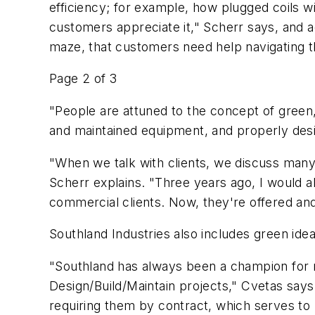
efficiency; for example, how plugged coils wi
customers appreciate it," Scherr says, and 
maze, that customers need help navigating 
Page 2 of 3
"People are attuned to the concept of green, 
and maintained equipment, and properly desi
"When we talk with clients, we discuss many 
Scherr explains. "Three years ago, I would 
commercial clients. Now, they're offered an
Southland Industries also includes green ide
"Southland has always been a champion for r
Design/Build/Maintain projects," Cvetas says.
requiring them by contract, which serves to h