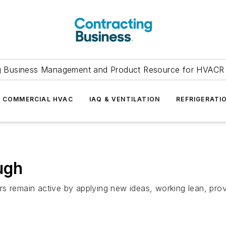
g Business Management and Product Resource for HVACR 
COMMERCIAL HVAC
IAQ & VENTILATION
REFRIGERATI
ugh
s remain active by applying new ideas, working lean, prov