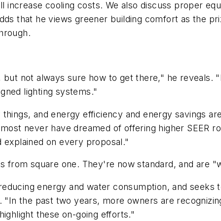
ll increase cooling costs. We also discuss proper equi
adds that he views greener building comfort as the pr
through.
but not always sure how to get there," he reveals. "I
gned lighting systems."
things, and energy efficiency and energy savings are
almost never have dreamed of offering higher SEER roo
d explained on every proposal."
as from square one. They're now standard, and are "win
educing energy and water consumption, and seeks to i
 "In the past two years, more owners are recognizing 
ighlight these on-going efforts."