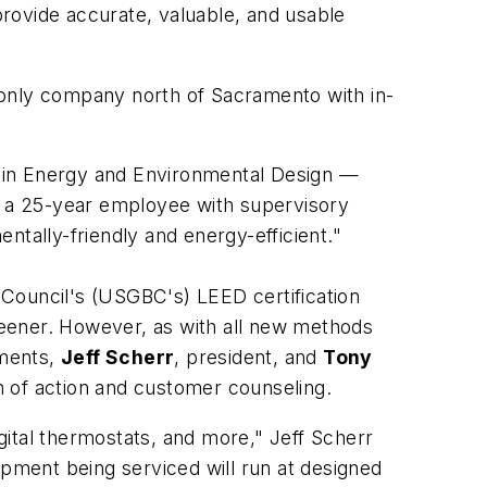
rovide accurate, valuable, and usable
e only company north of Sacramento with in-
p in Energy and Environmental Design —
z, a 25-year employee with supervisory
ntally-friendly and energy-efficient."
 Council's (USGBC's) LEED certification
reener. However, as with all new methods
ements,
Jeff Scherr
, president, and
Tony
an of action and customer counseling.
ital thermostats, and more," Jeff Scherr
ipment being serviced will run at designed