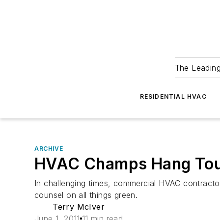
The Leadin
RESIDENTIAL HVAC
ARCHIVE
HVAC Champs Hang To
In challenging times, commercial HVAC contractor
counsel on all things green.
Terry McIver
June 1, 2011
11 min read