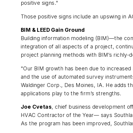
positive signs."
Those positive signs include an upswing in A
BIM & LEED Gain Ground
Building information modeling (BIM)—the co
integration of all aspects of a project, cont
project planning methods with BIM’s richly-
"Our BIM growth has been due to increased sp
and the use of automated survey instruments
Waldinger Corp., Des Moines, IA. He adds th
applications play to the firm’s strengths.
Joe Cvetas
, chief business development of
HVAC Contractor of the Year— says Southland 
As the program has been improved, Southland