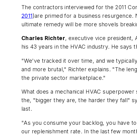
The contractors interviewed for the 2011
Con
2011
)are primed for a business resurgence. N
ultimate remedy will be more shovels break
Charles Richter
, executive vice president
his 43 years in the HVAC industry. He says th
"We've tracked it over time, and we typicall
and more brutal," Richter explains. "The leng
the private sector marketplace."
What does a mechanical HVAC superpower suc
the, "bigger they are, the harder they fall" 
last.
"As you consume your backlog, you have to f
our replenishment rate. In the last few mont