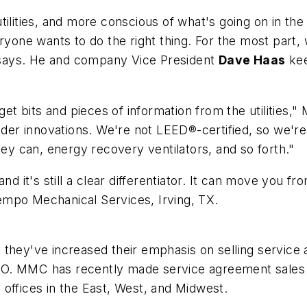
tilities, and more conscious of what's going on in th
ryone wants to do the right thing. For the most part,
says. He and company Vice President
Dave Haas
kee
get bits and pieces of information from the utilities,
lder innovations. We're not LEED®-certified, so we're
 can, energy recovery ventilators, and so forth."
nd it's still a clear differentiator. It can move you fr
Tempo Mechanical Services, Irving, TX.
 they've increased their emphasis on selling service
. MMC has recently made service agreement sales a fu
offices in the East, West, and Midwest.