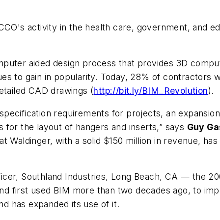
CCO's activity in the health care, government, and e
mputer aided design process that provides 3D comput
inues to gain in popularity. Today, 28% of contractors
detailed CAD drawings (
http://bit.ly/BIM_Revolution
).
ecification requirements for projects, an expansion 
 for the layout of hangers and inserts,” says
Guy Ga
at Waldinger, with a solid $150 million in revenue, 
ficer, Southland Industries, Long Beach, CA — the 2
first used BIM more than two decades ago, to improve 
 has expanded its use of it.