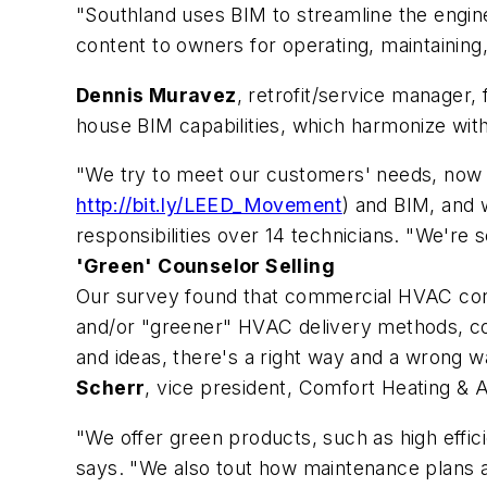
"Southland uses BIM to streamline the engin
content to owners for operating, maintaining,
Dennis Muravez
, retrofit/service manager,
house BIM capabilities, which harmonize wit
"We try to meet our customers' needs, now 
http://bit.ly/LEED_Movement
) and BIM, and 
responsibilities over 14 technicians. "We're
'Green' Counselor Selling
Our survey found that commercial HVAC contr
and/or "greener" HVAC delivery methods, co
and ideas, there's a right way and a wrong
Scherr
, vice president, Comfort Heating & Ai
"We offer green products, such as high effi
says. "We also tout how maintenance plans ar