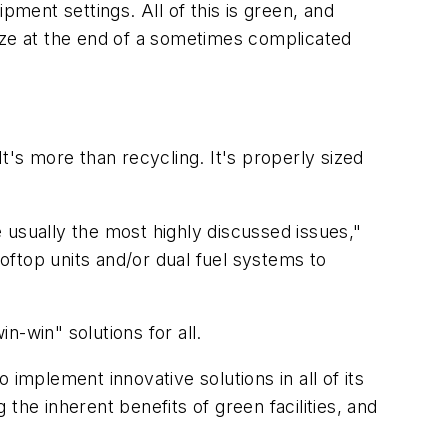
pment settings. All of this is green, and
ize at the end of a sometimes complicated
t's more than recycling. It's properly sized
 usually the most highly discussed issues,"
ftop units and/or dual fuel systems to
-win" solutions for all.
mplement innovative solutions in all of its
the inherent benefits of green facilities, and