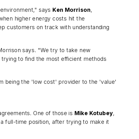
e environment," says
Ken Morrison
,
 when higher energy costs hit the
p customers on track with understanding
" Morrison says. "We try to take new
 trying to find the most efficient methods
om being the 'low cost' provider to the 'value'
 agreements. One of those is
Mike Kotubey
,
ll-time position, after trying to make it