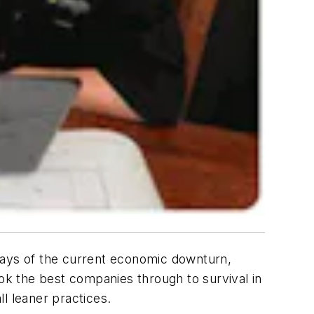
days of the current economic downturn,
k the best companies through to survival in
l leaner practices.