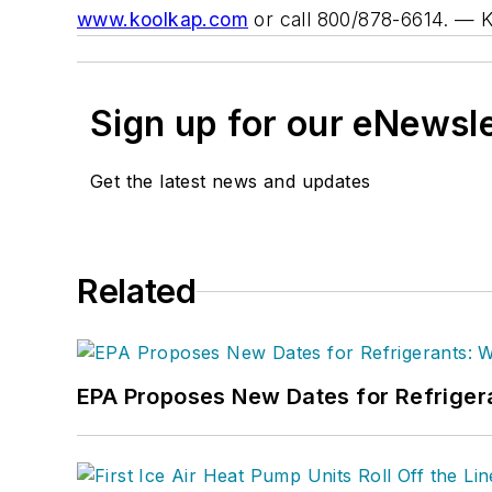
www.koolkap.com
or call 800/878-6614.
— 
Sign up for our eNewsl
Get the latest news and updates
Related
EPA Proposes New Dates for Refrige