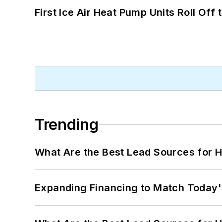
First Ice Air Heat Pump Units Roll Off
Trending
What Are the Best Lead Sources for H
Expanding Financing to Match Today'