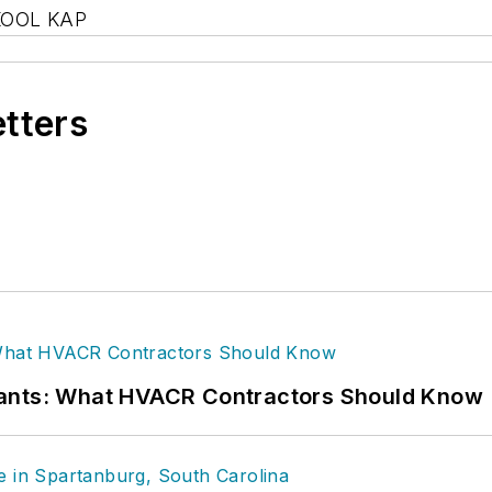
KOOL KAP
etters
rants: What HVACR Contractors Should Know