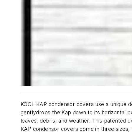
KOOL KAP condensor covers use a unique desi
gentlydrops the Kap down to its horizontal p
leaves, debris, and weather. This patented 
KAP condensor covers come in three sizes, wh