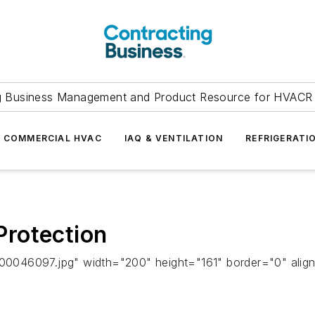
g Business Management and Product Resource for HVACR 
COMMERCIAL HVAC
IAQ & VENTILATION
REFRIGERATI
rotection
00046097.jpg" width="200" height="161" border="0" alig