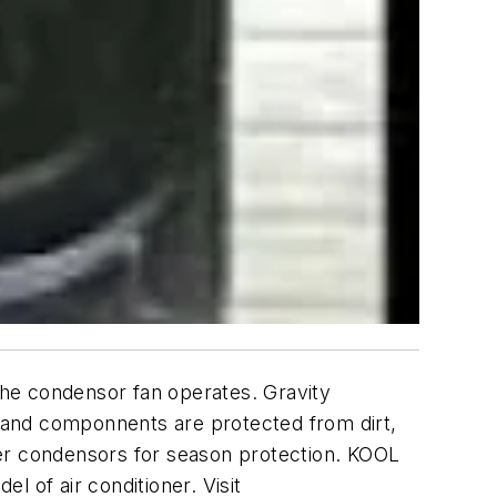
he condensor fan operates. Gravity
t and componnents are protected from dirt,
ver condensors for season protection. KOOL
 of air conditioner. Visit