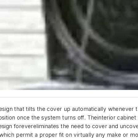
gn that tilts the cover up automatically whenever t
osition once the system turns off. Theinterior cabine
design forevereliminates the need to cover and unco
ich permit a proper fit on virtually any make or model