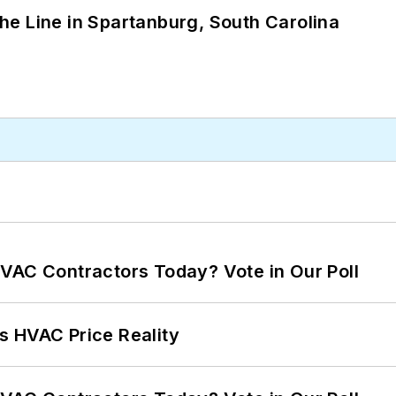
 the Line in Spartanburg, South Carolina
VAC Contractors Today? Vote in Our Poll
s HVAC Price Reality