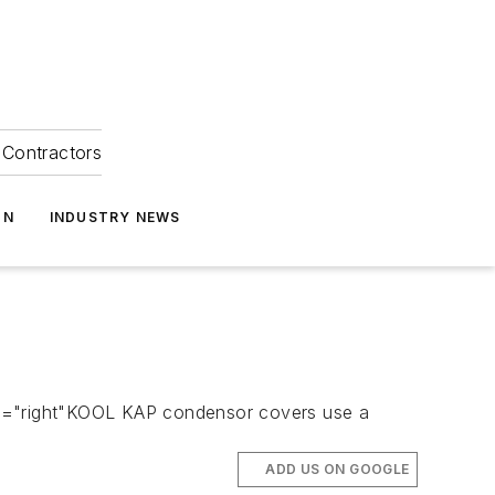
Contractors
ON
INDUSTRY NEWS
n="right"KOOL KAP condensor covers use a
ADD US ON GOOGLE