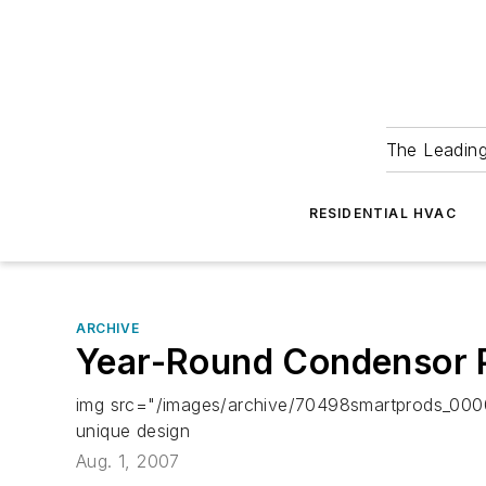
The Leadin
RESIDENTIAL HVAC
ARCHIVE
Year-Round Condensor P
img src="/images/archive/70498smartprods_000
unique design
Aug. 1, 2007