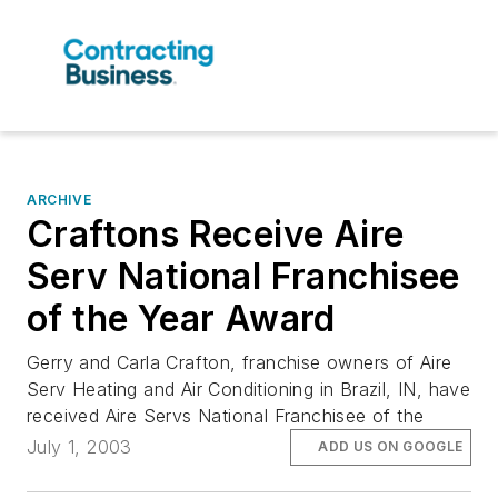
ARCHIVE
Craftons Receive Aire
Serv National Franchisee
of the Year Award
Gerry and Carla Crafton, franchise owners of Aire
Serv Heating and Air Conditioning in Brazil, IN, have
received Aire Servs National Franchisee of the
July 1, 2003
ADD US ON GOOGLE