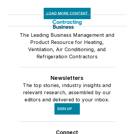
LOAD MORE CONTENT
The Leading Business Management and
Product Resource for Heating,
Ventilation, Air Conditioning, and
Refrigeration Contractors
Newsletters
The top stories, industry insights and
relevant research, assembled by our
editors and delivered to your inbox.
SIGN UP
Connect