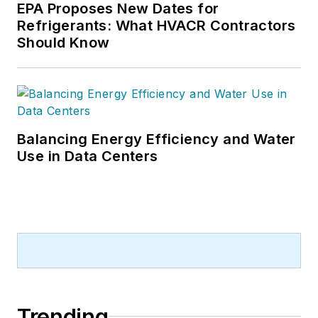
EPA Proposes New Dates for
Refrigerants: What HVACR Contractors
Should Know
Balancing Energy Efficiency and Water
Use in Data Centers
Trending