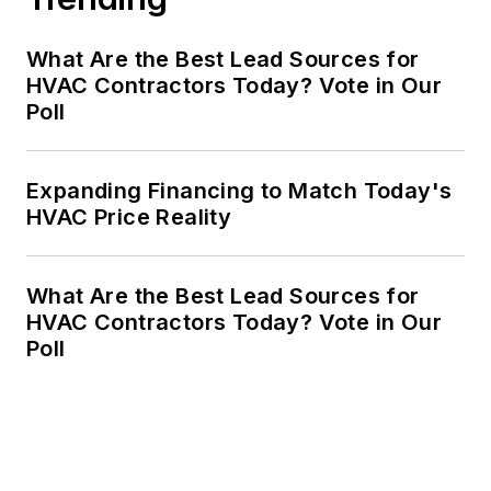
What Are the Best Lead Sources for
HVAC Contractors Today? Vote in Our
Poll
Expanding Financing to Match Today's
HVAC Price Reality
What Are the Best Lead Sources for
HVAC Contractors Today? Vote in Our
Poll