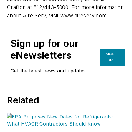
Crafton at 812/443-5000. For more information
about Aire Serv, visit www.aireserv.com.
Sign up for our
eNewsletters
SIGN
UP
Get the latest news and updates
Related