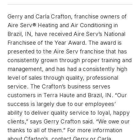
Gerry and Carla Crafton, franchise owners of
Aire Serv® Heating and Air Conditioning in
Brazil, IN, have received Aire Serv’s National
Franchisee of the Year Award. The award is
presented to the Aire Serv franchise that has
consistently grown through proper training and
management, and has had a consistently high
level of sales through quality, professional
service. The Crafton’s business serves
customers in Terra Haute and Brazil, IN. “Our
success is largely due to our employees’
ability to deliver quality service to loyal, happy
clients,” says Gerry Crafton said. “We owe our
thanks to all of them.” For more information
about Cfarton’s, contact Gerry or Carla