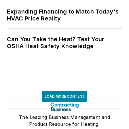
Expanding Financing to Match Today's
HVAC Price Reality
Can You Take the Heat? Test Your
OSHA Heat Safety Knowledge
LOAD MORE CONTENT
The Leading Business Management and
Product Resource for Heating,