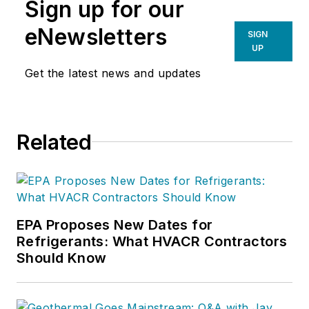
Sign up for our
eNewsletters
SIGN
UP
Get the latest news and updates
Related
EPA Proposes New Dates for
Refrigerants: What HVACR Contractors
Should Know