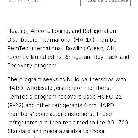
March 27, 2009
ADD US ON GOOGLE
Heating, Airconditioning, and Refrigeration
Distributors International (HARDI) member
RemTec International, Bowling Green, OH,
recently launched its Refrigerant Buy Back and
Recovery program.
The program seeks to build partnerships with
HARDI wholesale /distributor members.
RemTec’s program recovers used HCFC-22
(R-22) and other refrigerants from HARDI
members’ contractor customers. These
refrigerants are then reclaimed to the ARI-700
Standard and made available to those