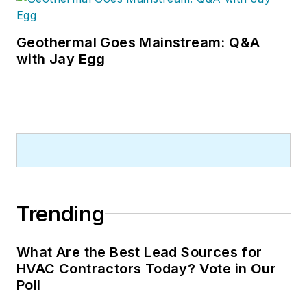
Geothermal Goes Mainstream: Q&A
with Jay Egg
Trending
What Are the Best Lead Sources for
HVAC Contractors Today? Vote in Our
Poll