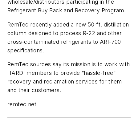
wholesale/distributors participating in the
Refrigerant Buy Back and Recovery Program.
RemTec recently added a new 50-ft. distillation
column designed to process R-22 and other
cross-contaminated refrigerants to ARI-700
specifications.
RemTec sources say its mission is to work with
HARDI members to provide “hassle-free”
recovery and reclamation services for them
and their customers.
remtec.net