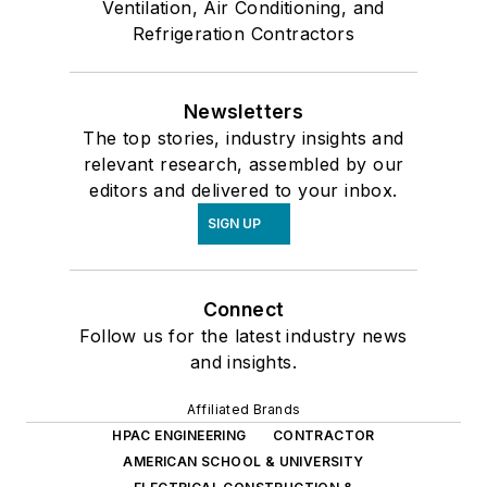
Ventilation, Air Conditioning, and
Refrigeration Contractors
Newsletters
The top stories, industry insights and
relevant research, assembled by our
editors and delivered to your inbox.
SIGN UP
Connect
Follow us for the latest industry news
and insights.
Affiliated Brands
HPAC ENGINEERING
CONTRACTOR
AMERICAN SCHOOL & UNIVERSITY