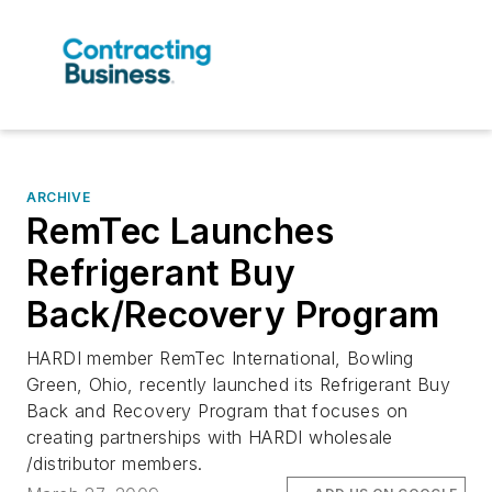
ARCHIVE
RemTec Launches
Refrigerant Buy
Back/Recovery Program
HARDI member RemTec International, Bowling
Green, Ohio, recently launched its Refrigerant Buy
Back and Recovery Program that focuses on
creating partnerships with HARDI wholesale
/distributor members.