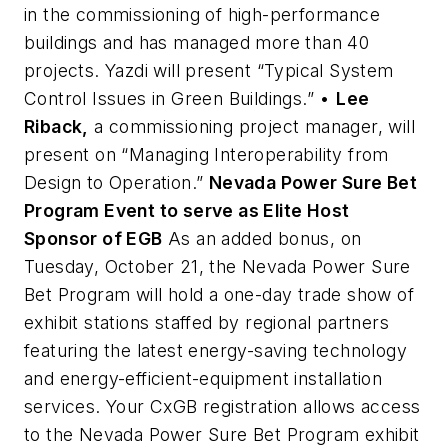
in the commissioning of high-performance
buildings and has managed more than 40
projects. Yazdi will present “Typical System
Control Issues in Green Buildings.” •
Lee
Riback,
a commissioning project manager, will
present on “Managing Interoperability from
Design to Operation.”
Nevada Power Sure Bet
Program Event to serve as Elite Host
Sponsor of EGB
As an added bonus, on
Tuesday, October 21, the Nevada Power Sure
Bet Program will hold a one-day trade show of
exhibit stations staffed by regional partners
featuring the latest energy-saving technology
and energy-efficient-equipment installation
services. Your CxGB registration allows access
to the Nevada Power Sure Bet Program exhibit