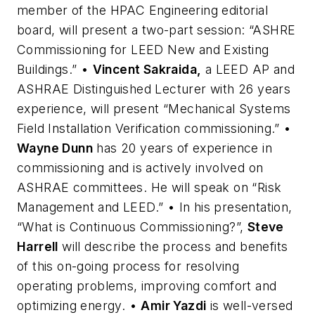
member of the HPAC Engineering editorial
board, will present a two-part session: “ASHRE
Commissioning for LEED New and Existing
Buildings.” •
Vincent Sakraida,
a LEED AP and
ASHRAE Distinguished Lecturer with 26 years
experience, will present “Mechanical Systems
Field Installation Verification commissioning.” •
Wayne Dunn
has 20 years of experience in
commissioning and is actively involved on
ASHRAE committees. He will speak on “Risk
Management and LEED.” • In his presentation,
“What is Continuous Commissioning?”,
Steve
Harrell
will describe the process and benefits
of this on-going process for resolving
operating problems, improving comfort and
optimizing energy. •
Amir Yazdi
is well-versed