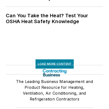
Can You Take the Heat? Test Your
OSHA Heat Safety Knowledge
LOAD MORE CONTENT
The Leading Business Management and
Product Resource for Heating,
Ventilation, Air Conditioning, and
Refrigeration Contractors