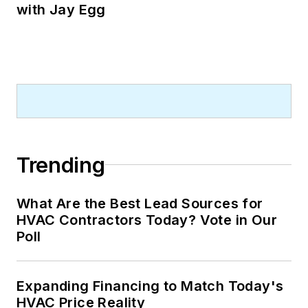
with Jay Egg
Trending
What Are the Best Lead Sources for
HVAC Contractors Today? Vote in Our
Poll
Expanding Financing to Match Today's
HVAC Price Reality