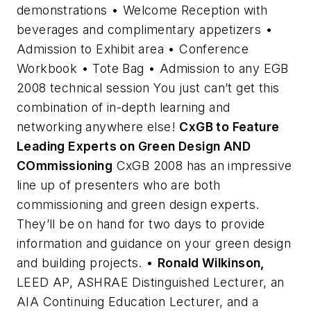
demonstrations • Welcome Reception with
beverages and complimentary appetizers •
Admission to Exhibit area • Conference
Workbook • Tote Bag • Admission to any EGB
2008 technical session You just can’t get this
combination of in-depth learning and
networking anywhere else!
CxGB to Feature
Leading Experts on Green Design AND
COmmissioning
CxGB 2008 has an impressive
line up of presenters who are both
commissioning and green design experts.
They’ll be on hand for two days to provide
information and guidance on your green design
and building projects. •
Ronald Wilkinson,
LEED AP, ASHRAE Distinguished Lecturer, an
AIA Continuing Education Lecturer, and a