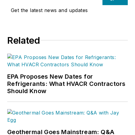
Get the latest news and updates
Related
EPA Proposes New Dates for
Refrigerants: What HVACR Contractors
Should Know
Geothermal Goes Mainstream: Q&A