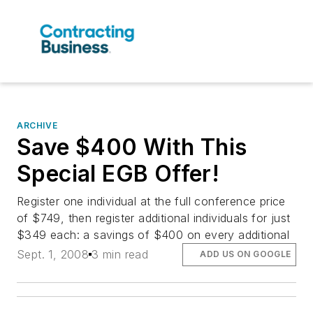
ARCHIVE
Save $400 With This
Special EGB Offer!
Register one individual at the full conference price
of $749, then register additional individuals for just
$349 each: a savings of $400 on every additional
Sept. 1, 2008
3 min read
ADD US ON GOOGLE