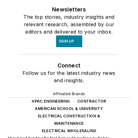
Newsletters
The top stories, industry insights and
relevant research, assembled by our
editors and delivered to your inbox.
SIGN UP
Connect
Follow us for the latest industry news
and insights.
Affiliated Brands
HPAC ENGINEERING
CONTRACTOR
AMERICAN SCHOOL & UNIVERSITY
ELECTRICAL CONSTRUCTION &
MAINTENANCE
ELECTRICAL WHOLESALING