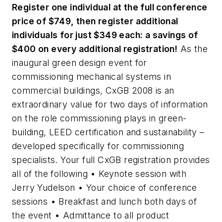
Register one individual at the full conference
price of $749, then register additional
individuals for just $349 each: a savings of
$400 on every additional registration!
As the
inaugural green design event for
commissioning mechanical systems in
commercial buildings, CxGB 2008 is an
extraordinary value for two days of information
on the role commissioning plays in green-
building, LEED certification and sustainability –
developed specifically for commissioning
specialists. Your full CxGB registration provides
all of the following • Keynote session with
Jerry Yudelson • Your choice of conference
sessions • Breakfast and lunch both days of
the event • Admittance to all product