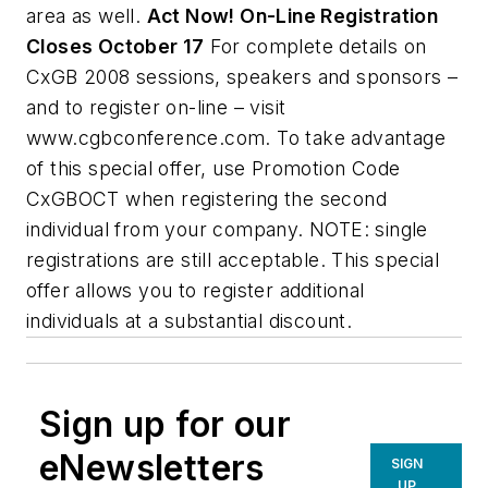
area as well.
Act Now! On-Line Registration
Closes October 17
For complete details on
CxGB 2008 sessions, speakers and sponsors –
and to register on-line – visit
www.cgbconference.com. To take advantage
of this special offer, use Promotion Code
CxGBOCT when registering the second
individual from your company. NOTE: single
registrations are still acceptable. This special
offer allows you to register additional
individuals at a substantial discount.
Sign up for our
eNewsletters
SIGN
UP