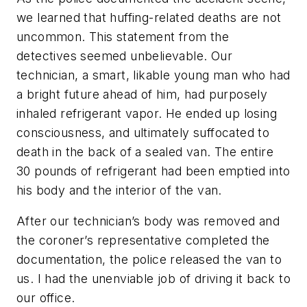
we learned that huffing-related deaths are not
uncommon. This statement from the
detectives seemed unbelievable. Our
technician, a smart, likable young man who had
a bright future ahead of him, had purposely
inhaled refrigerant vapor. He ended up losing
consciousness, and ultimately suffocated to
death in the back of a sealed van. The entire
30 pounds of refrigerant had been emptied into
his body and the interior of the van.
After our technician’s body was removed and
the coroner’s representative completed the
documentation, the police released the van to
us. I had the unenviable job of driving it back to
our office.