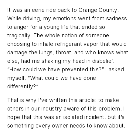
It was an eerie ride back to Orange County.
While driving, my emotions went from sadness
to anger for a young life that ended so
tragically. The whole notion of someone
choosing to inhale refrigerant vapor that would
damage the lungs, throat, and who knows what
else, had me shaking my head in disbelief.
“How could we have prevented this?” I asked
myself. “What could we have done
differently?”
That is why I’ve written this article: to make
others in our industry aware of this problem. I
hope that this was an isolated incident, but it’s
something every owner needs to know about.