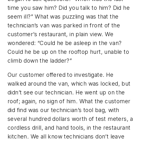
time you saw him? Did you talk to him? Did he
seem ill?” What was puzzling was that the
technician’s van was parked in front of the
customer’s restaurant, in plain view. We
wondered: “Could he be asleep in the van?
Could he be up on the rooftop hurt, unable to
climb down the ladder?”
Our customer offered to investigate. He
walked around the van, which was locked, but
didn’t see our technician. He went up on the
roof; again, no sign of him. What the customer
did find was our technician’s tool bag, with
several hundred dollars worth of test meters, a
cordless drill, and hand tools, in the restaurant
kitchen. We all know technicians don’t leave