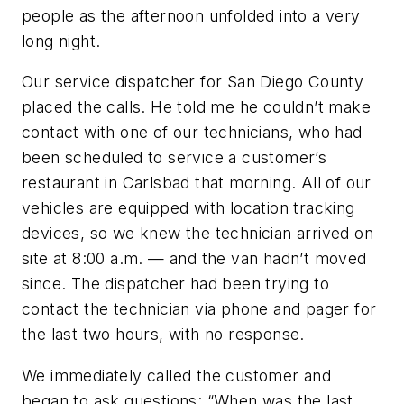
people as the afternoon unfolded into a very
long night.
Our service dispatcher for San Diego County
placed the calls. He told me he couldn’t make
contact with one of our technicians, who had
been scheduled to service a customer’s
restaurant in Carlsbad that morning. All of our
vehicles are equipped with location tracking
devices, so we knew the technician arrived on
site at 8:00 a.m. — and the van hadn’t moved
since. The dispatcher had been trying to
contact the technician via phone and pager for
the last two hours, with no response.
We immediately called the customer and
began to ask questions: “When was the last