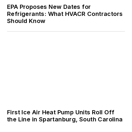
EPA Proposes New Dates for
Refrigerants: What HVACR Contractors
Should Know
First Ice Air Heat Pump Units Roll Off
the Line in Spartanburg, South Carolina