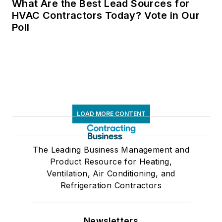
What Are the Best Lead Sources for
HVAC Contractors Today? Vote in Our
Poll
LOAD MORE CONTENT
The Leading Business Management and
Product Resource for Heating,
Ventilation, Air Conditioning, and
Refrigeration Contractors
Newsletters