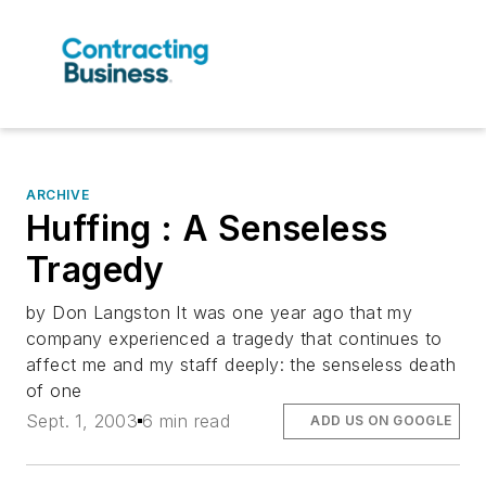
ARCHIVE
Huffing : A Senseless
Tragedy
by Don Langston It was one year ago that my
company experienced a tragedy that continues to
affect me and my staff deeply: the senseless death
of one
Sept. 1, 2003
6 min read
ADD US ON GOOGLE