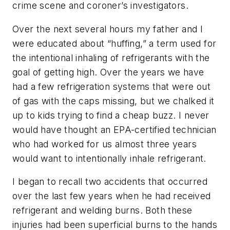
crime scene and coroner’s investigators.
Over the next several hours my father and I
were educated about “huffing,” a term used for
the intentional inhaling of refrigerants with the
goal of getting high. Over the years we have
had a few refrigeration systems that were out
of gas with the caps missing, but we chalked it
up to kids trying to find a cheap buzz. I never
would have thought an EPA-certified technician
who had worked for us almost three years
would want to intentionally inhale refrigerant.
I began to recall two accidents that occurred
over the last few years when he had received
refrigerant and welding burns. Both these
injuries had been superficial burns to the hands