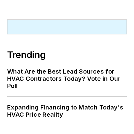
Trending
What Are the Best Lead Sources for
HVAC Contractors Today? Vote in Our
Poll
Expanding Financing to Match Today's
HVAC Price Reality