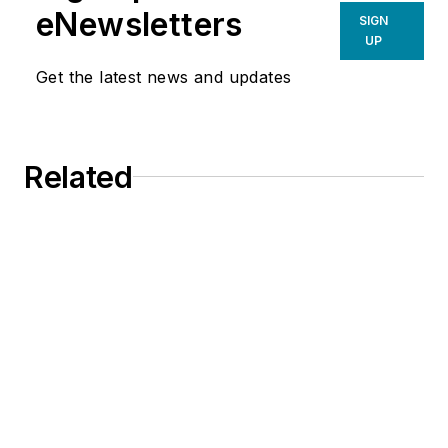
eNewsletters
SIGN
UP
Get the latest news and updates
Related