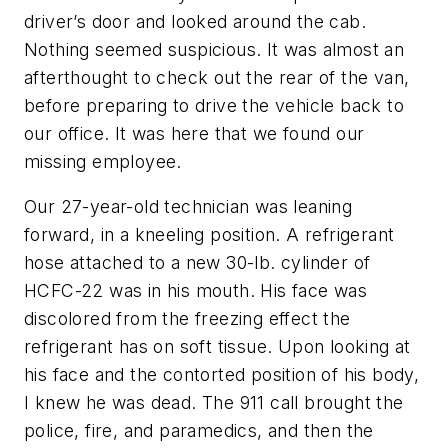
driver’s door and looked around the cab.
Nothing seemed suspicious. It was almost an
afterthought to check out the rear of the van,
before preparing to drive the vehicle back to
our office. It was here that we found our
missing employee.
Our 27-year-old technician was leaning
forward, in a kneeling position. A refrigerant
hose attached to a new 30-lb. cylinder of
HCFC-22 was in his mouth. His face was
discolored from the freezing effect the
refrigerant has on soft tissue. Upon looking at
his face and the contorted position of his body,
I knew he was dead. The 911 call brought the
police, fire, and paramedics, and then the