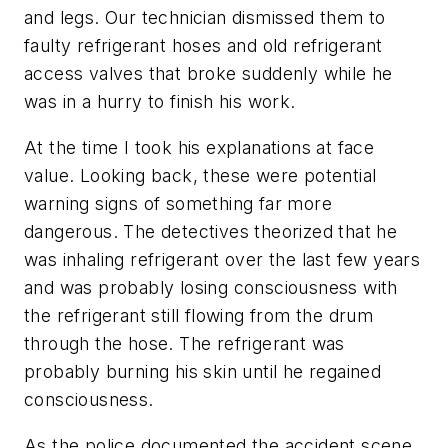
and legs. Our technician dismissed them to
faulty refrigerant hoses and old refrigerant
access valves that broke suddenly while he
was in a hurry to finish his work.
At the time I took his explanations at face
value. Looking back, these were potential
warning signs of something far more
dangerous. The detectives theorized that he
was inhaling refrigerant over the last few years
and was probably losing consciousness with
the refrigerant still flowing from the drum
through the hose. The refrigerant was
probably burning his skin until he regained
consciousness.
As the police documented the accident scene,