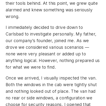
their tools behind. At this point, we grew quite
alarmed and knew something was seriously
wrong.
I immediately decided to drive down to
Carlsbad to investigate personally. My father,
our company’s founder, joined me. As we
drove we considered various scenarios —
none were very pleasant or added up to
anything logical. However, nothing prepared us
for what we were to find.
Once we arrived, I visually inspected the van.
Both the windows in the cab were tightly shut
and nothing looked out of place. The van had
no rear or side windows, a configuration we
choose for security reasons. I opened that