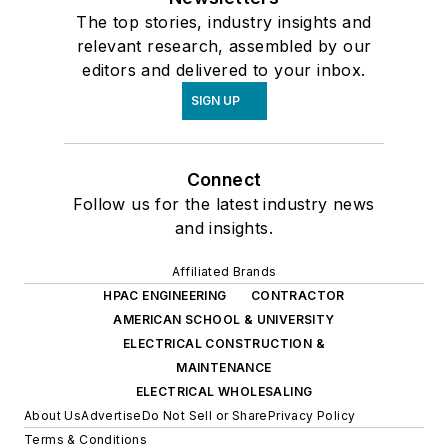
The top stories, industry insights and
relevant research, assembled by our
editors and delivered to your inbox.
SIGN UP
Connect
Follow us for the latest industry news
and insights.
Affiliated Brands
HPAC ENGINEERING
CONTRACTOR
AMERICAN SCHOOL & UNIVERSITY
ELECTRICAL CONSTRUCTION &
MAINTENANCE
ELECTRICAL WHOLESALING
About Us
Advertise
Do Not Sell or Share
Privacy Policy
Terms & Conditions