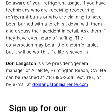
Be aware of your refrigerant usage. If you have
technicians who are receiving reoccurring
refrigerant burns or who are claiming to have
been burned with a torch, sit down with them
and discuss their accident in detail. Ask them if
they have ever heard of huffing. The
conversation may be a little uncomfortable,
but it will be worth it if a life is saved. n
Don Langston
is vice president/general
manager of AireRite, Huntington Beach, CA. He
can be reached at 714/895-2338, ext. 116., or
by e-mail at
donlangston@airerite.com
Sign up for our