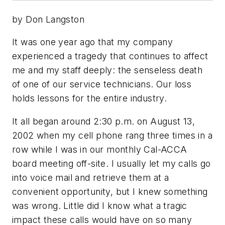
by Don Langston
It was one year ago that my company
experienced a tragedy that continues to affect
me and my staff deeply: the senseless death
of one of our service technicians. Our loss
holds lessons for the entire industry.
It all began around 2:30 p.m. on August 13,
2002 when my cell phone rang three times in a
row while I was in our monthly Cal-ACCA
board meeting off-site. I usually let my calls go
into voice mail and retrieve them at a
convenient opportunity, but I knew something
was wrong. Little did I know what a tragic
impact these calls would have on so many