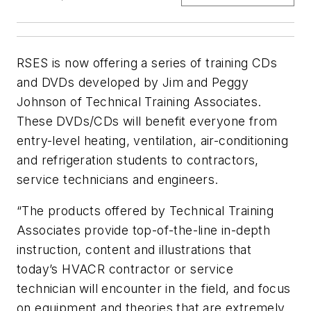
RSES is now offering a series of training CDs
and DVDs developed by Jim and Peggy
Johnson of Technical Training Associates.
These DVDs/CDs will benefit everyone from
entry-level heating, ventilation, air-conditioning
and refrigeration students to contractors,
service technicians and engineers.
“The products offered by Technical Training
Associates provide top-of-the-line in-depth
instruction, content and illustrations that
today’s HVACR contractor or service
technician will encounter in the field, and focus
on equipment and theories that are extremely