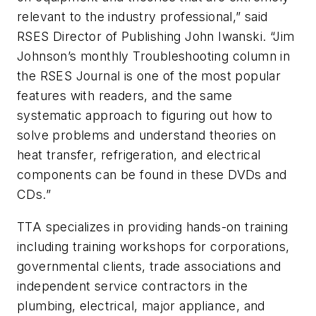
relevant to the industry professional,” said
RSES Director of Publishing John Iwanski. “Jim
Johnson’s monthly Troubleshooting column in
the RSES Journal is one of the most popular
features with readers, and the same
systematic approach to figuring out how to
solve problems and understand theories on
heat transfer, refrigeration, and electrical
components can be found in these DVDs and
CDs.”
TTA specializes in providing hands-on training
including training workshops for corporations,
governmental clients, trade associations and
independent service contractors in the
plumbing, electrical, major appliance, and