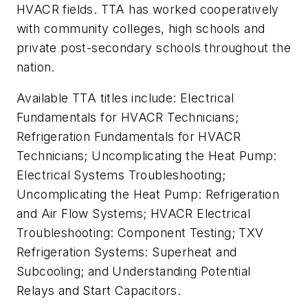
HVACR fields. TTA has worked cooperatively
with community colleges, high schools and
private post-secondary schools throughout the
nation.
Available TTA titles include: Electrical
Fundamentals for HVACR Technicians;
Refrigeration Fundamentals for HVACR
Technicians; Uncomplicating the Heat Pump:
Electrical Systems Troubleshooting;
Uncomplicating the Heat Pump: Refrigeration
and Air Flow Systems; HVACR Electrical
Troubleshooting: Component Testing; TXV
Refrigeration Systems: Superheat and
Subcooling; and Understanding Potential
Relays and Start Capacitors.