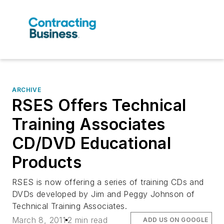
ARCHIVE
RSES Offers Technical
Training Associates
CD/DVD Educational
Products
RSES is now offering a series of training CDs and
DVDs developed by Jim and Peggy Johnson of
Technical Training Associates.
March 8, 2011
2 min read
ADD US ON GOOGLE