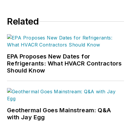
Related
EPA Proposes New Dates for
Refrigerants: What HVACR Contractors
Should Know
Geothermal Goes Mainstream: Q&A
with Jay Egg