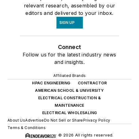
relevant research, assembled by our
editors and delivered to your inbox.
SIGN UP
Connect
Follow us for the latest industry news
and insights.
Affiliated Brands
HPAC ENGINEERING
CONTRACTOR
AMERICAN SCHOOL & UNIVERSITY
ELECTRICAL CONSTRUCTION &
MAINTENANCE
ELECTRICAL WHOLESALING
About Us
Advertise
Do Not Sell or Share
Privacy Policy
Terms & Conditions
© 2026 All rights reserved.