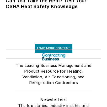
Can You Take the Heat? Test Your
OSHA Heat Safety Knowledge
LOAD MORE CONTENT
The Leading Business Management and
Product Resource for Heating,
Ventilation, Air Conditioning, and
Refrigeration Contractors
Newsletters
The top stories, industry insights and