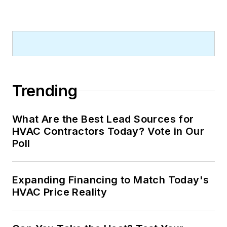
Trending
What Are the Best Lead Sources for
HVAC Contractors Today? Vote in Our
Poll
Expanding Financing to Match Today's
HVAC Price Reality