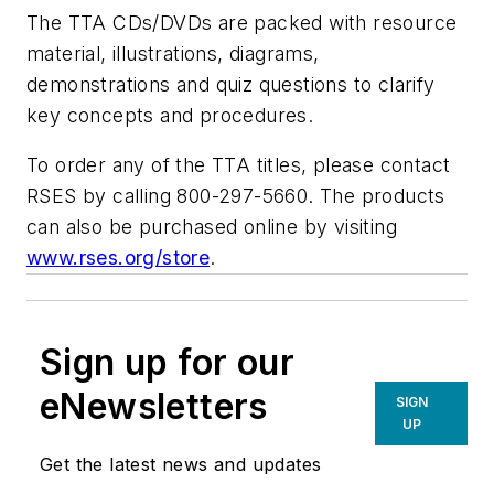
The TTA CDs/DVDs are packed with resource
material, illustrations, diagrams,
demonstrations and quiz questions to clarify
key concepts and procedures.
To order any of the TTA titles, please contact
RSES by calling 800-297-5660. The products
can also be purchased online by visiting
www.rses.org/store
.
Sign up for our
eNewsletters
SIGN
UP
Get the latest news and updates