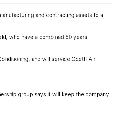
 manufacturing and contracting assets to a
ield, who have a combined 50 years
nditioning, and will service Goettl Air
nership group says it will keep the company