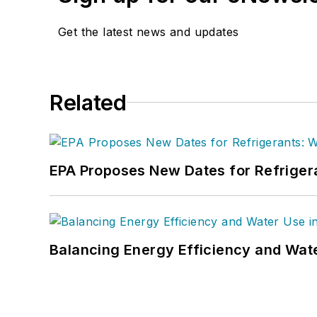
Get the latest news and updates
Related
EPA Proposes New Dates for Refrige
Balancing Energy Efficiency and Wate