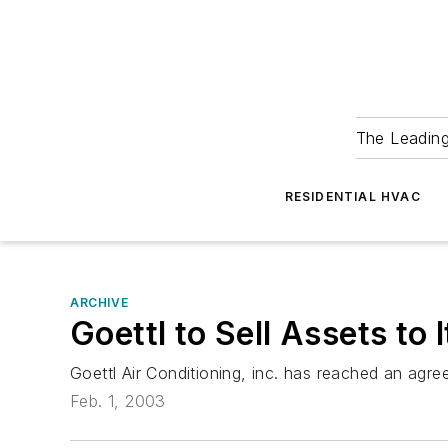
The Leadin
RESIDENTIAL HVAC
ARCHIVE
Goettl to Sell Assets t
Goettl Air Conditioning, inc. has reached an agree
Feb. 1, 2003