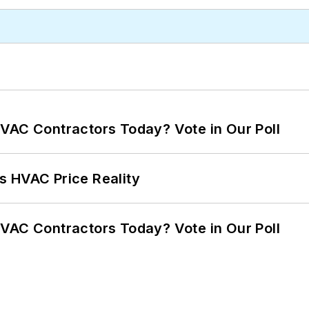
VAC Contractors Today? Vote in Our Poll
s HVAC Price Reality
VAC Contractors Today? Vote in Our Poll