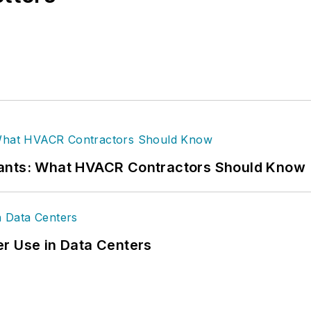
rants: What HVACR Contractors Should Know
r Use in Data Centers