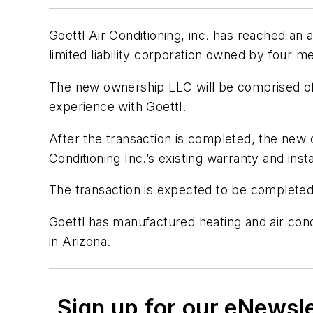
Goettl Air Conditioning, inc. has reached an 
limited liability corporation owned by four
The new ownership LLC will be comprised of
experience with Goettl.
After the transaction is completed, the new 
Conditioning Inc.’s existing warranty and ins
The transaction is expected to be complete
Goettl has manufactured heating and air con
in Arizona.
Sign up for our eNewsl