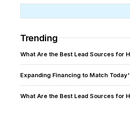
Trending
What Are the Best Lead Sources for H
Expanding Financing to Match Today'
What Are the Best Lead Sources for H