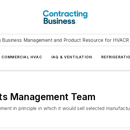
g Business Management and Product Resource for HVACR 
COMMERCIAL HVAC
IAQ & VENTILATION
REFRIGERATI
o Its Management Team
ment in principle in which it would sell selected manufactu