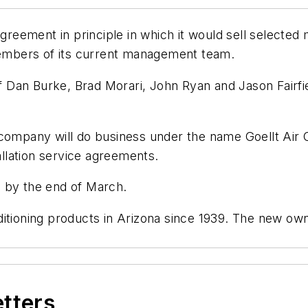
agreement in principle in which it would sell selected
 members of its current management team.
 Dan Burke, Brad Morari, John Ryan and Jason Fairf
company will do business under the name Goellt Air Co
tallation service agreements.
d by the end of March.
ditioning products in Arizona since 1939. The new ow
etters