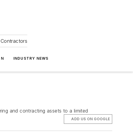
Contractors
ON
INDUSTRY NEWS
ring and contracting assets to a limited
ADD US ON GOOGLE