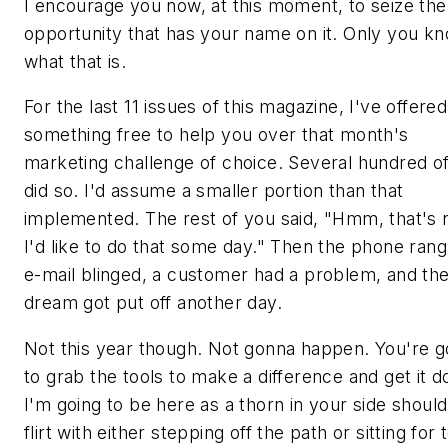
I encourage you now, at this moment, to seize the
opportunity that has your name on it. Only you k
what that is.
For the last 11 issues of this magazine, I've offered
something free to help you over that month's
marketing challenge of choice. Several hundred o
did so. I'd assume a smaller portion than that
implemented. The rest of you said, "Hmm, that's n
I'd like to do that some day." Then the phone rang
e-mail blinged, a customer had a problem, and th
dream got put off another day.
Not this year though. Not gonna happen. You're g
to grab the tools to make a difference and get it d
I'm going to be here as a thorn in your side shoul
flirt with either stepping off the path or sitting for 