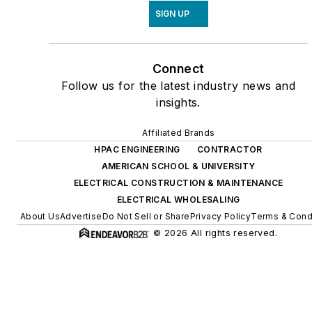
SIGN UP
Connect
Follow us for the latest industry news and
insights.
Affiliated Brands
HPAC ENGINEERING
CONTRACTOR
AMERICAN SCHOOL & UNIVERSITY
ELECTRICAL CONSTRUCTION & MAINTENANCE
ELECTRICAL WHOLESALING
About Us
Advertise
Do Not Sell or Share
Privacy Policy
Terms & Cond
© 2026 All rights reserved.