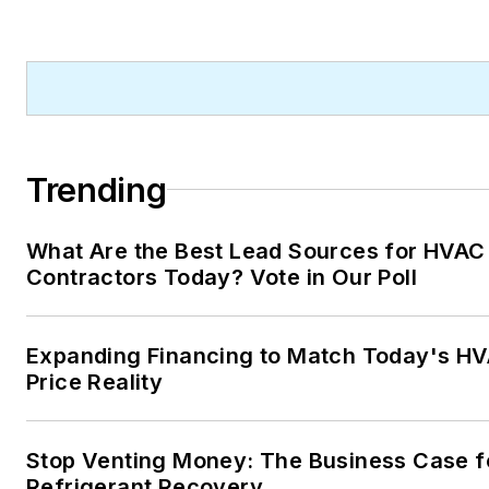
Trending
What Are the Best Lead Sources for HVAC
Contractors Today? Vote in Our Poll
Expanding Financing to Match Today's H
Price Reality
Stop Venting Money: The Business Case f
Refrigerant Recovery