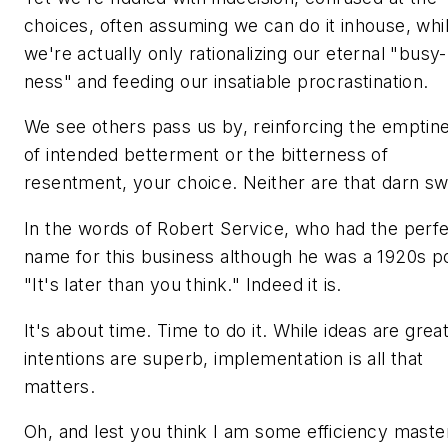
choices, often assuming we can do it inhouse, whi
we're actually only rationalizing our eternal "busy-
ness" and feeding our insatiable procrastination.
We see others pass us by, reinforcing the emptin
of intended betterment or the bitterness of
resentment, your choice. Neither are that darn swe
In the words of Robert Service, who had the perf
name for this business although he was a 1920s p
"It's later than you think." Indeed it is.
It's about time. Time to do it. While ideas are grea
intentions are superb, implementation is all that
matters.
Oh, and lest you think I am some efficiency maste