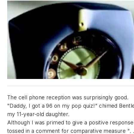
The cell phone reception was surprisingly good.
"Daddy, I got a 96 on my pop quiz!" chimed Bentl
my 11-year-old daughter.
Although I was primed to give a positive response
tossed in a comment for comparative measure ". .