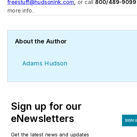
freestuff@hudsonink.com
,
or call
800/489-9099
more info.
About the Author
Adams Hudson
Sign up for our
eNewsletters
SIGN 
Get the latest news and updates