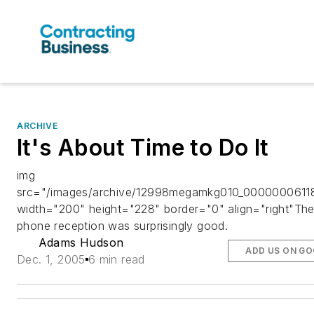
ARCHIVE
It's About Time to Do It
img
src="/images/archive/12998megamkg010_00000006118
width="200" height="228" border="0" align="right"The 
phone reception was surprisingly good.
Adams Hudson
ADD US ON G
Dec. 1, 2005
6 min read