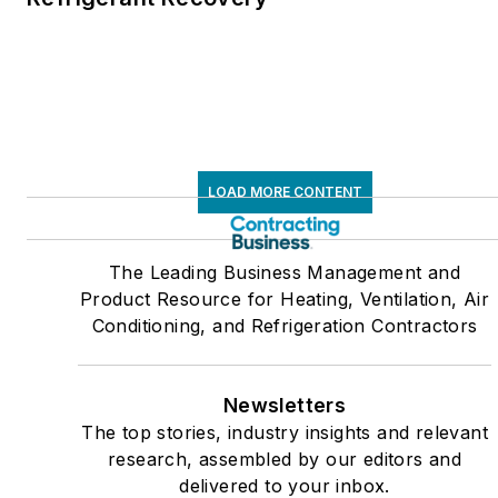
LOAD MORE CONTENT
The Leading Business Management and
Product Resource for Heating, Ventilation, Air
Conditioning, and Refrigeration Contractors
Newsletters
The top stories, industry insights and relevant
research, assembled by our editors and
delivered to your inbox.