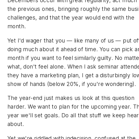
Decembers occur with great regularity, act much 
the previous ones, bringing roughly the same bus
challenges, and that the year would end with the
month.
Yet I'd wager that you — like many of us — put of
doing much about it ahead of time. You can pick a
month if you want to feel similarly guilty. No matt
what, don't feel alone. When I ask seminar attende
they have a marketing plan, I get a disturbingly lo
show of hands (below 20%, if you're wondering).
The year-end just makes us look at this question
harder. We want to plan for the upcoming year. Th
year we'll set goals. Do all that stuff we keep hear
about.
Yet we're riddled with indecision, confused at the