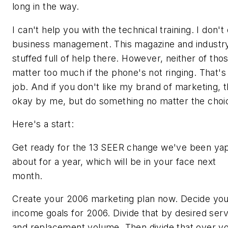
long in the way.
I can't help you with the technical training. I don't
business management. This magazine and industr
stuffed full of help there. However, neither of tho
matter too much if the phone's not ringing. That'
job. And if you don't like my brand of marketing, t
okay by me, but do something no matter the choi
Here's a start:
Get ready for the 13 SEER change we've been ya
about for a year, which will be in your face next
month.
Create your 2006 marketing plan now. Decide yo
income goals for 2006. Divide that by desired serv
and replacement volume. Then divide that over y