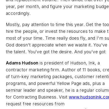
year, per month, and figure your marketing budge
accordingly.
Mostly, pay attention to time this year. Get the too
hire the people, or invest the resources to make 
most of your time. Time really does fly, and I'm s
God doesn't appreciate when we waste it. You've 
the talent. You've got the desire. And you've got
Adams Hudson
is president of Hudson, Ink, a
contractor marketing firm. Author of 11 books, cr
of turn-key marketing packages, customer retent
programs, and powerful Yellow Page ads, plus a
seminar leader and speaker, he is a regular colum
for Contracting Business. Visit
www.hudsonink.c
request free resources from