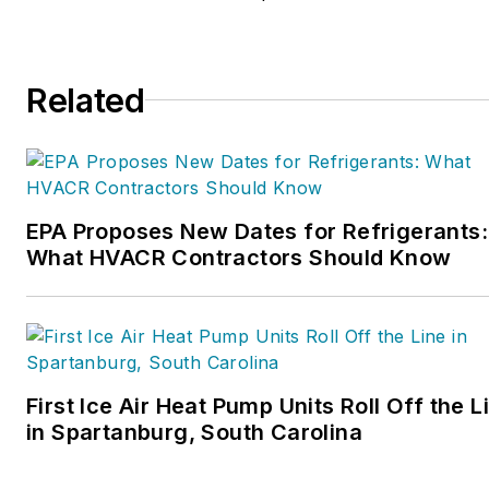
Related
EPA Proposes New Dates for Refrigerants:
What HVACR Contractors Should Know
First Ice Air Heat Pump Units Roll Off the L
in Spartanburg, South Carolina