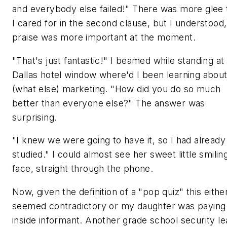
and everybody else failed!" There was more glee 
I cared for in the second clause, but I understood
praise was more important at the moment.
"That's just fantastic!" I beamed while standing a
Dallas hotel window where'd I been learning abou
(what else) marketing. "How did you do so much
better than everyone else?" The answer was
surprising.
"I knew we were going to have it, so I had already
studied." I could almost see her sweet little smilin
face, straight through the phone.
Now, given the definition of a "pop quiz" this eithe
seemed contradictory or my daughter was paying
inside informant. Another grade school security le