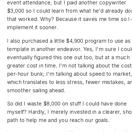
event attendance, but I paid another copywriter
$3,000 so I could learn from what he'd already d
that worked. Why? Because it saves me time so I
implement it sooner.
I also purchased a little $4,900 program to use as
template in another endeavor. Yes, I'm sure I cou
eventually figured this one out too, but at a much
greater cost in time. I'm not talking about the cost
per-hour bunk; I'm talking about speed to market
which translates to less stress, fewer mistakes, a
smoother sailing ahead.
So did I waste $8,000 on stuff I could have done
myself? Hardly, I merely invested in a clearer, sho
path to help me and you reach our goals.