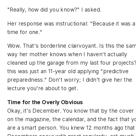
"Really, how did you know?" I asked.
Her response was instructional: "Because it was 
time for one."
Wow. That's borderline clairvoyant. Is this the sa
way her mother knows when I haven't actually
cleaned up the garage from my last four projects
this was just an 11-year old applying "predictive
preparedness." Don't worry; I didn't give her the
lecture you're about to get.
Time for the Overly Obvious
Okay, it's December. You know that by the cover
on the magazine, the calendar, and the fact that y
are a smart person. You knew 12 months ago that