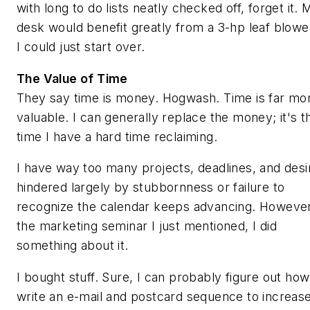
with long to do lists neatly checked off, forget it. 
desk would benefit greatly from a 3-hp leaf blowe
I could just start over.
The Value of Time
They say time is money. Hogwash. Time is far mo
valuable. I can generally replace the money; it's t
time I have a hard time reclaiming.
I have way too many projects, deadlines, and desi
hindered largely by stubbornness or failure to
recognize the calendar keeps advancing. However
the marketing seminar I just mentioned, I did
something about it.
I bought stuff. Sure, I can probably figure out how
write an e-mail and postcard sequence to increas