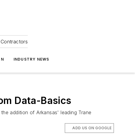
Contractors
ON
INDUSTRY NEWS
rom Data-Basics
he addition of Arkansas' leading Trane
ADD US ON GOOGLE