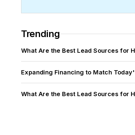
Trending
What Are the Best Lead Sources for H
Expanding Financing to Match Today'
What Are the Best Lead Sources for H