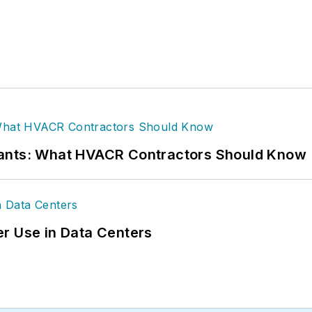
rants: What HVACR Contractors Should Know
r Use in Data Centers