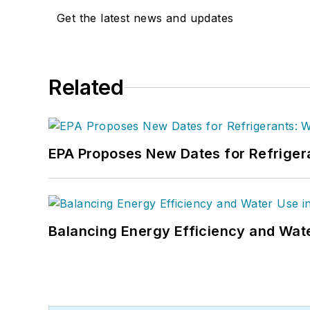
Get the latest news and updates
Related
EPA Proposes New Dates for Refrige
Balancing Energy Efficiency and Wate