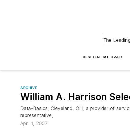
The Leadin
RESIDENTIAL HVAC
ARCHIVE
William A. Harrison Se
Data-Basics, Cleveland, OH, a provider of servi
representative,
April 1, 2007