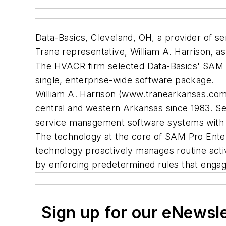
Data-Basics, Cleveland, OH, a provider of s
Trane representative, William A. Harrison, as 
The HVACR firm selected Data-Basics' SAM P
single, enterprise-wide software package.
William A. Harrison (www.tranearkansas.com)
central and western Arkansas since 1983. Se
service management software systems with
The technology at the core of SAM Pro Ente
technology proactively manages routine activ
by enforcing predetermined rules that engage
Sign up for our eNewsl