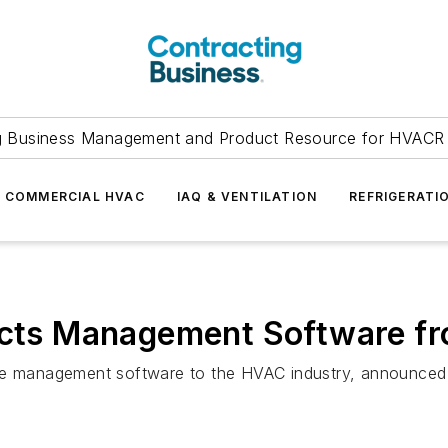
g Business Management and Product Resource for HVACR 
COMMERCIAL HVAC
IAQ & VENTILATION
REFRIGERATI
lects Management Software f
ce management software to the HVAC industry, announced t