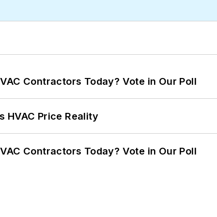
VAC Contractors Today? Vote in Our Poll
s HVAC Price Reality
VAC Contractors Today? Vote in Our Poll