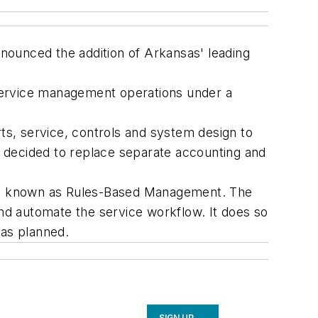
nounced the addition of Arkansas' leading
service management operations under a
s, service, controls and system design to
 decided to replace separate accounting and
- is known as Rules-Based Management. The
and automate the service workflow. It does so
 as planned.
SIGN UP