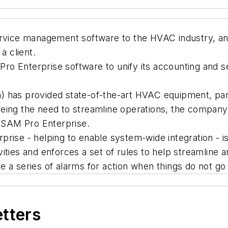
ervice management software to the HVAC industry, an
a client.
ro Enterprise software to unify its accounting and 
 has provided state-of-the-art HVAC equipment, part
eing the need to streamline operations, the company
 SAM Pro Enterprise.
rprise - helping to enable system-wide integration 
ities and enforces a set of rules to help streamline 
 a series of alarms for action when things do not go
etters