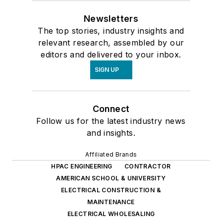
Newsletters
The top stories, industry insights and
relevant research, assembled by our
editors and delivered to your inbox.
SIGN UP
Connect
Follow us for the latest industry news
and insights.
Affiliated Brands
HPAC ENGINEERING
CONTRACTOR
AMERICAN SCHOOL & UNIVERSITY
ELECTRICAL CONSTRUCTION &
MAINTENANCE
ELECTRICAL WHOLESALING