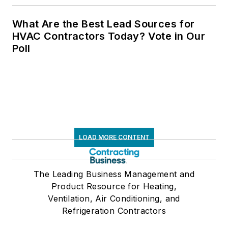
What Are the Best Lead Sources for
HVAC Contractors Today? Vote in Our
Poll
LOAD MORE CONTENT
The Leading Business Management and
Product Resource for Heating,
Ventilation, Air Conditioning, and
Refrigeration Contractors