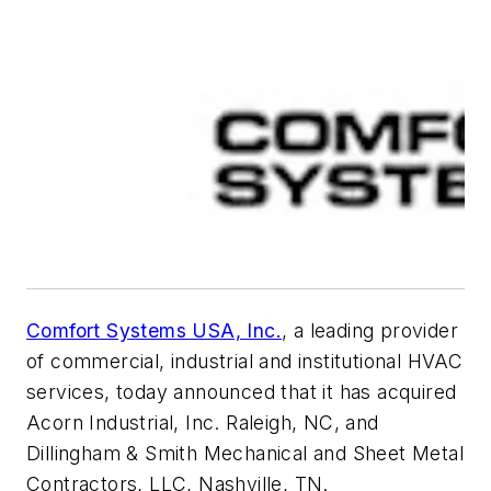
Comfort Systems USA, Inc.
, a leading provider
of commercial, industrial and institutional HVAC
services, today announced that it has acquired
Acorn Industrial, Inc. Raleigh, NC, and
Dillingham & Smith Mechanical and Sheet Metal
Contractors, LLC, Nashville, TN.