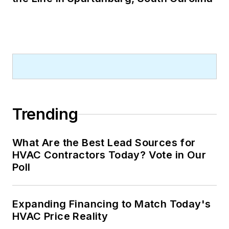
Trending
What Are the Best Lead Sources for
HVAC Contractors Today? Vote in Our
Poll
Expanding Financing to Match Today's
HVAC Price Reality