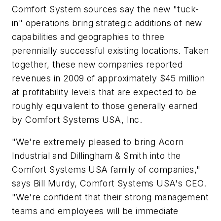
Comfort System sources say the new "tuck-
in" operations bring strategic additions of new
capabilities and geographies to three
perennially successful existing locations. Taken
together, these new companies reported
revenues in 2009 of approximately $45 million
at profitability levels that are expected to be
roughly equivalent to those generally earned
by Comfort Systems USA, Inc.
"We're extremely pleased to bring Acorn
Industrial and Dillingham & Smith into the
Comfort Systems USA family of companies,"
says Bill Murdy, Comfort Systems USA's CEO.
"We're confident that their strong management
teams and employees will be immediate