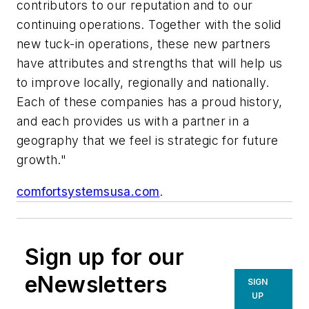
contributors to our reputation and to our
continuing operations. Together with the solid
new tuck-in operations, these new partners
have attributes and strengths that will help us
to improve locally, regionally and nationally.
Each of these companies has a proud history,
and each provides us with a partner in a
geography that we feel is strategic for future
growth."
comfortsystemsusa.com
.
Sign up for our
eNewsletters
SIGN
UP