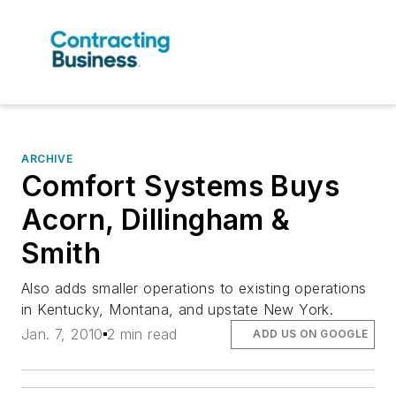
ARCHIVE
Comfort Systems Buys
Acorn, Dillingham &
Smith
Also adds smaller operations to existing operations
in Kentucky, Montana, and upstate New York.
Jan. 7, 2010
2 min read
ADD US ON GOOGLE