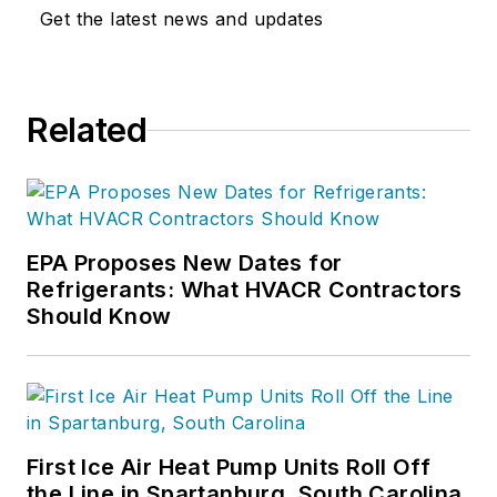
Get the latest news and updates
Related
EPA Proposes New Dates for
Refrigerants: What HVACR Contractors
Should Know
First Ice Air Heat Pump Units Roll Off
the Line in Spartanburg, South Carolina