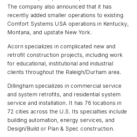
The company also announced that it has
recently added smaller operations to existing
Comfort Systems USA operations in Kentucky,
Montana, and upstate New York.
Acorn specializes in complicated new and
retrofit construction projects, including work
for educational, institutional and industrial
clients throughout the Raleigh/Durham area.
Dillingham specializes in commercial service
and system retrofits, and residential system
service and installation. It has 76 locations in
72 cities across the U.S. Its specialties include
building automation, energy services, and
Design/Build or Plan & Spec construction.