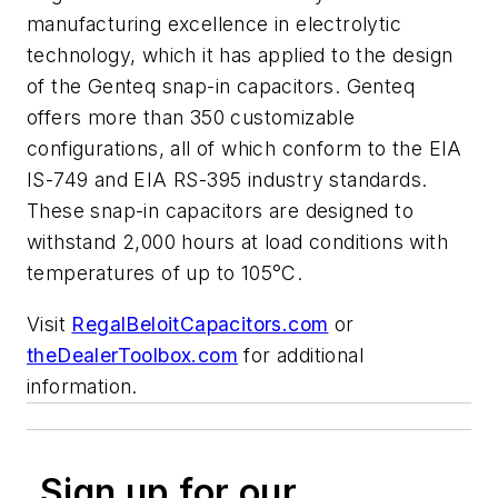
manufacturing excellence in electrolytic
technology, which it has applied to the design
of the Genteq snap-in capacitors. Genteq
offers more than 350 customizable
configurations, all of which conform to the EIA
IS-749 and EIA RS-395 industry standards.
These snap-in capacitors are designed to
withstand 2,000 hours at load conditions with
temperatures of up to 105°C.
Visit
RegalBeloitCapacitors.com
or
theDealerToolbox.com
for additional
information.
Sign up for our