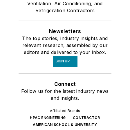
Ventilation, Air Conditioning, and
Refrigeration Contractors
Newsletters
The top stories, industry insights and
relevant research, assembled by our
editors and delivered to your inbox.
SIGN UP
Connect
Follow us for the latest industry news
and insights.
Affiliated Brands
HPAC ENGINEERING
CONTRACTOR
AMERICAN SCHOOL & UNIVERSITY