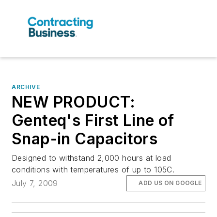
ARCHIVE
NEW PRODUCT:
Genteq's First Line of
Snap-in Capacitors
Designed to withstand 2,000 hours at load
conditions with temperatures of up to 105C.
July 7, 2009
ADD US ON GOOGLE