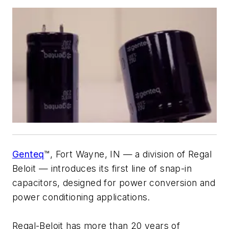
Genteq
™, Fort Wayne, IN — a division of Regal
Beloit — introduces its first line of snap-in
capacitors, designed for power conversion and
power conditioning applications.
Regal-Beloit has more than 20 years of