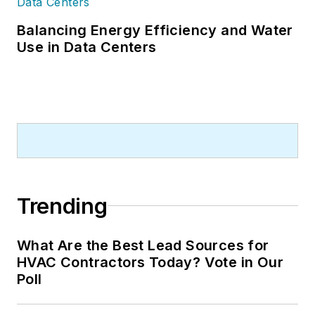
Balancing Energy Efficiency and Water
Use in Data Centers
Trending
What Are the Best Lead Sources for
HVAC Contractors Today? Vote in Our
Poll