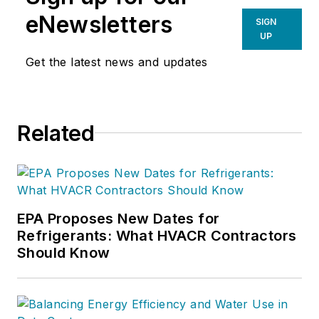
eNewsletters
SIGN
UP
Get the latest news and updates
Related
EPA Proposes New Dates for
Refrigerants: What HVACR Contractors
Should Know