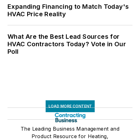
Expanding Financing to Match Today's
HVAC Price Reality
What Are the Best Lead Sources for
HVAC Contractors Today? Vote in Our
Poll
LOAD MORE CONTENT
The Leading Business Management and
Product Resource for Heating,