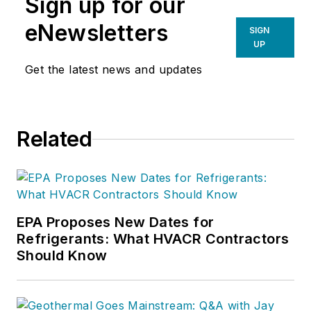
Sign up for our
eNewsletters
SIGN
UP
Get the latest news and updates
Related
EPA Proposes New Dates for
Refrigerants: What HVACR Contractors
Should Know