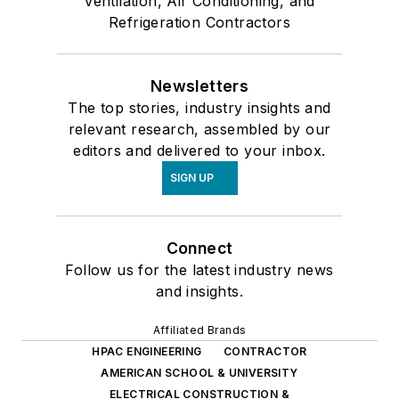
Ventilation, Air Conditioning, and
Refrigeration Contractors
Newsletters
The top stories, industry insights and
relevant research, assembled by our
editors and delivered to your inbox.
SIGN UP
Connect
Follow us for the latest industry news
and insights.
Affiliated Brands
HPAC ENGINEERING
CONTRACTOR
AMERICAN SCHOOL & UNIVERSITY
ELECTRICAL CONSTRUCTION &