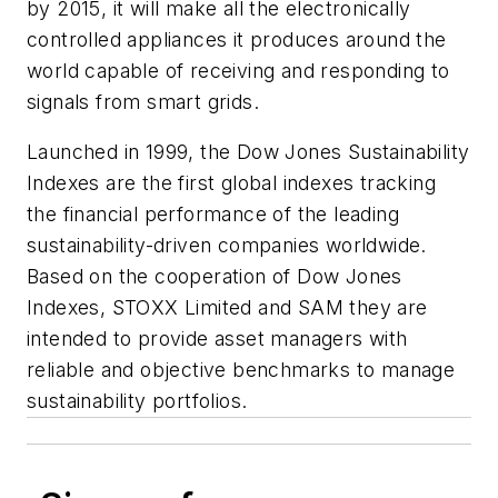
by 2015, it will make all the electronically
controlled appliances it produces around the
world capable of receiving and responding to
signals from smart grids.
Launched in 1999, the Dow Jones Sustainability
Indexes are the first global indexes tracking
the financial performance of the leading
sustainability-driven companies worldwide.
Based on the cooperation of Dow Jones
Indexes, STOXX Limited and SAM they are
intended to provide asset managers with
reliable and objective benchmarks to manage
sustainability portfolios.