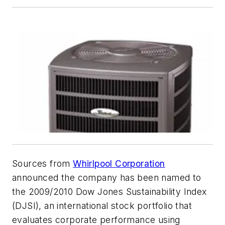
Sources from
Whirlpool Corporation
announced the company has been named to
the 2009/2010 Dow Jones Sustainability Index
(DJSI), an international stock portfolio that
evaluates corporate performance using