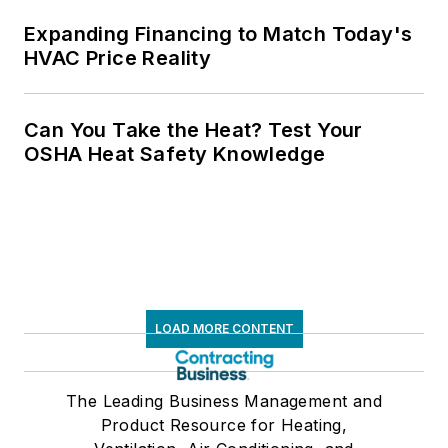
Expanding Financing to Match Today's
HVAC Price Reality
Can You Take the Heat? Test Your
OSHA Heat Safety Knowledge
LOAD MORE CONTENT
The Leading Business Management and
Product Resource for Heating,