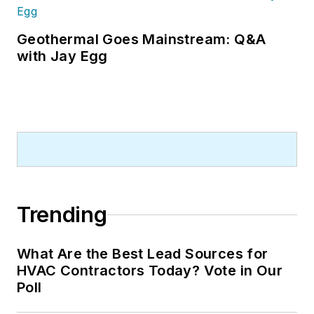
Geothermal Goes Mainstream: Q&A
with Jay Egg
Trending
What Are the Best Lead Sources for
HVAC Contractors Today? Vote in Our
Poll