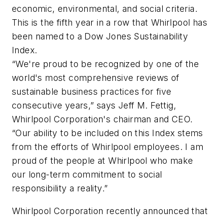
economic, environmental, and social criteria.
This is the fifth year in a row that Whirlpool has
been named to a Dow Jones Sustainability
Index.
“We're proud to be recognized by one of the
world's most comprehensive reviews of
sustainable business practices for five
consecutive years,” says Jeff M. Fettig,
Whirlpool Corporation's chairman and CEO.
“Our ability to be included on this Index stems
from the efforts of Whirlpool employees. I am
proud of the people at Whirlpool who make
our long-term commitment to social
responsibility a reality.”
Whirlpool Corporation recently announced that