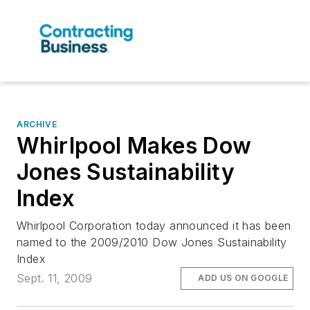
ARCHIVE
Whirlpool Makes Dow
Jones Sustainability
Index
Whirlpool Corporation today announced it has been
named to the 2009/2010 Dow Jones Sustainability
Index
Sept. 11, 2009
ADD US ON GOOGLE