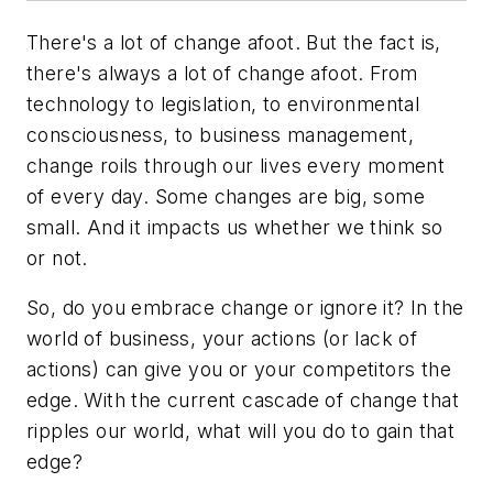
There's a lot of change afoot. But the fact is,
there's always a lot of change afoot. From
technology to legislation, to environmental
consciousness, to business management,
change roils through our lives every moment
of every day. Some changes are big, some
small. And it impacts us whether we think so
or not.
So, do you embrace change or ignore it? In the
world of business, your actions (or lack of
actions) can give you or your competitors the
edge. With the current cascade of change that
ripples our world, what will you do to gain that
edge?