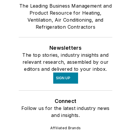
The Leading Business Management and
Product Resource for Heating,
Ventilation, Air Conditioning, and
Refrigeration Contractors
Newsletters
The top stories, industry insights and
relevant research, assembled by our
editors and delivered to your inbox.
SIGN UP
Connect
Follow us for the latest industry news
and insights.
Affiliated Brands