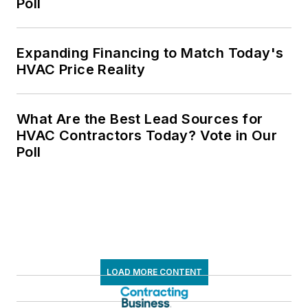
Poll
Expanding Financing to Match Today's
HVAC Price Reality
What Are the Best Lead Sources for
HVAC Contractors Today? Vote in Our
Poll
LOAD MORE CONTENT