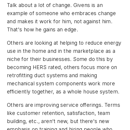
Talk about a lot of change. Givens is an
example of someone who embraces change
and makes it work for him, not against him.
That's how he gains an edge.
Others are looking at helping to reduce energy
use in the home and in the marketplace as a
niche for their businesses. Some do this by
becoming HERS rated, others focus more on
retrofitting duct systems and making
mechanical system components work more
efficiently together, as a whole house system.
Others are improving service offerings. Terms
like customer retention, satisfaction, team
building, etc., aren't new, but there's new
emphasis on training and hiring people who