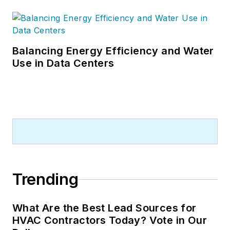
Balancing Energy Efficiency and Water
Use in Data Centers
Trending
What Are the Best Lead Sources for
HVAC Contractors Today? Vote in Our