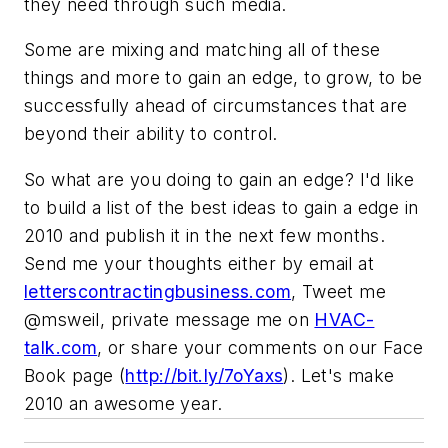
they need through such media.
Some are mixing and matching all of these
things and more to gain an edge, to grow, to be
successfully ahead of circumstances that are
beyond their ability to control.
So what are you doing to gain an edge? I'd like
to build a list of the best ideas to gain a edge in
2010 and publish it in the next few months.
Send me your thoughts either by email at
letterscontractingbusiness.com
, Tweet me
@msweil
, private message me on
HVAC-
talk.com
, or share your comments on our Face
Book page (
http://bit.ly/7oYaxs
). Let's make
2010 an awesome year.