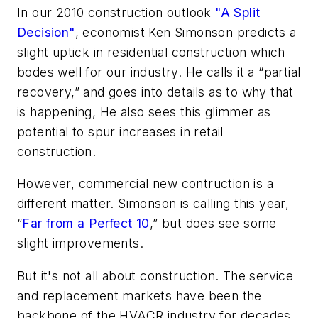
In our 2010 construction outlook
"A Split
Decision"
, economist Ken Simonson predicts a
slight uptick in residential construction which
bodes well for our industry. He calls it a “partial
recovery,” and goes into details as to why that
is happening, He also sees this glimmer as
potential to spur increases in retail
construction.
However, commercial new contruction is a
different matter. Simonson is calling this year,
“
Far from a Perfect 10
,” but does see some
slight improvements.
But it's not all about construction. The service
and replacement markets have been the
backbone of the HVACR industry for decades