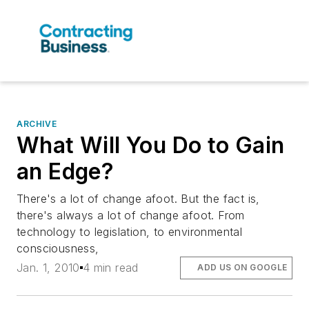
ARCHIVE
What Will You Do to Gain
an Edge?
There's a lot of change afoot. But the fact is,
there's always a lot of change afoot. From
technology to legislation, to environmental
consciousness,
Jan. 1, 2010
4 min read
ADD US ON GOOGLE