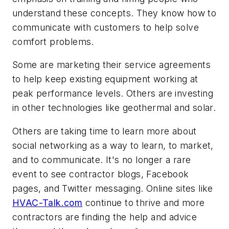
understand these concepts. They know how to
communicate with customers to help solve
comfort problems.
Some are marketing their service agreements
to help keep existing equipment working at
peak performance levels. Others are investing
in other technologies like geothermal and solar.
Others are taking time to learn more about
social networking as a way to learn, to market,
and to communicate. It's no longer a rare
event to see contractor blogs, Facebook
pages, and Twitter messaging. Online sites like
HVAC-Talk.com
continue to thrive and more
contractors are finding the help and advice