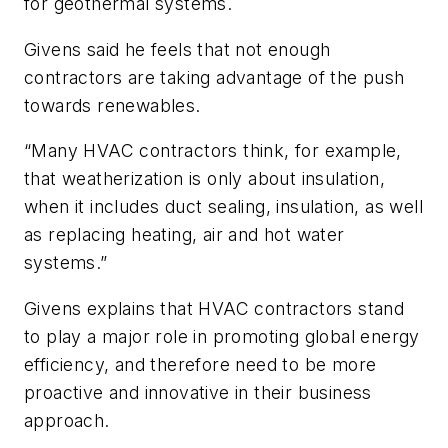
for geothermal systems.
Givens said he feels that not enough
contractors are taking advantage of the push
towards renewables.
“Many HVAC contractors think, for example,
that weatherization is only about insulation,
when it includes duct sealing, insulation, as well
as replacing heating, air and hot water
systems.”
Givens explains that HVAC contractors stand
to play a major role in promoting global energy
efficiency, and therefore need to be more
proactive and innovative in their business
approach.