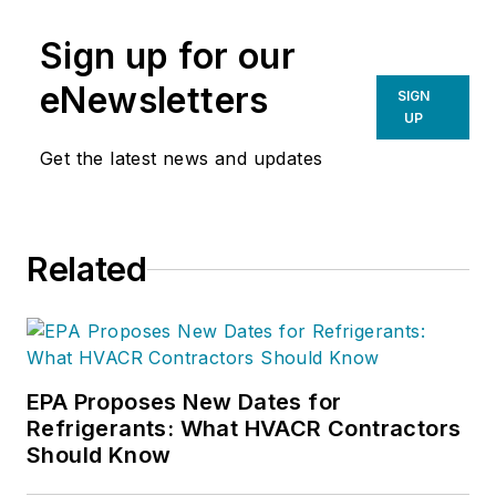
Sign up for our
eNewsletters
SIGN
UP
Get the latest news and updates
Related
EPA Proposes New Dates for
Refrigerants: What HVACR Contractors
Should Know