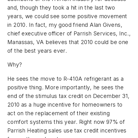
and, though they took a hit in the last two
years, we could see some positive movement
in 2010. In fact, my good friend Alan Givens,
chief executive officer of Parrish Services, Inc.,
Manassas, VA believes that 2010 could be one
of the best years ever.
Why?
He sees the move to R-410A refrigerant as a
positive thing. More importantly, he sees the
end of the stimulus tax credit on December 31,
2010 as a huge incentive for homeowners to
act on the replacement of their existing
comfort systems this year. Right now 97% of
Parrish Heating sales use tax credit incentives