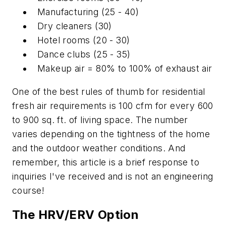
Manufacturing (25 - 40)
Dry cleaners (30)
Hotel rooms (20 - 30)
Dance clubs (25 - 35)
Makeup air = 80% to 100% of exhaust air
One of the best rules of thumb for residential
fresh air requirements is 100 cfm for every 600
to 900 sq. ft. of living space. The number
varies depending on the tightness of the home
and the outdoor weather conditions. And
remember, this article is a brief response to
inquiries I've received and is not an engineering
course!
The HRV/ERV Option