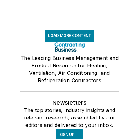
LOAD MORE CONTENT
The Leading Business Management and
Product Resource for Heating,
Ventilation, Air Conditioning, and
Refrigeration Contractors
Newsletters
The top stories, industry insights and
relevant research, assembled by our
editors and delivered to your inbox.
SIGN UP