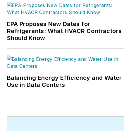
EPA Proposes New Dates for
Refrigerants: What HVACR Contractors
Should Know
Balancing Energy Efficiency and Water
Use in Data Centers