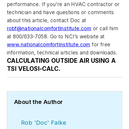
performance. If you're an HVAC contractor or
technician and have questions or comments
about this article, contact Doc at
robf@nationalcomfortinstitute.com
or call him
at 800/633-7058. Go to NCI’s website at
www.nationalcomfortinstitute.com
for free
information, technical articles and downloads.
CALCULATING OUTSIDE AIR USING A
TSI VELOSI-CALC.
About the Author
Rob 'Doc' Falke