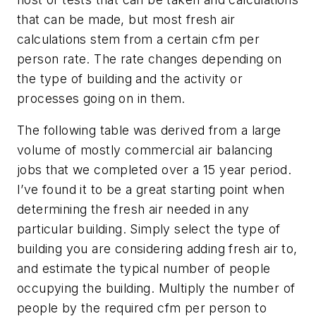
that can be made, but most fresh air
calculations stem from a certain cfm per
person rate. The rate changes depending on
the type of building and the activity or
processes going on in them.
The following table was derived from a large
volume of mostly commercial air balancing
jobs that we completed over a 15 year period.
I’ve found it to be a great starting point when
determining the fresh air needed in any
particular building. Simply select the type of
building you are considering adding fresh air to,
and estimate the typical number of people
occupying the building. Multiply the number of
people by the required cfm per person to