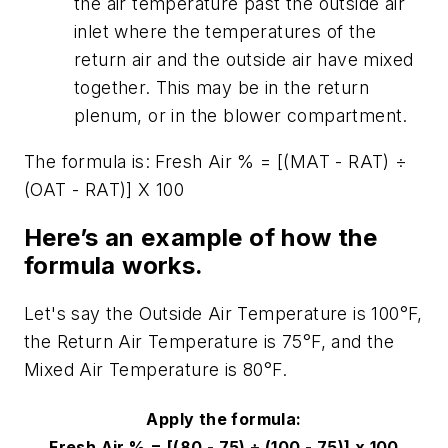
the air temperature past the outside air
inlet where the temperatures of the
return air and the outside air have mixed
together. This may be in the return
plenum, or in the blower compartment.
The formula is: Fresh Air % = [(MAT - RAT)
÷
(OAT - RAT)] X 100
Here’s an example of how the
formula works.
Let's say the Outside Air Temperature is 100
°
F,
the Return Air Temperature is 75
°
F, and the
Mixed Air Temperature is 80
°
F.
Apply the formula:
Fresh Air % = [(80 - 75)
÷
(100 - 75)] x 100