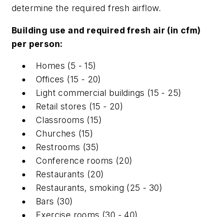
determine the required fresh airflow.
Building use and required fresh air (in cfm)
per person:
Homes (5 - 15)
Offices (15 - 20)
Light commercial buildings (15 - 25)
Retail stores (15 - 20)
Classrooms (15)
Churches (15)
Restrooms (35)
Conference rooms (20)
Restaurants (20)
Restaurants, smoking (25 - 30)
Bars (30)
Exercise rooms (30 - 40)