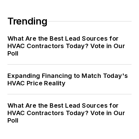
Trending
What Are the Best Lead Sources for
HVAC Contractors Today? Vote in Our
Poll
Expanding Financing to Match Today's
HVAC Price Reality
What Are the Best Lead Sources for
HVAC Contractors Today? Vote in Our
Poll