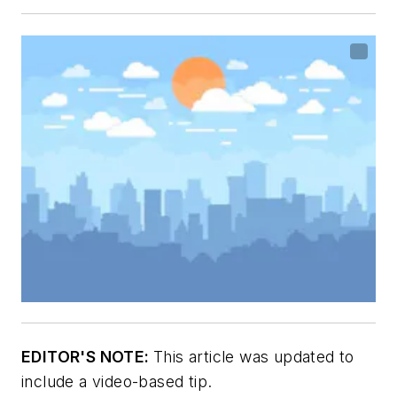
EDITOR'S NOTE:
This article was updated to
include a video-based tip.