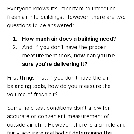
Everyone knows it’s important to introduce
fresh air into buildings. However, there are two
questions to be answered:
How much air does a building need?
And, if you don’t have the proper
measurement tools,
how can you be
sure you’re delivering it?
First things first: if you don’t have the air
balancing tools, how do you measure the
volume of fresh air?
Some field test conditions don't allow for
accurate or convenient measurement of
outside air cfm. However, there is a simple and
fairly accurate method of determining the