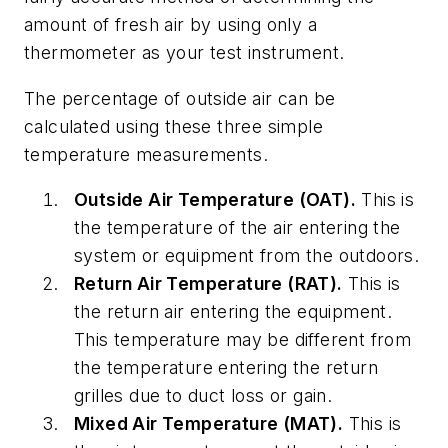
amount of fresh air by using only a
thermometer as your test instrument.
The percentage of outside air can be
calculated using these three simple
temperature measurements.
Outside Air Temperature (OAT).
This is
the temperature of the air entering the
system or equipment from the outdoors.
Return Air Temperature (RAT).
This is
the return air entering the equipment.
This temperature may be different from
the temperature entering the return
grilles due to duct loss or gain.
Mixed Air Temperature (MAT).
This is