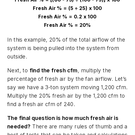
Fresh Air % = (5
÷
25) x 100
Fresh Air % = 0.2 x 100
Fresh Air % = 20%
In this example, 20% of the total airflow of the
system is being pulled into the system from
outside.
Next, to
find the fresh cfm
, multiply the
percentage of fresh air by the fan airflow. Let’s
say we have a 3-ton system moving 1,200 cfm.
Multiply the 20% fresh air by the 1,200 cfm to
find a fresh air cfm of 240.
The final question is how much fresh air is
needed?
There are many rules of thumb and a
host of tests that can be taken and calculations