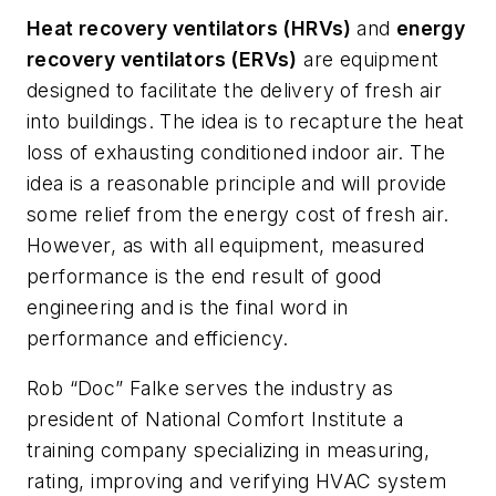
Heat recovery ventilators (HRVs)
and
energy
recovery ventilators (ERVs)
are equipment
designed to facilitate the delivery of fresh air
into buildings. The idea is to recapture the heat
loss of exhausting conditioned indoor air. The
idea is a reasonable principle and will provide
some relief from the energy cost of fresh air.
However, as with all equipment, measured
performance is the end result of good
engineering and is the final word in
performance and efficiency.
Rob “Doc” Falke serves the industry as
president of National Comfort Institute a
training company specializing in measuring,
rating, improving and verifying HVAC system