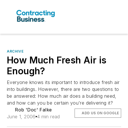
ARCHIVE
How Much Fresh Air is
Enough?
Everyone knows its important to introduce fresh air
into buildings. However, there are two questions to
be answered: How much air does a building need,
and how can you be certain you're delivering it?
Rob 'Doc' Falke
ADD US ON GOOGLE
June 1, 2006
4 min read