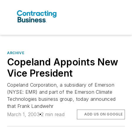
ARCHIVE
Copeland Appoints New
Vice President
Copeland Corporation, a subsidiary of Emerson
(NYSE: EMR) and part of the Emerson Climate
Technologies business group, today announced
that Frank Landwehr
March 1, 2003
2 min read
ADD US ON GOOGLE