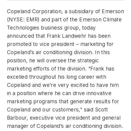
Copeland Corporation, a subsidiary of Emerson
(NYSE: EMR) and part of the Emerson Climate
Technologies business group, today
announced that Frank Landwehr has been
promoted to vice president – marketing for
Copeland’s air conditioning division. In this
position, he will oversee the strategic
marketing efforts of the division. “Frank has
excelled throughout his long career with
Copeland and we’re very excited to have him
in a position where he can drive innovative
marketing programs that generate results for
Copeland and our customers,” said Scott
Barbour, executive vice president and general
manager of Copeland’s air conditioning division.