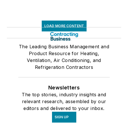
LOAD MORE CONTENT
The Leading Business Management and
Product Resource for Heating,
Ventilation, Air Conditioning, and
Refrigeration Contractors
Newsletters
The top stories, industry insights and
relevant research, assembled by our
editors and delivered to your inbox.
SIGN UP