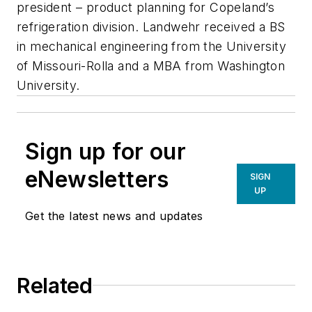
president – product planning for Copeland’s
refrigeration division. Landwehr received a BS
in mechanical engineering from the University
of Missouri-Rolla and a MBA from Washington
University.
Sign up for our
eNewsletters
SIGN
UP
Get the latest news and updates
Related