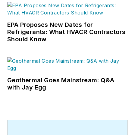
EPA Proposes New Dates for
Refrigerants: What HVACR Contractors
Should Know
Geothermal Goes Mainstream: Q&A
with Jay Egg