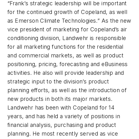
“Frank’s strategic leadership will be important
for the continued growth of Copeland, as well
as Emerson Climate Technologies.” As the new
vice president of marketing for Copeland’s air
conditioning division, Landwehr is responsible
for all marketing functions for the residential
and commercial markets, as well as product
positioning, pricing, forecasting and eBusiness
activities. He also will provide leadership and
strategic input to the division’s product
planning efforts, as well as the introduction of
new products in both its major markets.
Landwehr has been with Copeland for 14
years, and has held a variety of positions in
financial analysis, purchasing and product
planning. He most recently served as vice