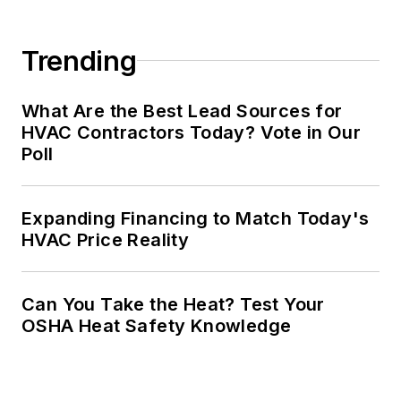
Trending
What Are the Best Lead Sources for
HVAC Contractors Today? Vote in Our
Poll
Expanding Financing to Match Today's
HVAC Price Reality
Can You Take the Heat? Test Your
OSHA Heat Safety Knowledge