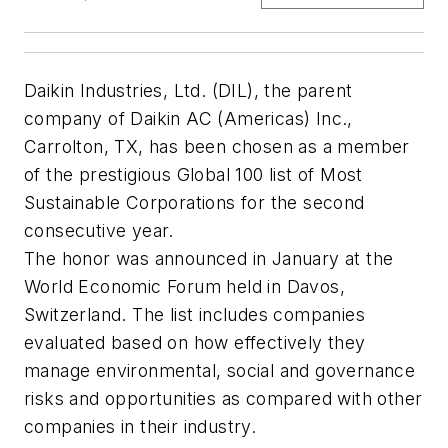
Daikin Industries, Ltd. (DIL), the parent
company of Daikin AC (Americas) Inc.,
Carrolton, TX, has been chosen as a member
of the prestigious Global 100 list of Most
Sustainable Corporations for the second
consecutive year.
The honor was announced in January at the
World Economic Forum held in Davos,
Switzerland. The list includes companies
evaluated based on how effectively they
manage environmental, social and governance
risks and opportunities as compared with other
companies in their industry.