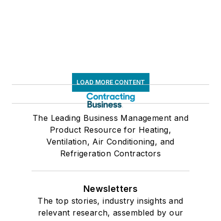
LOAD MORE CONTENT
The Leading Business Management and
Product Resource for Heating,
Ventilation, Air Conditioning, and
Refrigeration Contractors
Newsletters
The top stories, industry insights and
relevant research, assembled by our