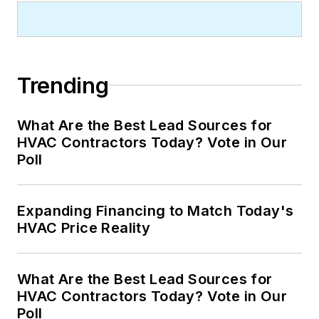
Trending
What Are the Best Lead Sources for
HVAC Contractors Today? Vote in Our
Poll
Expanding Financing to Match Today's
HVAC Price Reality
What Are the Best Lead Sources for
HVAC Contractors Today? Vote in Our
Poll