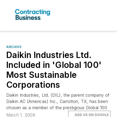
ARCHIVE
Daikin Industries Ltd.
Included in 'Global 100'
Most Sustainable
Corporations
Daikin Industries, Ltd. (DIL), the parent company of
Daikin AC (Americas) Inc., Carrolton, TX, has been
chosen as a member of the prestigious Global 100
March 1, 2008
ADD US ON GOOGLE