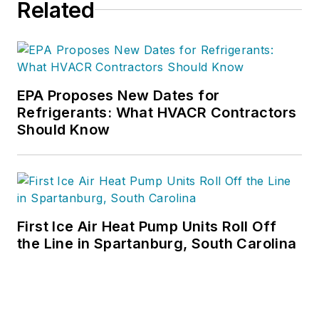
Related
EPA Proposes New Dates for
Refrigerants: What HVACR Contractors
Should Know
First Ice Air Heat Pump Units Roll Off
the Line in Spartanburg, South Carolina