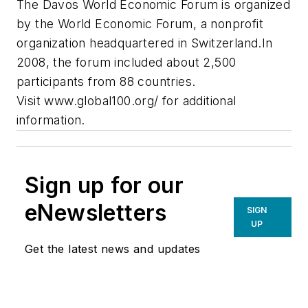
The Davos World Economic Forum is organized
by the World Economic Forum, a nonprofit
organization headquartered in Switzerland.In
2008, the forum included about 2,500
participants from 88 countries.
Visit www.global100.org/ for additional
information.
Sign up for our
eNewsletters
SIGN
UP
Get the latest news and updates