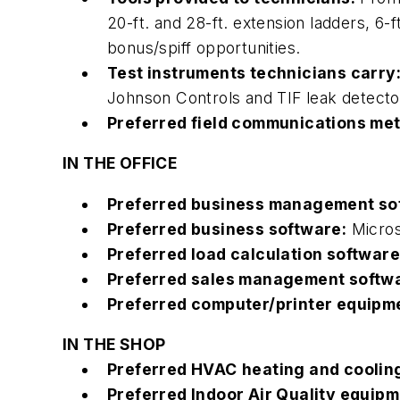
20-ft. and 28-ft. extension ladders, 6-
bonus/spiff opportunities.
Test instruments technicians carry
Johnson Controls and TIF leak detecto
Preferred field communications me
IN THE OFFICE
Preferred business management so
Preferred business software:
Micros
Preferred load calculation software
Preferred sales management softw
Preferred computer/printer equipm
IN THE SHOP
Preferred HVAC heating and coolin
Preferred Indoor Air Quality equipm