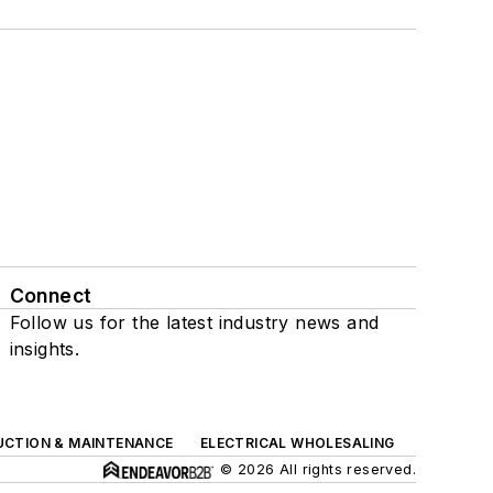
Connect
Follow us for the latest industry news and
insights.
UCTION & MAINTENANCE
ELECTRICAL WHOLESALING
© 2026 All rights reserved.