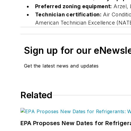
Preferred zoning equipment:
Arzel, 
Technician certification:
Air Conditi
American Technician Excellence (NATE)
Sign up for our eNewsl
Get the latest news and updates
Related
EPA Proposes New Dates for Refrige