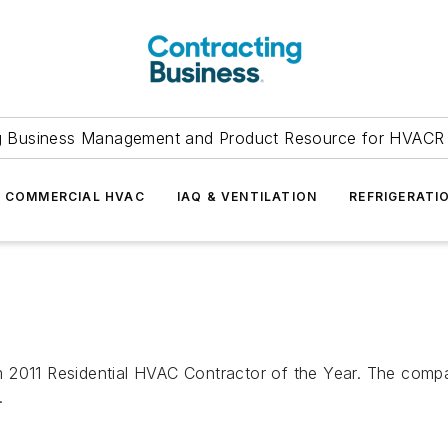
g Business Management and Product Resource for HVACR 
COMMERCIAL HVAC
IAQ & VENTILATION
REFRIGERATI
 2011 Residential HVAC Contractor of the Year. The compan
.