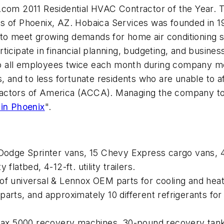
s.com
2011 Residential HVAC Contractor of the Year. T
s of Phoenix, AZ. Hobaica Services was founded in 1
to meet growing demands for home air conditioning
icipate in financial planning, budgeting, and busines
 all employees twice each month during company mee
, and to less fortunate residents who are unable to a
ntractors of America (ACCA). Managing the company tod
 in Phoenix
".
odge Sprinter vans, 15 Chevy Express cargo vans, 4
flatbed, 4-12-ft. utility trailers.
e of universal & Lennox OEM parts for cooling and hea
sal parts, and approximately 10 different refrigerants 
x 5000 recovery machines, 30-pound recovery tanks,