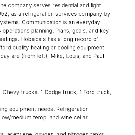
he company serves residential and light
952, as a refrigeration services company by
 systems. Communication is an everyday
s operations planning. Plans, goals, and key
tings. Hobaica's has a long record of
fford quality heating or cooling equipment.
ay are (from left), Mike, Louis, and Paul
 Chevy trucks, 1 Dodge truck, 1 Ford truck,
ting equipment needs. Refrigeration
for low/medium temp, and wine cellar
 acetylene, oxygen, and nitrogen tanks,