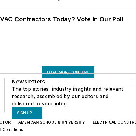
VAC Contractors Today? Vote in Our Poll
LOAD MORE CONTENT
Newsletters
The top stories, industry insights and relevant
research, assembled by our editors and
delivered to your inbox.
SIGN UP
CTOR
AMERICAN SCHOOL & UNIVERSITY
ELECTRICAL CONSTR
& Conditions