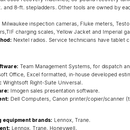
ft. and 8-ft. stepladders. Other tools are owned by e
:
Milwaukee inspection cameras, Fluke meters, Testo
rs,TIF charging scales, Yellow Jacket and Imperial g
thod:
Nextel radios. Service technicians have tablet 
ftware:
Team Management Systems, for dispatch and
oft Office, Excel formatted, in-house developed estim
:
Wrightsoft Right-Suite Universal.
are:
Imogen sales presentation software.
ent:
Dell Computers, Canon printer/copier/scanner (ti
g equipment brands:
Lennox, Trane.
ent:
Lennox, Trane, Honeywell.