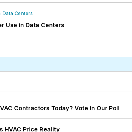
r Use in Data Centers
VAC Contractors Today? Vote in Our Poll
s HVAC Price Reality