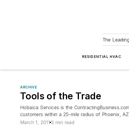
The Leadin
RESIDENTIAL HVAC
ARCHIVE
Tools of the Trade
Hobaica Services is the ContractingBusiness.com
customers within a 25-mile radius of Phoenix, AZ
March 1, 2011
3 min read