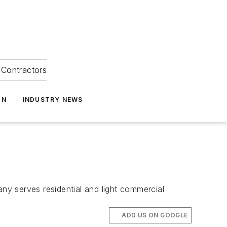
Contractors
ON
INDUSTRY NEWS
y serves residential and light commercial
ADD US ON GOOGLE