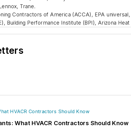
Lennox, Trane.
oning Contractors of America (ACCA), EPA universal, 
, Building Performance Institute (BPI), Arizona He
etters
rants: What HVACR Contractors Should Know