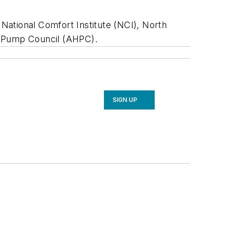
National Comfort Institute (NCI), North
at Pump Council (AHPC).
SIGN UP