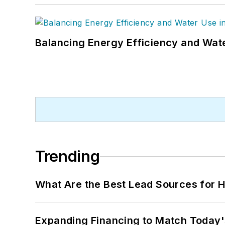
Balancing Energy Efficiency and Wate
Trending
What Are the Best Lead Sources for H
Expanding Financing to Match Today'