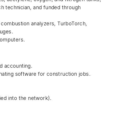
ach technician, and funded through
 combustion analyzers, TurboTorch,
auges.
computers.
 accounting.
ating software for construction jobs.
ed into the network).