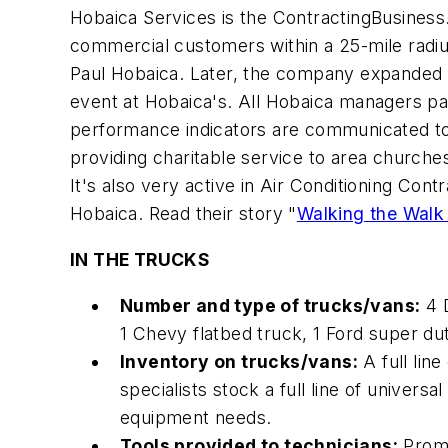
Hobaica Services is the
ContractingBusines
commercial customers within a 25-mile radiu
Paul Hobaica. Later, the company expanded 
event at Hobaica's. All Hobaica managers part
performance indicators are communicated to
providing charitable service to area churches
It's also very active in Air Conditioning Co
Hobaica. Read their story "
Walking the Walk
IN THE TRUCKS
Number and type of trucks/vans:
4 D
1 Chevy flatbed truck, 1 Ford super duty 
Inventory on trucks/vans:
A full lin
specialists stock a full line of univer
equipment needs.
Tools provided to technicians:
Proma