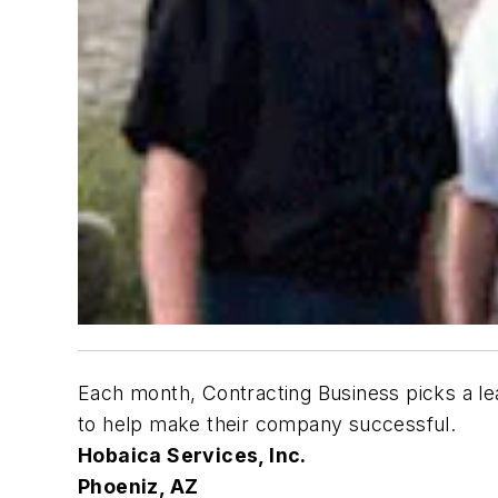
Each month,
Contracting Business
picks a le
to help make their company successful.
Hobaica Services, Inc.
Phoeniz, AZ