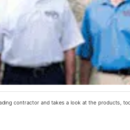
ading contractor and takes a look at the products, to