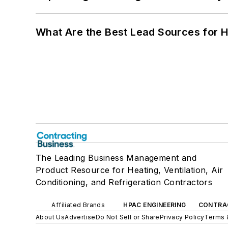
What Are the Best Lead Sources for H
The Leading Business Management and
Product Resource for Heating, Ventilation, Air
Conditioning, and Refrigeration Contractors
Affiliated Brands
HPAC ENGINEERING
CONTRA
About Us
Advertise
Do Not Sell or Share
Privacy Policy
Terms 