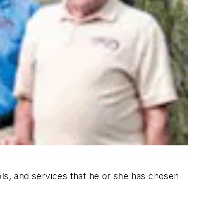
ols, and services that he or she has chosen