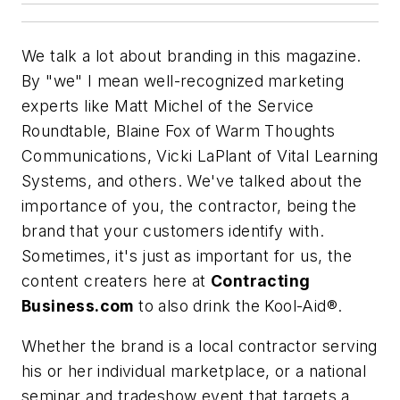
We talk a lot about branding in this magazine.
By "we" I mean well-recognized marketing
experts like Matt Michel of the Service
Roundtable, Blaine Fox of Warm Thoughts
Communications, Vicki LaPlant of Vital Learning
Systems, and others. We've talked about the
importance of you, the contractor, being the
brand that your customers identify with.
Sometimes, it's just as important for us, the
content creaters here at
Contracting
Business.com
to also drink the Kool-Aid®.
Whether the brand is a local contractor serving
his or her individual marketplace, or a national
seminar and tradeshow event that targets a