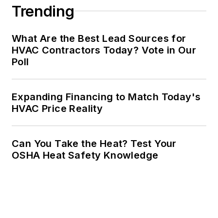
Trending
What Are the Best Lead Sources for
HVAC Contractors Today? Vote in Our
Poll
Expanding Financing to Match Today's
HVAC Price Reality
Can You Take the Heat? Test Your
OSHA Heat Safety Knowledge