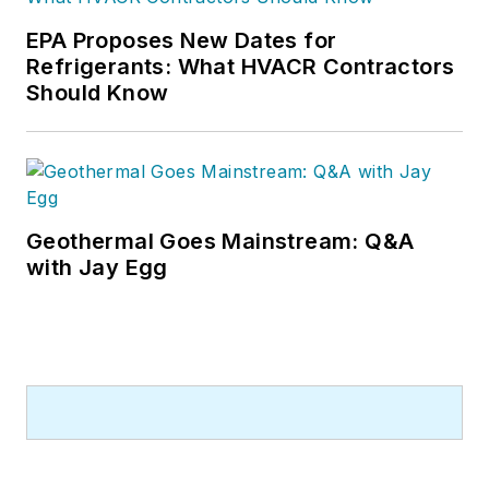
EPA Proposes New Dates for
Refrigerants: What HVACR Contractors
Should Know
Geothermal Goes Mainstream: Q&A
with Jay Egg