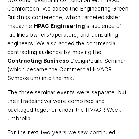
Comfortech. We added the Engineering Green
Buildings conference, which targeted sister
magazine
HPAC Engineering
's audience of
facilities owners/operators, and consulting
engineers. We also added the commercial
contracting audience by moving the
Contracting Business
Design/Build Seminar
(which became the Commercial HVACR
Symposium) into the mix.
The three seminar events were separate, but
their tradeshows were combined and
packaged together under the HVACR Week
umbrella.
For the next two years we saw continued