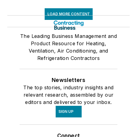
LOAD MORE CONTENT
The Leading Business Management and
Product Resource for Heating,
Ventilation, Air Conditioning, and
Refrigeration Contractors
Newsletters
The top stories, industry insights and
relevant research, assembled by our
editors and delivered to your inbox.
SIGN UP
Connect