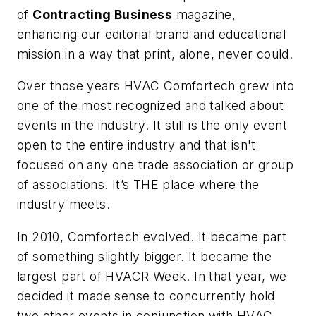
of
Contracting Business
magazine,
enhancing our editorial brand and educational
mission in a way that print, alone, never could.
Over those years HVAC Comfortech grew into
one of the most recognized and talked about
events in the industry. It still is the only event
open to the entire industry and that isn't
focused on any one trade association or group
of associations. It’s THE place where the
industry meets.
In 2010, Comfortech evolved. It became part
of something slightly bigger. It became the
largest part of HVACR Week. In that year, we
decided it made sense to concurrently hold
two other events in conjunction with HVAC