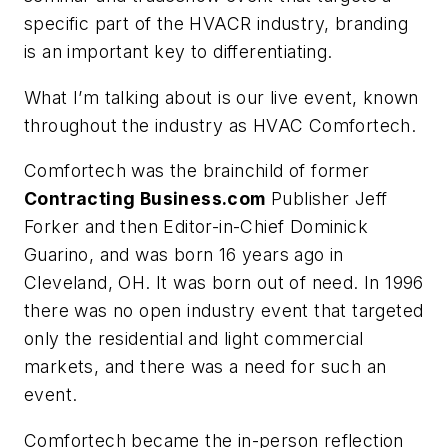
specific part of the HVACR industry, branding
is an important key to differentiating.
What I’m talking about is our live event, known
throughout the industry as HVAC Comfortech.
Comfortech was the brainchild of former
Contracting Business.com
Publisher Jeff
Forker and then Editor-in-Chief Dominick
Guarino, and was born 16 years ago in
Cleveland, OH. It was born out of need. In 1996
there was no open industry event that targeted
only the residential and light commercial
markets, and there was a need for such an
event.
Comfortech became the in-person reflection