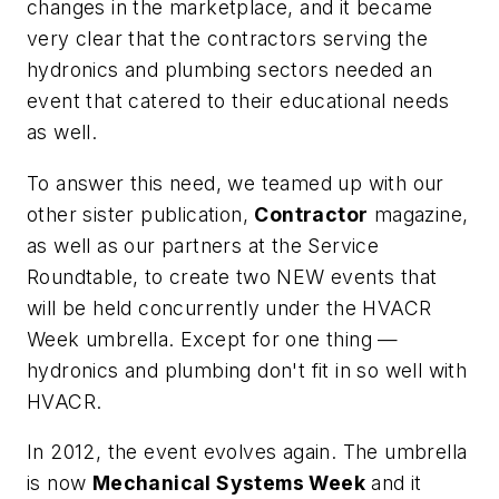
changes in the marketplace, and it became
very clear that the contractors serving the
hydronics and plumbing sectors needed an
event that catered to their educational needs
as well.
To answer this need, we teamed up with our
other sister publication,
Contractor
magazine,
as well as our partners at the Service
Roundtable, to create two NEW events that
will be held concurrently under the HVACR
Week umbrella. Except for one thing —
hydronics and plumbing don't fit in so well with
HVACR.
In 2012, the event evolves again. The umbrella
is now
Mechanical Systems Week
and it