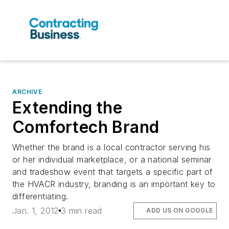
ARCHIVE
Extending the
Comfortech Brand
Whether the brand is a local contractor serving his
or her individual marketplace, or a national seminar
and tradeshow event that targets a specific part of
the HVACR industry, branding is an important key to
differentiating.
Jan. 1, 2012
3 min read
ADD US ON GOOGLE