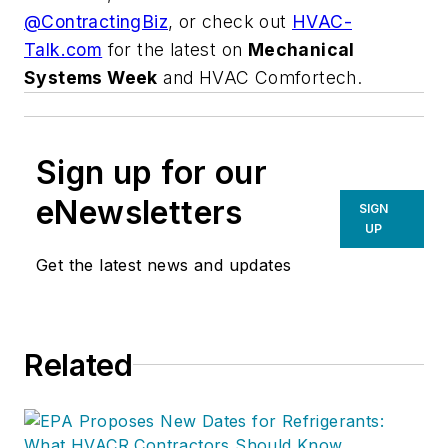
@ContractingBiz
, or check out
HVAC-
Talk.com
for the latest on
Mechanical
Systems Week
and HVAC Comfortech.
Sign up for our
eNewsletters
SIGN
UP
Get the latest news and updates
Related