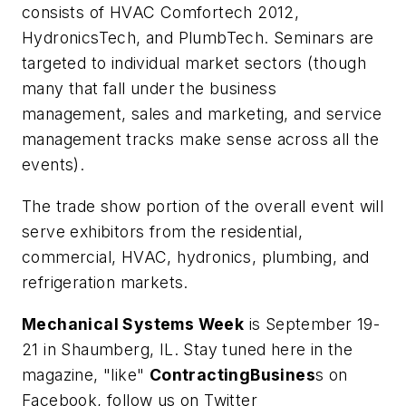
consists of HVAC Comfortech 2012,
HydronicsTech, and PlumbTech. Seminars are
targeted to individual market sectors (though
many that fall under the business
management, sales and marketing, and service
management tracks make sense across all the
events).
The trade show portion of the overall event will
serve exhibitors from the residential,
commercial, HVAC, hydronics, plumbing, and
refrigeration markets.
Mechanical Systems Week
is September 19-
21 in Shaumberg, IL. Stay tuned here in the
magazine, "like"
ContractingBusines
s on
Facebook, follow us on Twitter