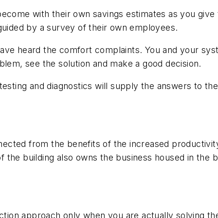
become with their own savings estimates as you give
 guided by a survey of their own employees.
have heard the comfort complaints. You and your sys
oblem, see the solution and make a good decision.
 testing and diagnostics will supply the answers to t
onnected from the benefits of the increased productivi
of the building also owns the business housed in the bu
uction approach only when you are actually solving the