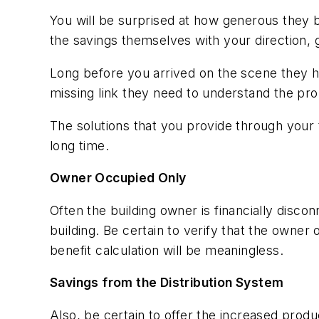
You will be surprised at how generous they 
the savings themselves with your direction,
Long before you arrived on the scene they 
missing link they need to understand the pr
The solutions that you provide through your
long time.
Owner Occupied Only
Often the building owner is financially disc
building. Be certain to verify that the owner 
benefit calculation will be meaningless.
Savings from the Distribution System
Also, be certain to offer the increased prod