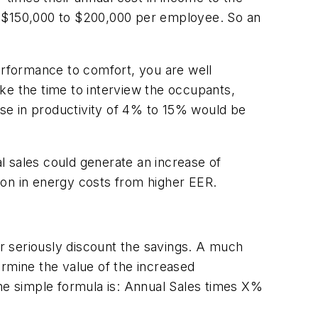
f $150,000 to $200,000 per employee. So an
rformance to comfort, you are well
take the time to interview the occupants,
ease in productivity of 4% to 15% would be
al sales could generate an increase of
ion in energy costs from higher EER.
r seriously discount the savings. A much
ermine the value of the increased
The simple formula is: Annual Sales times X%