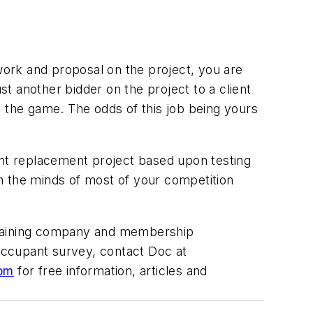
 work and proposal on the project, you are
t another bidder on the project to a client
the game. The odds of this job being yours
ent replacement project based upon testing
rom the minds of most of your competition
 training company and membership
 occupant survey, contact Doc at
com
for free information, articles and