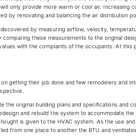
ill only provide more warm or cool air. Increasing 
ved by renovating and balancing the air distribution 
discovered by measuring airflow, velocity, temperatur
comparing these measurements to the original design
lues with the complaints of the occupants. At this 
on getting their job done and few remodelers and int
spective.
ate the original building plans and specifications an
edesign and rebuild the system to accommodate the cu
e thought is given to the HVAC system. As the use and
led from one place to another the BTU and ventilation