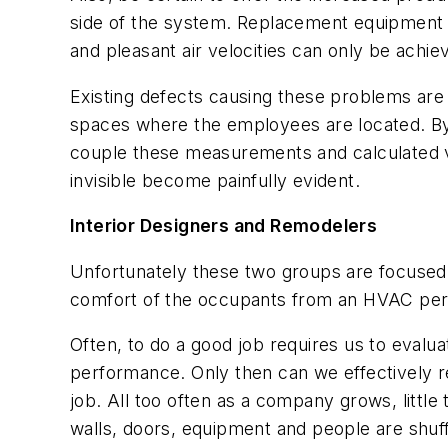
side of the system. Replacement equipment w
and pleasant air velocities can only be achie
Existing defects causing these problems are 
spaces where the employees are located. By 
couple these measurements and calculated va
invisible become painfully evident.
Interior Designers and Remodelers
Unfortunately these two groups are focused 
comfort of the occupants from an HVAC per
Often, to do a good job requires us to evalu
performance. Only then can we effectively r
job. All too often as a company grows, littl
walls, doors, equipment and people are shuff