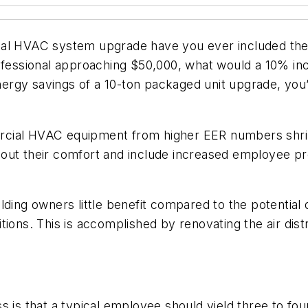
ial HVAC system upgrade have you ever included the 
rofessional approaching $50,000, what would a 10% in
energy savings of a 10-ton packaged unit upgrade, you
cial HVAC equipment from higher EER numbers shrin
out their comfort and include increased employee pro
ding owners little benefit compared to the potential d
tions. This is accomplished by renovating the air dis
 is that a typical employee should yield three to four