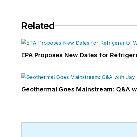
Related
EPA Proposes New Dates for Refrige
Geothermal Goes Mainstream: Q&A w