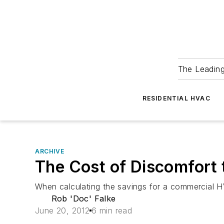
The Leadin
RESIDENTIAL HVAC
ARCHIVE
The Cost of Discomfort
When calculating the savings for a commercial H
Rob 'Doc' Falke
June 20, 2012
6 min read