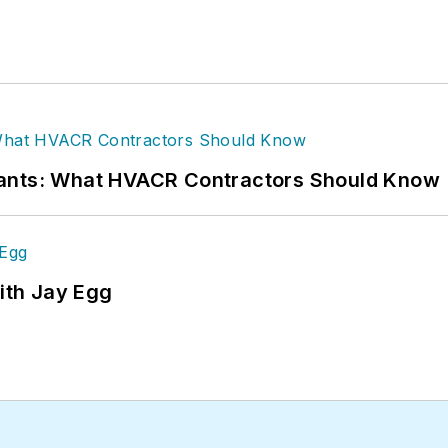
rants: What HVACR Contractors Should Know
ith Jay Egg