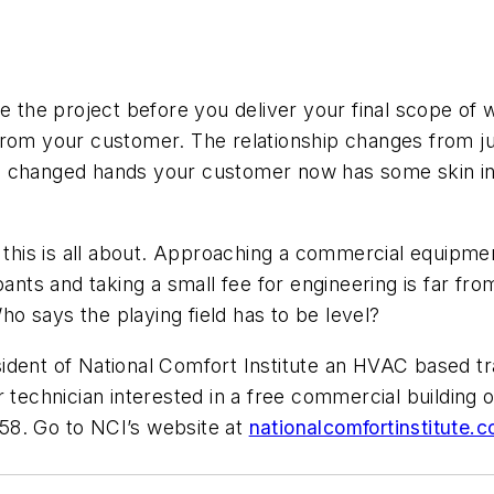
se the project before you deliver your final scope of
rom your customer. The relationship changes from jus
s changed hands your customer now has some skin in 
t this is all about. Approaching a commercial equipm
pants and taking a small fee for engineering is far f
o says the playing field has to be level?
esident of National Comfort Institute an HVAC based
r technician interested in a free commercial building
58. Go to NCI’s website at
nationalcomfortinstitute.