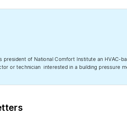
as president of National Comfort Institute an HVAC-
ctor or technician interested in a building pressur
633-7058. Go to NCI’s website at
NationalComfortIns
etters