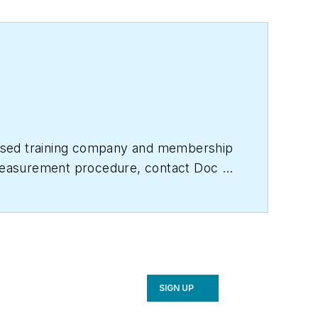
based training company and membership
e measurement procedure, contact Doc at
titute.com
for free information, articles
SIGN UP