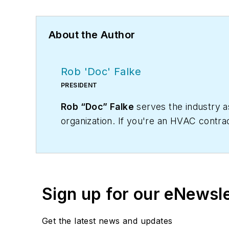
About the Author
Rob 'Doc' Falke
PRESIDENT
Rob “Doc” Falke
serves the industry 
organization. If you're an HVAC contra
robf@ncihvac.com
or call him at 800-
and downloads.
Sign up for our eNewsl
Get the latest news and updates