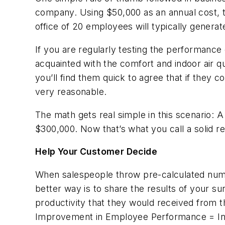
company. Using $50,000 as an annual cost, t
office of 20 employees will typically generat
If you are regularly testing the performan
acquainted with the comfort and indoor air qu
you’ll find them quick to agree that if they
very reasonable.
The math gets real simple in this scenario: A
$300,000. Now that’s what you call a solid 
Help Your Customer Decide
When salespeople throw pre-calculated numbe
better way is to share the results of your s
productivity that they would received from t
Improvement in Employee Performance = Incr