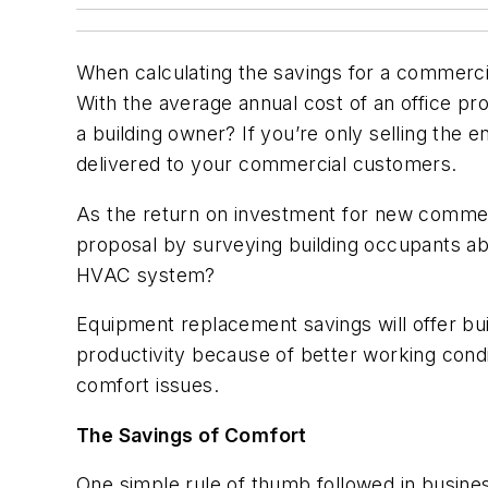
When calculating the savings for a commerc
With the average annual cost of an office p
a building owner? If you’re only selling the 
delivered to your commercial customers.
As the return on investment for new commer
proposal by surveying building occupants ab
HVAC system?
Equipment replacement savings will offer buil
productivity because of better working condi
comfort issues.
The Savings of Comfort
One simple rule of thumb followed in business