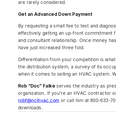
are rarely considered.
Get an Advanced Down Payment
By requesting a small fee to test and diagno
effectively getting an up-front commitment f
and consultant relationship. Once money ha
have just increased three fold.
Differentiation from your competition is wha
the distribution system, a survey of its occu
when it comes to selling an HVAC system. Wh
Rob “Doc” Falke
serves the industry as pr
organization. If you're an HVAC contractor o
robf@ncihvac.com
or call him at 800-633-70
downloads.