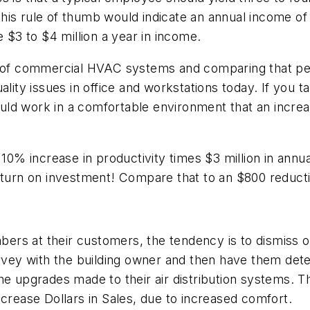
his rule of thumb would indicate an annual income o
e $3 to $4 million a year in income.
ce of commercial HVAC systems and comparing that pe
ality issues in office and workstations today. If you 
 could work in a comfortable environment that an incr
 10% increase in productivity times $3 million in annu
return on investment! Compare that to an $800 reduct
rs at their customers, the tendency is to dismiss o
urvey with the building owner and then have them det
he upgrades made to their air distribution systems. 
ease Dollars in Sales, due to increased comfort.