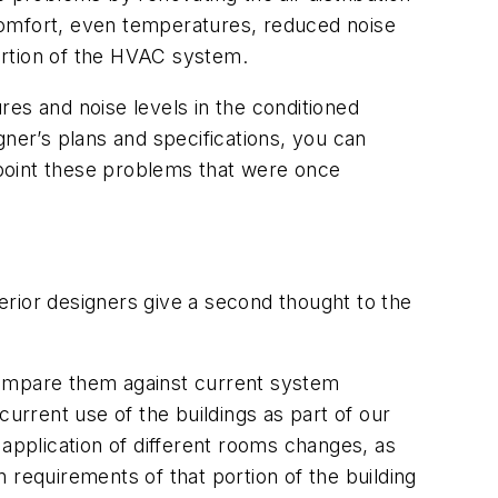
comfort, even temperatures, reduced noise
portion of the HVAC system.
es and noise levels in the conditioned
er’s plans and specifications, you can
point these problems that were once
erior designers give a second thought to the
d compare them against current system
rrent use of the buildings as part of our
 application of different rooms changes, as
 requirements of that portion of the building