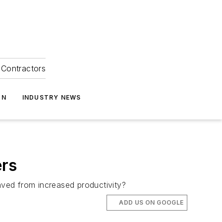
Contractors
ON
INDUSTRY NEWS
ers
ved from increased productivity?
ADD US ON GOOGLE