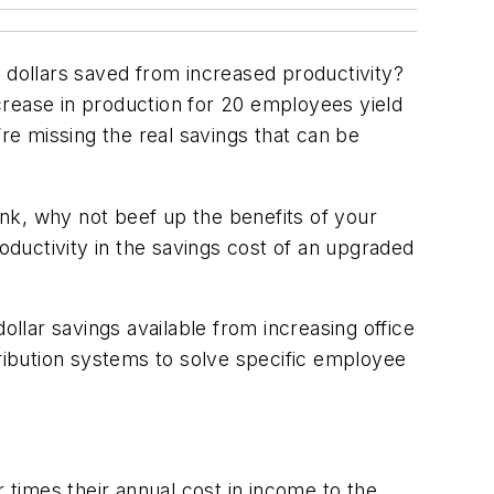
dollars saved from increased productivity?
crease in production for 20 employees yield
’re missing the real savings that can be
k, why not beef up the benefits of your
ductivity in the savings cost of an upgraded
ollar savings available from increasing office
tribution systems to solve specific employee
 times their annual cost in income to the