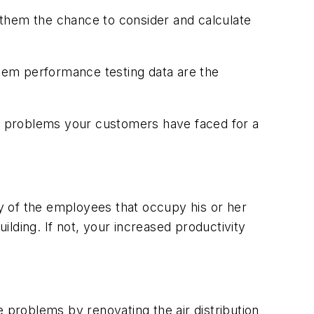
 them the chance to consider and calculate
tem performance testing data are the
he problems your customers have faced for a
ty of the employees that occupy his or her
ilding. If not, your increased productivity
 problems by renovating the air distribution