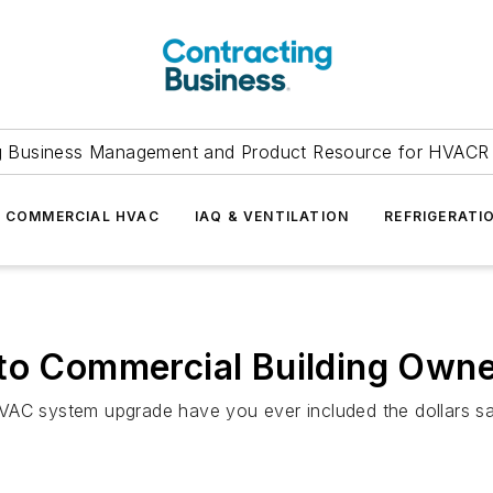
g Business Management and Product Resource for HVACR 
COMMERCIAL HVAC
IAQ & VENTILATION
REFRIGERATI
 to Commercial Building Own
VAC system upgrade have you ever included the dollars sa