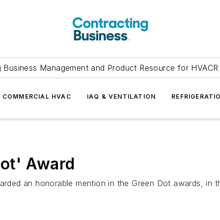
g Business Management and Product Resource for HVACR 
COMMERCIAL HVAC
IAQ & VENTILATION
REFRIGERATI
ot' Award
ded an honorable mention in the Green Dot awards, in th