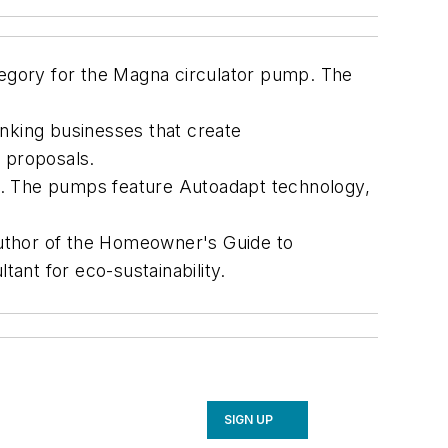
egory for the Magna circulator pump. The
king businesses that create
n proposals.
ale. The pumps feature Autoadapt technology,
 author of the Homeowner's Guide to
ant for eco-sustainability.
SIGN UP