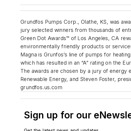
Grundfos Pumps Corp., Olathe, KS, was awar
jury selected winners from thousands of ent
Green Dot Awards™ of Los Angeles, CA rewar
environmentally friendly products or servic
Magna is Grunfos’s line of pumps for heating
which has resulted in an “A” rating on the Eu
The awards are chosen by a jury of energy ef
Renewable Energy, and Steven Foster, presid
grundfos.us.com
Sign up for our eNewsl
Get the latest news and updates