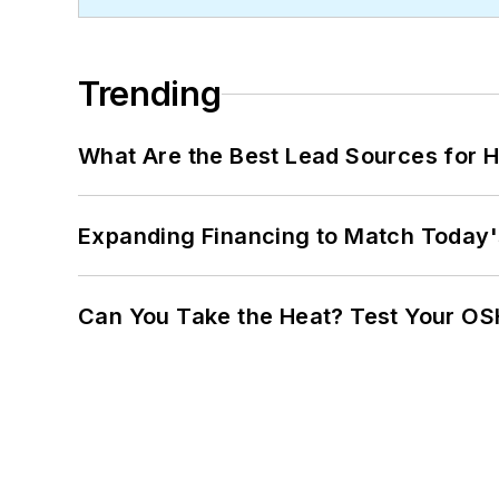
Trending
What Are the Best Lead Sources for H
Expanding Financing to Match Today'
Can You Take the Heat? Test Your O