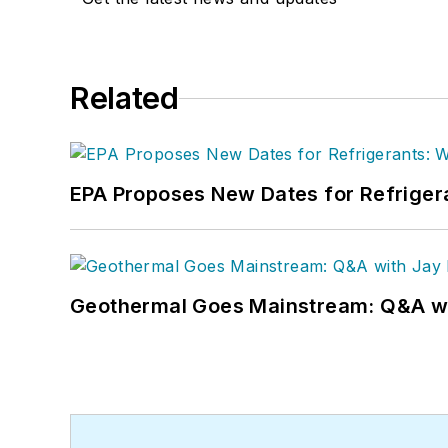
Related
EPA Proposes New Dates for Refrige
Geothermal Goes Mainstream: Q&A w