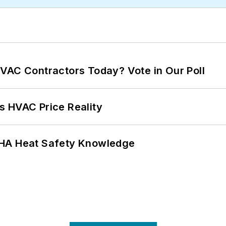
VAC Contractors Today? Vote in Our Poll
s HVAC Price Reality
SHA Heat Safety Knowledge