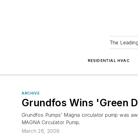
The Leadin
RESIDENTIAL HVAC
ARCHIVE
Grundfos Wins 'Green D
Grundfos Pumps’ Magna circulator pump was awar
MAGNA Circulator Pump.
March 26, 2009