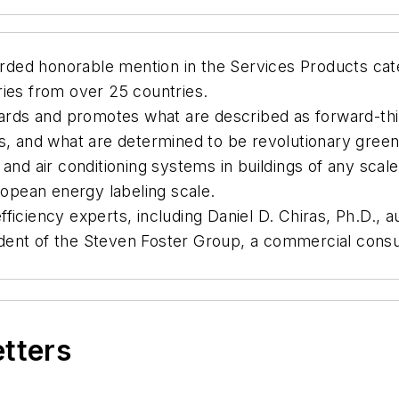
ded honorable mention in the Services Products cat
ries from over 25 countries.
ds and promotes what are described as forward-thin
es, and what are determined to be revolutionary gree
 and air conditioning systems in buildings of any sc
ropean energy labeling scale.
ficiency experts, including Daniel D. Chiras, Ph.D.,
ent of the Steven Foster Group, a commercial consult
etters