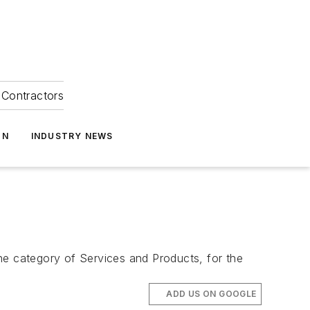
Contractors
ON
INDUSTRY NEWS
e category of Services and Products, for the
ADD US ON GOOGLE