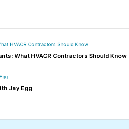
rants: What HVACR Contractors Should Know
ith Jay Egg