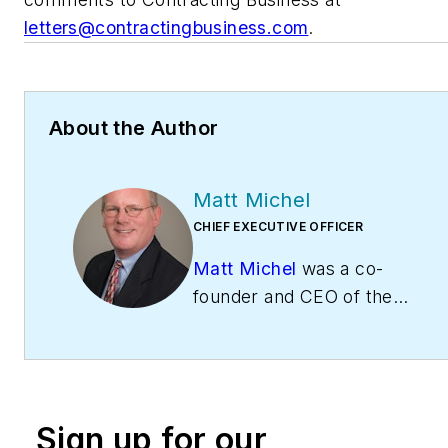
letters@contractingbusiness.com
.
About the Author
Matt Michel
CHIEF EXECUTIVE OFFICER
Matt Michel
was a co-
founder and CEO of the
Service Roundtable
(
ServiceRoundtable.com
).
The Service Roundtable is
an organization founded
Sign up for our
to help contractors