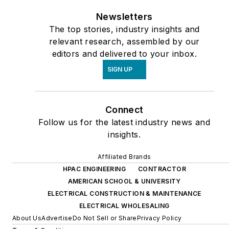
Newsletters
The top stories, industry insights and
relevant research, assembled by our
editors and delivered to your inbox.
SIGN UP
Connect
Follow us for the latest industry news and
insights.
Affiliated Brands
HPAC ENGINEERING
CONTRACTOR
AMERICAN SCHOOL & UNIVERSITY
ELECTRICAL CONSTRUCTION & MAINTENANCE
ELECTRICAL WHOLESALING
About Us
Advertise
Do Not Sell or Share
Privacy Policy