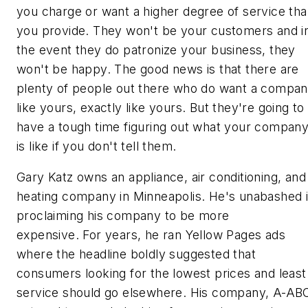
you charge or want a higher degree of service th
you provide. They won't be your customers and i
the event they do patronize your business, they
won't be happy. The good news is that there are
plenty of people out there who do want a compa
like yours, exactly like yours. But they're going to
have a tough time figuring out what your compan
is
like if you don't tell them.
Gary Katz owns an appliance, air conditioning, and
heating company in Minneapolis. He's unabashed 
proclaiming his company to be more
expensive. For years, he ran Yellow Pages ads
where the headline boldly suggested that
consumers looking for the lowest prices and least
service should go elsewhere. His company, A-AB