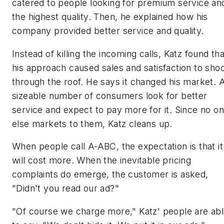
catered to people looking for premium service an
the highest quality. Then, he explained how his
company provided better service and quality.
Instead of killing the incoming calls, Katz found tha
his approach caused sales and satisfaction to sho
through the roof. He says it changed his market. 
sizeable number of consumers look for better
service and expect to pay more for it. Since no o
else markets to them, Katz cleans up.
When people call A-ABC, the expectation is that it
will cost more. When the inevitable pricing
complaints do emerge, the customer is asked,
"Didn't you read our ad?"
"Of course we charge more," Katz' people are ab