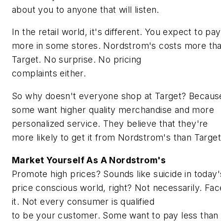
about you to anyone that will listen.
In the retail world, it's different. You expect to pay
more in some stores. Nordstrom's costs more th
Target. No surprise. No pricing
complaints either.
So why doesn't everyone shop at Target? Becaus
some want higher quality merchandise and more
personalized service. They believe that they're
more likely to get it from Nordstrom's than Target
Market Yourself As A Nordstrom's
Promote high prices? Sounds like suicide in today'
price conscious world, right? Not necessarily. Fac
it. Not every consumer is qualified
to be your customer. Some want to pay less than