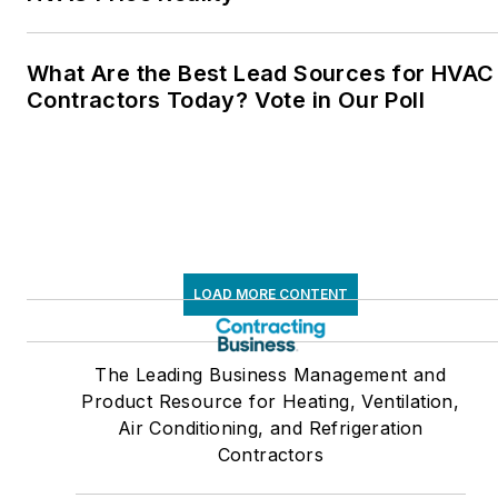
What Are the Best Lead Sources for HVAC
Contractors Today? Vote in Our Poll
LOAD MORE CONTENT
The Leading Business Management and
Product Resource for Heating, Ventilation,
Air Conditioning, and Refrigeration
Contractors