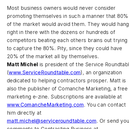
Most business owners would never consider
promoting themselves in such a manner that 80%
of the market would avoid them. They would hang
right in there with the dozens or hundreds of
competitors beating each others brains out trying
to capture the 80%. Pity, since they could have
20% of the market all by themselves.
Matt Michel
is president of the Service Roundtab
(
www.ServiceRoundtable.com
), an organization
dedicated to helping contractors prosper. Matt is
also the publisher of Comanche Marketing, a free
marketing e-zine. Subscriptions are available at
www.ComancheMarketing.com
. You can contact
him directly at
matt.michel@serviceroundtable.com
. Or send yo
comments to Contracting Business at