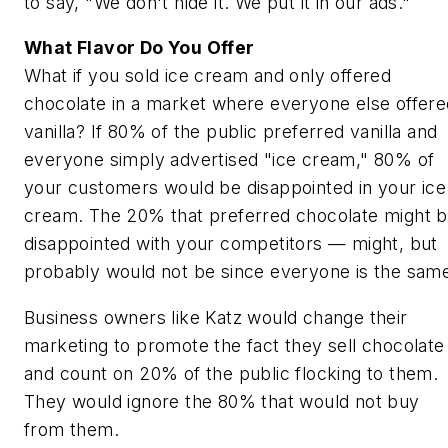
to say, "We don't hide it. We put it in our ads."
What Flavor Do You Offer
What if you sold ice cream and only offered
chocolate in a market where everyone else offere
vanilla? If 80% of the public preferred vanilla and
everyone simply advertised "ice cream," 80% of
your customers would be disappointed in your ice
cream. The 20% that preferred chocolate might 
disappointed with your competitors —
might
, but
probably would not be since everyone is the sam
Business owners like Katz would change their
marketing to promote the fact they sell chocolate
and count on 20% of the public flocking to them.
They would ignore the 80% that would not buy
from them.