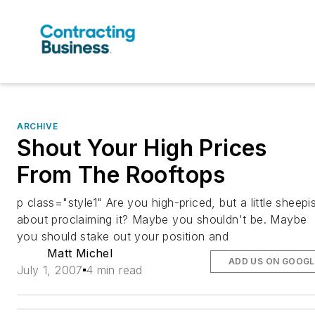
ARCHIVE
Shout Your High Prices
From The Rooftops
p class="style1" Are you high-priced, but a little sheepi
about proclaiming it? Maybe you shouldn't be. Maybe
you should stake out your position and
Matt Michel
ADD US ON GOOGL
July 1, 2007
4 min read