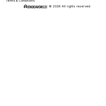
Terms & Conditions
© 2026 All rights reserved.