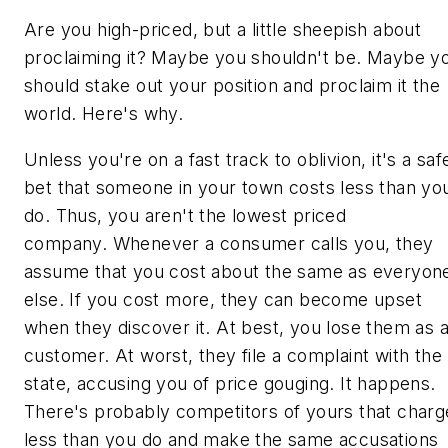
Are you high-priced, but a little sheepish about
proclaiming it? Maybe you shouldn't be. Maybe y
should stake out your position and proclaim it the
world. Here's why.
Unless you're on a fast track to oblivion, it's a saf
bet that someone in your town costs less than yo
do. Thus, you aren't the lowest priced
company. Whenever a consumer calls you, they
assume that you cost about the same as everyon
else. If you cost more, they can become upset
when they discover it. At best, you lose them as 
customer. At worst, they file a complaint with the
state, accusing you of price gouging. It happens.
There's probably competitors of yours that charg
less than you do and make the same accusations