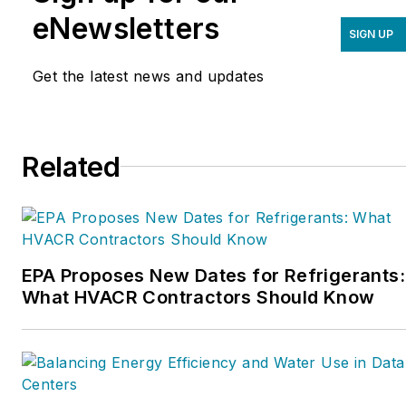
improve their sales,
eNewsletters
SIGN UP
marketing, operations,
and profitability. The
Get the latest news and updates
Service Nation Alliance
is
a part of this overall
organization. Matt was
Related
inducted into the
Contracting Business
HVAC Hall of Fame in
2015. He is now an author
and rancher.
EPA Proposes New Dates for Refrigerants:
What HVACR Contractors Should Know