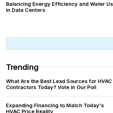
Balancing Energy Efficiency and Water U
in Data Centers
Trending
What Are the Best Lead Sources for HVAC
Contractors Today? Vote in Our Poll
Expanding Financing to Match Today's
HVAC Price Reality