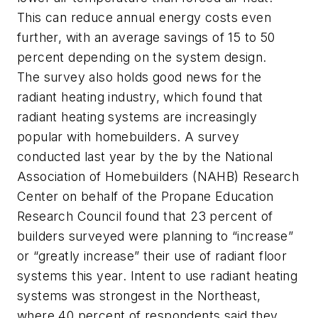
This can reduce annual energy costs even
further, with an average savings of 15 to 50
percent depending on the system design.
The survey also holds good news for the
radiant heating industry, which found that
radiant heating systems are increasingly
popular with homebuilders. A survey
conducted last year by the by the National
Association of Homebuilders (NAHB) Research
Center on behalf of the Propane Education
Research Council found that 23 percent of
builders surveyed were planning to “increase”
or “greatly increase” their use of radiant floor
systems this year. Intent to use radiant heating
systems was strongest in the Northeast,
where 40 percent of respondents said they