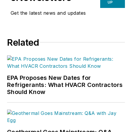
UP
Get the latest news and updates
Related
EPA Proposes New Dates for
Refrigerants: What HVACR Contractors
Should Know
Geothermal Goes Mainstream: Q&A