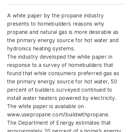
A white paper by the propane industry
presents to homebuilders reasons why
propane and natural gas is more desirable as
the primary energy source for hot water and
hydronics heating systems.
The industry developed the white paper in
response to a survey of homebuilders that
found that while consumers preferred gas as
the primary energy source for hot water, 50
percent of builders surveyed continued to
install water heaters powered by electricity.
The white paper is available on
www.usepropane.com/buildwithpropane.
The Department of Energy estimates that
approximately 20 percent of a home’s energy