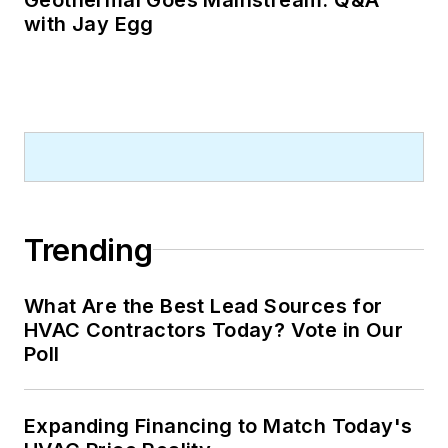
with Jay Egg
Trending
What Are the Best Lead Sources for
HVAC Contractors Today? Vote in Our
Poll
Expanding Financing to Match Today's