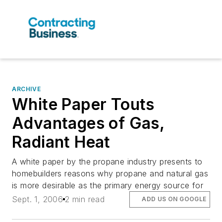
ARCHIVE
White Paper Touts
Advantages of Gas,
Radiant Heat
A white paper by the propane industry presents to
homebuilders reasons why propane and natural gas
is more desirable as the primary energy source for
Sept. 1, 2006
2 min read
ADD US ON GOOGLE