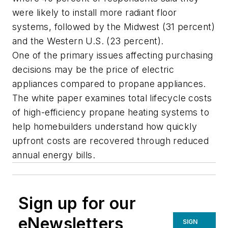
were likely to install more radiant floor
systems, followed by the Midwest (31 percent)
and the Western U.S. (23 percent).
One of the primary issues affecting purchasing
decisions may be the price of electric
appliances compared to propane appliances.
The white paper examines total lifecycle costs
of high-efficiency propane heating systems to
help homebuilders understand how quickly
upfront costs are recovered through reduced
annual energy bills.
Sign up for our
eNewsletters
SIGN