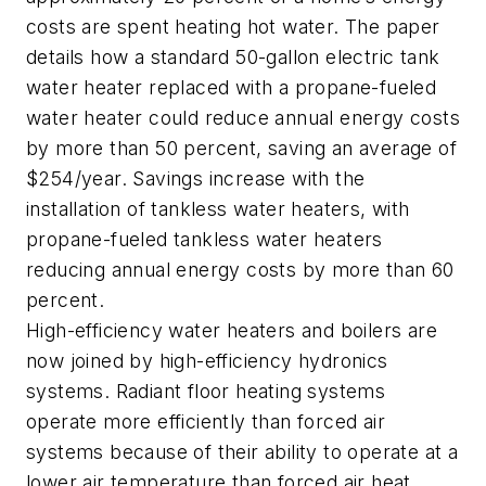
costs are spent heating hot water. The paper
details how a standard 50-gallon electric tank
water heater replaced with a propane-fueled
water heater could reduce annual energy costs
by more than 50 percent, saving an average of
$254/year. Savings increase with the
installation of tankless water heaters, with
propane-fueled tankless water heaters
reducing annual energy costs by more than 60
percent.
High-efficiency water heaters and boilers are
now joined by high-efficiency hydronics
systems. Radiant floor heating systems
operate more efficiently than forced air
systems because of their ability to operate at a
lower air temperature than forced air heat.