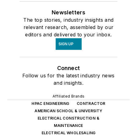
Newsletters
The top stories, industry insights and
relevant research, assembled by our
editors and delivered to your inbox.
SIGN UP
Connect
Follow us for the latest industry news
and insights.
Affiliated Brands
HPAC ENGINEERING
CONTRACTOR
AMERICAN SCHOOL & UNIVERSITY
ELECTRICAL CONSTRUCTION &
MAINTENANCE
ELECTRICAL WHOLESALING