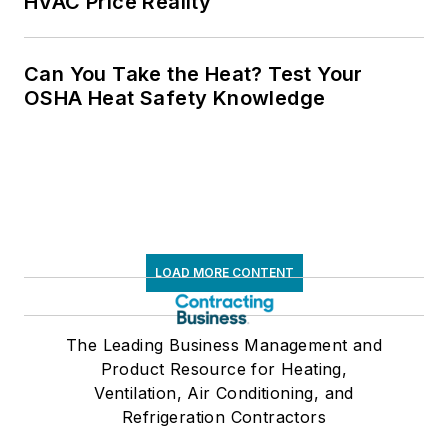
HVAC Price Reality
Can You Take the Heat? Test Your
OSHA Heat Safety Knowledge
LOAD MORE CONTENT
The Leading Business Management and
Product Resource for Heating,
Ventilation, Air Conditioning, and
Refrigeration Contractors