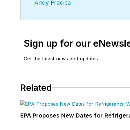
Andy Fracica
Sign up for our eNewsl
Get the latest news and updates
Related
EPA Proposes New Dates for Refrige