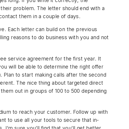
long. If you write it correctly, the
 their problem. The letter should end with a
 contact them in a couple of days.
ve. Each letter can build on the previous
lling reasons to do business with you and not
ee service agreement for the first year. It
 will be able to determine the right offer
. Plan to start making calls after the second
ferent. The nice thing about targeted direct
d them out in groups of 100 to 500 depending
medium to reach your customer. Follow up with
t to use all your tools to secure that in-
I’m sure you’ll find that you’ll get better