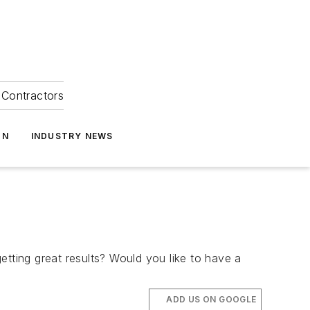
Contractors
ON
INDUSTRY NEWS
etting great results? Would you like to have a
ADD US ON GOOGLE