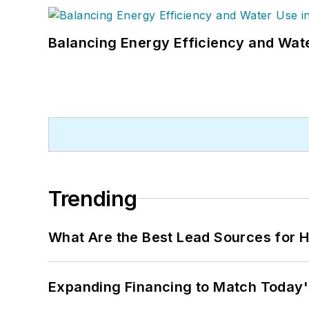
Balancing Energy Efficiency and Wate
Trending
What Are the Best Lead Sources for H
Expanding Financing to Match Today'