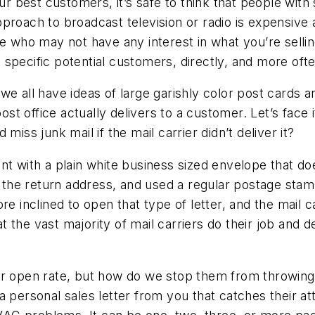
est customers, it’s safe to think that people with si
proach to broadcast television or radio is expensive
le who may not have any interest in what you’re selli
specific potential customers, directly, and more ofte
we all have ideas of large garishly color post cards
 office actually delivers to a customer. Let’s face it
miss junk mail if the mail carrier didn’t deliver it?
nt with a plain white business sized envelope that d
e return address, and used a regular postage stamp. 
e inclined to open that type of letter, and the mail ca
hat the vast majority of mail carriers do their job and
her open rate, but how do we stop them from throwin
a personal sales letter from you that catches their at