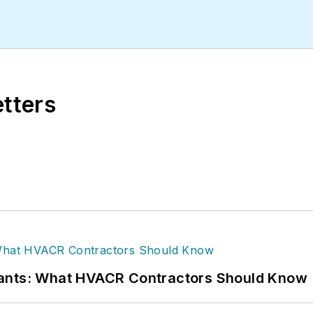
etters
rants: What HVACR Contractors Should Know