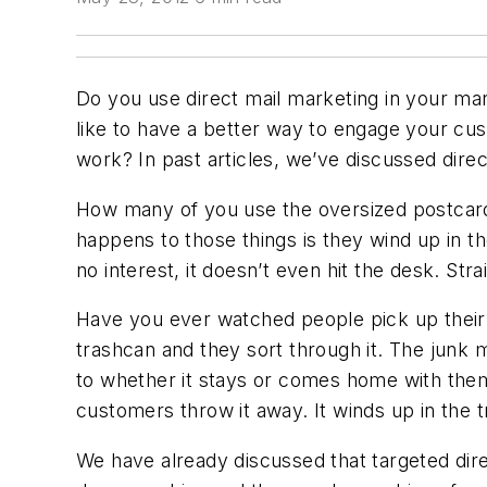
Do you use direct mail marketing in your mar
like to have a better way to engage your cu
work? In past articles, we’ve discussed direc
How many of you use the oversized postcard 
happens to those things is they wind up in th
no interest, it doesn’t even hit the desk. Strai
Have you ever watched people pick up their m
trashcan and they sort through it. The junk m
to whether it stays or comes home with them.
customers throw it away. It winds up in the 
We have already discussed that targeted dir