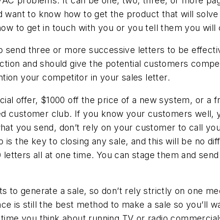
 problems. It can be one, two, three, or more pages 
d want to know how to get the product that will solve
how to get in touch with you or you tell them you will
 to send three or more successive letters to be effecti
 action and should give the potential customers compe
ion your competitor in your sales letter.
ial offer, $1000 off the price of a new system, or a fr
 customer club. If you know your customers well, you
hat you send, don’t rely on your customer to call you
is the key to closing any sale, and this will be no dif
00 letters all at one time. You can stage them and sen
ts to generate a sale, so don’t rely strictly on one 
e is still the best method to make a sale so you’ll wan
time you think about running TV or radio commercials. 