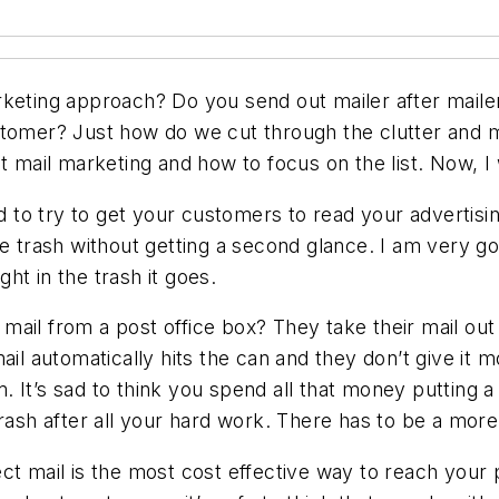
keting approach? Do you send out mailer after mailer
stomer? Just how do we cut through the clutter and m
t mail marketing and how to focus on the list. Now, I
to try to get your customers to read your advertisin
e trash without getting a second glance. I am very go
ght in the trash it goes.
ail from a post office box? They take their mail out
ail automatically hits the can and they don’t give it
 It’s sad to think you spend all that money putting a 
trash after all your hard work. There has to be a mor
ect mail is the most cost effective way to reach your