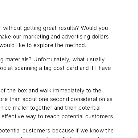
 without getting great results? Would you
ake our marketing and advertising dollars
 would like to explore the method.
g materials? Unfortunately, what usually
od at scanning a big post card and if I have
 of the box and walk immediately to the
 more than about one second consideration as
nice mailer together and then potential
e effective way to reach potential customers.
 potential customers because if we know the