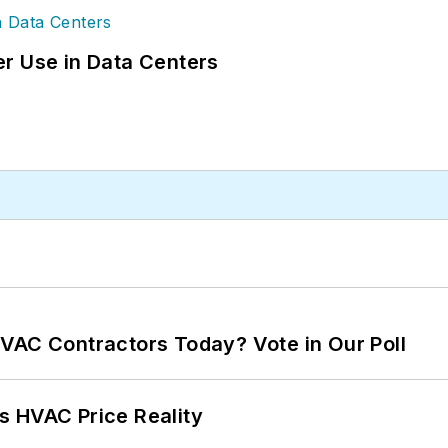
r Use in Data Centers
VAC Contractors Today? Vote in Our Poll
s HVAC Price Reality