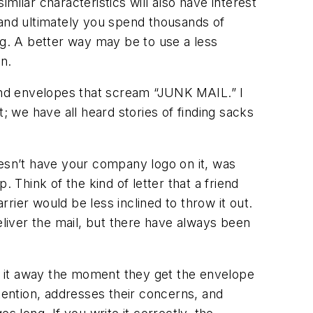
milar characteristics will also have interest
 and ultimately you spend thousands of
ng. A better way may be to use a less
n.
 and envelopes that scream “JUNK MAIL.” I
; we have all heard stories of finding sacks
oesn’t have your company logo on it, was
Think of the kind of letter that a friend
rrier would be less inclined to throw it out.
 deliver the mail, but there have always been
g it away the moment they get the envelope
tention, addresses their concerns, and