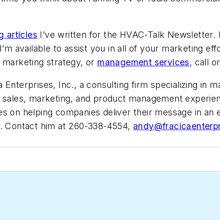
 articles
I’ve written for the HVAC-Talk Newsletter. 
’m available to assist you in all of your marketing eff
h marketing strategy, or
management services
, call 
Enterprises, Inc., a consulting firm specializing in m
 sales, marketing, and product management experience
es on helping companies deliver their message in an
). Contact him at 260-338-4554,
andy@fracicaenterp