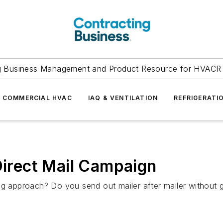
g Business Management and Product Resource for HVACR 
COMMERCIAL HVAC
IAQ & VENTILATION
REFRIGERATI
Direct Mail Campaign
ng approach? Do you send out mailer after mailer without g