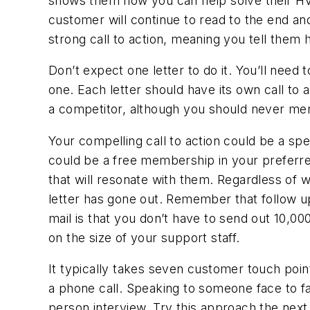
shows them how you can help solve their HVAC
customer will continue to read to the end an
strong call to action, meaning you tell them 
Don’t expect one letter to do it. You’ll need
one. Each letter should have its own call to
a competitor, although you should never ment
Your compelling call to action could be a spec
could be a free membership in your preferred
that will resonate with them. Regardless of w
letter has gone out. Remember that follow up 
mail is that you don’t have to send out 10,0
on the size of your support staff.
It typically takes seven customer touch poin
a phone call. Speaking to someone face to fac
person interview. Try this approach the next 