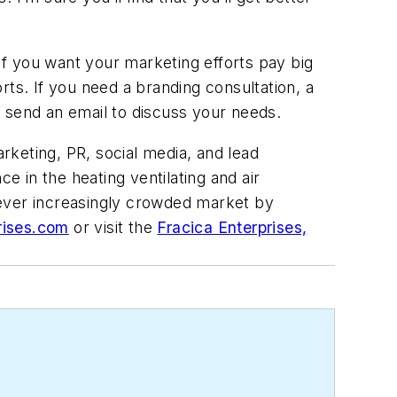
If you want your marketing efforts pay big
orts. If you need a branding consultation, a
or send an email to discuss your needs.
arketing, PR, social media, and lead
 in the heating ventilating and air
 ever increasingly crowded market by
rises.com
or visit the
Fracica Enterprises,