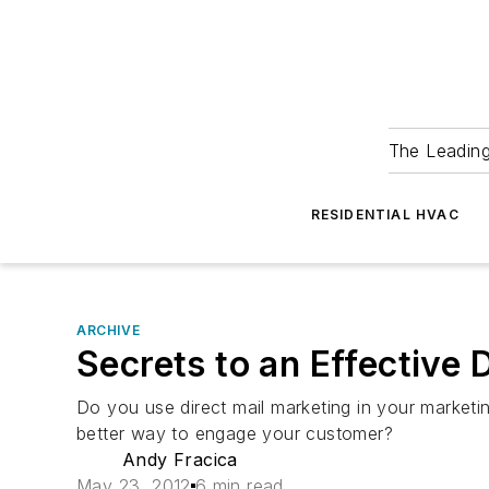
The Leadin
RESIDENTIAL HVAC
ARCHIVE
Secrets to an Effective 
Do you use direct mail marketing in your marketi
better way to engage your customer?
Andy Fracica
May 23, 2012
6 min read