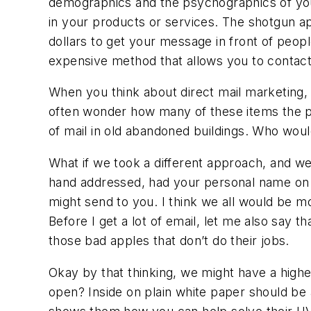
demographics and the psychographics of your b
in your products or services. The shotgun ap
dollars to get your message in front of peop
expensive method that allows you to contact 
When you think about direct mail marketing, 
often wonder how many of these items the post
of mail in old abandoned buildings. Who would 
What if we took a different approach, and we
hand addressed, had your personal name on th
might send to you. I think we all would be mor
Before I get a lot of email, let me also say t
those bad apples that don’t do their jobs.
Okay by that thinking, we might have a hig
open? Inside on plain white paper should be 