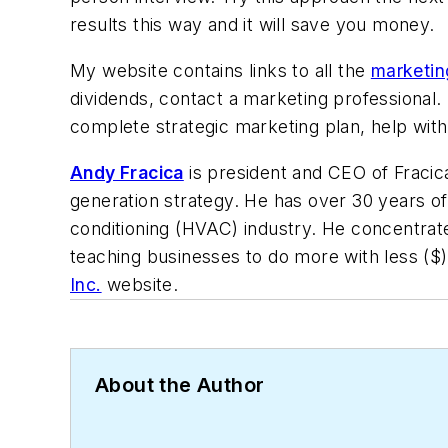
results this way and it will save you money.
My website contains links to all the
marketing
dividends, contact a marketing professional. I
complete strategic marketing plan, help wit
Andy Fracica
is president and CEO of Fracica 
generation strategy. He has over 30 years of
conditioning (HVAC) industry. He concentrat
teaching businesses to do more with less ($
Inc.
website.
About the Author