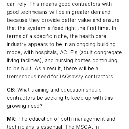
can rely. This means good contractors with
good technicians will be in greater demand
because they provide better value and ensure
that the system is fixed right the first time. In
terms of a specific niche, the health care
industry appears to be in an ongoing building
mode, with hospitals, ACLF's (adult congregate
living facilities), and nursing homes continuing
to be built. As a result, there will be a
tremendous need for IAQsavvy contractors.
CB:
What training and education should
contractors be seeking to keep up with this
growing need?
MK:
The education of both management and
technicians is essential. The MSCA, in