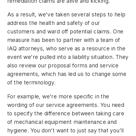
remediation claims are alive and kicking.
As a result, we've taken several steps to help
address the health and safety of our
customers and ward off potential claims. One
measure has been to partner with a team of
IAQ attorneys, who serve as a resource in the
event we're pulled into a liability situation. They
also review our proposal forms and service
agreements, which has led us to change some
of the terminology.
For example, we're more specific in the
wording of our service agreements. You need
to specify the difference between taking care
of mechanical equipment maintenance and
hygiene. You don't want to just say that you'll