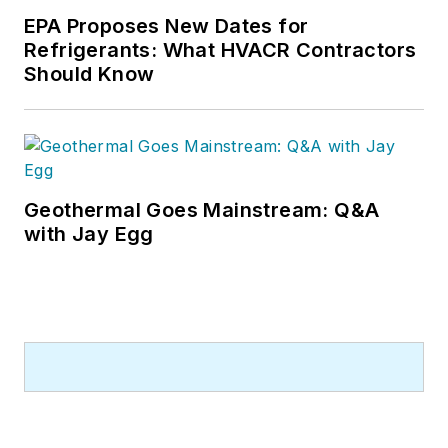
EPA Proposes New Dates for
Refrigerants: What HVACR Contractors
Should Know
Geothermal Goes Mainstream: Q&A
with Jay Egg