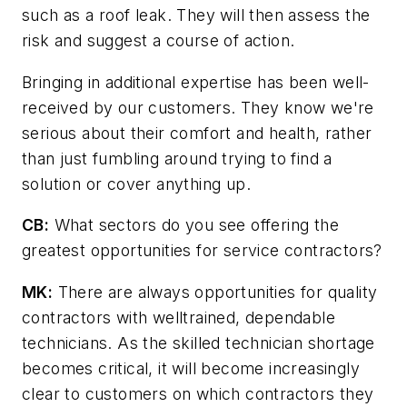
such as a roof leak. They will then assess the
risk and suggest a course of action.
Bringing in additional expertise has been well-
received by our customers. They know we're
serious about their comfort and health, rather
than just fumbling around trying to find a
solution or cover anything up.
CB:
What sectors do you see offering the
greatest opportunities for service contractors?
MK:
There are always opportunities for quality
contractors with welltrained, dependable
technicians. As the skilled technician shortage
becomes critical, it will become increasingly
clear to customers on which contractors they