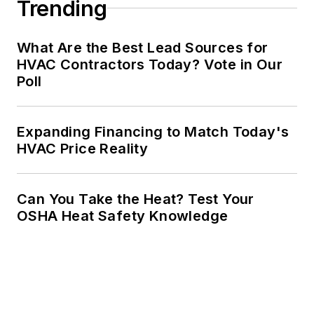
Trending
What Are the Best Lead Sources for
HVAC Contractors Today? Vote in Our
Poll
Expanding Financing to Match Today's
HVAC Price Reality
Can You Take the Heat? Test Your
OSHA Heat Safety Knowledge