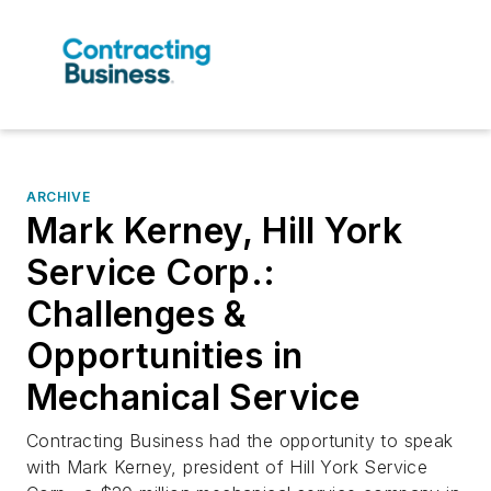
ARCHIVE
Mark Kerney, Hill York
Service Corp.:
Challenges &
Opportunities in
Mechanical Service
Contracting Business had the opportunity to speak
with Mark Kerney, president of Hill York Service