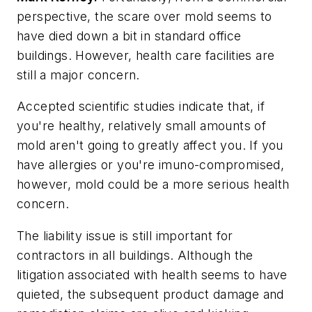
perspective, the scare over mold seems to
have died down a bit in standard office
buildings. However, health care facilities are
still a major concern.
Accepted scientific studies indicate that, if
you're healthy, relatively small amounts of
mold aren't going to greatly affect you. If you
have allergies or you're imuno-compromised,
however, mold could be a more serious health
concern.
The liability issue is still important for
contractors in all buildings. Although the
litigation associated with health seems to have
quieted, the subsequent product damage and