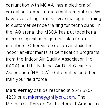
conjunction with MCAA, has a plethora of
educational opportunities for it's members. We
have everything from service manager training
to customer service training for technicians. In
the IAQ arena, the MSCA has put together a
microbiological management plan for our
members. Other viable options include the
indoor environmentalist certification programs
from the Indoor Air Quality Association Inc.
(IAQA) and the National Air Duct Cleaners
Association (NADCA). Get certified and then
train your field force.
Mark Kerney
can be reached at 954/ 525-
4200 or at
mkerney@hillyork.com
. The
Mechanical Service Contractors of America is