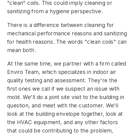
"clean" coils. This could imply cleaning or
sanitizing from a hygiene perspective.
There is a difference between cleaning for
mechanical performance reasons and sanitizing
for health reasons. The words "clean coils" can
mean both.
At the same time, we partner with a firm called
Enviro Team, which specializes in indoor air
quality testing and assessment. They're the
first ones we call if we suspect an issue with
mold. We'll do a joint site visit to the building in
question, and meet with the customer. We'll
look at the building envelope together, look at
the HVAC equipment, and any other factors
that could be contributing to the problem,