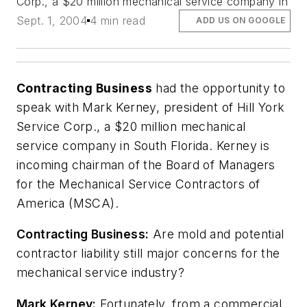
Corp., a $20 million mechanical service company in
Sept. 1, 2004
4 min read
ADD US ON GOOGLE
Contracting Business
had the opportunity to
speak with Mark Kerney, president of Hill York
Service Corp., a $20 million mechanical
service company in South Florida. Kerney is
incoming chairman of the Board of Managers
for the Mechanical Service Contractors of
America (MSCA).
Contracting Business:
Are mold and potential
contractor liability still major concerns for the
mechanical service industry?
Mark Kerney:
Fortunately, from a commercial