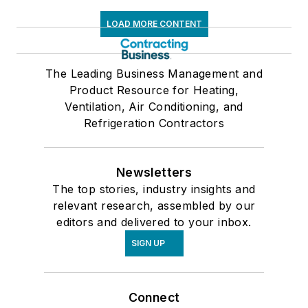
LOAD MORE CONTENT
The Leading Business Management and
Product Resource for Heating,
Ventilation, Air Conditioning, and
Refrigeration Contractors
Newsletters
The top stories, industry insights and
relevant research, assembled by our
editors and delivered to your inbox.
SIGN UP
Connect