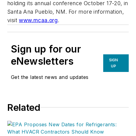
holding its annual conference October 17-20, in
Santa Ana Pueblo, NM. For more information,
visit
www.mcaa.org
.
Sign up for our
eNewsletters
SIGN
UP
Get the latest news and updates
Related