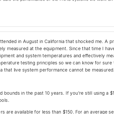
ttended in August in California that shocked me. A pr
vely measured at the equipment. Since that time I h
uipment and system temperatures and effectively mea
perature testing principles so we can know for sur
ea that live system performance cannot be measured
bounds in the past 10 years. If you’re still using a
ols.
s are available for less than $150. For an average ser