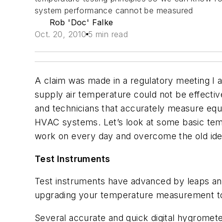
system performance cannot be measured
Rob 'Doc' Falke
Oct. 20, 2010
5 min read
A claim was made in a regulatory meeting I a
supply air temperature could not be effecti
and technicians that accurately measure eq
HVAC systems. Let’s look at some basic tem
work on every day and overcome the old id
Test Instruments
Test instruments have advanced by leaps and 
upgrading your temperature measurement to
Several accurate and quick digital hygrometer