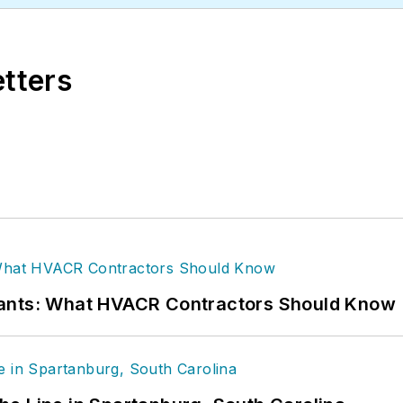
etters
rants: What HVACR Contractors Should Know