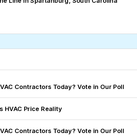
 the Line in Spartanburg, South Carolina
VAC Contractors Today? Vote in Our Poll
s HVAC Price Reality
VAC Contractors Today? Vote in Our Poll