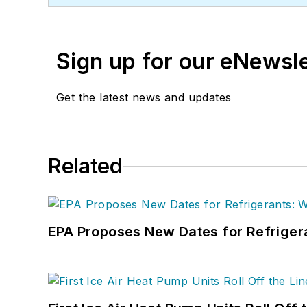
and downloads.
Sign up for our eNewsl
Get the latest news and updates
Related
EPA Proposes New Dates for Refrige