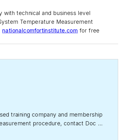
 with technical and business level
VAC System Temperature Measurement
t
nationalcomfortinstitute.com
for free
based training company and membership
e measurement procedure, contact Doc at
titute.com
for free information, articles