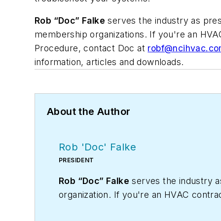
Rob “Doc” Falke
serves the industry as pre
membership organizations. If you're an HVA
Procedure, contact Doc at
robf@ncihvac.c
information, articles and downloads.
About the Author
Rob 'Doc' Falke
PRESIDENT
Rob “Doc” Falke
serves the industry 
organization. If you're an HVAC contra
robf@ncihvac.com
or call him at 800-