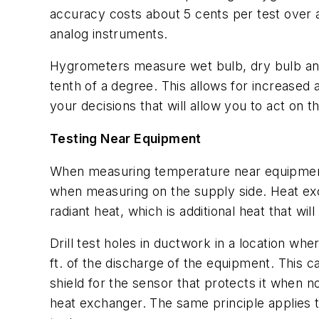
accuracy costs about 5 cents per test over 
analog instruments.
Hygrometers measure wet bulb, dry bulb and r
tenth of a degree. This allows for increased
your decisions that will allow you to act on 
Testing Near Equipment
When measuring temperature near equipment se
when measuring on the supply side. Heat exc
radiant heat, which is additional heat that w
Drill test holes in ductwork in a location wher
ft. of the discharge of the equipment. This c
shield for the sensor that protects it when n
heat exchanger. The same principle applies t