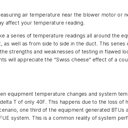
measuring air temperature near the blower motor or n
ay affect your temperature reading.
take a series of temperature readings all around the
 as well as from side to side in the duct. This series
he strengths and weaknesses of testing in flawed loca
ents will appreciate the “Swiss cheese” effect of a co
tween equipment temperature changes and system tem
elta T of only 40F. This happens due to the loss of 
 scenario, one third of the equipment generated BTUs 
FUE system. This is a common reality of system per