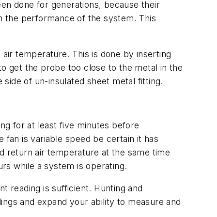
en done for generations, because their
on the performance of the system. This
ir temperature. This is done by inserting
o get the probe too close to the metal in the
ide of un-insulated sheet metal fitting.
ng for at least five minutes before
 fan is variable speed be certain it has
nd return air temperature at the same time
rs while a system is operating.
t reading is sufficient. Hunting and
dings and expand your ability to measure and