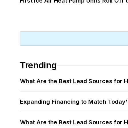
First Ice Air Heat Pump Units Roll Off
Trending
What Are the Best Lead Sources for H
Expanding Financing to Match Today'
What Are the Best Lead Sources for H