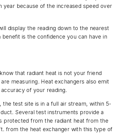
ch year because of the increased speed over
ill display the reading down to the nearest
 benefit is the confidence you can have in
now that radiant heat is not your friend
e are measuring. Heat exchangers also emit
e accuracy of your reading.
he test site is in a full air stream, within 5-
n duct. Several test instruments provide a
 is protected from the radiant heat from the
t. from the heat exchanger with this type of