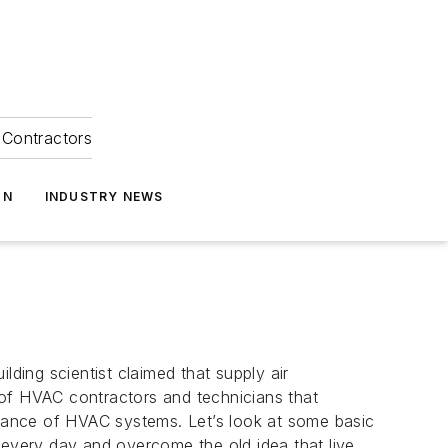
Contractors
ON
INDUSTRY NEWS
lding scientist claimed that supply air
 of HVAC contractors and technicians that
mance of HVAC systems. Let’s look at some basic
every day and overcome the old idea that live