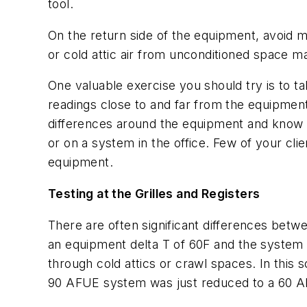
tool.
On the return side of the equipment, avoid 
or cold attic air from unconditioned space m
One valuable exercise you should try is to 
readings close to and far from the equipment,
differences around the equipment and know t
or on a system in the office. Few of your cli
equipment.
Testing at the Grilles and Registers
There are often significant differences be
an equipment delta T of 60F and the system d
through cold attics or crawl spaces. In this
90 AFUE system was just reduced to a 60 A