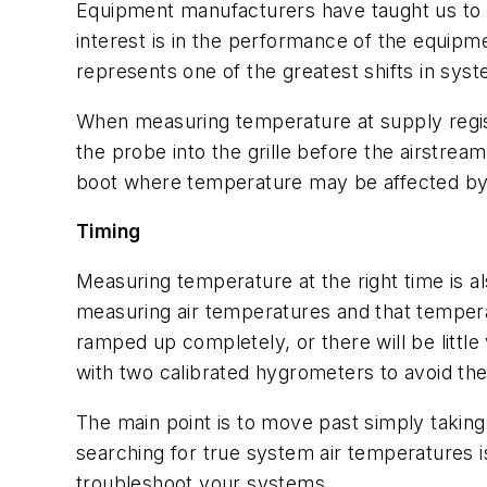
Equipment manufacturers have taught us to 
interest is in the performance of the equipm
represents one of the greatest shifts in sys
When measuring temperature at supply regist
the probe into the grille before the airstre
boot where temperature may be affected by a 
Timing
Measuring temperature at the right time is al
measuring air temperatures and that temperatu
ramped up completely, or there will be littl
with two calibrated hygrometers to avoid th
The main point is to move past simply taking 
searching for true system air temperatures 
troubleshoot your systems.