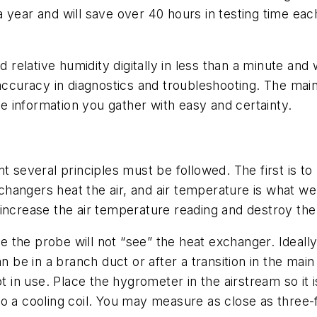
a year and will save over 40 hours in testing time ea
elative humidity digitally in less than a minute and w
 accuracy in diagnostics and troubleshooting. The main
the information you gather with easy and certainty.
veral principles must be followed. The first is to k
hangers heat the air, and air temperature is what w
ill increase the air temperature reading and destroy th
e the probe will not “see” the heat exchanger. Ideally, t
an be in a branch duct or after a transition in the mai
ot in use. Place the hygrometer in the airstream so it
o a cooling coil. You may measure as close as three-f