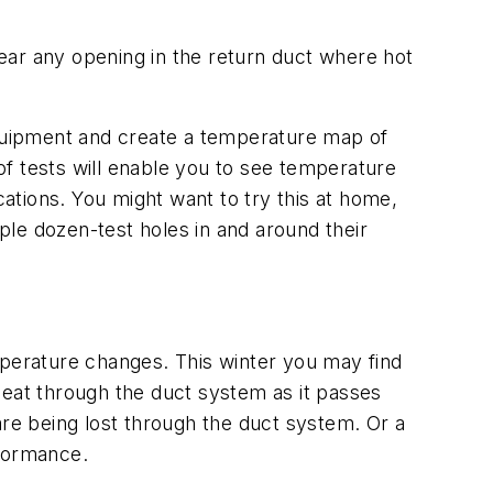
ear any opening in the return duct where hot
 equipment and create a temperature map of
 of tests will enable you to see temperature
tions. You might want to try this at home,
uple dozen-test holes in and around their
perature changes. This winter you may find
heat through the duct system as it passes
are being lost through the duct system. Or a
formance.