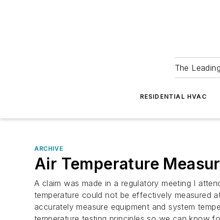
The Leadin
RESIDENTIAL HVAC
ARCHIVE
Air Temperature Measu
A claim was made in a regulatory meeting I attend
temperature could not be effectively measured a
accurately measure equipment and system temper
temperature testing principles so we can know f