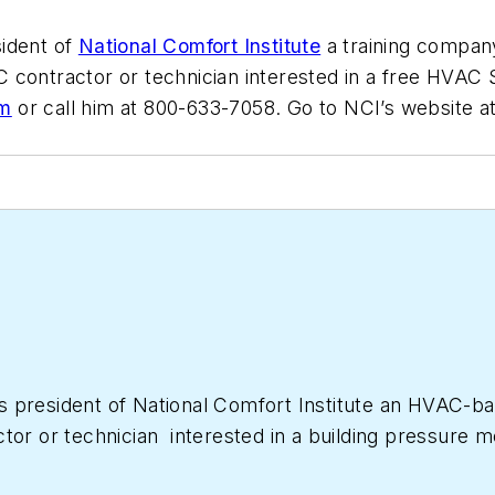
sident of
National Comfort Institute
a training company
C contractor or technician interested in a free H
om
or call him at 800-633-7058. Go to NCI’s website a
as president of National Comfort Institute an HVAC-
ctor or technician interested in a building pressur
633-7058. Go to NCI’s website at
NationalComfortIns