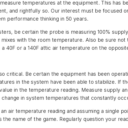
measure temperatures at the equipment. This has be
ent, and rightfully so. Our interest must be focused 
tem performance thinking in 50 years.
ers, be certain the probe is measuring 100% supply a
am mixes with the room temperature. Also be sure not t
40F or a 140F attic air temperature on the opposite s
so critical. Be certain the equipment has been operati
res in the system have been able to stabilize. If the
e value in the temperature reading. Measure supply a
e change in system temperatures that constantly occu
an air temperature reading and assuming a single poin
is the name of the game. Regularly question your rea