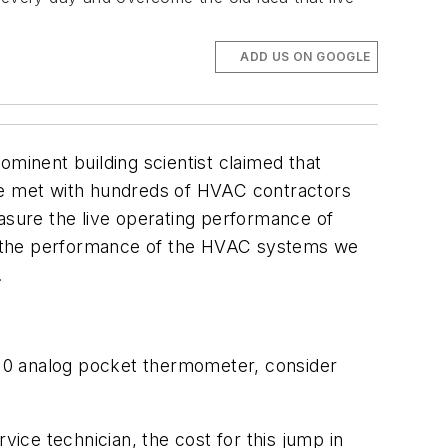
ADD US ON GOOGLE
ominent building scientist claimed that
ave met with hundreds of HVAC contractors
sure the live operating performance of
e the performance of the HVAC systems we
.
 $10 analog pocket thermometer, consider
vice technician, the cost for this jump in