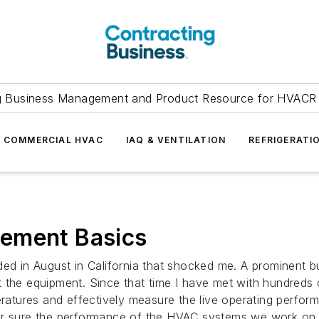
g Business Management and Product Resource for HVACR 
COMMERCIAL HVAC
IAQ & VENTILATION
REFRIGERATI
rement Basics
ed in August in California that shocked me. A prominent bui
t the equipment. Since that time I have met with hundreds
atures and effectively measure the live operating perfor
or sure the performance of the HVAC systems we work on 