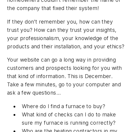
the company that fixed their system!
If they don’t remember you, how can they
trust you? How can they trust your insights,
your professionalism, your knowledge of the
products and their installation, and your ethics?
Your website can go a long way in providing
customers and prospects looking for you with
that kind of information. This is December.
Take a few minutes, go to your computer and
ask a few questions…
Where do I find a furnace to buy?
What kind of checks can I do to make
sure my furnace is running correctly?
Who are the heating contractors in my