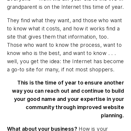
grandparent is on the Internet this time of year.
They find what they want, and those who want
to know what it costs, and how it works find a
site that gives them that information, too.
Those who want to know the process, want to
know who is the best, and want to know . . .
well, you get the idea: the Internet has become
a go-to site for many, if not most shoppers.
This is the time of year to ensure another
way you can reach out and continue to build
your good name and your expertise in your
community through improved website
planning.
What about your business?
How is your