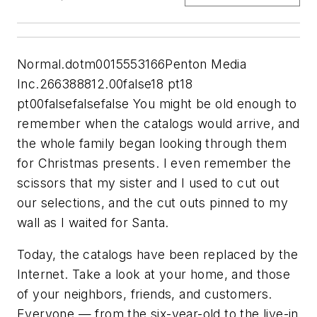
Normal.dotm0015553166Penton Media
Inc.266388812.00false18 pt18
pt00falsefalsefalse You might be old enough to
remember when the catalogs would arrive, and
the whole family began looking through them
for Christmas presents. I even remember the
scissors that my sister and I used to cut out
our selections, and the cut outs pinned to my
wall as I waited for Santa.
Today, the catalogs have been replaced by the
Internet. Take a look at your home, and those
of your neighbors, friends, and customers.
Everyone — from the six-year-old to the live-in