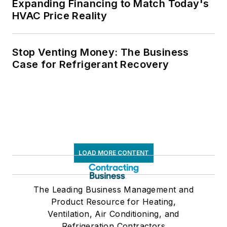
Expanding Financing to Match Today's
HVAC Price Reality
Stop Venting Money: The Business
Case for Refrigerant Recovery
LOAD MORE CONTENT
The Leading Business Management and
Product Resource for Heating,
Ventilation, Air Conditioning, and
Refrigeration Contractors