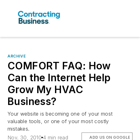
ARCHIVE
COMFORT FAQ: How
Can the Internet Help
Grow My HVAC
Business?
Your website is becoming one of your most
valuable tools, or one of your most costly
mistakes.
Nov. 30, 2010
4 min read
ADD US ON GOOGLE