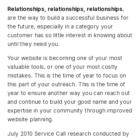
Relationships, relationships, relationships
,
are the way to build a successful business for
the future, especially in a category your
customer has so little interest in knowing about
until they need you.
Your website is becoming one of your most
valuable tools, or one of your most costly
mistakes. This is the time of year to focus on
this part of your outreach. This is the time of
year to ensure another way you can reach out
and continue to build your good name and your
expertise in your community through improved
website planning.
July 2010 Service Call research conducted by