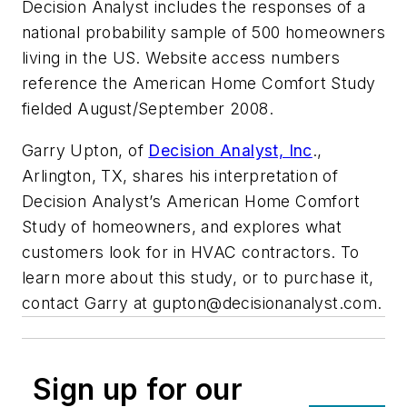
Decision Analyst includes the responses of a
national probability sample of 500 homeowners
living in the US. Website access numbers
reference the American Home Comfort Study
fielded August/September 2008.
Garry Upton, of
Decision Analyst, Inc
.,
Arlington, TX, shares his interpretation of
Decision Analyst’s American Home Comfort
Study of homeowners, and explores what
customers look for in HVAC contractors. To
learn more about this study, or to purchase it,
contact Garry at
gupton@decisionanalyst.com
.
Sign up for our