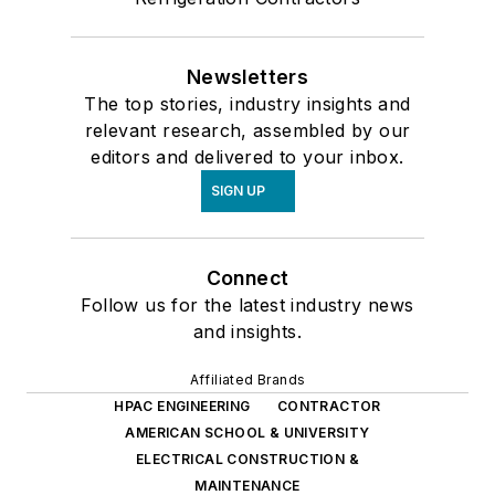
Newsletters
The top stories, industry insights and
relevant research, assembled by our
editors and delivered to your inbox.
SIGN UP
Connect
Follow us for the latest industry news
and insights.
Affiliated Brands
HPAC ENGINEERING
CONTRACTOR
AMERICAN SCHOOL & UNIVERSITY
ELECTRICAL CONSTRUCTION &
MAINTENANCE