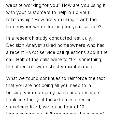
website working for you? How are you using it
with your customers to help build your
relationship? How are you using it with the
homeowner who is looking for your service?
In a research study conducted last July,
Decision Analyst asked homeowners who had
a recent HVAC service call questions about the
call. Half of the calls were to “fix” something,
the other half were strictly maintenance.
What we found continues to reinforce the fact
that you are not doing all you need to in
building your company name and presence.
Looking strictly at those homes needing
something fixed, we found four of 10
homeowners couldn’t remember the name of