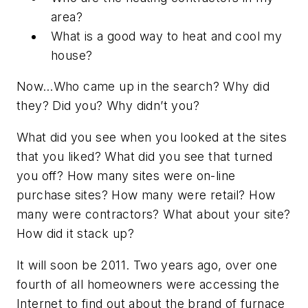
area?
What is a good way to heat and cool my
house?
Now…Who came up in the search? Why did
they? Did you? Why didn’t you?
What did you see when you looked at the sites
that you liked? What did you see that turned
you off? How many sites were on-line
purchase sites? How many were retail? How
many were contractors? What about your site?
How did it stack up?
It will soon be 2011. Two years ago, over one
fourth of all homeowners were accessing the
Internet to find out about the brand of furnace