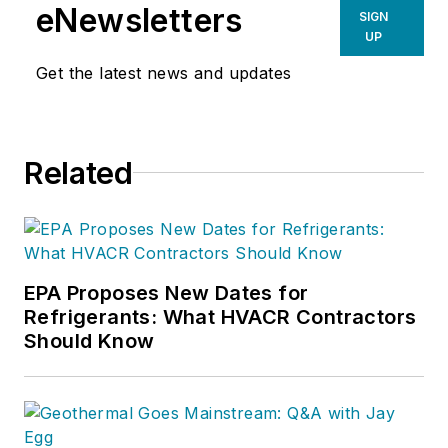
eNewsletters
SIGN
UP
Get the latest news and updates
Related
EPA Proposes New Dates for
Refrigerants: What HVACR Contractors
Should Know