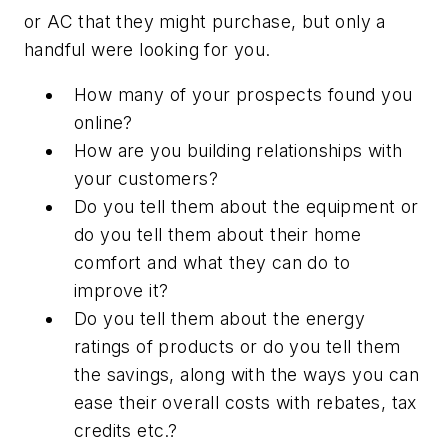
or AC that they might purchase, but only a
handful were looking for you.
How many of your prospects found you
online?
How are you building relationships with
your customers?
Do you tell them about the equipment or
do you tell them about their home
comfort and what they can do to
improve it?
Do you tell them about the energy
ratings of products or do you tell them
the savings, along with the ways you can
ease their overall costs with rebates, tax
credits etc.?