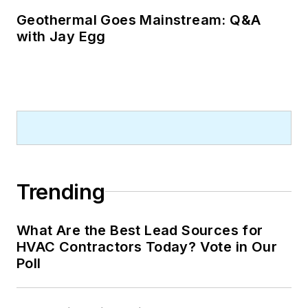
Geothermal Goes Mainstream: Q&A
with Jay Egg
Trending
What Are the Best Lead Sources for
HVAC Contractors Today? Vote in Our
Poll