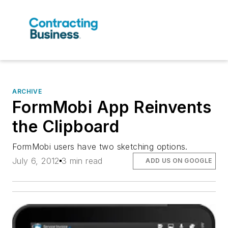
ARCHIVE
FormMobi App Reinvents
the Clipboard
FormMobi users have two sketching options.
July 6, 2012
3 min read
ADD US ON GOOGLE