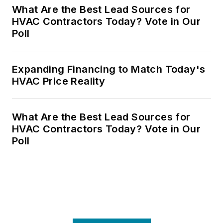
What Are the Best Lead Sources for
HVAC Contractors Today? Vote in Our
Poll
Expanding Financing to Match Today's
HVAC Price Reality
What Are the Best Lead Sources for
HVAC Contractors Today? Vote in Our
Poll