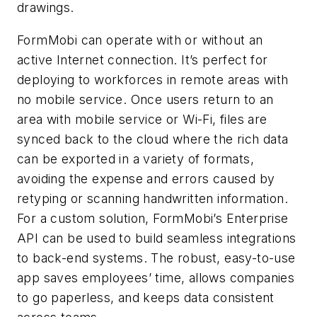
drawings.
FormMobi can operate with or without an
active Internet connection. It’s perfect for
deploying to workforces in remote areas with
no mobile service. Once users return to an
area with mobile service or Wi-Fi, files are
synced back to the cloud where the rich data
can be exported in a variety of formats,
avoiding the expense and errors caused by
retyping or scanning handwritten information.
For a custom solution, FormMobi’s Enterprise
API can be used to build seamless integrations
to back-end systems. The robust, easy-to-use
app saves employees’ time, allows companies
to go paperless, and keeps data consistent