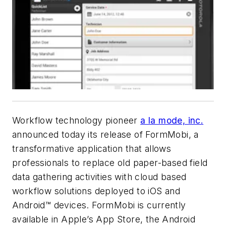
Workflow technology pioneer
a la mode, inc.
announced today its release of FormMobi, a
transformative application that allows
professionals to replace old paper-based field
data gathering activities with cloud based
workflow solutions deployed to iOS and
Android™ devices. FormMobi is currently
available in Apple’s App Store, the Android