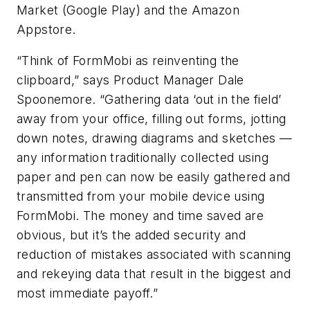
Market (Google Play) and the Amazon
Appstore.
“Think of FormMobi as reinventing the
clipboard,” says Product Manager Dale
Spoonemore. “Gathering data ‘out in the field’
away from your office, filling out forms, jotting
down notes, drawing diagrams and sketches —
any information traditionally collected using
paper and pen can now be easily gathered and
transmitted from your mobile device using
FormMobi. The money and time saved are
obvious, but it’s the added security and
reduction of mistakes associated with scanning
and rekeying data that result in the biggest and
most immediate payoff.”