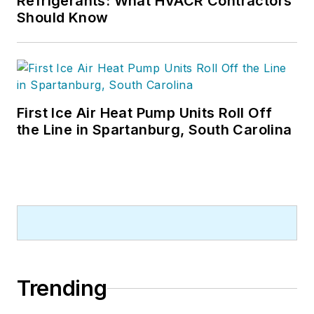
Refrigerants: What HVACR Contractors
Should Know
First Ice Air Heat Pump Units Roll Off
the Line in Spartanburg, South Carolina
Trending