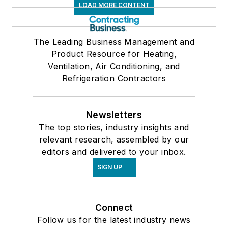
LOAD MORE CONTENT
The Leading Business Management and
Product Resource for Heating,
Ventilation, Air Conditioning, and
Refrigeration Contractors
Newsletters
The top stories, industry insights and
relevant research, assembled by our
editors and delivered to your inbox.
SIGN UP
Connect
Follow us for the latest industry news