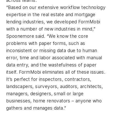
across teams.
“Based on our extensive workflow technology
expertise in the real estate and mortgage
lending industries, we developed FormMobi
with a number of new industries in mind,”
Spoonemore said. “We know the core
problems with paper forms, such as
inconsistent or missing data due to human
error, time and labor associated with manual
data entry, and the wastefulness of paper
itself. FormMobi eliminates all of these issues.
It’s perfect for inspectors, contractors,
landscapers, surveyors, auditors, architects,
managers, designers, small or large
businesses, home renovators – anyone who
gathers and manages data.”