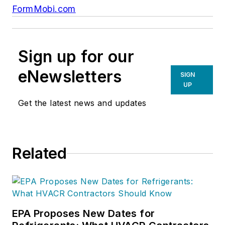
FormMobi.com
Sign up for our
eNewsletters
SIGN
UP
Get the latest news and updates
Related
EPA Proposes New Dates for