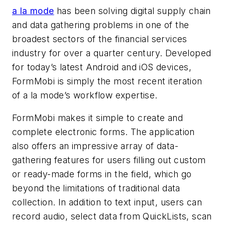
a la mode
has been solving digital supply chain
and data gathering problems in one of the
broadest sectors of the financial services
industry for over a quarter century. Developed
for today’s latest Android and iOS devices,
FormMobi is simply the most recent iteration
of a la mode’s workflow expertise.
FormMobi makes it simple to create and
complete electronic forms. The application
also offers an impressive array of data-
gathering features for users filling out custom
or ready-made forms in the field, which go
beyond the limitations of traditional data
collection. In addition to text input, users can
record audio, select data from QuickLists, scan