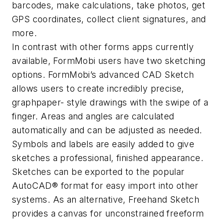
barcodes, make calculations, take photos, get
GPS coordinates, collect client signatures, and
more.
In contrast with other forms apps currently
available, FormMobi users have two sketching
options. FormMobi’s advanced CAD Sketch
allows users to create incredibly precise,
graphpaper- style drawings with the swipe of a
finger. Areas and angles are calculated
automatically and can be adjusted as needed.
Symbols and labels are easily added to give
sketches a professional, finished appearance.
Sketches can be exported to the popular
AutoCAD® format for easy import into other
systems. As an alternative, Freehand Sketch
provides a canvas for unconstrained freeform