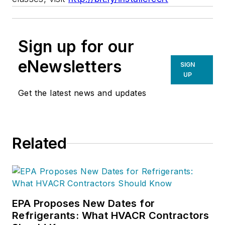
Sign up for our
eNewsletters
SIGN
UP
Get the latest news and updates
Related
EPA Proposes New Dates for
Refrigerants: What HVACR Contractors