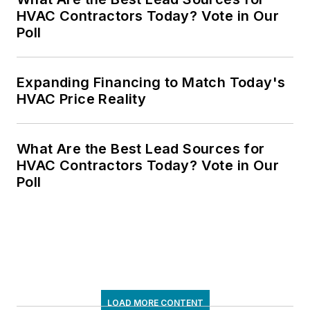
HVAC Contractors Today? Vote in Our
Poll
Expanding Financing to Match Today's
HVAC Price Reality
What Are the Best Lead Sources for
HVAC Contractors Today? Vote in Our
Poll
LOAD MORE CONTENT