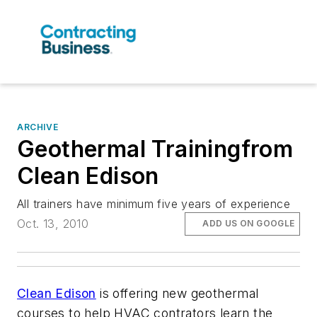
ARCHIVE
Geothermal Trainingfrom
Clean Edison
All trainers have minimum five years of experience
Oct. 13, 2010
ADD US ON GOOGLE
Clean Ediso
n
is offering new geothermal
courses to help HVAC contrators learn the