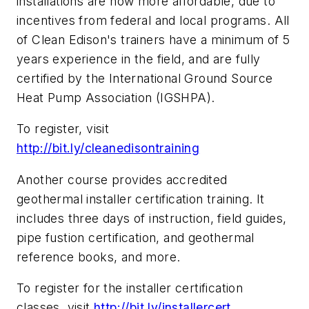
installations are now more affordable, due to
incentives from federal and local programs. All
of Clean Edison's trainers have a minimum of 5
years experience in the field, and are fully
certified by the International Ground Source
Heat Pump Association (IGSHPA).
To register, visit
http://bit.ly/cleanedisontraining
Another course provides accredited
geothermal installer certification training. It
includes three days of instruction, field guides,
pipe fustion certification, and geothermal
reference books, and more.
To register for the installer certification
classes, visit
http://bit.ly/installercert