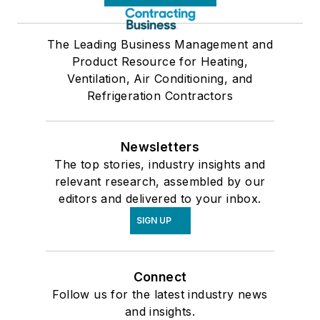
The Leading Business Management and
Product Resource for Heating,
Ventilation, Air Conditioning, and
Refrigeration Contractors
Newsletters
The top stories, industry insights and
relevant research, assembled by our
editors and delivered to your inbox.
SIGN UP
Connect
Follow us for the latest industry news
and insights.