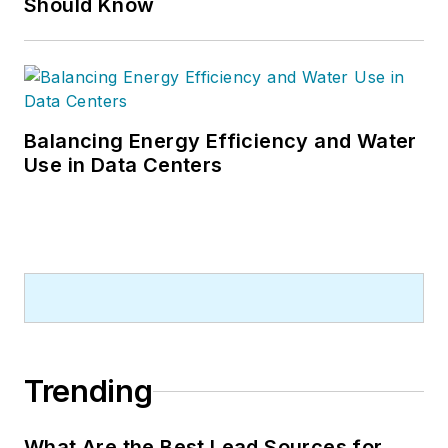
Should Know
Balancing Energy Efficiency and Water
Use in Data Centers
Trending
What Are the Best Lead Sources for