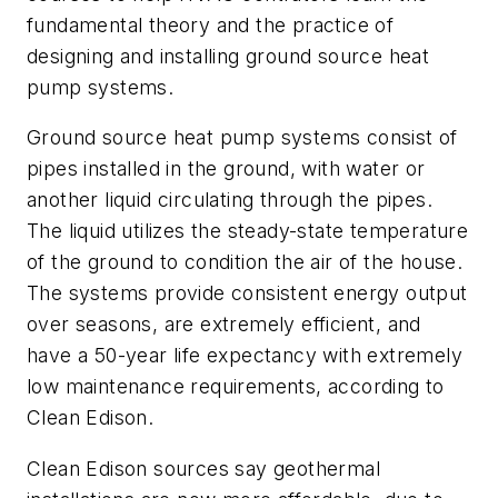
fundamental theory and the practice of
designing and installing ground source heat
pump systems.
Ground source heat pump systems consist of
pipes installed in the ground, with water or
another liquid circulating through the pipes.
The liquid utilizes the steady-state temperature
of the ground to condition the air of the house.
The systems provide consistent energy output
over seasons, are extremely efficient, and
have a 50-year life expectancy with extremely
low maintenance requirements, according to
Clean Edison.
Clean Edison sources say geothermal