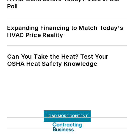
Poll
Expanding Financing to Match Today's
HVAC Price Reality
Can You Take the Heat? Test Your
OSHA Heat Safety Knowledge
LOAD MORE CONTENT