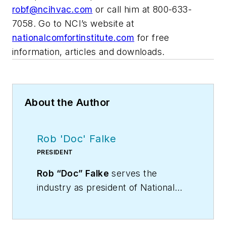
robf@ncihvac.com
or call him at 800-633-
7058. Go to NCI’s website at
nationalcomfortinstitute.com
for free
information, articles and downloads.
About the Author
Rob 'Doc' Falke
PRESIDENT
Rob “Doc” Falke
serves the
industry as president of National
Comfort Institute an HVAC-based
training company and membership