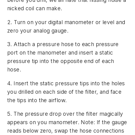
nicked coil can make.
2. Turn on your digital manometer or level and
zero your analog gauge.
3. Attach a pressure hose to each pressure
port on the manometer and insert a static
pressure tip into the opposite end of each
hose.
4. Insert the static pressure tips into the holes
you drilled on each side of the filter, and face
the tips into the airflow.
5. The pressure drop over the filter magically
appears on you manometer. Note: If the gauge
reads below zero, swap the hose connections