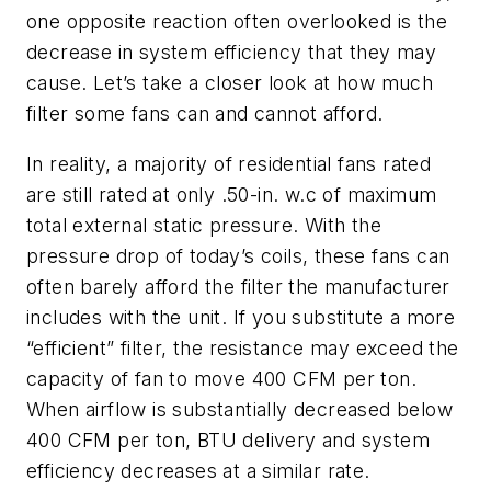
one opposite reaction often overlooked is the
decrease in system efficiency that they may
cause. Let’s take a closer look at how much
filter some fans can and cannot afford.
In reality, a majority of residential fans rated
are still rated at only .50-in. w.c of maximum
total external static pressure. With the
pressure drop of today’s coils, these fans can
often barely afford the filter the manufacturer
includes with the unit. If you substitute a more
“efficient” filter, the resistance may exceed the
capacity of fan to move 400 CFM per ton.
When airflow is substantially decreased below
400 CFM per ton, BTU delivery and system
efficiency decreases at a similar rate.