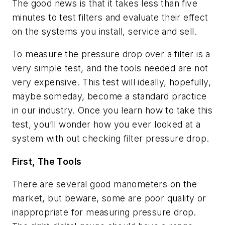
The good news is that it takes less than five
minutes to test filters and evaluate their effect
on the systems you install, service and sell.
To measure the pressure drop over a filter is a
very simple test, and the tools needed are not
very expensive. This test will ideally, hopefully,
maybe someday, become a standard practice
in our industry. Once you learn how to take this
test, you’ll wonder how you ever looked at a
system with out checking filter pressure drop.
First, The Tools
There are several good manometers on the
market, but beware, some are poor quality or
inappropriate for measuring pressure drop.