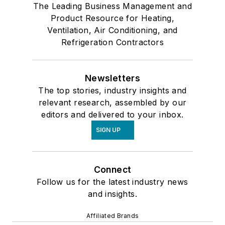
The Leading Business Management and
Product Resource for Heating,
Ventilation, Air Conditioning, and
Refrigeration Contractors
Newsletters
The top stories, industry insights and
relevant research, assembled by our
editors and delivered to your inbox.
SIGN UP
Connect
Follow us for the latest industry news
and insights.
Affiliated Brands