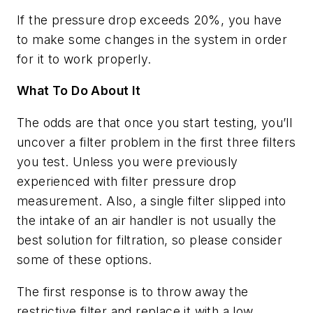
If the pressure drop exceeds 20%, you have
to make some changes in the system in order
for it to work properly.
What To Do About It
The odds are that once you start testing, you’ll
uncover a filter problem in the first three filters
you test. Unless you were previously
experienced with filter pressure drop
measurement. Also, a single filter slipped into
the intake of an air handler is not usually the
best solution for filtration, so please consider
some of these options.
The first response is to throw away the
restrictive filter and replace it with a low