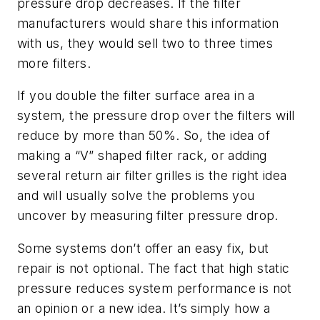
pressure drop decreases. If the filter
manufacturers would share this information
with us, they would sell two to three times
more filters.
If you double the filter surface area in a
system, the pressure drop over the filters will
reduce by more than 50%. So, the idea of
making a “V” shaped filter rack, or adding
several return air filter grilles is the right idea
and will usually solve the problems you
uncover by measuring filter pressure drop.
Some systems don’t offer an easy fix, but
repair is not optional. The fact that high static
pressure reduces system performance is not
an opinion or a new idea. It’s simply how a