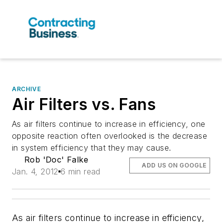
ARCHIVE
Air Filters vs. Fans
As air filters continue to increase in efficiency, one
opposite reaction often overlooked is the decrease
in system efficiency that they may cause.
Rob 'Doc' Falke
ADD US ON GOOGLE
Jan. 4, 2012
6 min read
As air filters continue to increase in efficiency,