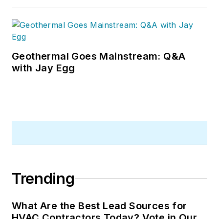
Geothermal Goes Mainstream: Q&A
with Jay Egg
Trending
What Are the Best Lead Sources for
HVAC Contractors Today? Vote in Our