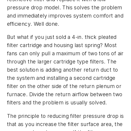
pressure drop model. This solves the problem
and immediately improves system comfort and
efficiency. Well done.
But what if you just sold a 4-in. thick pleated
filter cartridge and housing last spring? Most
fans can only pull a maximum of two tons of air
through the larger cartridge type filters. The
best solution is adding another return duct to
the system and installing a second cartridge
filter on the other side of the return plenum or
furnace. Divide the return airflow between two
filters and the problem is usually solved.
The principle to reducing filter pressure drop is
that as you increase the filter surface area, the