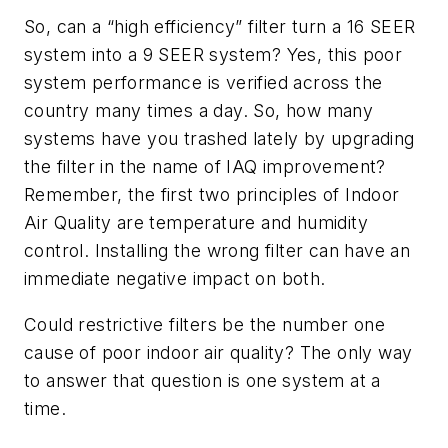
So, can a “high efficiency” filter turn a 16 SEER
system into a 9 SEER system? Yes, this poor
system performance is verified across the
country many times a day. So, how many
systems have you trashed lately by upgrading
the filter in the name of IAQ improvement?
Remember, the first two principles of Indoor
Air Quality are temperature and humidity
control. Installing the wrong filter can have an
immediate negative impact on both.
Could restrictive filters be the number one
cause of poor indoor air quality? The only way
to answer that question is one system at a
time.