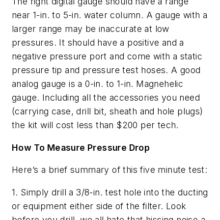
The right digital gauge should have a range
near 1-in. to 5-in. water column. A gauge with a
larger range may be inaccurate at low
pressures. It should have a positive and a
negative pressure port and come with a static
pressure tip and pressure test hoses. A good
analog gauge is a 0-in. to 1-in. Magnehelic
gauge. Including all the accessories you need
(carrying case, drill bit, sheath and hole plugs)
the kit will cost less than $200 per tech.
How To Measure Pressure Drop
Here’s a brief summary of this five minute test:
1. Simply drill a 3/8-in. test hole into the ducting
or equipment either side of the filter. Look
before you drill, we all hate that hissing noise a