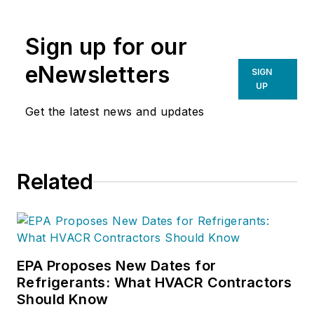
organization. If you're an HVAC
contractor or technician interested
Sign up for our
in a building pressure
measurement procedure, contact
eNewsletters
SIGN
Doc at
robf@ncihvac.com
or call
UP
him at 800-633-7058. Go to NCI’s
Get the latest news and updates
website at
NationalComfortInstitute.com
for
free information, articles and
Related
downloads.
EPA Proposes New Dates for
Refrigerants: What HVACR Contractors
Should Know