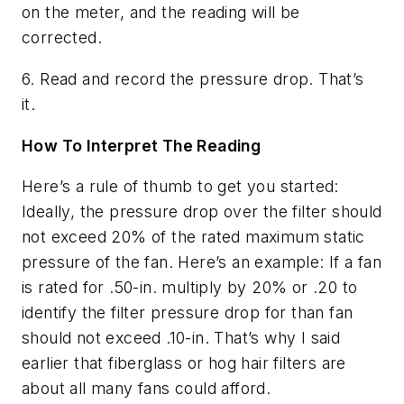
on the meter, and the reading will be
corrected.
6. Read and record the pressure drop. That’s
it.
How To Interpret The Reading
Here’s a rule of thumb to get you started:
Ideally, the pressure drop over the filter should
not exceed 20% of the rated maximum static
pressure of the fan. Here’s an example: If a fan
is rated for .50-in. multiply by 20% or .20 to
identify the filter pressure drop for than fan
should not exceed .10-in. That’s why I said
earlier that fiberglass or hog hair filters are
about all many fans could afford.