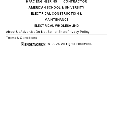
HPAC ENGINEERING
CONTRACTOR
AMERICAN SCHOOL & UNIVERSITY
ELECTRICAL CONSTRUCTION &
MAINTENANCE
ELECTRICAL WHOLESALING
About Us
Advertise
Do Not Sell or Share
Privacy Policy
Terms & Conditions
© 2026 All rights reserved.