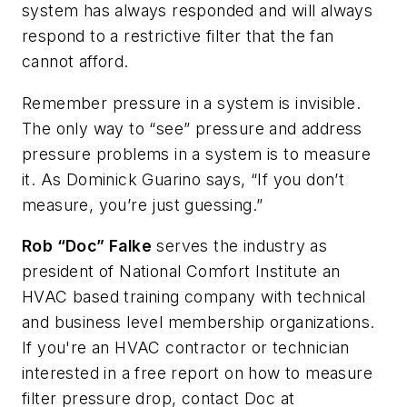
system has always responded and will always
respond to a restrictive filter that the fan
cannot afford.
Remember pressure in a system is invisible.
The only way to “see” pressure and address
pressure problems in a system is to measure
it. As Dominick Guarino says, “If you don’t
measure, you’re just guessing.”
Rob “Doc” Falke
serves the industry as
president of National Comfort Institute an
HVAC based training company with technical
and business level membership organizations.
If you're an HVAC contractor or technician
interested in a free report on how to measure
filter pressure drop, contact Doc at