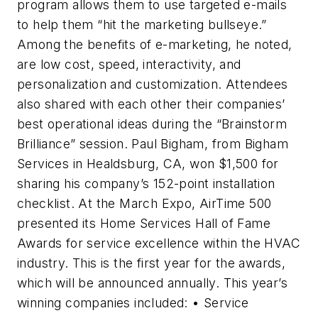
program allows them to use targeted e-mails
to help them “hit the marketing bullseye.”
Among the benefits of e-marketing, he noted,
are low cost, speed, interactivity, and
personalization and customization. Attendees
also shared with each other their companies’
best operational ideas during the “Brainstorm
Brilliance” session. Paul Bigham, from Bigham
Services in Healdsburg, CA, won $1,500 for
sharing his company’s 152-point installation
checklist. At the March Expo, AirTime 500
presented its Home Services Hall of Fame
Awards for service excellence within the HVAC
industry. This is the first year for the awards,
which will be announced annually. This year’s
winning companies included: • Service