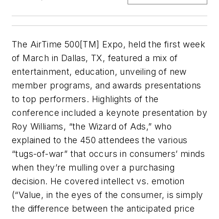
The AirTime 500[TM] Expo, held the first week
of March in Dallas, TX, featured a mix of
entertainment, education, unveiling of new
member programs, and awards presentations
to top performers. Highlights of the
conference included a keynote presentation by
Roy Williams, “the Wizard of Ads,” who
explained to the 450 attendees the various
“tugs-of-war” that occurs in consumers’ minds
when they’re mulling over a purchasing
decision. He covered intellect vs. emotion
(“Value, in the eyes of the consumer, is simply
the difference between the anticipated price