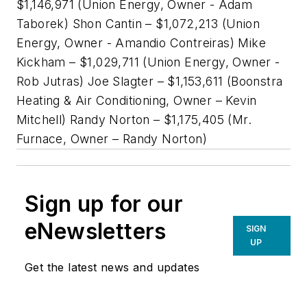
$1,146,971 (Union Energy, Owner - Adam
Taborek) Shon Cantin – $1,072,213 (Union
Energy, Owner - Amandio Contreiras) Mike
Kickham – $1,029,711 (Union Energy, Owner -
Rob Jutras) Joe Slagter – $1,153,611 (Boonstra
Heating & Air Conditioning, Owner – Kevin
Mitchell) Randy Norton – $1,175,405 (Mr.
Furnace, Owner – Randy Norton)
Sign up for our
eNewsletters
SIGN
UP
Get the latest news and updates