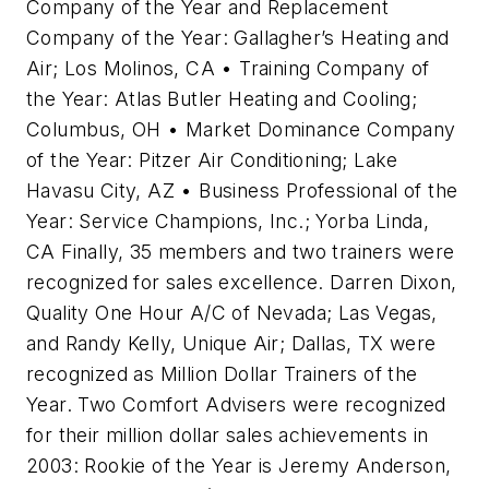
Company of the Year and Replacement
Company of the Year: Gallagher’s Heating and
Air; Los Molinos, CA • Training Company of
the Year: Atlas Butler Heating and Cooling;
Columbus, OH • Market Dominance Company
of the Year: Pitzer Air Conditioning; Lake
Havasu City, AZ • Business Professional of the
Year: Service Champions, Inc.; Yorba Linda,
CA Finally, 35 members and two trainers were
recognized for sales excellence. Darren Dixon,
Quality One Hour A/C of Nevada; Las Vegas,
and Randy Kelly, Unique Air; Dallas, TX were
recognized as Million Dollar Trainers of the
Year. Two Comfort Advisers were recognized
for their million dollar sales achievements in
2003: Rookie of the Year is Jeremy Anderson,