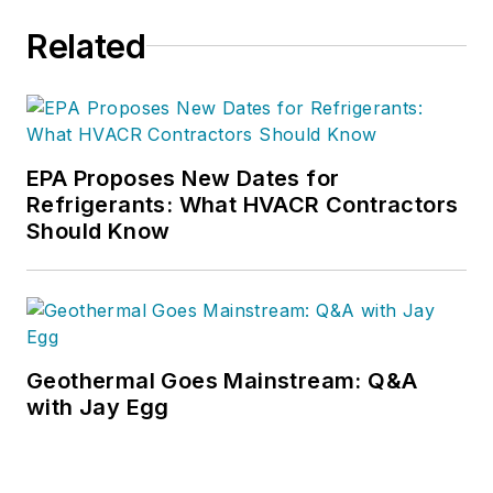
Related
EPA Proposes New Dates for
Refrigerants: What HVACR Contractors
Should Know
Geothermal Goes Mainstream: Q&A
with Jay Egg