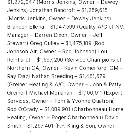
$1,272,047 (Morris Jenkins, Owner – Dewey
Jenkins) Jonathan Bancroft – $1,259,615
(Morris Jenkins, Owner – Dewey Jenkins)
Brandon Ellena – $1,147,599 (Quality A/C of NV,
Manager – Darren Dixon, Owner – Jeff
Stewart) Greg Culley – $1,475,189 (Rod
Johnson Air, Owner – Rod Johnson) Lou
Reinhardt – $1,697,290 (Service Champions of
Northern CA, Owner - Kevin Comerford, GM –
Ray Diaz) Nathan Breeding – $1,481,679
(Greiner Heating & A/C, Owner – John & Patty
Greiner) Michael Monahan – $1,100,911 (Expert
Services, Owner – Tom & Yvonne Quatroni)
Rod O’Grady – $1,089,901 (Charbonneau Home
Heating, Owner – Roger Charbonneau) David
Smith – $1,297,401 (F.F. Kling & Son, Owner –