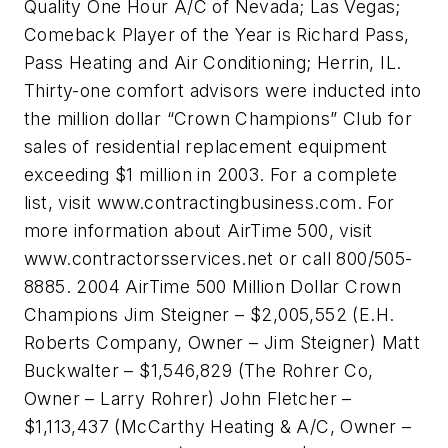
Quality One Hour A/C of Nevada; Las Vegas;
Comeback Player of the Year is Richard Pass,
Pass Heating and Air Conditioning; Herrin, IL.
Thirty-one comfort advisors were inducted into
the million dollar “Crown Champions” Club for
sales of residential replacement equipment
exceeding $1 million in 2003. For a complete
list, visit www.contractingbusiness.com. For
more information about AirTime 500, visit
www.contractorsservices.net or call 800/505-
8885. 2004 AirTime 500 Million Dollar Crown
Champions Jim Steigner – $2,005,552 (E.H.
Roberts Company, Owner – Jim Steigner) Matt
Buckwalter – $1,546,829 (The Rohrer Co,
Owner – Larry Rohrer) John Fletcher –
$1,113,437 (McCarthy Heating & A/C, Owner –