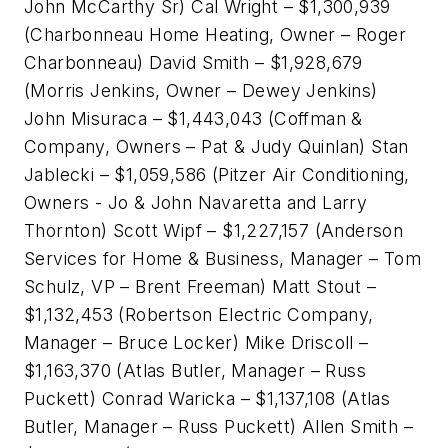
John McCarthy Sr) Cal Wright – $1,300,939
(Charbonneau Home Heating, Owner – Roger
Charbonneau) David Smith – $1,928,679
(Morris Jenkins, Owner – Dewey Jenkins)
John Misuraca – $1,443,043 (Coffman &
Company, Owners – Pat & Judy Quinlan) Stan
Jablecki – $1,059,586 (Pitzer Air Conditioning,
Owners - Jo & John Navaretta and Larry
Thornton) Scott Wipf – $1,227,157 (Anderson
Services for Home & Business, Manager – Tom
Schulz, VP – Brent Freeman) Matt Stout –
$1,132,453 (Robertson Electric Company,
Manager – Bruce Locker) Mike Driscoll –
$1,163,370 (Atlas Butler, Manager – Russ
Puckett) Conrad Waricka – $1,137,108 (Atlas
Butler, Manager – Russ Puckett) Allen Smith –