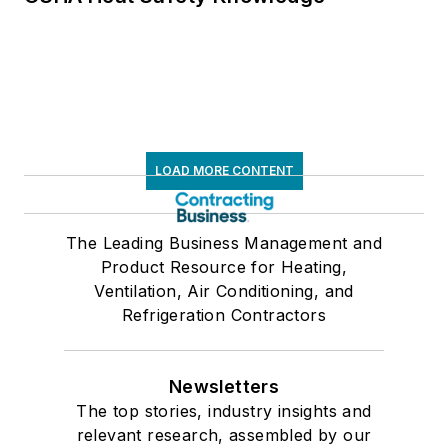
LOAD MORE CONTENT
The Leading Business Management and
Product Resource for Heating,
Ventilation, Air Conditioning, and
Refrigeration Contractors
Newsletters
The top stories, industry insights and
relevant research, assembled by our