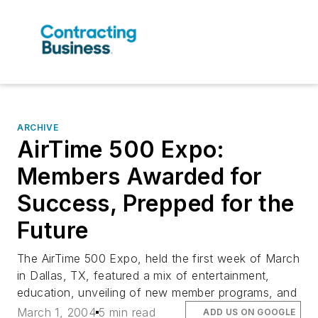
ARCHIVE
AirTime 500 Expo:
Members Awarded for
Success, Prepped for the
Future
The AirTime 500 Expo, held the first week of March
in Dallas, TX, featured a mix of entertainment,
education, unveiling of new member programs, and
March 1, 2004
5 min read
ADD US ON GOOGLE