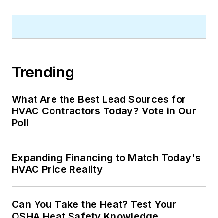
Trending
What Are the Best Lead Sources for
HVAC Contractors Today? Vote in Our
Poll
Expanding Financing to Match Today's
HVAC Price Reality
Can You Take the Heat? Test Your
OSHA Heat Safety Knowledge