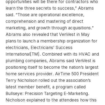
opportunities will be there for contractors who
learn the three secrets to success,” Abrams
said. “Those are operational excellence,
comprehension and mastering of direct
marketing, and growth through acquisitions.”
Abrams also revealed that VenVest in May
plans to launch a membership organization for
electricians, Electricians’ Success
International[TM]. Combined with its HVAC and
plumbing companies, Abrams said VenVest is
positioning itself to become the nation’s largest
home services provider. AirTime 500 President
Terry Nicholson rolled out the association’s
latest member benefit, a program called
Bullseye: Precision Targeting E-Marketing.
Nicholson explained to the attendees how this