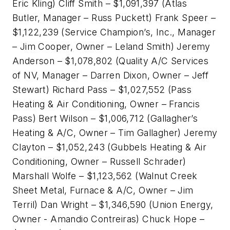
Eric Kling) Cliff Smith – $1,091,397 (Atlas
Butler, Manager – Russ Puckett) Frank Speer –
$1,122,239 (Service Champion’s, Inc., Manager
– Jim Cooper, Owner – Leland Smith) Jeremy
Anderson – $1,078,802 (Quality A/C Services
of NV, Manager – Darren Dixon, Owner – Jeff
Stewart) Richard Pass – $1,027,552 (Pass
Heating & Air Conditioning, Owner – Francis
Pass) Bert Wilson – $1,006,712 (Gallagher’s
Heating & A/C, Owner – Tim Gallagher) Jeremy
Clayton – $1,052,243 (Gubbels Heating & Air
Conditioning, Owner – Russell Schrader)
Marshall Wolfe – $1,123,562 (Walnut Creek
Sheet Metal, Furnace & A/C, Owner – Jim
Terril) Dan Wright – $1,346,590 (Union Energy,
Owner - Amandio Contreiras) Chuck Hope –