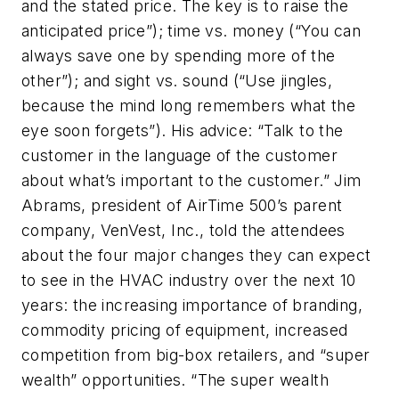
and the stated price. The key is to raise the
anticipated price”); time vs. money (“You can
always save one by spending more of the
other”); and sight vs. sound (“Use jingles,
because the mind long remembers what the
eye soon forgets”). His advice: “Talk to the
customer in the language of the customer
about what’s important to the customer.” Jim
Abrams, president of AirTime 500’s parent
company, VenVest, Inc., told the attendees
about the four major changes they can expect
to see in the HVAC industry over the next 10
years: the increasing importance of branding,
commodity pricing of equipment, increased
competition from big-box retailers, and “super
wealth” opportunities. “The super wealth