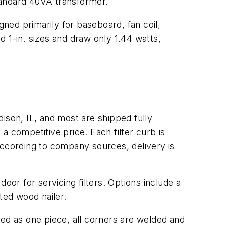
standard 40VA transformer.
gned primarily for baseboard, fan coil,
nd 1-in. sizes and draw only 1.44 watts,
ison, IL, and most are shipped fully
a competitive price. Each filter curb is
According to company sources, delivery is
door for servicing filters. Options include a
ated wood nailer.
pped as one piece, all corners are welded and