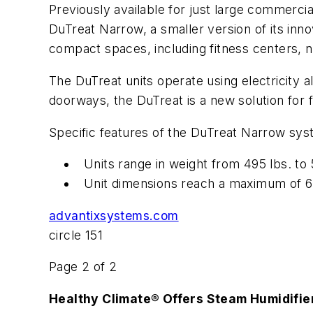
Previously available for just large commerci
DuTreat Narrow, a smaller version of its innov
compact spaces, including fitness centers, 
The DuTreat units operate using electricity a
doorways, the DuTreat is a new solution for fa
Specific features of the DuTreat Narrow sys
Units range in weight from 495 lbs. to 
Unit dimensions reach a maximum of 62-i
advantixsystems.com
circle 151
Page 2 of 2
Healthy Climate® Offers Steam Humidifie