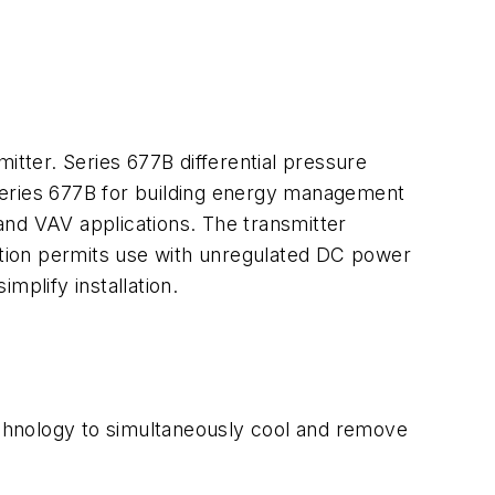
itter. Series 677B differential pressure
Series 677B for building energy management
and VAV applications. The transmitter
lation permits use with unregulated DC power
mplify installation.
technology to simultaneously cool and remove