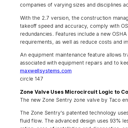
companies of varying sizes and disciplines ac
With the 2.7 version, the construction mana
takeoff speed and accuracy, comply with OS
redundancies. Features include a new OSHA 
requirements, as well as reduce costs and i
An equipment maintenance feature allows tra
associated with equipment repairs and to kee
maxwellsystems.com
circle 147
Zone Valve Uses Microcircuit Logic to Co
The new Zone Sentry zone valve by Taco enh
The Zone Sentry's patented technology uses a
fluid flow. The advanced design uses 93% le