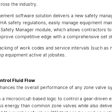
ross the industry.
gement software solution delivers a new safety mana
HA safety regulations, easily manage equipment main
Safety Manager module, which allows contractors to
mprove competitive edge with a comprehensive set of j
cking of work codes and service intervals (such as m
p equipment active at jobsites.
ntrol Fluid Flow
ances the overall performance of any zone valve s
 microcircuit-based logic to control a gear-driven ele
ss energy than common zone valves while also deliver