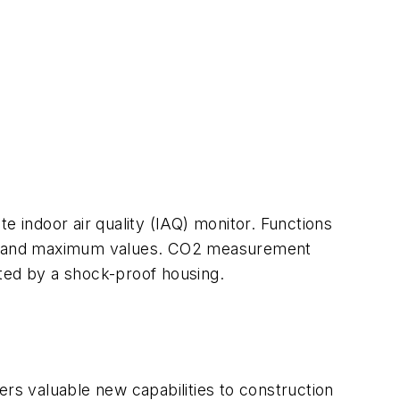
e indoor air quality (IAQ) monitor. Functions
um and maximum values. CO2 measurement
cted by a shock-proof housing.
s valuable new capabilities to construction