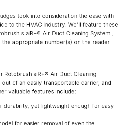
ges took into consideration the ease with
ce to the HVAC industry. We'll feature these
tobrush's aiR+® Air Duct Cleaning System ,
cle the appropriate number(s) on the reader
lar Rotobrush aiR+® Air Duct Cleaning
out of an easily transportable carrier, and
er valuable features include:
durability, yet lightweight enough for easy
odel for easier removal of even the