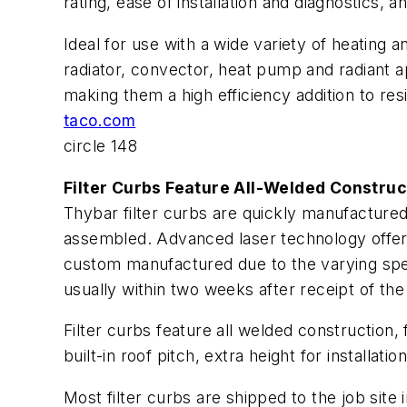
rating, ease of installation and diagnostics
Ideal for use with a wide variety of heating 
radiator, convector, heat pump and radiant app
making them a high efficiency addition to res
taco.com
circle 148
Filter Curbs Feature All-Welded Construc
Thybar filter curbs are quickly manufactured
assembled. Advanced laser technology offers 
custom manufactured due to the varying speci
usually within two weeks after receipt of the
Filter curbs feature all welded construction, f
built-in roof pitch, extra height for installa
Most filter curbs are shipped to the job site