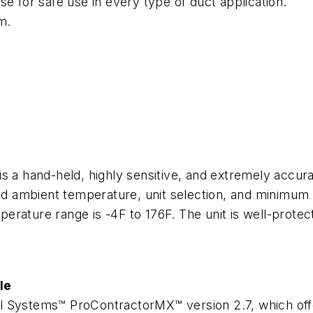
se for safe use in every type of duct application.
m.
 a hand-held, highly sensitive, and extremely accurat
nd ambient temperature, unit selection, and minim
erature range is -4F to 176F. The unit is well-prote
le
 Systems™ ProContractorMX™ version 2.7, which offer