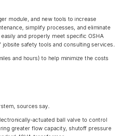
ger module, and new tools to increase
tenance, simplify processes, and eliminate
 easily and properly meet specific OSHA
obsite safety tools and consulting services.
iles and hours) to help minimize the costs
ystem, sources say.
ctronically-actuated ball valve to control
ing greater flow capacity, shutoff pressure