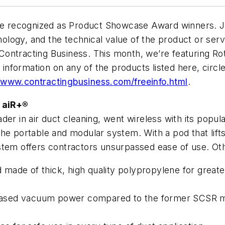
 recognized as Product Showcase Award winners. Jud
logy, and the technical value of the product or servi
ontracting Business. This month, we’re featuring Ro
l information on any of the products listed here, cir
t
www.contractingbusiness.com/freeinfo.html
.
 aiR+®
der in air duct cleaning, went wireless with its popu
e portable and modular system. With a pod that lifts 
stem offers contractors unsurpassed ease of use. Oth
ade of thick, high quality polypropylene for greater 
creased vacuum power compared to the former SCSR m