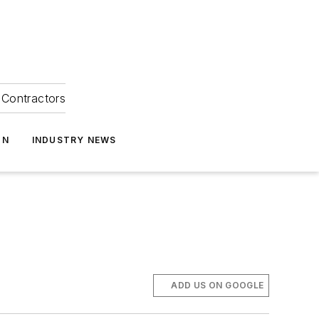
Contractors
ON
INDUSTRY NEWS
ADD US ON GOOGLE