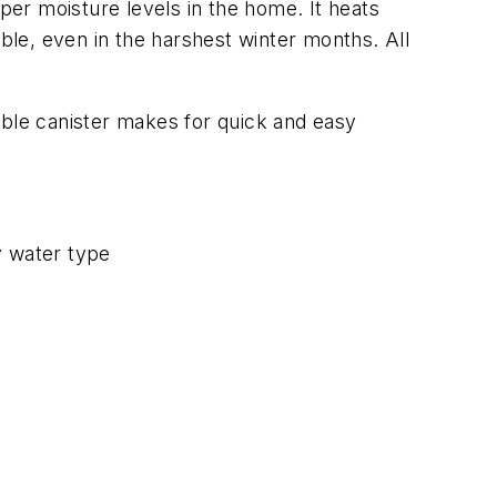
er moisture levels in the home. It heats
le, even in the harshest winter months. All
eable canister makes for quick and easy
y water type