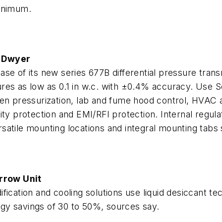
minimum.
y Dwyer
e of its new series 677B differential pressure transm
res as low as 0.1 in w.c. with ±0.4% accuracy. Use 
ven pressurization, lab and fume hood control, HVAC 
ity protection and EMI/RFI protection. Internal regu
tile mounting locations and integral mounting tabs si
rrow Unit
fication and cooling solutions use liquid desiccant 
ergy savings of 30 to 50%, sources say.