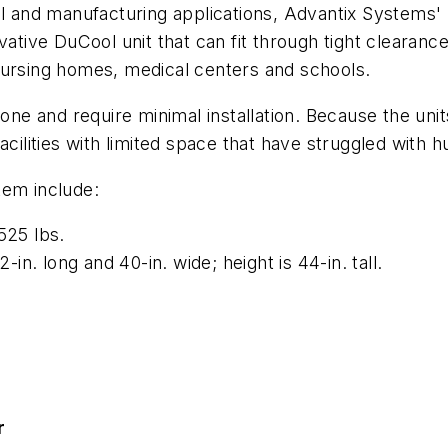
al and manufacturing applications, Advantix Systems'
ative DuCool unit that can fit through tight clearances
nursing homes, medical centers and schools.
lone and require minimal installation. Because the uni
cilities with limited space that have struggled with hu
tem include:
525 lbs.
n. long and 40-in. wide; height is 44-in. tall.
r