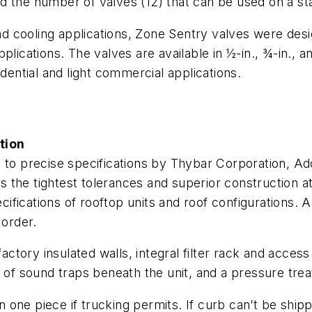
, and the number of valves (12) that can be used on a 
and cooling applications, Zone Sentry valves were desi
lications. The valves are available in ½-in., ¾-in., a
idential and light commercial applications.
tion
 to precise specifications by Thybar Corporation, Add
the tightest tolerances and superior construction at 
fications of rooftop units and roof configurations. 
 order.
actory insulated walls, integral filter rack and access 
tion of sound traps beneath the unit, and a pressure tre
 in one piece if trucking permits. If curb can’t be shi