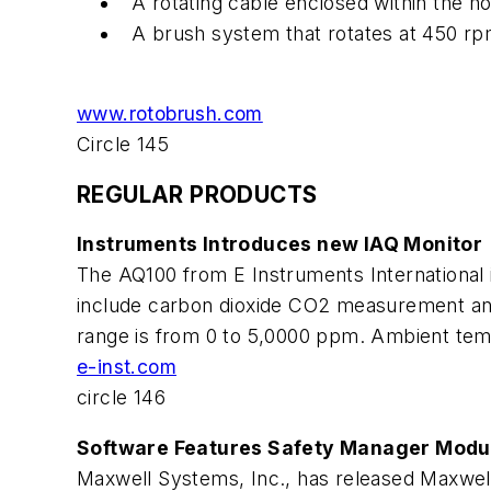
A rotating cable enclosed within the ho
A brush system that rotates at 450 rp
www.rotobrush.com
Circle 145
REGULAR PRODUCTS
Instruments Introduces new IAQ Monitor
The AQ100 from E Instruments International is
include carbon dioxide CO2 measurement a
range is from 0 to 5,0000 ppm. Ambient temp
e-inst.com
circle 146
Software Features Safety Manager Modu
Maxwell Systems, Inc., has released Maxwell