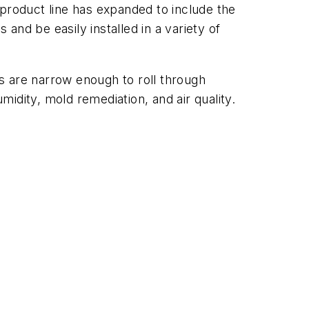
 product line has expanded to include the
 and be easily installed in a variety of
ts are narrow enough to roll through
midity, mold remediation, and air quality.