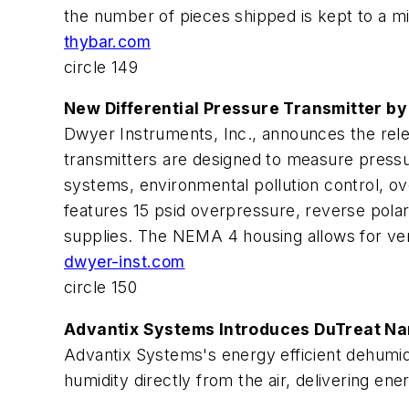
the number of pieces shipped is kept to a 
thybar.com
circle 149
New Differential Pressure Transmitter b
Dwyer Instruments, Inc., announces the releas
transmitters are designed to measure pressu
systems, environmental pollution control, o
features 15 psid overpressure, reverse polar
supplies. The NEMA 4 housing allows for versa
dwyer-inst.com
circle 150
Advantix Systems Introduces DuTreat Na
Advantix Systems's energy efficient dehumidi
humidity directly from the air, delivering en