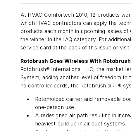
At HVAC Comfortech 2010, 12 products were
which HVAC contractors can apply the techno
products each month in upcoming issues of C
the winner in the IAQ category. For additiona
service card at the back of this issue or visi
Rotobrush Goes Wireless With Rotobrush
Rotobrush® International LLC, the market lea
System, adding another level of freedom to th
no controller cords, the Rotobrush aiR+® sy
Rotomolded carrier and removable pod m
one-person use.
A redesigned air path resulting in in
heaviest build up in air duct systems.