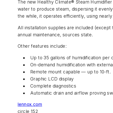
The new Healthy Climate® Steam Humidifier f
water to produce steam, dispersing it evenl
the while, it operates efficiently, using nearly 
All installation supplies are included (excep
annual maintenance, sources state.
Other features include:
Up to 35 gallons of humidification per
On-demand humidification with external
Remote mount capable — up to 10-ft.
Graphic LCD display
Complete diagnostics
Automatic drain and airflow proving sw
lennox.com
circle 152