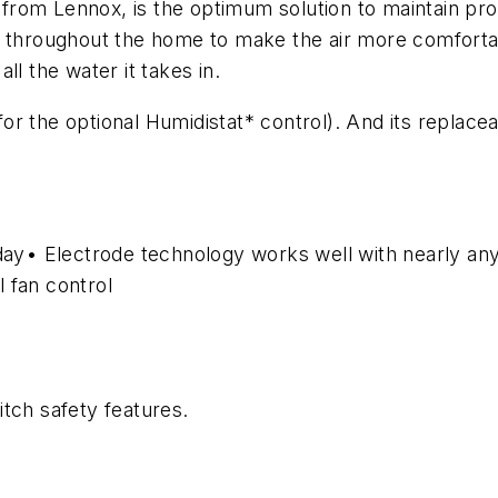
rom Lennox, is the optimum solution to maintain prop
y throughout the home to make the air more comfortab
all the water it takes in.
t for the optional Humidistat* control). And its replac
 day• Electrode technology works well with nearly an
 fan control
itch safety features.