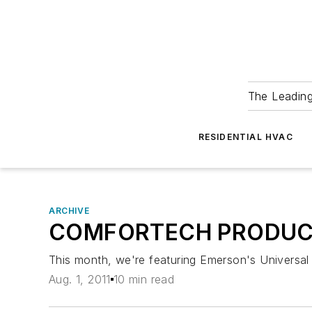
The Leadin
RESIDENTIAL HVAC
ARCHIVE
COMFORTECH PRODUC
This month, we're featuring Emerson's Universal 
Aug. 1, 2011
10 min read