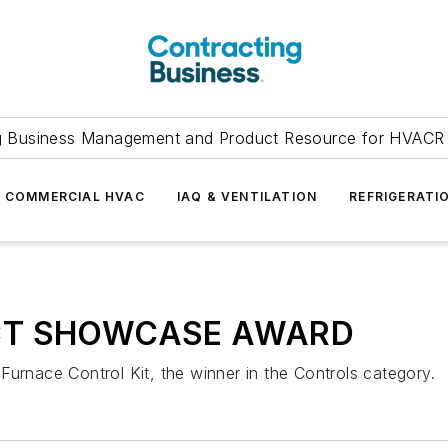
g Business Management and Product Resource for HVACR 
COMMERCIAL HVAC
IAQ & VENTILATION
REFRIGERATI
T SHOWCASE AWARD
Furnace Control Kit, the winner in the Controls category.