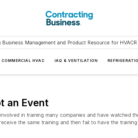
g Business Management and Product Resource for HVACR 
COMMERCIAL HVAC
IAQ & VENTILATION
REFRIGERATI
ot an Event
 involved in training many companies and have watched th
eceive the same training and then fail to have the trainin