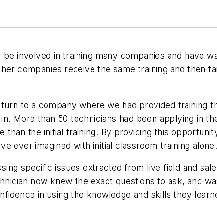
o be involved in training many companies and have wa
her companies receive the same training and then fail
eturn to a company where we had provided training th
 in. More than 50 technicians had been applying in the
 than the initial training. By providing this opportun
e ever imagined with initial classroom training alone
ng specific issues extracted from live field and sale
h technician now knew the exact questions to ask, and
idence in using the knowledge and skills they learned 