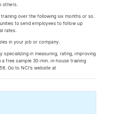
o others.
 training over the following six months or so.
unities to send employees to follow up
al rates.
ples in your job or company.
y specializing in measuring, rating, improving
 a free sample 30-min. in-house training
058. Go to NCI’s website at