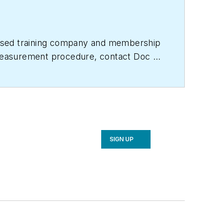
based training company and membership
e measurement procedure, contact Doc at
titute.com
for free information, articles
SIGN UP