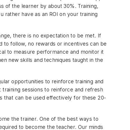
s of the learner by about 30%. Training,
 rather have as an ROI on your training
ge, there is no expectation to be met. If
 to follow, no rewards or incentives can be
itical to measure performance and monitor it
n new skills and techniques taught in the
lar opportunities to reinforce training and
 training sessions to reinforce and refresh
s that can be used effectively for these 20-
me the trainer. One of the best ways to
required to become the teacher. Our minds