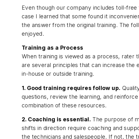
Even though our company includes toll-free te
case I learned that some found it inconvenie
the answer from the original training. The f
enjoyed.
Training as a Process
When training is viewed as a process, rater t
are several principles that can increase the
in-house or outside training.
1. Good training requires follow up.
Qualit
questions, review the learning, and reinforce s
combination of these resources.
2. Coaching is essential.
The purpose of mo
shifts in direction require coaching and sup
the technicians and salespeople. If not, the 