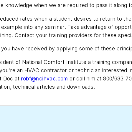
e knowledge when we are required to pass it along t
 reduced rates when a student desires to return to the
d example into any seminar. Take advantage of opport
aining. Contact your training providers for these speci
ng you have received by applying some of these princi
ident of National Comfort Institute a training compan
ou're an HVAC contractor or technician interested in
t Doc at
robf@ncihvac.com
or call him at 800/633-7
ation, technical articles and downloads.