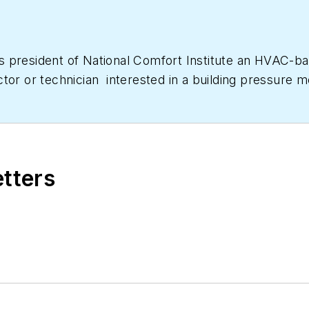
as president of National Comfort Institute an HVAC-
ctor or technician interested in a building pressur
633-7058. Go to NCI’s website at
NationalComfortIns
etters