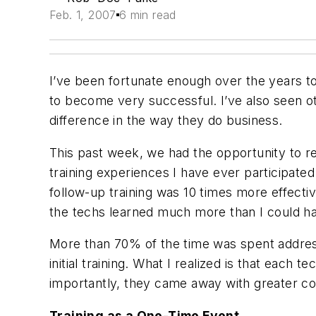
Feb. 1, 2007
6 min read
I’ve been fortunate enough over the years t
to become very successful. I’ve also seen ot
difference in the way they do business.
This past week, we had the opportunity to r
training experiences I have ever participated
follow-up training was 10 times more effective
the techs learned much more than I could hav
More than 70% of the time was spent addressi
initial training. What I realized is that eac
importantly, they came away with greater conf
Training as a One-Time Event