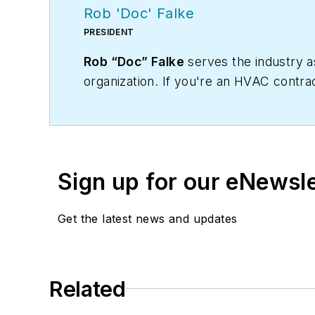
Rob 'Doc' Falke
PRESIDENT
Rob “Doc” Falke
serves the industry 
organization. If you're an HVAC contra
robf@ncihvac.com
or call him at 800-
and downloads.
Sign up for our eNewsl
Get the latest news and updates
Related