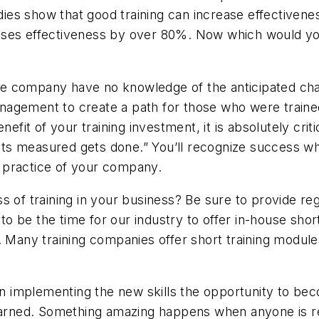
es show that good training can increase effectivenes
ases effectiveness by over 80%. Now which would you
the company have no knowledge of the anticipated chan
agement to create a path for those who were trained
enefit of your training investment, it is absolutely cr
s measured gets done.” You’ll recognize success whe
ss practice of your company.
 of training in your business? Be sure to provide regu
 be the time for our industry to offer in-house short
. Many training companies offer short training module
implementing the new skills the opportunity to beco
 learned. Something amazing happens when anyone is 