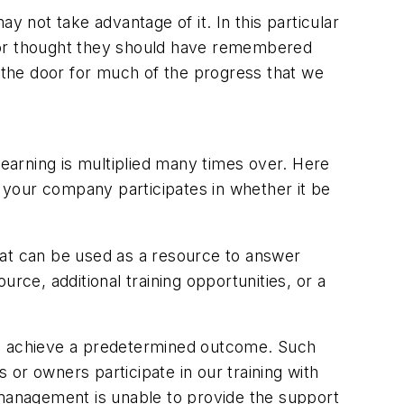
y not take advantage of it. In this particular
d, or thought they should have remembered
d the door for much of the progress that we
learning is multiplied many times over. Here
g your company participates in whether it be
hat can be used as a resource to answer
ource, additional training opportunities, or a
to achieve a predetermined outcome. Such
or owners participate in our training with
nd management is unable to provide the support