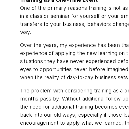
One of the primary reasons training is not as
in a class or seminar for yourself or your em
transfers to your business, behaviors chang
way.
Over the years, my experience has been that 
experience of applying the new learning on th
situations they have never experienced bef
eyes to opportunities never before imagine
when the reality of day-to-day business sets 
The problem with considering training as a one
months pass by. Without additional follow up t
the need for additional training becomes eve
back into our old ways, especially if those 
encouragement to apply what we learned, t