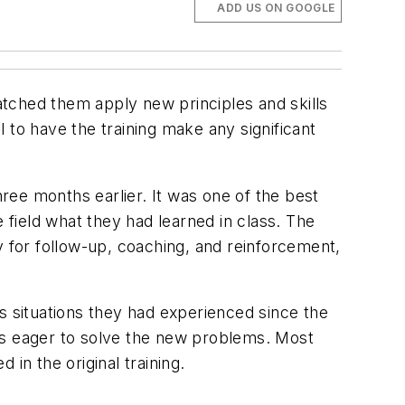
ADD US ON GOOGLE
tched them apply new principles and skills
 to have the training make any significant
ree months earlier. It was one of the best
 field what they had learned in class. The
ity for follow-up, coaching, and reinforcement,
.
s situations they had experienced since the
 was eager to solve the new problems. Most
in the original training.