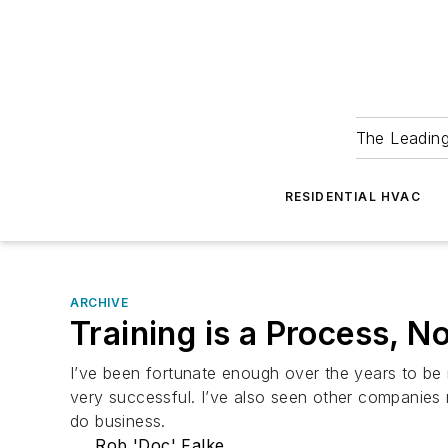
The Leadin
RESIDENTIAL HVAC
ARCHIVE
Training is a Process, N
I’ve been fortunate enough over the years to be
very successful. I’ve also seen other companies r
do business.
Rob 'Doc' Falke