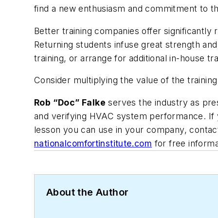
find a new enthusiasm and commitment to th
Better training companies offer significantly
Returning students infuse great strength an
training, or arrange for additional in-house tr
Consider multiplying the value of the traini
Rob “Doc” Falke
serves the industry as pres
and verifying HVAC system performance. If y
lesson you can use in your company, contac
nationalcomfortinstitute.com
for free inform
About the Author