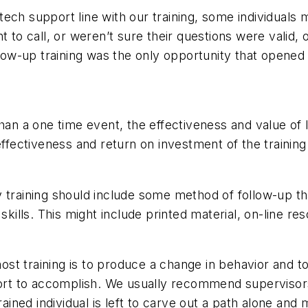
ch support line with our training, some individuals ma
nt to call, or weren’t sure their questions were vali
ollow-up training was the only opportunity that opene
han a one time event, the effectiveness and value of 
 effectiveness and return on investment of the trainin
y training should include some method of follow-up t
kills. This might include printed material, on-line res
st training is to produce a change in behavior and 
port to accomplish. We usually recommend supervisors 
trained individual is left to carve out a path alone a