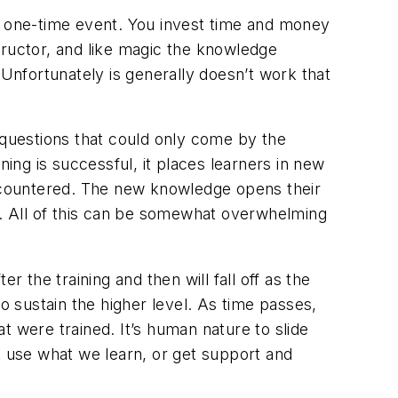
s a one-time event. You invest time and money
structor, and like magic the knowledge
nfortunately is generally doesn’t work that
 questions that could only come by the
ning is successful, it places learners in new
ncountered. The new knowledge opens their
. All of this can be somewhat overwhelming
 the training and then will fall off as the
 to sustain the higher level. As time passes,
t were trained. It’s human nature to slide
t use what we learn, or get support and