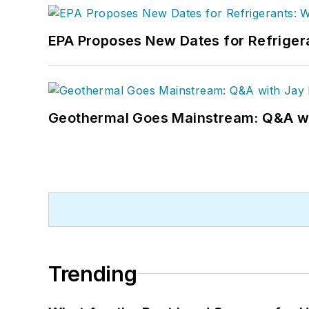
EPA Proposes New Dates for Refrige
Geothermal Goes Mainstream: Q&A w
Trending