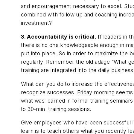
and encouragement necessary to excel. Studi
combined with follow up and coaching incre
investment?
3. Accountability is critical.
If leaders in 
there is no one knowledgeable enough in man
put into place. So in order to maximize the b
regularly. Remember the old adage “What get
training are integrated into the daily busine
What can you do to increase the effectiveness
recognize successes. Friday morning seems to
what was learned in formal training seminars
to 30-min. training sessions.
Give employees who have been successful in 
learn is to teach others what you recently