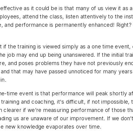
 effective as it could be is that many of us view it a
ployees, attend the class, listen attentively to the in
e, and performance is permanently enhanced! Right? U
if the training is viewed simply as a one time event,
e job may end up being unanswered. If the initial trai
ore, and poses problems they have not previously e
d and that may have passed unnoticed for many years
in.
-time event is that performance will peak shortly after
raining and coaching, it's difficult, if not impossible,
n clearer if we’re measuring performance of those tha
leading us are unaware of our improvement. If we don’
he new knowledge evaporates over time.