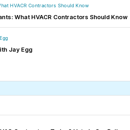
rants: What HVACR Contractors Should Know
ith Jay Egg