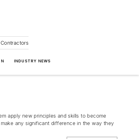
Contractors
ON
INDUSTRY NEWS
em apply new principles and skills to become
g make any significant difference in the way they