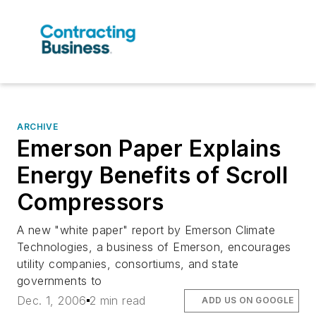
ARCHIVE
Emerson Paper Explains
Energy Benefits of Scroll
Compressors
A new "white paper" report by Emerson Climate
Technologies, a business of Emerson, encourages
utility companies, consortiums, and state
governments to
Dec. 1, 2006
2 min read
ADD US ON GOOGLE