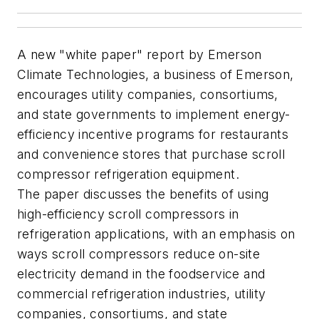
A new "white paper" report by Emerson
Climate Technologies, a business of Emerson,
encourages utility companies, consortiums,
and state governments to implement energy-
efficiency incentive programs for restaurants
and convenience stores that purchase scroll
compressor refrigeration equipment.
The paper discusses the benefits of using
high-efficiency scroll compressors in
refrigeration applications, with an emphasis on
ways scroll compressors reduce on-site
electricity demand in the foodservice and
commercial refrigeration industries, utility
companies, consortiums, and state