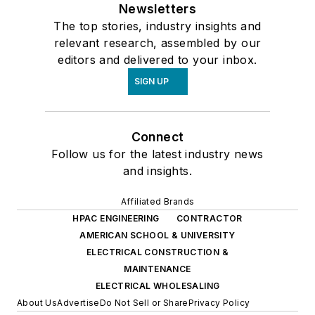
Newsletters
The top stories, industry insights and
relevant research, assembled by our
editors and delivered to your inbox.
SIGN UP
Connect
Follow us for the latest industry news
and insights.
Affiliated Brands
HPAC ENGINEERING
CONTRACTOR
AMERICAN SCHOOL & UNIVERSITY
ELECTRICAL CONSTRUCTION &
MAINTENANCE
ELECTRICAL WHOLESALING
About Us
Advertise
Do Not Sell or Share
Privacy Policy