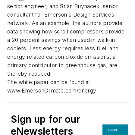
senior engineer, and Brian Buynacek, senior
consultant for Emerson's Design Services
network. As an example, the authors provide
data showing how scroll compressors provide
a 20 percent savings when used in walk-in
coolers. Less energy requires less fuel, and
energy related carbon dioxide emissions, a
primary contributor to greenhouse gas, are
thereby reduced.
The white paper can be found at
www.EmersonClimate.com/energy.
Sign up for our
eNewsletters
SIGN