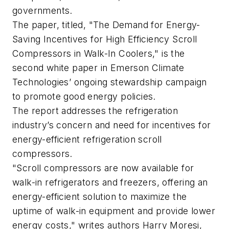
governments.
The paper, titled, "The Demand for Energy-
Saving Incentives for High Efficiency Scroll
Compressors in Walk-In Coolers," is the
second white paper in Emerson Climate
Technologies’ ongoing stewardship campaign
to promote good energy policies.
The report addresses the refrigeration
industry’s concern and need for incentives for
energy-efficient refrigeration scroll
compressors.
"Scroll compressors are now available for
walk-in refrigerators and freezers, offering an
energy-efficient solution to maximize the
uptime of walk-in equipment and provide lower
energy costs," writes authors Harry Moresi,