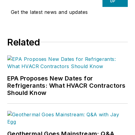
UP
Get the latest news and updates
Related
EPA Proposes New Dates for
Refrigerants: What HVACR Contractors
Should Know
Geothermal Goes Mainstream: Q&A