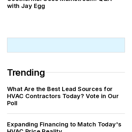
with Jay Egg
Trending
What Are the Best Lead Sources for
HVAC Contractors Today? Vote in Our
Poll
Expanding Financing to Match Today's
HVAC Price Reality