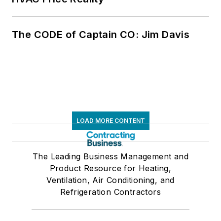
The CODE of Captain CO: Jim Davis
LOAD MORE CONTENT
The Leading Business Management and
Product Resource for Heating,
Ventilation, Air Conditioning, and
Refrigeration Contractors