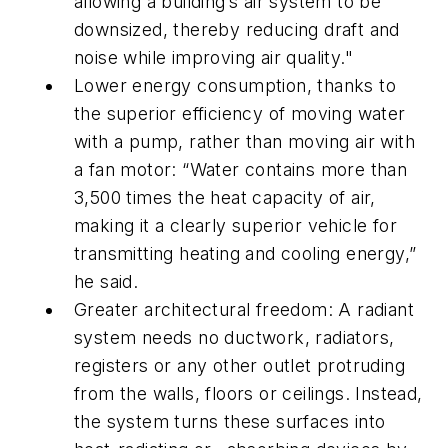
allowing a building’s air system to be
downsized, thereby reducing draft and
noise while improving air quality."
Lower energy consumption, thanks to
the superior efficiency of moving water
with a pump, rather than moving air with
a fan motor: “Water contains more than
3,500 times the heat capacity of air,
making it a clearly superior vehicle for
transmitting heating and cooling energy,”
he said.
Greater architectural freedom: A radiant
system needs no ductwork, radiators,
registers or any other outlet protruding
from the walls, floors or ceilings. Instead,
the system turns these surfaces into