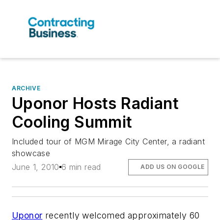
ARCHIVE
Uponor Hosts Radiant
Cooling Summit
Included tour of MGM Mirage City Center, a radiant
showcase
June 1, 2010
6 min read
ADD US ON GOOGLE
Uponor
recently welcomed approximately 60