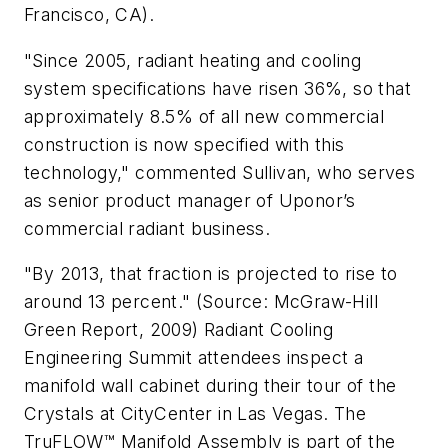
Francisco, CA).
"Since 2005, radiant heating and cooling
system specifications have risen 36%, so that
approximately 8.5% of all new commercial
construction is now specified with this
technology," commented Sullivan, who serves
as senior product manager of Uponor’s
commercial radiant business.
"By 2013, that fraction is projected to rise to
around 13 percent." (Source: McGraw-Hill
Green Report, 2009) Radiant Cooling
Engineering Summit attendees inspect a
manifold wall cabinet during their tour of the
Crystals at CityCenter in Las Vegas. The
TruFLOW™ Manifold Assembly is part of the