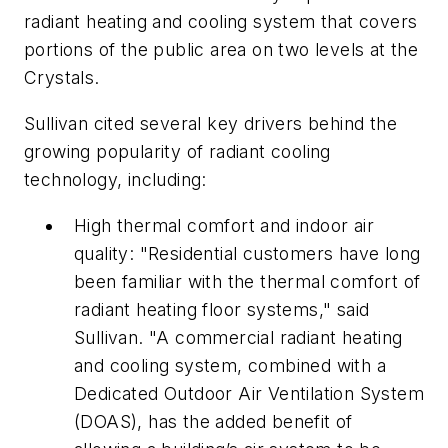
radiant heating and cooling system that covers
portions of the public area on two levels at the
Crystals.
Sullivan cited several key drivers behind the
growing popularity of radiant cooling
technology, including:
High thermal comfort and indoor air
quality: "Residential customers have long
been familiar with the thermal comfort of
radiant heating floor systems," said
Sullivan. "A commercial radiant heating
and cooling system, combined with a
Dedicated Outdoor Air Ventilation System
(DOAS), has the added benefit of