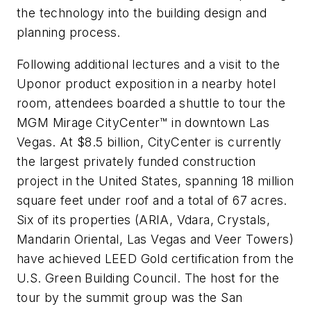
the technology into the building design and
planning process.
Following additional lectures and a visit to the
Uponor product exposition in a nearby hotel
room, attendees boarded a shuttle to tour the
MGM Mirage CityCenter™ in downtown Las
Vegas. At $8.5 billion, CityCenter is currently
the largest privately funded construction
project in the United States, spanning 18 million
square feet under roof and a total of 67 acres.
Six of its properties (ARIA, Vdara, Crystals,
Mandarin Oriental, Las Vegas and Veer Towers)
have achieved LEED Gold certification from the
U.S. Green Building Council. The host for the
tour by the summit group was the San