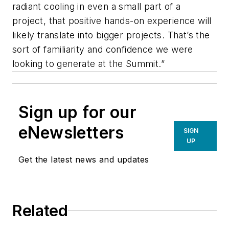
radiant cooling in even a small part of a
project, that positive hands-on experience will
likely translate into bigger projects. That’s the
sort of familiarity and confidence we were
looking to generate at the Summit.”
Sign up for our
eNewsletters
SIGN
UP
Get the latest news and updates
Related