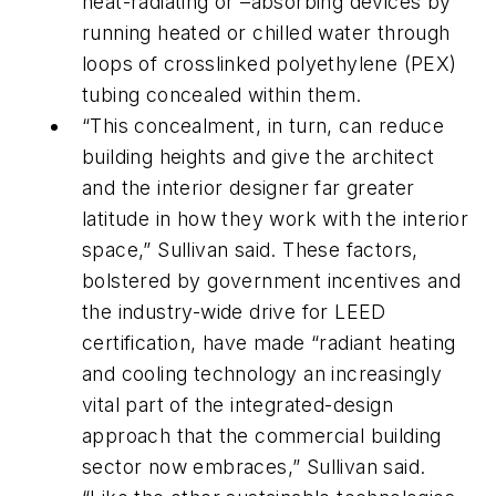
heat-radiating or –absorbing devices by
running heated or chilled water through
loops of crosslinked polyethylene (PEX)
tubing concealed within them.
“This concealment, in turn, can reduce
building heights and give the architect
and the interior designer far greater
latitude in how they work with the interior
space,” Sullivan said. These factors,
bolstered by government incentives and
the industry-wide drive for LEED
certification, have made “radiant heating
and cooling technology an increasingly
vital part of the integrated-design
approach that the commercial building
sector now embraces,” Sullivan said.