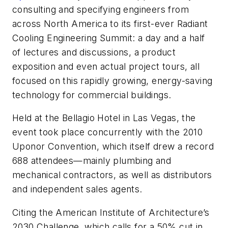
consulting and specifying engineers from
across North America to its first-ever Radiant
Cooling Engineering Summit: a day and a half
of lectures and discussions, a product
exposition and even actual project tours, all
focused on this rapidly growing, energy-saving
technology for commercial buildings.
Held at the Bellagio Hotel in Las Vegas, the
event took place concurrently with the 2010
Uponor Convention, which itself drew a record
688 attendees—mainly plumbing and
mechanical contractors, as well as distributors
and independent sales agents.
Citing the American Institute of Architecture’s
2030 Challenge, which calls for a 50% cut in