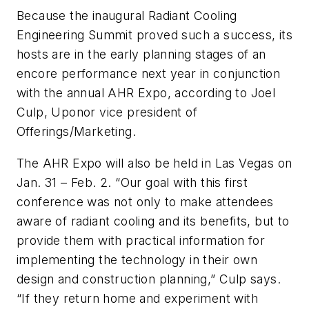
Because the inaugural Radiant Cooling
Engineering Summit proved such a success, its
hosts are in the early planning stages of an
encore performance next year in conjunction
with the annual AHR Expo, according to Joel
Culp, Uponor vice president of
Offerings/Marketing.
The AHR Expo will also be held in Las Vegas on
Jan. 31 – Feb. 2. “Our goal with this first
conference was not only to make attendees
aware of radiant cooling and its benefits, but to
provide them with practical information for
implementing the technology in their own
design and construction planning,” Culp says.
“If they return home and experiment with