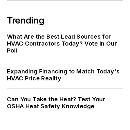
Trending
What Are the Best Lead Sources for
HVAC Contractors Today? Vote in Our
Poll
Expanding Financing to Match Today's
HVAC Price Reality
Can You Take the Heat? Test Your
OSHA Heat Safety Knowledge