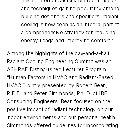
“Like the other sustainable technologies
and techniques gaining popularity among
building designers and specifiers, radiant
cooling is now seen as an integral part of
a comprehensive strategy for reducing
energy usage and improving comfort.”
Among the highlights of the day-and-a-half
Radiant Cooling Engineering Summit was an
ASHRAE Distinguished Lecturer Program,
“Human Factors in HVAC and Radiant-Based
HVAC,” jointly presented by Robert Bean,
R.E.T., and Peter Simmonds, Ph. D. of IBE
Consulting Engineers. Bean focused on the
positive impact of radiant technology on our
indoor environments and our personal health.
Simmonds offered guidelines for incorporating