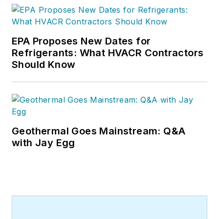
EPA Proposes New Dates for
Refrigerants: What HVACR Contractors
Should Know
Geothermal Goes Mainstream: Q&A
with Jay Egg