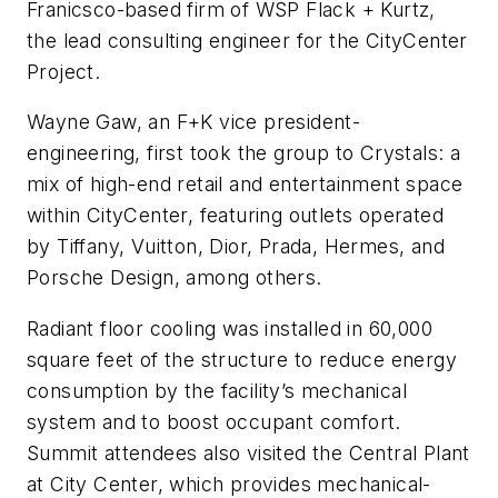
Franicsco-based firm of WSP Flack + Kurtz,
the lead consulting engineer for the CityCenter
Project.
Wayne Gaw, an F+K vice president-
engineering, first took the group to Crystals: a
mix of high-end retail and entertainment space
within CityCenter, featuring outlets operated
by Tiffany, Vuitton, Dior, Prada, Hermes, and
Porsche Design, among others.
Radiant floor cooling was installed in 60,000
square feet of the structure to reduce energy
consumption by the facility’s mechanical
system and to boost occupant comfort.
Summit attendees also visited the Central Plant
at City Center, which provides mechanical-