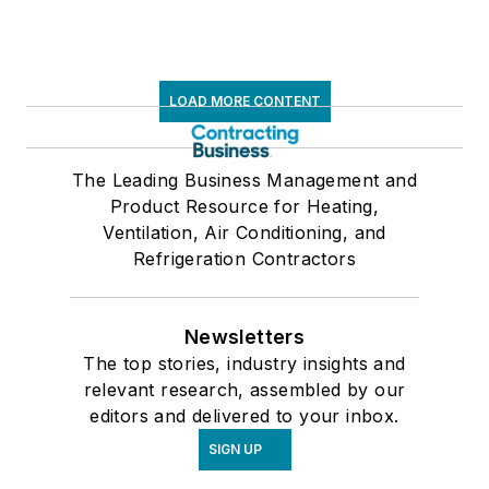
LOAD MORE CONTENT
The Leading Business Management and
Product Resource for Heating,
Ventilation, Air Conditioning, and
Refrigeration Contractors
Newsletters
The top stories, industry insights and
relevant research, assembled by our
editors and delivered to your inbox.
SIGN UP