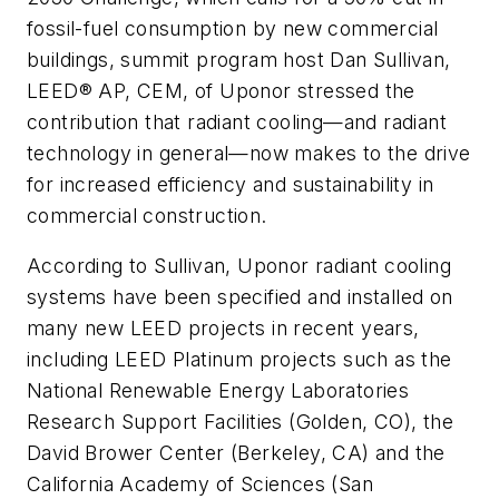
fossil-fuel consumption by new commercial
buildings, summit program host Dan Sullivan,
LEED® AP, CEM, of Uponor stressed the
contribution that radiant cooling—and radiant
technology in general—now makes to the drive
for increased efficiency and sustainability in
commercial construction.
According to Sullivan, Uponor radiant cooling
systems have been specified and installed on
many new LEED projects in recent years,
including LEED Platinum projects such as the
National Renewable Energy Laboratories
Research Support Facilities (Golden, CO), the
David Brower Center (Berkeley, CA) and the
California Academy of Sciences (San