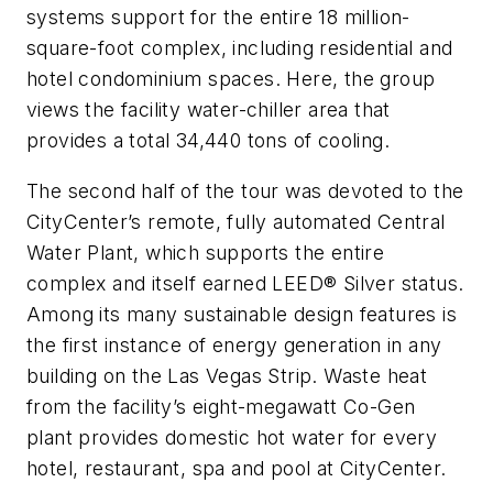
systems support for the entire 18 million-
square-foot complex, including residential and
hotel condominium spaces. Here, the group
views the facility water-chiller area that
provides a total 34,440 tons of cooling.
The second half of the tour was devoted to the
CityCenter’s remote, fully automated Central
Water Plant, which supports the entire
complex and itself earned LEED® Silver status.
Among its many sustainable design features is
the first instance of energy generation in any
building on the Las Vegas Strip. Waste heat
from the facility’s eight-megawatt Co-Gen
plant provides domestic hot water for every
hotel, restaurant, spa and pool at CityCenter.