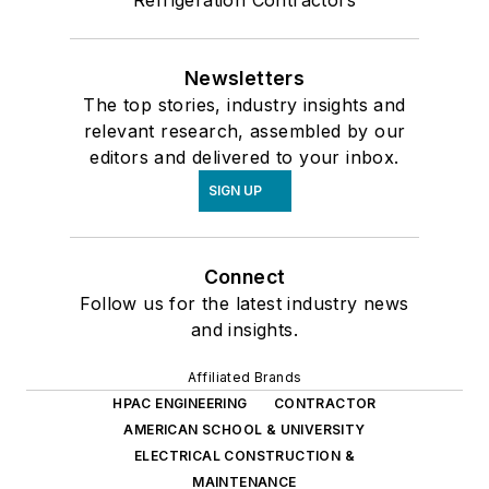
Refrigeration Contractors
Newsletters
The top stories, industry insights and
relevant research, assembled by our
editors and delivered to your inbox.
SIGN UP
Connect
Follow us for the latest industry news
and insights.
Affiliated Brands
HPAC ENGINEERING
CONTRACTOR
AMERICAN SCHOOL & UNIVERSITY
ELECTRICAL CONSTRUCTION &
MAINTENANCE