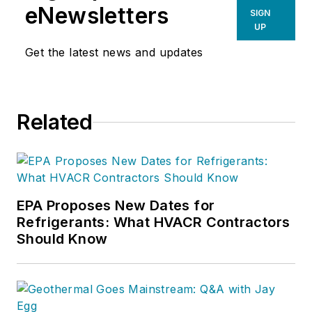
eNewsletters
SIGN
UP
Get the latest news and updates
Related
EPA Proposes New Dates for
Refrigerants: What HVACR Contractors
Should Know