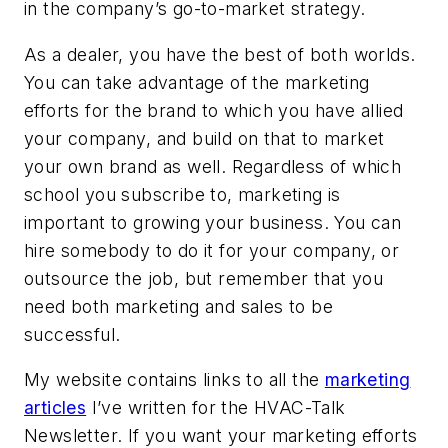
in the company’s go-to-market strategy.
As a dealer, you have the best of both worlds.
You can take advantage of the marketing
efforts for the brand to which you have allied
your company, and build on that to market
your own brand as well. Regardless of which
school you subscribe to, marketing is
important to growing your business. You can
hire somebody to do it for your company, or
outsource the job, but remember that you
need both marketing and sales to be
successful.
My website contains links to all the
marketing
articles
I’ve written for the HVAC-Talk
Newsletter. If you want your marketing efforts