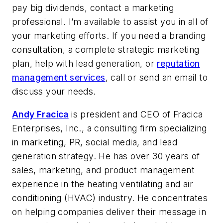
pay big dividends, contact a marketing
professional. I’m available to assist you in all of
your marketing efforts. If you need a branding
consultation, a complete strategic marketing
plan, help with lead generation, or
reputation
management services
, call or send an email to
discuss your needs.
Andy Fracica
is president and CEO of Fracica
Enterprises, Inc., a consulting firm specializing
in marketing, PR, social media, and lead
generation strategy. He has over 30 years of
sales, marketing, and product management
experience in the heating ventilating and air
conditioning (HVAC) industry. He concentrates
on helping companies deliver their message in