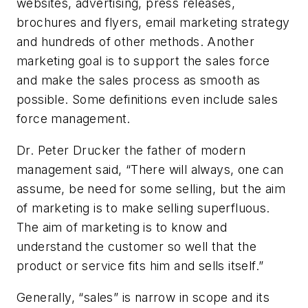
websites, advertising, press releases,
brochures and flyers, email marketing strategy
and hundreds of other methods. Another
marketing goal is to support the sales force
and make the sales process as smooth as
possible. Some definitions even include sales
force management.
Dr. Peter Drucker the father of modern
management said, “There will always, one can
assume, be need for some selling, but the aim
of marketing is to make selling superfluous.
The aim of marketing is to know and
understand the customer so well that the
product or service fits him and sells itself.”
Generally, “sales” is narrow in scope and its