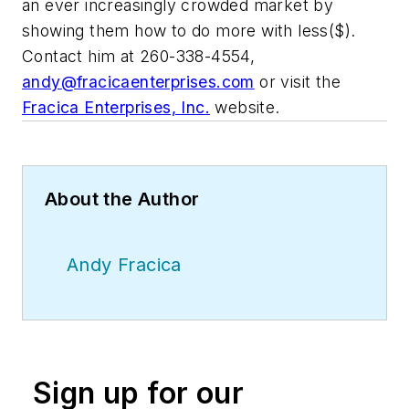
an ever increasingly crowded market by
showing them how to do more with less($).
Contact him at 260-338-4554,
andy@fracicaenterprises.com
or visit the
Fracica Enterprises, Inc.
website.
About the Author
Andy Fracica
Sign up for our