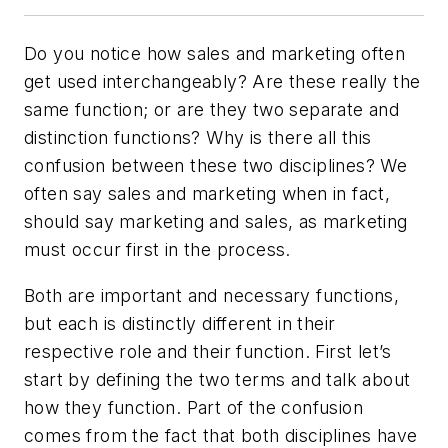
Do you notice how sales and marketing often
get used interchangeably? Are these really the
same function; or are they two separate and
distinction functions? Why is there all this
confusion between these two disciplines? We
often say sales and marketing when in fact,
should say marketing and sales, as marketing
must occur first in the process.
Both are important and necessary functions,
but each is distinctly different in their
respective role and their function. First let’s
start by defining the two terms and talk about
how they function. Part of the confusion
comes from the fact that both disciplines have