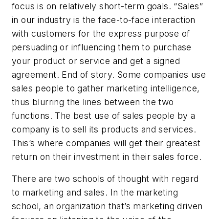
focus is on relatively short-term goals. “Sales”
in our industry is the face-to-face interaction
with customers for the express purpose of
persuading or influencing them to purchase
your product or service and get a signed
agreement. End of story. Some companies use
sales people to gather marketing intelligence,
thus blurring the lines between the two
functions. The best use of sales people by a
company is to sell its products and services.
This’s where companies will get their greatest
return on their investment in their sales force.
There are two schools of thought with regard
to marketing and sales. In the marketing
school, an organization that’s marketing driven