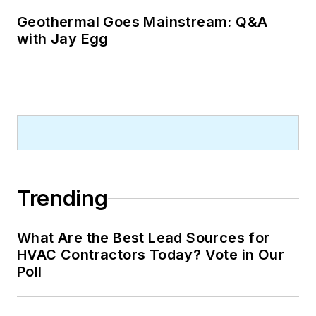
Geothermal Goes Mainstream: Q&A
with Jay Egg
Trending
What Are the Best Lead Sources for
HVAC Contractors Today? Vote in Our
Poll