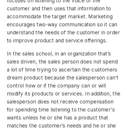
focuses on listening to the voice of the
customer and then uses that information to
accommodate the target market. Marketing
encourages two-way communication so it can
understand the needs of the customer in order
to improve product and service offerings.
In the sales school, in an organization that’s
sales driven, the sales person does not spend
a lot of time trying to ascertain the customers
dream product because the salesperson can’t
control how or if the company can or will
modify its products or services. In addition, the
salesperson does not receive compensation
for spending time listening to the customer's
wants unless he or she has a product that
matches the customer’s needs and he or she