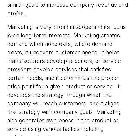
similar goals to increase company revenue and
profits.
Marketing is very broad in scope and its focus
is on long-term interests. Marketing creates
demand when none exits, where demand
exists, it uncovers customer needs. It helps
manufacturers develop products, or service
providers develop services that satisfies
certain needs, and it determines the proper
price point for a given product or service. It
develops the strategy through which the
company will reach customers, and it aligns
that strategy with company goals. Marketing
also generates awareness in the product or
service using various tactics including