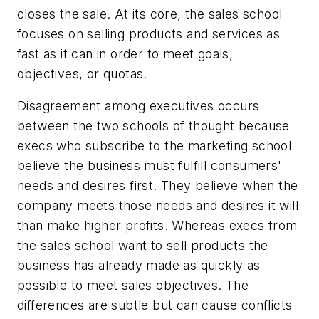
closes the sale. At its core, the sales school
focuses on selling products and services as
fast as it can in order to meet goals,
objectives, or quotas.
Disagreement among executives occurs
between the two schools of thought because
execs who subscribe to the marketing school
believe the business must fulfill consumers'
needs and desires first. They believe when the
company meets those needs and desires it will
than make higher profits. Whereas execs from
the sales school want to sell products the
business has already made as quickly as
possible to meet sales objectives. The
differences are subtle but can cause conflicts