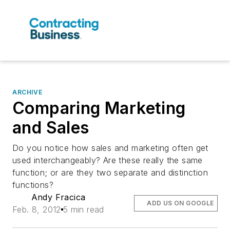
ARCHIVE
Comparing Marketing
and Sales
Do you notice how sales and marketing often get
used interchangeably? Are these really the same
function; or are they two separate and distinction
functions?
Andy Fracica
ADD US ON GOOGLE
Feb. 8, 2012
5 min read