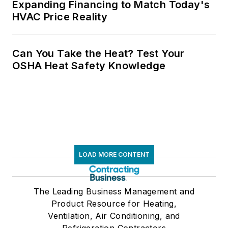
Expanding Financing to Match Today's
HVAC Price Reality
Can You Take the Heat? Test Your
OSHA Heat Safety Knowledge
LOAD MORE CONTENT
The Leading Business Management and
Product Resource for Heating,
Ventilation, Air Conditioning, and