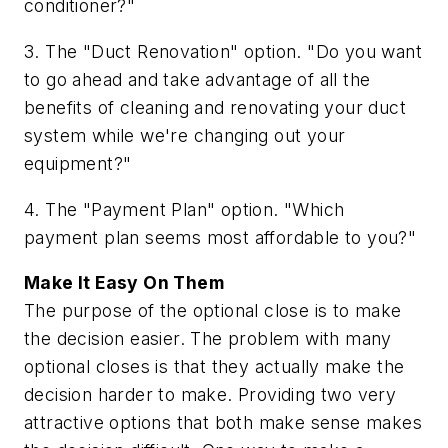
conditioner?"
3. The "Duct Renovation" option. "Do you want
to go ahead and take advantage of all the
benefits of cleaning and renovating your duct
system while we're changing out your
equipment?"
4. The "Payment Plan" option. "Which
payment plan seems most affordable to you?"
Make It Easy On Them
The purpose of the optional close is to make
the decision easier. The problem with many
optional closes is that they actually make the
decision harder to make. Providing two very
attractive options that both make sense makes