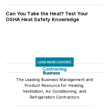
Can You Take the Heat? Test Your
OSHA Heat Safety Knowledge
LOAD MORE CONTENT
The Leading Business Management and
Product Resource for Heating,
Ventilation, Air Conditioning, and
Refrigeration Contractors