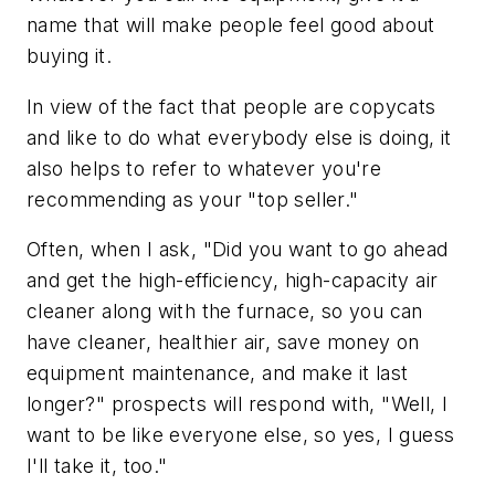
name that will make people feel good about
buying it.
In view of the fact that people are copycats
and like to do what everybody else is doing, it
also helps to refer to whatever you're
recommending as your "top seller."
Often, when I ask, "Did you want to go ahead
and get the high-efficiency, high-capacity air
cleaner along with the furnace, so you can
have cleaner, healthier air, save money on
equipment maintenance, and make it last
longer?" prospects will respond with, "Well, I
want to be like everyone else, so yes, I guess
I'll take it, too."