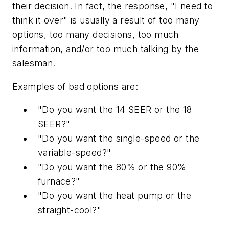
their decision. In fact, the response, "I need to
think it over" is usually a result of too many
options, too many decisions, too much
information, and/or too much talking by the
salesman.
Examples of bad options are:
"Do you want the 14 SEER or the 18
SEER?"
"Do you want the single-speed or the
variable-speed?"
"Do you want the 80% or the 90%
furnace?"
"Do you want the heat pump or the
straight-cool?"