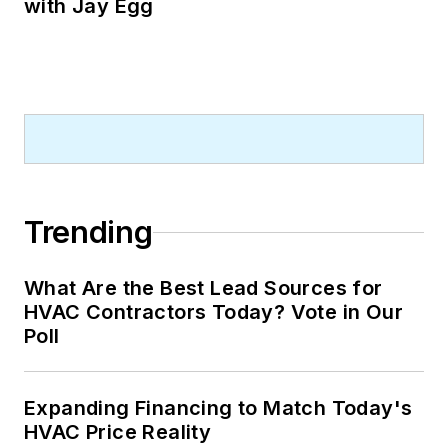
with Jay Egg
Trending
What Are the Best Lead Sources for
HVAC Contractors Today? Vote in Our
Poll
Expanding Financing to Match Today's
HVAC Price Reality