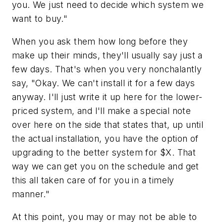
you. We just need to decide which system we
want to buy."
When you ask them how long before they
make up their minds, they'll usually say just a
few days. That's when you very nonchalantly
say, "Okay. We can't install it for a few days
anyway. I'll just write it up here for the lower-
priced system, and I'll make a special note
over here on the side that states that, up until
the actual installation, you have the option of
upgrading to the better system for $X. That
way we can get you on the schedule and get
this all taken care of for you in a timely
manner."
At this point, you may or may not be able to