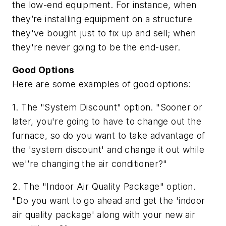
the low-end equipment. For instance, when
they’re installing equipment on a structure
they've bought just to fix up and sell; when
they're never going to be the end-user.
Good Options
Here are some examples of good options:
1. The "System Discount" option. "Sooner or
later, you're going to have to change out the
furnace, so do you want to take advantage of
the 'system discount' and change it out while
we'’re changing the air conditioner?"
2. The "Indoor Air Quality Package" option.
"Do you want to go ahead and get the 'indoor
air quality package' along with your new air