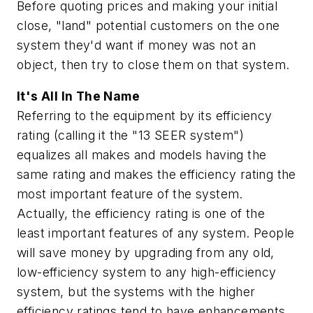
Before quoting prices and making your initial
close, "land" potential customers on the one
system they'd want if money was not an
object, then try to close them on that system.
It's All In The Name
Referring to the equipment by its efficiency
rating (calling it the "13 SEER system")
equalizes all makes and models having the
same rating and makes the efficiency rating the
most important feature of the system.
Actually, the efficiency rating is one of the
least important features of any system. People
will save money by upgrading from any old,
low-efficiency system to any high-efficiency
system, but the systems with the higher
efficiency ratings tend to have enhancements