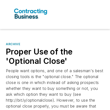
ARCHIVE
Proper Use of the
'Optional Close'
People want options, and one of a salesman's best
closing tools is the "optional close." The optional
close is one in which instead of asking prospects
whether they want to buy something or not, you
ask which option they want to buy (see
http://bit.ly/optionalclose). However, to use the
optional close properly, you must be aware that