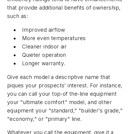
that provide additional benefits of ownership,
such as:
Improved airflow
More even temperatures
Cleaner indoor air
Quieter operation
Longer warranty.
Give each model a descriptive name that
piques your prospects' interest. For instance,
you can call your top-of the-line equipment
your "ultimate comfort" model, and other
equipment your "standard," "builder's grade,"
"economy," or "primary" line.
Whatever you call the equipment, give it a