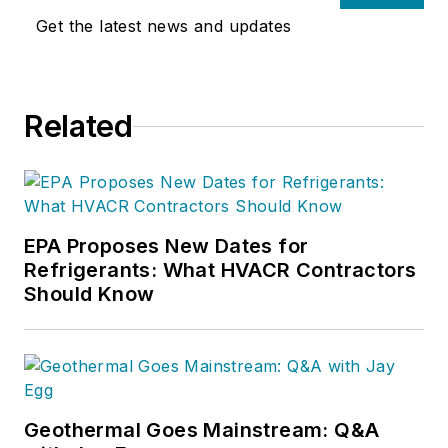
Get the latest news and updates
Related
EPA Proposes New Dates for
Refrigerants: What HVACR Contractors
Should Know
Geothermal Goes Mainstream: Q&A