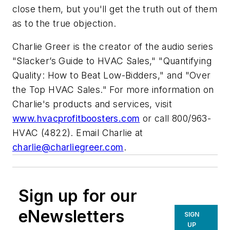
close them, but you'll get the truth out of them
as to the true objection.
Charlie Greer is the creator of the audio series
"Slacker’s Guide to HVAC Sales," "Quantifying
Quality: How to Beat Low-Bidders," and "Over
the Top HVAC Sales." For more information on
Charlie's products and services, visit
www.hvacprofitboosters.com
or call 800/963-
HVAC (4822). Email Charlie at
charlie@charliegreer.com
.
Sign up for our
eNewsletters
SIGN
UP