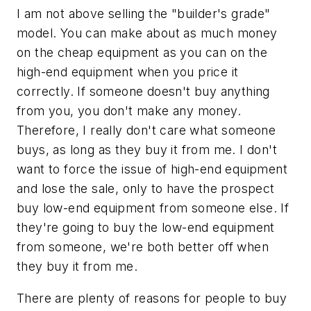
I am not above selling the "builder's grade"
model. You can make about as much money
on the cheap equipment as you can on the
high-end equipment when you price it
correctly. If someone doesn't buy anything
from you, you don't make any money.
Therefore, I really don't care what someone
buys, as long as they buy it from me. I don't
want to force the issue of high-end equipment
and lose the sale, only to have the prospect
buy low-end equipment from someone else. If
they're going to buy the low-end equipment
from someone, we're both better off when
they buy it from me.
There are plenty of reasons for people to buy