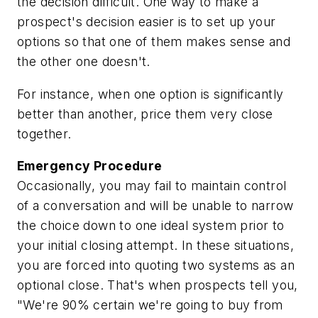
the decision difficult. One way to make a
prospect's decision easier is to set up your
options so that one of them makes sense and
the other one doesn't.
For instance, when one option is significantly
better than another, price them very close
together.
Emergency Procedure
Occasionally, you may fail to maintain control
of a conversation and will be unable to narrow
the choice down to one ideal system prior to
your initial closing attempt. In these situations,
you are forced into quoting two systems as an
optional close. That's when prospects tell you,
"We're 90% certain we're going to buy from