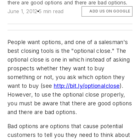
there are good options and there are bad options.
June 1, 2012
5 min read
ADD US ON GOOGLE
People want options, and one of a salesman's
best closing tools is the "optional close." The
optional close is one in which instead of asking
prospects whether they want to buy
something or not, you ask which option they
want to buy (see
http://bit.ly/optionalclose
).
However, to use the optional close properly,
you must be aware that there are good options
and there are bad options.
Bad options are options that cause potential
customers to tell you they need to think about