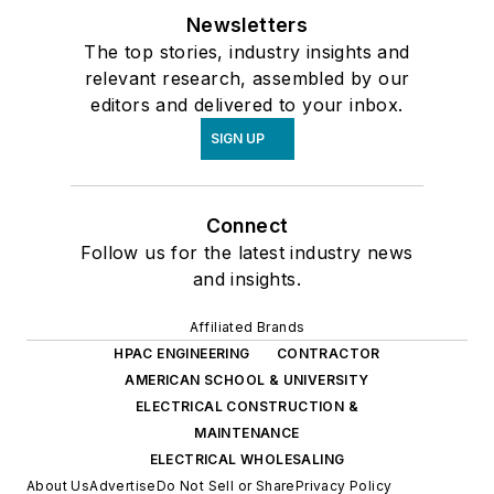
Newsletters
The top stories, industry insights and
relevant research, assembled by our
editors and delivered to your inbox.
SIGN UP
Connect
Follow us for the latest industry news
and insights.
Affiliated Brands
HPAC ENGINEERING
CONTRACTOR
AMERICAN SCHOOL & UNIVERSITY
ELECTRICAL CONSTRUCTION &
MAINTENANCE
ELECTRICAL WHOLESALING
About Us
Advertise
Do Not Sell or Share
Privacy Policy