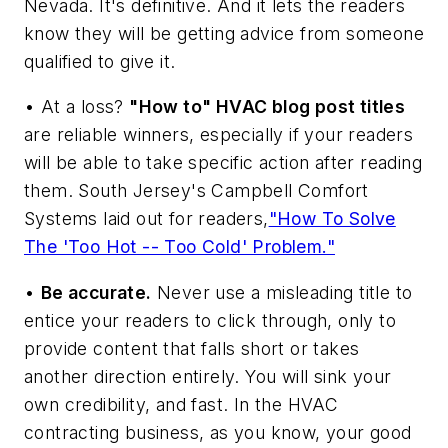
Nevada. It's definitive. And it lets the readers
know they will be getting advice from someone
qualified to give it.
• At a loss?
"How to" HVAC blog post titles
are reliable winners, especially if your readers
will be able to take specific action after reading
them. South Jersey's Campbell Comfort
Systems laid out for readers,
"How To Solve
The 'Too Hot -- Too Cold' Problem."
•
Be accurate.
Never use a misleading title to
entice your readers to click through, only to
provide content that falls short or takes
another direction entirely. You will sink your
own credibility, and fast. In the HVAC
contracting business, as you know, your good