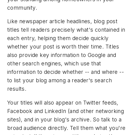
community.
Like newspaper article headlines, blog post
titles tell readers precisely what's contained in
each entry, helping them decide quickly
whether your post is worth their time. Titles
also provide key information to Google and
other search engines, which use that
information to decide whether -- and where --
to list your blog among a reader's search
results.
Your titles will also appear on Twitter feeds,
Facebook and LinkedIn (and other networking
sites), and in your blog's archive. So talk to a
broad audience directly. Tell them what you're