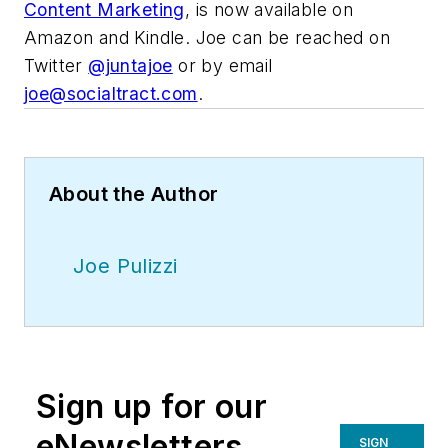
Content Marketing
, is now available on
Amazon and Kindle. Joe can be reached on
Twitter
@juntajoe
or by email
joe@socialtract.com
.
About the Author
Joe Pulizzi
Sign up for our
eNewsletters
SIGN