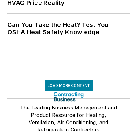
HVAC Price Reality
Can You Take the Heat? Test Your
OSHA Heat Safety Knowledge
LOAD MORE CONTENT
The Leading Business Management and
Product Resource for Heating,
Ventilation, Air Conditioning, and
Refrigeration Contractors