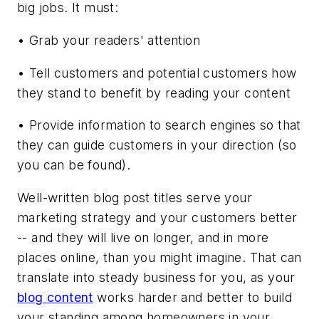
big jobs. It must:
• Grab your readers' attention
• Tell customers and potential customers how
they stand to benefit by reading your content
• Provide information to search engines so that
they can guide customers in your direction (so
you can be found).
Well-written blog post titles serve your
marketing strategy and your customers better
-- and they will live on longer, and in more
places online, than you might imagine. That can
translate into steady business for you, as your
blog content
works harder and better to build
your standing among homeowners in your