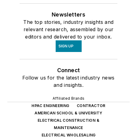
Newsletters
The top stories, industry insights and
relevant research, assembled by our
editors and delivered to your inbox.
SIGN UP
Connect
Follow us for the latest industry news
and insights.
Affiliated Brands
HPAC ENGINEERING
CONTRACTOR
AMERICAN SCHOOL & UNIVERSITY
ELECTRICAL CONSTRUCTION &
MAINTENANCE
ELECTRICAL WHOLESALING