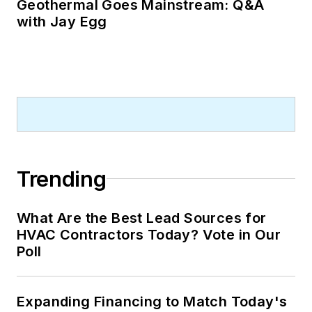
Geothermal Goes Mainstream: Q&A
with Jay Egg
Trending
What Are the Best Lead Sources for
HVAC Contractors Today? Vote in Our
Poll
Expanding Financing to Match Today's