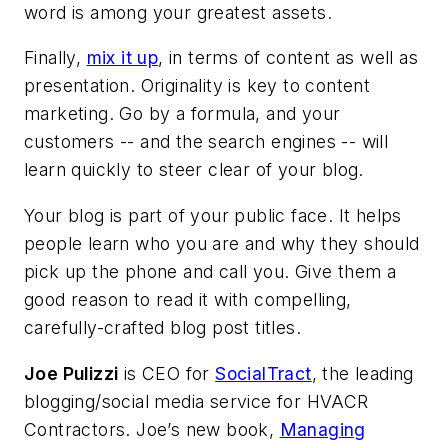
word is among your greatest assets.
Finally,
mix it up
, in terms of content as well as
presentation. Originality is key to content
marketing. Go by a formula, and your
customers -- and the search engines -- will
learn quickly to steer clear of your blog.
Your blog is part of your public face. It helps
people learn who you are and why they should
pick up the phone and call you. Give them a
good reason to read it with compelling,
carefully-crafted blog post titles.
Joe Pulizzi
is CEO for
SocialTract
, the leading
blogging/social media service for HVACR
Contractors. Joe’s new book,
Managing