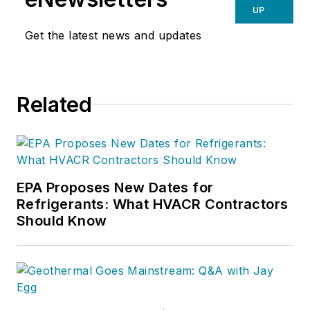
UP
Get the latest news and updates
Related
EPA Proposes New Dates for
Refrigerants: What HVACR Contractors
Should Know