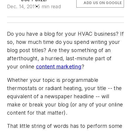
ADD US ON GOOGLE
Dec. 14, 2011
5 min read
Do you have a blog for your HVAC business? If
so, how much time do you spend writing your
blog post titles? Are they something of an
afterthought, a hurried, last-minute part of
your online
content marketing
?
Whether your topic is programmable
thermostats or radiant heating, your title -- the
equivalent of a newspaper headline -- will
make or break your blog (or any of your online
content for that matter).
That little string of words has to perform some