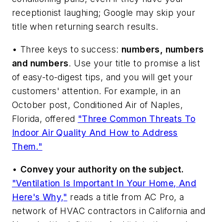
receptionist laughing; Google may skip your
title when returning search results.
• Three keys to success:
numbers, numbers
and numbers
. Use your title to promise a list
of easy-to-digest tips, and you will get your
customers' attention. For example, in an
October post, Conditioned Air of Naples,
Florida, offered
"Three Common Threats To
Indoor Air Quality And How to Address
Them."
•
Convey your authority on the subject.
"Ventilation Is Important In Your Home, And
Here's Why,"
reads a title from AC Pro, a
network of HVAC contractors in California and