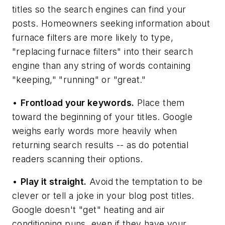
titles so the search engines can find your
posts. Homeowners seeking information about
furnace filters are more likely to type,
"replacing furnace filters" into their search
engine than any string of words containing
"keeping," "running" or "great."
•
Frontload your keywords.
Place them
toward the beginning of your titles. Google
weighs early words more heavily when
returning search results -- as do potential
readers scanning their options.
•
Play it straight.
Avoid the temptation to be
clever or tell a joke in your blog post titles.
Google doesn't "get" heating and air
conditioning puns, even if they have your