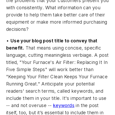
the problems that your customers present you
with consistently. What information can you
provide to help them take better care of their
equipment or make more informed purchasing
decisions?
•
Use your blog post title to convey that
benefit.
That means using concise, specific
language, cutting meaningless verbiage. A post
titled, "Your Furnace's Air Filter: Replacing It In
Five Simple Steps" will work better than
"Keeping Your Filter Clean Keeps Your Furnace
Running Great." Anticipate your potential
readers' search terms, called keywords, and
include them in your title. It's important to use
-- and not overuse --
keywords
in the post
itself, too, but it’s essential to include them in