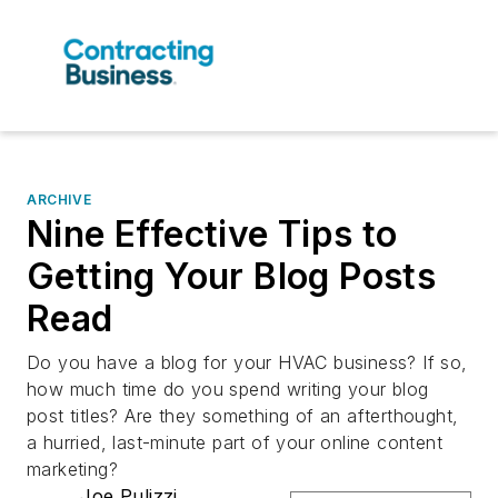
ARCHIVE
Nine Effective Tips to
Getting Your Blog Posts
Read
Do you have a blog for your HVAC business? If so,
how much time do you spend writing your blog
post titles? Are they something of an afterthought,
a hurried, last-minute part of your online content
marketing?
Joe Pulizzi