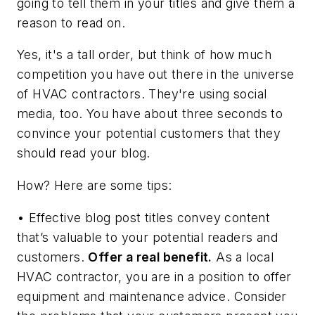
going to tell them in your titles and give them a
reason to read on.
Yes, it's a tall order, but think of how much
competition you have out there in the universe
of HVAC contractors. They're using social
media, too. You have about three seconds to
convince your potential customers that they
should read your blog.
How? Here are some tips:
• Effective blog post titles convey content
that’s valuable to your potential readers and
customers.
Offer a real benefit.
As a local
HVAC contractor, you are in a position to offer
equipment and maintenance advice. Consider