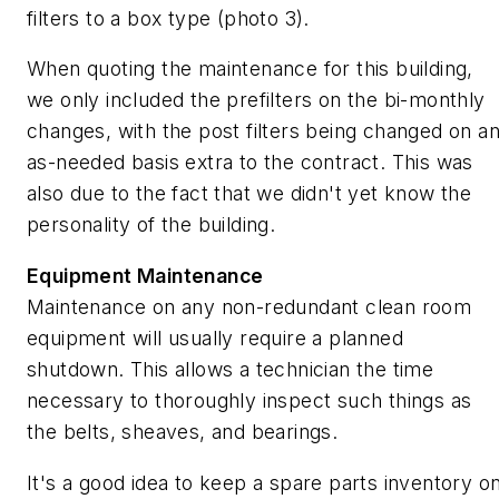
filters to a box type (photo 3).
When quoting the maintenance for this building,
we only included the prefilters on the bi-monthly
changes, with the post filters being changed on a
as-needed basis extra to the contract. This was
also due to the fact that we didn't yet know the
personality of the building.
Equipment Maintenance
Maintenance on any non-redundant clean room
equipment will usually require a planned
shutdown. This allows a technician the time
necessary to thoroughly inspect such things as
the belts, sheaves, and bearings.
It's a good idea to keep a spare parts inventory o