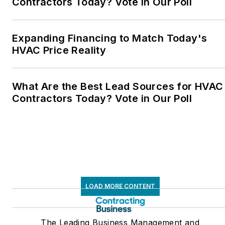
Contractors Today? Vote in Our Poll
Expanding Financing to Match Today's
HVAC Price Reality
What Are the Best Lead Sources for HVAC
Contractors Today? Vote in Our Poll
LOAD MORE CONTENT
The Leading Business Management and