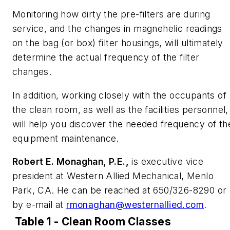
Monitoring how dirty the pre-filters are during
service, and the changes in magnehelic readings
on the bag (or box) filter housings, will ultimately
determine the actual frequency of the filter
changes.
In addition, working closely with the occupants of
the clean room, as well as the facilities personnel,
will help you discover the needed frequency of th
equipment maintenance.
Robert E. Monaghan, P.E.,
is executive vice
president at Western Allied Mechanical, Menlo
Park, CA. He can be reached at 650/326-8290 or
by e-mail at
rmonaghan@westernallied.com
.
Table 1 - Clean Room Classes