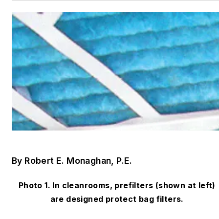
By Robert E. Monaghan, P.E.
Photo 1. In cleanrooms, prefilters (shown at left)
are designed protect bag filters.