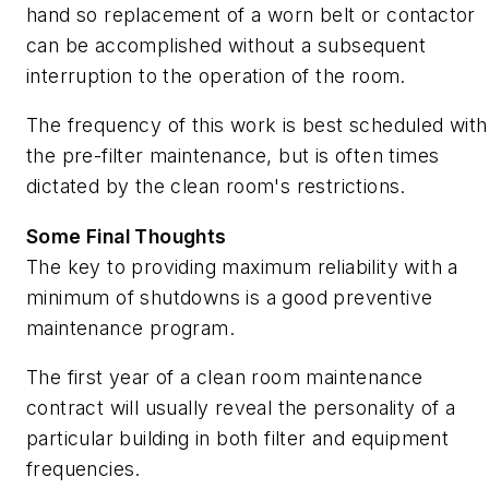
hand so replacement of a worn belt or contactor
can be accomplished without a subsequent
interruption to the operation of the room.
The frequency of this work is best scheduled with
the pre-filter maintenance, but is often times
dictated by the clean room's restrictions.
Some Final Thoughts
The key to providing maximum reliability with a
minimum of shutdowns is a good preventive
maintenance program.
The first year of a clean room maintenance
contract will usually reveal the personality of a
particular building in both filter and equipment
frequencies.