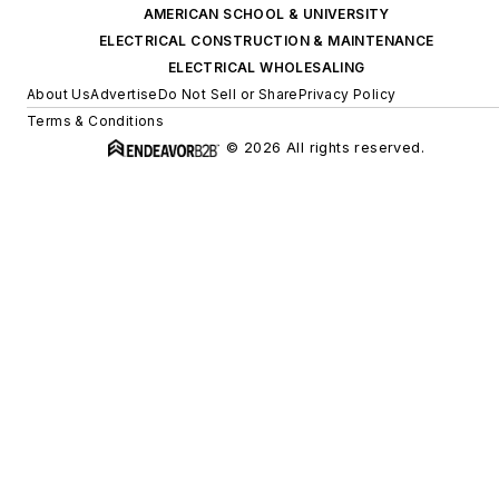
AMERICAN SCHOOL & UNIVERSITY
ELECTRICAL CONSTRUCTION & MAINTENANCE
ELECTRICAL WHOLESALING
About Us
Advertise
Do Not Sell or Share
Privacy Policy
Terms & Conditions
© 2026 All rights reserved.