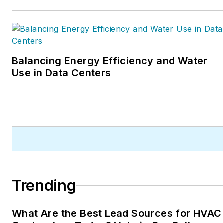
Balancing Energy Efficiency and Water
Use in Data Centers
Trending
What Are the Best Lead Sources for HVAC