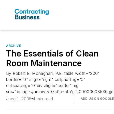
ARCHIVE
The Essentials of Clean
Room Maintenance
By Robert E. Monaghan, P.E. table width="200"
border="0" align="right" cellpadding="5"
cellspacing="0"div align="center"img
src="/images/archive/9750photo1gif_00000003539.gif
June 1, 2005
4 min read
ADD US ON GOOGLE