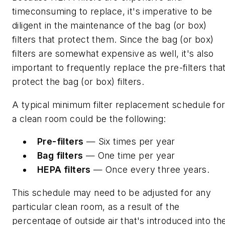
timeconsuming to replace, it's imperative to be
diligent in the maintenance of the bag (or box)
filters that protect them. Since the bag (or box)
filters are somewhat expensive as well, it's also
important to frequently replace the pre-filters tha
protect the bag (or box) filters.
A typical minimum filter replacement schedule fo
a clean room could be the following:
Pre-filters
— Six times per year
Bag filters
— One time per year
HEPA filters
— Once every three years.
This schedule may need to be adjusted for any
particular clean room, as a result of the
percentage of outside air that's introduced into th