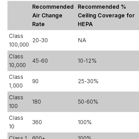
Recommended
Recommended %
Air Change
Ceiling Coverage for
Rate
HEPA
Class
20-30
NA
100,000
Class
45-60
10-12%
10,000
Class
90
25-30%
1,000
Class
180
50-60%
100
Class
360
100%
10
Class 1
600+
100%