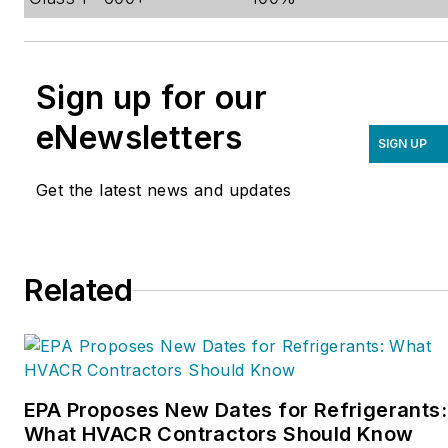
Sign up for our
eNewsletters
SIGN UP
Get the latest news and updates
Related
EPA Proposes New Dates for Refrigerants:
What HVACR Contractors Should Know