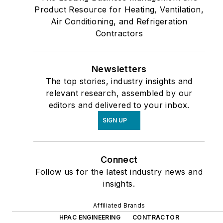
Product Resource for Heating, Ventilation,
Air Conditioning, and Refrigeration
Contractors
Newsletters
The top stories, industry insights and
relevant research, assembled by our
editors and delivered to your inbox.
SIGN UP
Connect
Follow us for the latest industry news and
insights.
Affiliated Brands
HPAC ENGINEERING
CONTRACTOR