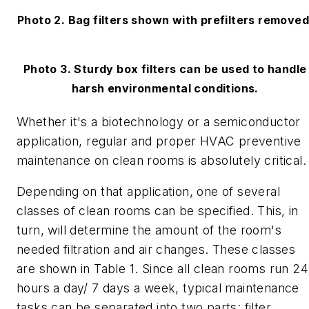
Photo 2. Bag filters shown with prefilters removed
Photo 3. Sturdy box filters can be used to handle
harsh environmental conditions.
Whether it's a biotechnology or a semiconductor
application, regular and proper HVAC preventive
maintenance on clean rooms is absolutely critical.
Depending on that application, one of several
classes of clean rooms can be specified. This, in
turn, will determine the amount of the room's
needed filtration and air changes. These classes
are shown in Table 1. Since all clean rooms run 24
hours a day/ 7 days a week, typical maintenance
tasks can be separated into two parts: filter