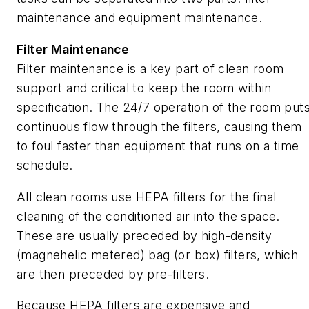
maintenance and equipment maintenance.
Filter Maintenance
Filter maintenance is a key part of clean room
support and critical to keep the room within
specification. The 24/7 operation of the room put
continuous flow through the filters, causing them
to foul faster than equipment that runs on a time
schedule.
All clean rooms use HEPA filters for the final
cleaning of the conditioned air into the space.
These are usually preceded by high-density
(magnehelic metered) bag (or box) filters, which
are then preceded by pre-filters.
Because HEPA filters are expensive and