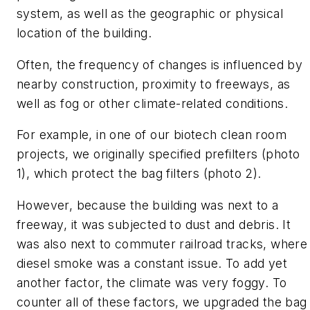
system, as well as the geographic or physical
location of the building.
Often, the frequency of changes is influenced by
nearby construction, proximity to freeways, as
well as fog or other climate-related conditions.
For example, in one of our biotech clean room
projects, we originally specified prefilters (photo
1), which protect the bag filters (photo 2).
However, because the building was next to a
freeway, it was subjected to dust and debris. It
was also next to commuter railroad tracks, where
diesel smoke was a constant issue. To add yet
another factor, the climate was very foggy. To
counter all of these factors, we upgraded the bag