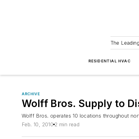
The Leadin
RESIDENTIAL HVAC
ARCHIVE
Wolff Bros. Supply to Di
Wolff Bros. operates 10 locations throughout no
Feb. 10, 2010
2 min read