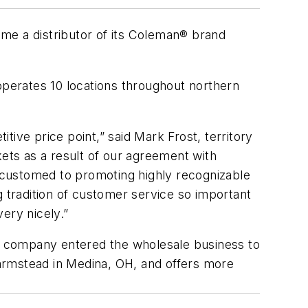
me a distributor of its Coleman® brand
operates 10 locations throughout northern
ive price point,” said Mark Frost, territory
kets as a result of our agreement with
ccustomed to promoting highly recognizable
g tradition of customer service so important
very nicely.”
he company entered the wholesale business to
 farmstead in Medina, OH, and offers more