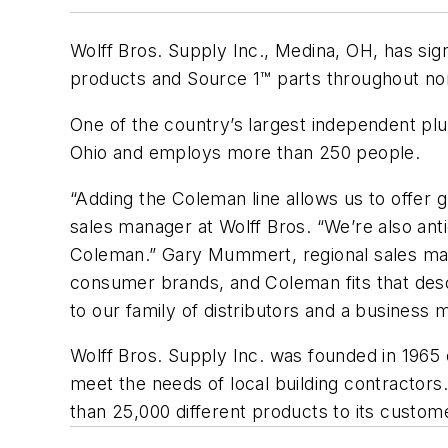
Wolff Bros. Supply Inc., Medina, OH, has si
products and Source 1™ parts throughout no
One of the country’s largest independent plu
Ohio and employs more than 250 people.
“Adding the Coleman line allows us to offer 
sales manager at Wolff Bros. “We’re also ant
Coleman.” Gary Mummert, regional sales man
consumer brands, and Coleman fits that descr
to our family of distributors and a business m
Wolff Bros. Supply Inc. was founded in 1965
meet the needs of local building contractors
than 25,000 different products to its custom