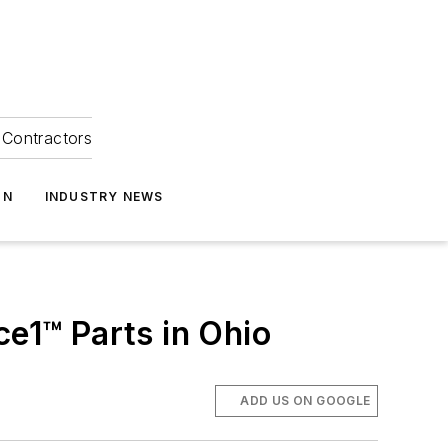
Contractors
ON
INDUSTRY NEWS
ce1™ Parts in Ohio
ADD US ON GOOGLE