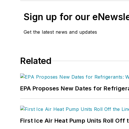
Sign up for our eNewsl
Get the latest news and updates
Related
EPA Proposes New Dates for Refrige
First Ice Air Heat Pump Units Roll Off