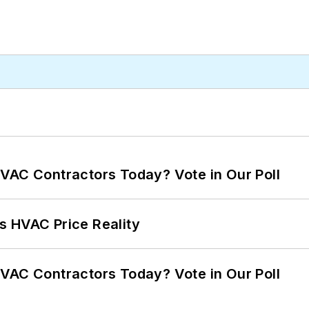
VAC Contractors Today? Vote in Our Poll
s HVAC Price Reality
VAC Contractors Today? Vote in Our Poll