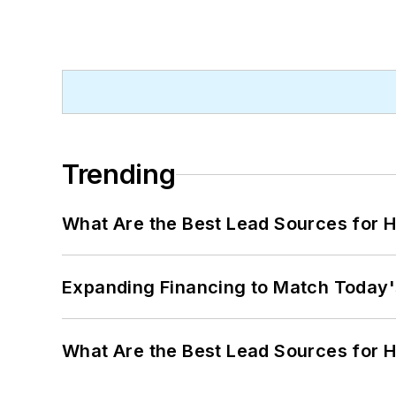
Trending
What Are the Best Lead Sources for H
Expanding Financing to Match Today'
What Are the Best Lead Sources for H