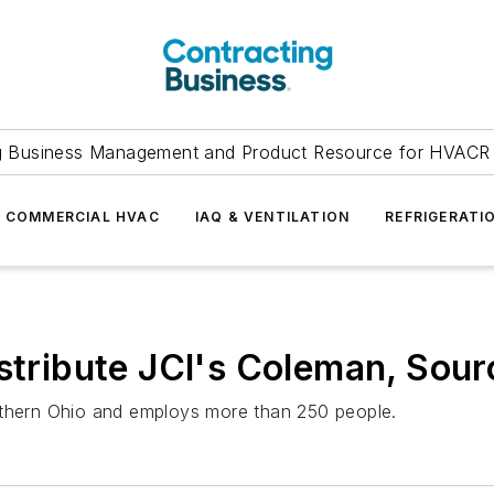
g Business Management and Product Resource for HVACR 
COMMERCIAL HVAC
IAQ & VENTILATION
REFRIGERATI
stribute JCI's Coleman, Sour
rthern Ohio and employs more than 250 people.