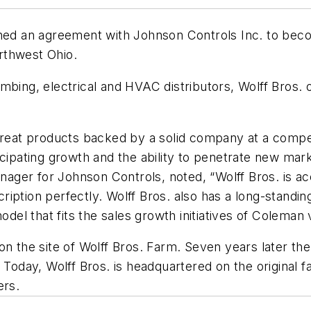
gned an agreement with Johnson Controls Inc. to beco
rthwest Ohio.
mbing, electrical and HVAC distributors, Wolff Bros. 
great products backed by a solid company at a competit
icipating growth and the ability to penetrate new mar
ager for Johnson Controls, noted, “Wolff Bros. is a
iption perfectly. Wolff Bros. also has a long-standin
odel that fits the sales growth initiatives of Coleman 
 on the site of Wolff Bros. Farm. Seven years later t
. Today, Wolff Bros. is headquartered on the original
ers.