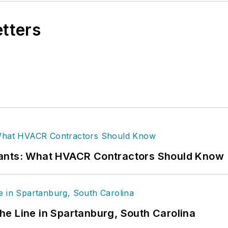
etters
rants: What HVACR Contractors Should Know
 the Line in Spartanburg, South Carolina